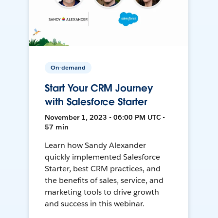
On-demand
Start Your CRM Journey
with Salesforce Starter
November 1, 2023 • 06:00 PM UTC •
57 min
Learn how Sandy Alexander
quickly implemented Salesforce
Starter, best CRM practices, and
the benefits of sales, service, and
marketing tools to drive growth
and success in this webinar.