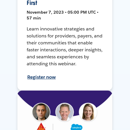
First
November 7, 2023 • 05:00 PM UTC •
57 min
Learn innovative strategies and
solutions for providers, payers, and
their communities that enable
faster interactions, deeper insights,
and seamless experiences by
attending this webinar.
Register now