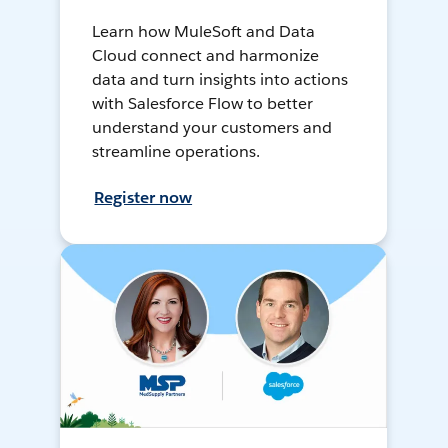
Learn how MuleSoft and Data
Cloud connect and harmonize
data and turn insights into actions
with Salesforce Flow to better
understand your customers and
streamline operations.
Register now