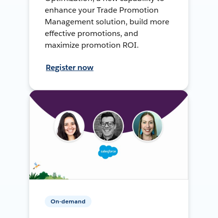
enhance your Trade Promotion
Management solution, build more
effective promotions, and
maximize promotion ROI.
Register now
On-demand