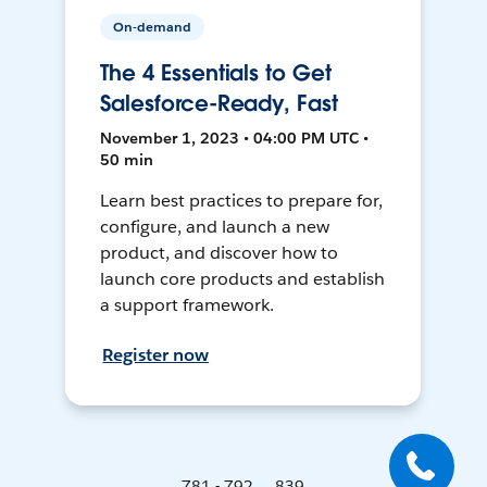
On-demand
The 4 Essentials to Get
Salesforce-Ready, Fast
November 1, 2023 • 04:00 PM UTC •
50 min
Learn best practices to prepare for,
configure, and launch a new
product, and discover how to
launch core products and establish
a support framework.
Register now
781 - 792 ... 839