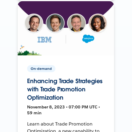
On-demand
Enhancing Trade Strategies
with Trade Promotion
Optimization
November 8, 2023 • 07:00 PM UTC •
59 min
Learn about Trade Promotion
Optimization, a new capability to