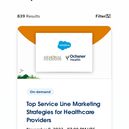
839
Results
Filter
On-demand
Top Service Line Marketing
Strategies for Healthcare
Providers