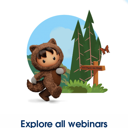
Explore all webinars