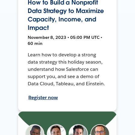
How to Build a Nonprofit
Data Strategy to Maximize
Capacity, Income, and
Impact
November 8, 2023 • 05:00 PM UTC •
60 min
Learn how to develop a strong
data strategy this holiday season,
understand how Salesforce can
support you, and see a demo of
Data Cloud, Tableau, and Einstein.
Register now