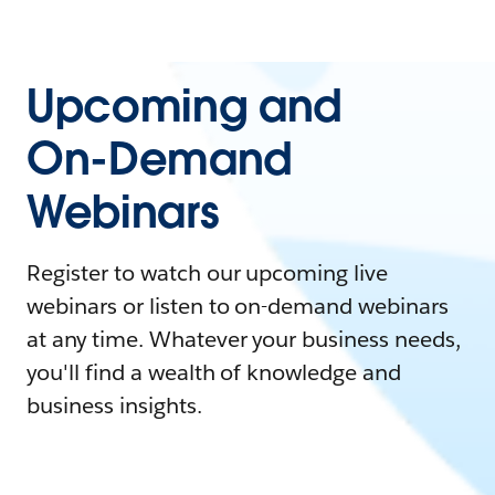
Upcoming and
On-Demand
Webinars
Register to watch our upcoming live
webinars or listen to on-demand webinars
at any time. Whatever your business needs,
you'll find a wealth of knowledge and
business insights.