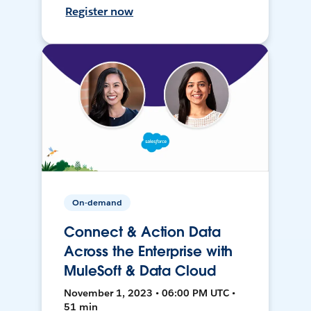
Register now
On-demand
Connect & Action Data
Across the Enterprise with
MuleSoft & Data Cloud
November 1, 2023 • 06:00 PM UTC •
51 min