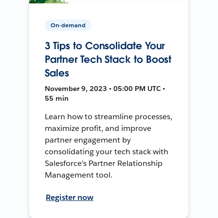
On-demand
3 Tips to Consolidate Your
Partner Tech Stack to Boost
Sales
November 9, 2023 • 05:00 PM UTC •
55 min
Learn how to streamline processes,
maximize profit, and improve
partner engagement by
consolidating your tech stack with
Salesforce's Partner Relationship
Management tool.
Register now