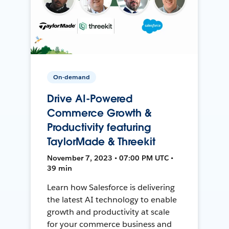
On-demand
Drive AI-Powered
Commerce Growth &
Productivity featuring
TaylorMade & Threekit
November 7, 2023 • 07:00 PM UTC •
39 min
Learn how Salesforce is delivering
the latest AI technology to enable
growth and productivity at scale
for your commerce business and