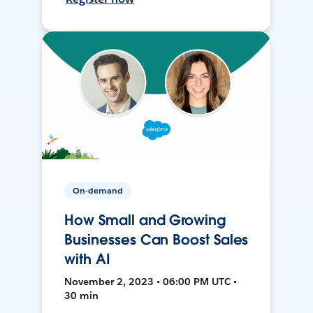
On-demand
How Small and Growing
Businesses Can Boost Sales
with AI
November 2, 2023 • 06:00 PM UTC •
30 min