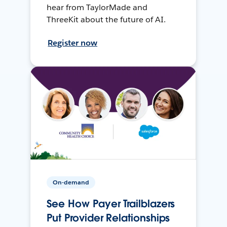
hear from TaylorMade and
ThreeKit about the future of AI.
Register now
On-demand
See How Payer Trailblazers
Put Provider Relationships