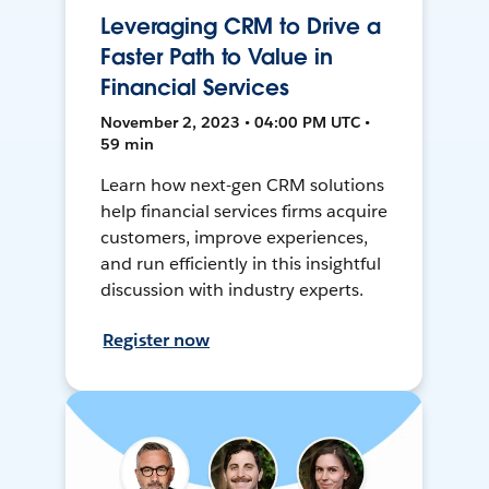
Leveraging CRM to Drive a
Faster Path to Value in
Financial Services
November 2, 2023 • 04:00 PM UTC •
59 min
Learn how next-gen CRM solutions
help financial services firms acquire
customers, improve experiences,
and run efficiently in this insightful
discussion with industry experts.
Register now