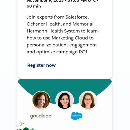
November 9, 2023 • 07:00 PM UTC •
60 min
Join experts from Salesforce,
Ochsner Health, and Memorial
Hermann Health System to learn
how to use Marketing Cloud to
personalize patient engagement
and optimize campaign ROI.
Register now