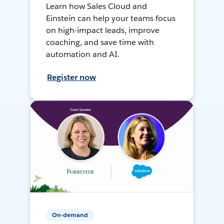
Learn how Sales Cloud and
Einstein can help your teams focus
on high-impact leads, improve
coaching, and save time with
automation and AI.
Register now
On-demand