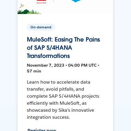
On-demand
MuleSoft: Easing The Pains
of SAP S/4HANA
Transformations
November 7, 2023 • 04:00 PM UTC •
57 min
Learn how to accelerate data
transfer, avoid pitfalls, and
complete SAP S/4HANA projects
efficiently with MuleSoft, as
showcased by Sika's innovative
integration success.
Register now