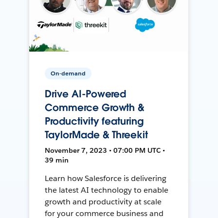
On-demand
Drive AI-Powered
Commerce Growth &
Productivity featuring
TaylorMade & Threekit
November 7, 2023 • 07:00 PM UTC •
39 min
Learn how Salesforce is delivering
the latest AI technology to enable
growth and productivity at scale
for your commerce business and