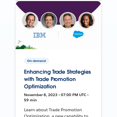
On-demand
Enhancing Trade Strategies
with Trade Promotion
Optimization
November 8, 2023 • 07:00 PM UTC •
59 min
Learn about Trade Promotion
Optimization, a new capability to