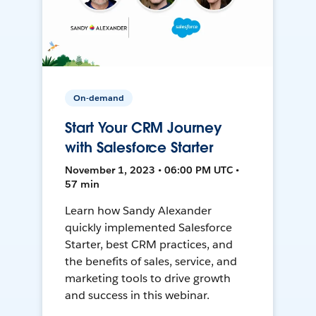
On-demand
Start Your CRM Journey
with Salesforce Starter
November 1, 2023 • 06:00 PM UTC •
57 min
Learn how Sandy Alexander
quickly implemented Salesforce
Starter, best CRM practices, and
the benefits of sales, service, and
marketing tools to drive growth
and success in this webinar.