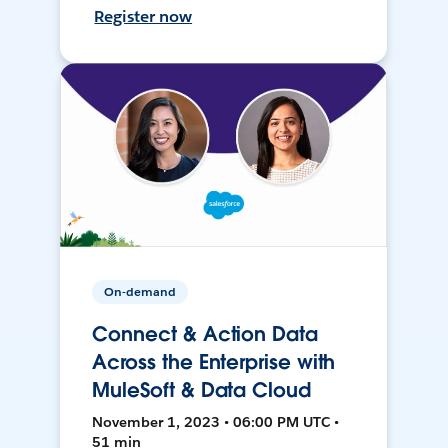
Register now
On-demand
Connect & Action Data
Across the Enterprise with
MuleSoft & Data Cloud
November 1, 2023 • 06:00 PM UTC •
51 min