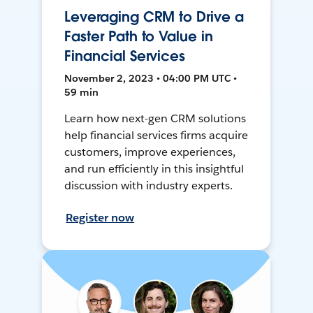
Leveraging CRM to Drive a
Faster Path to Value in
Financial Services
November 2, 2023 • 04:00 PM UTC •
59 min
Learn how next-gen CRM solutions
help financial services firms acquire
customers, improve experiences,
and run efficiently in this insightful
discussion with industry experts.
Register now