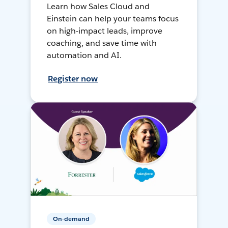
Learn how Sales Cloud and
Einstein can help your teams focus
on high-impact leads, improve
coaching, and save time with
automation and AI.
Register now
On-demand