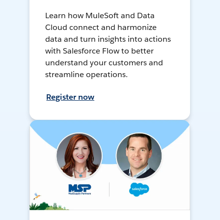
Learn how MuleSoft and Data
Cloud connect and harmonize
data and turn insights into actions
with Salesforce Flow to better
understand your customers and
streamline operations.
Register now