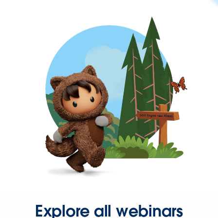
Explore all webinars