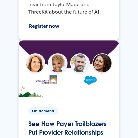
hear from TaylorMade and
ThreeKit about the future of AI.
Register now
On-demand
See How Payer Trailblazers
Put Provider Relationships