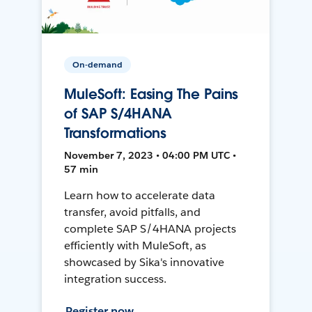
On-demand
MuleSoft: Easing The Pains
of SAP S/4HANA
Transformations
November 7, 2023 • 04:00 PM UTC •
57 min
Learn how to accelerate data
transfer, avoid pitfalls, and
complete SAP S/4HANA projects
efficiently with MuleSoft, as
showcased by Sika's innovative
integration success.
Register now