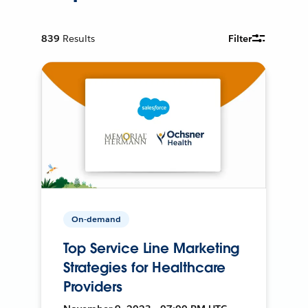
839
Results
Filter
On-demand
Top Service Line Marketing
Strategies for Healthcare
Providers