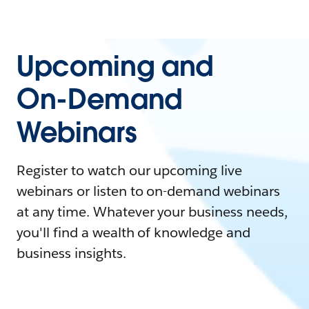
Upcoming and
On-Demand
Webinars
Register to watch our upcoming live
webinars or listen to on-demand webinars
at any time. Whatever your business needs,
you'll find a wealth of knowledge and
business insights.