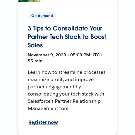
On-demand
3 Tips to Consolidate Your
Partner Tech Stack to Boost
Sales
November 9, 2023 • 05:00 PM UTC •
55 min
Learn how to streamline processes,
maximize profit, and improve
partner engagement by
consolidating your tech stack with
Salesforce's Partner Relationship
Management tool.
Register now