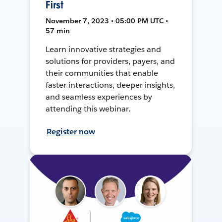
First
November 7, 2023 • 05:00 PM UTC •
57 min
Learn innovative strategies and
solutions for providers, payers, and
their communities that enable
faster interactions, deeper insights,
and seamless experiences by
attending this webinar.
Register now