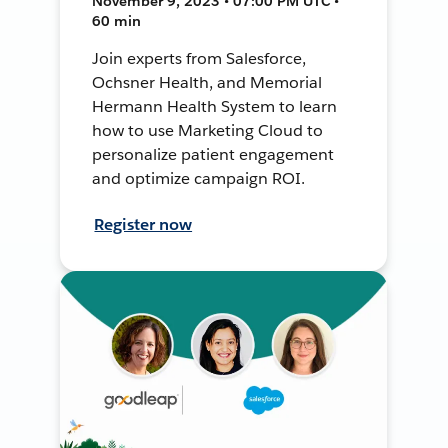
November 9, 2023 • 07:00 PM UTC •
60 min
Join experts from Salesforce,
Ochsner Health, and Memorial
Hermann Health System to learn
how to use Marketing Cloud to
personalize patient engagement
and optimize campaign ROI.
Register now