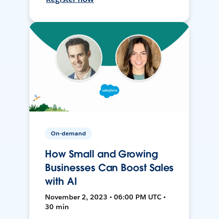
On-demand
How Small and Growing
Businesses Can Boost Sales
with AI
November 2, 2023 • 06:00 PM UTC •
30 min