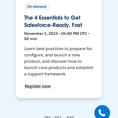
On-demand
The 4 Essentials to Get
Salesforce-Ready, Fast
November 1, 2023 • 04:00 PM UTC •
50 min
Learn best practices to prepare for,
configure, and launch a new
product, and discover how to
launch core products and establish
a support framework.
Register now
781 - 792 ... 839