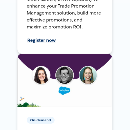
enhance your Trade Promotion
Management solution, build more
effective promotions, and
maximize promotion ROI.
Register now
On-demand