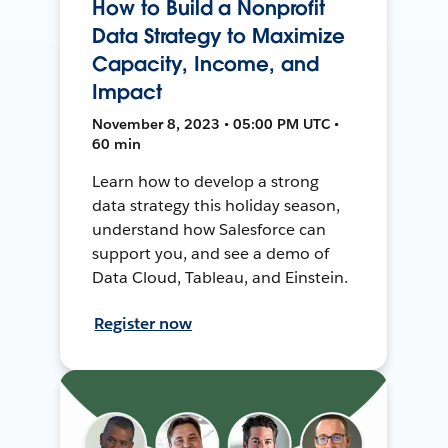
How to Build a Nonprofit
Data Strategy to Maximize
Capacity, Income, and
Impact
November 8, 2023 • 05:00 PM UTC •
60 min
Learn how to develop a strong
data strategy this holiday season,
understand how Salesforce can
support you, and see a demo of
Data Cloud, Tableau, and Einstein.
Register now