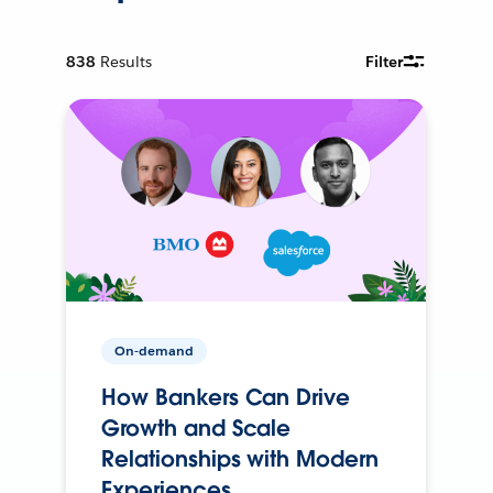
838
Results
Filter
On-demand
How Bankers Can Drive
Growth and Scale
Relationships with Modern
Experiences