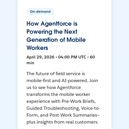
On-demand
How Agentforce is
Powering the Next
Generation of Mobile
Workers
April 29, 2026 • 04:00 PM UTC • 60
min
The future of field service is
mobile-first and AI-powered. Join
us to see how Agentforce
transforms the mobile worker
experience with Pre-Work Briefs,
Guided Troubleshooting, Voice-to-
Form, and Post-Work Summaries—
plus insights from real customers.