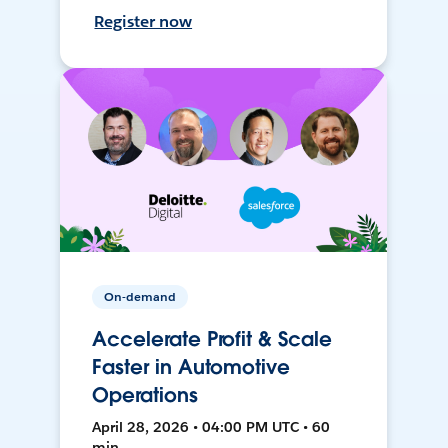
Register now
On-demand
Accelerate Profit & Scale
Faster in Automotive
Operations
April 28, 2026 • 04:00 PM UTC • 60
min