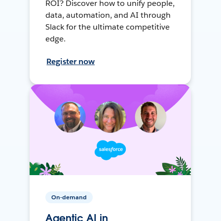
ROI? Discover how to unify people,
data, automation, and AI through
Slack for the ultimate competitive
edge.
Register now
On-demand
Agentic AI in