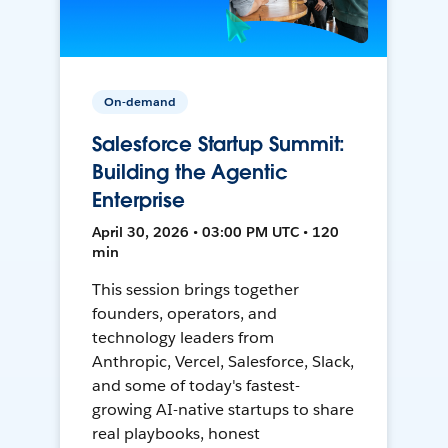
On-demand
Salesforce Startup Summit:
Building the Agentic
Enterprise
April 30, 2026 • 03:00 PM UTC • 120
min
This session brings together
founders, operators, and
technology leaders from
Anthropic, Vercel, Salesforce, Slack,
and some of today's fastest-
growing AI-native startups to share
real playbooks, honest