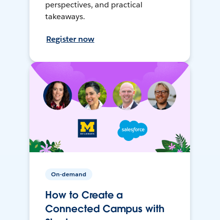
perspectives, and practical
takeaways.
Register now
On-demand
How to Create a
Connected Campus with