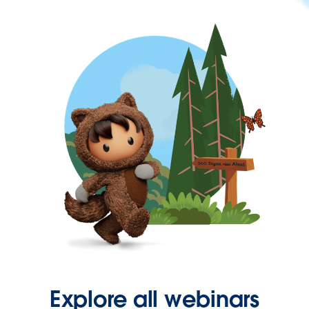
Explore all webinars