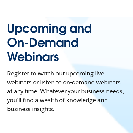
Upcoming and
On-Demand
Webinars
Register to watch our upcoming live
webinars or listen to on-demand webinars
at any time. Whatever your business needs,
you'll find a wealth of knowledge and
business insights.