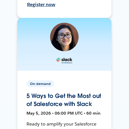
Register now
On-demand
5 Ways to Get the Most out
of Salesforce with Slack
May 5, 2026 • 06:00 PM UTC • 60 min
Ready to amplify your Salesforce