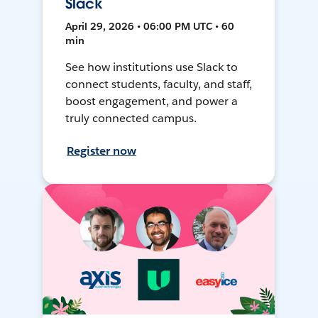
Slack
April 29, 2026 • 06:00 PM UTC • 60
min
See how institutions use Slack to
connect students, faculty, and staff,
boost engagement, and power a
truly connected campus.
Register now