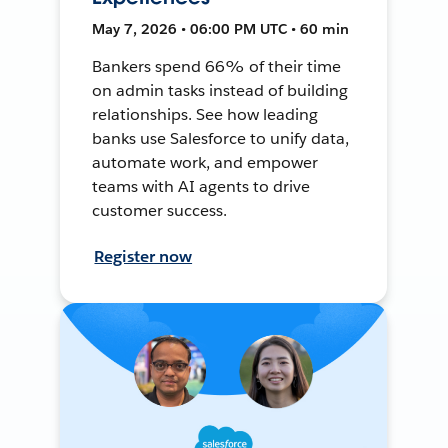
May 7, 2026 • 06:00 PM UTC • 60 min
Bankers spend 66% of their time
on admin tasks instead of building
relationships. See how leading
banks use Salesforce to unify data,
automate work, and empower
teams with AI agents to drive
customer success.
Register now