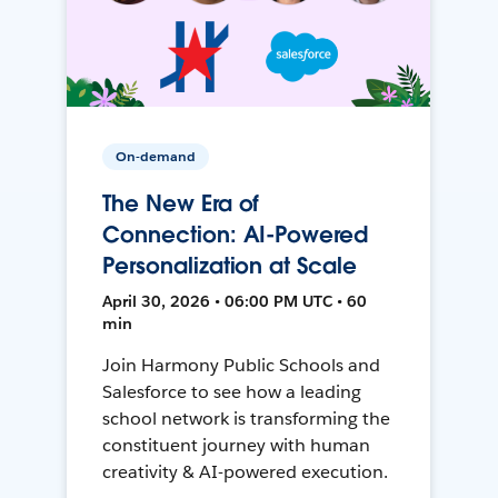
On-demand
The New Era of
Connection: AI-Powered
Personalization at Scale
April 30, 2026 • 06:00 PM UTC • 60
min
Join Harmony Public Schools and
Salesforce to see how a leading
school network is transforming the
constituent journey with human
creativity & AI-powered execution.