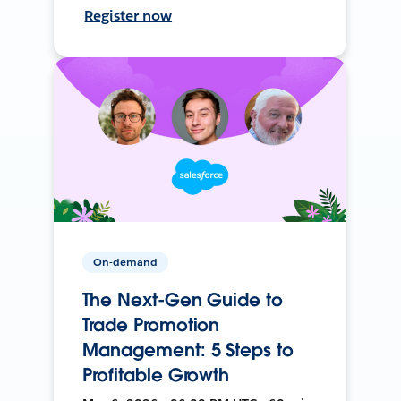
Register now
On-demand
The Next-Gen Guide to
Trade Promotion
Management: 5 Steps to
Profitable Growth