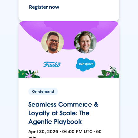
Register now
On-demand
Seamless Commerce &
Loyalty at Scale: The
Agentic Playbook
April 30, 2026 • 04:00 PM UTC • 60
min