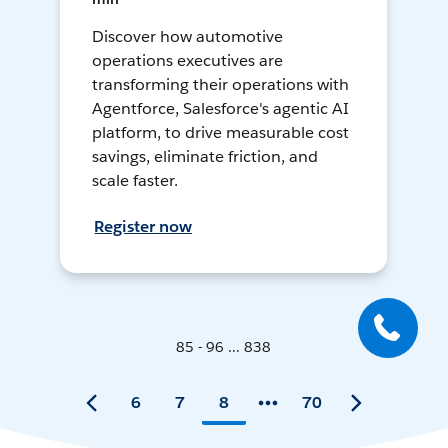
Discover how automotive
operations executives are
transforming their operations with
Agentforce, Salesforce's agentic AI
platform, to drive measurable cost
savings, eliminate friction, and
scale faster.
Register now
85 - 96 ... 838
6
7
8
70