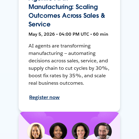
Manufacturing: Scaling
Outcomes Across Sales &
Service
May 5, 2026 • 04:00 PM UTC • 60 min
AI agents are transforming
manufacturing — automating
decisions across sales, service, and
supply chain to cut cycles by 30%,
boost fix rates by 35%, and scale
real business outcomes.
Register now