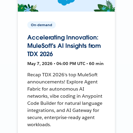
On-demand
Accelerating Innovation:
MuleSoft's AI Insights from
TDX 2026
May 7, 2026 • 04:00 PM UTC • 60 min
Recap TDX 2026's top MuleSoft
announcements! Explore Agent
Fabric for autonomous AI
networks, vibe coding in Anypoint
Code Builder for natural language
integrations, and AI Gateway for
secure, enterprise-ready agent
workloads.