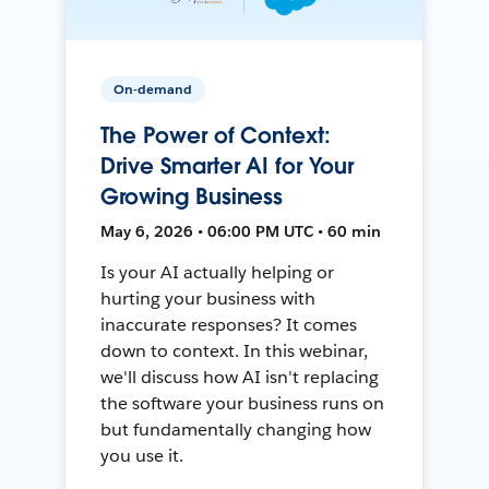
On-demand
The Power of Context:
Drive Smarter AI for Your
Growing Business
May 6, 2026 • 06:00 PM UTC • 60 min
Is your AI actually helping or
hurting your business with
inaccurate responses? It comes
down to context. In this webinar,
we'll discuss how AI isn't replacing
the software your business runs on
but fundamentally changing how
you use it.