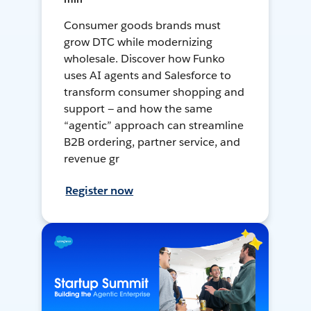
Consumer goods brands must
grow DTC while modernizing
wholesale. Discover how Funko
uses AI agents and Salesforce to
transform consumer shopping and
support — and how the same
“agentic” approach can streamline
B2B ordering, partner service, and
revenue gr
Register now