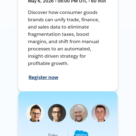
May 6, 2026 • 06:00 PM UTC • 60 min
Discover how consumer goods
brands can unify trade, finance,
and sales data to eliminate
fragmentation taxes, boost
margins, and shift from manual
processes to an automated,
insight-driven strategy for
profitable growth.
Register now