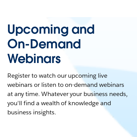
Upcoming and
On-Demand
Webinars
Register to watch our upcoming live
webinars or listen to on-demand webinars
at any time. Whatever your business needs,
you'll find a wealth of knowledge and
business insights.