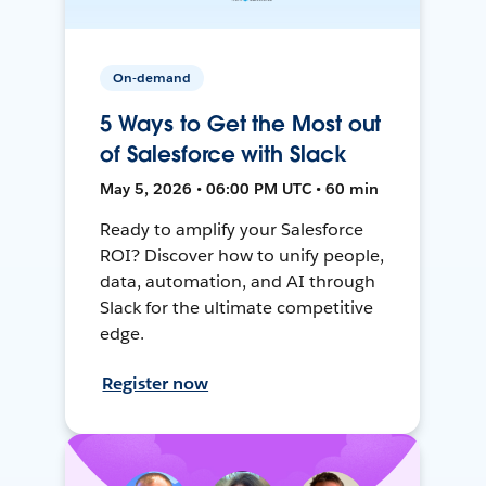
On-demand
5 Ways to Get the Most out
of Salesforce with Slack
May 5, 2026 • 06:00 PM UTC • 60 min
Ready to amplify your Salesforce
ROI? Discover how to unify people,
data, automation, and AI through
Slack for the ultimate competitive
edge.
Register now