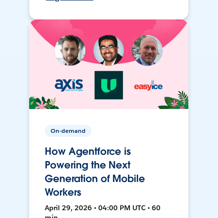
On-demand
How Agentforce is
Powering the Next
Generation of Mobile
Workers
April 29, 2026 • 04:00 PM UTC • 60
min