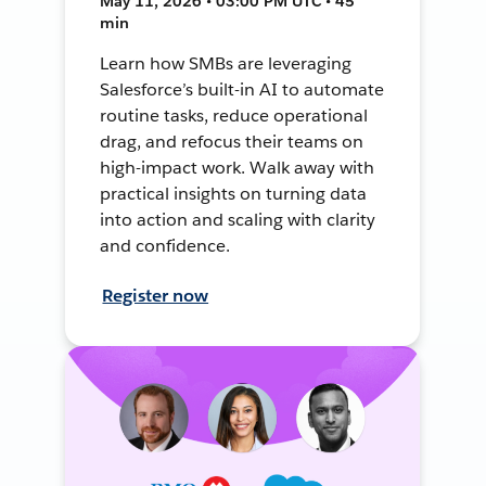
May 11, 2026 • 03:00 PM UTC • 45
min
Learn how SMBs are leveraging
Salesforce’s built-in AI to automate
routine tasks, reduce operational
drag, and refocus their teams on
high-impact work. Walk away with
practical insights on turning data
into action and scaling with clarity
and confidence.
Register now