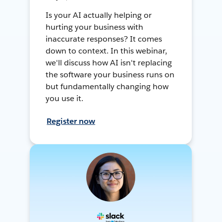
Is your AI actually helping or
hurting your business with
inaccurate responses? It comes
down to context. In this webinar,
we'll discuss how AI isn't replacing
the software your business runs on
but fundamentally changing how
you use it.
Register now