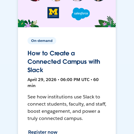
On-demand
How to Create a
Connected Campus with
Slack
April 29, 2026 • 06:00 PM UTC • 60
min
See how institutions use Slack to
connect students, faculty, and staff,
boost engagement, and power a
truly connected campus.
Register now