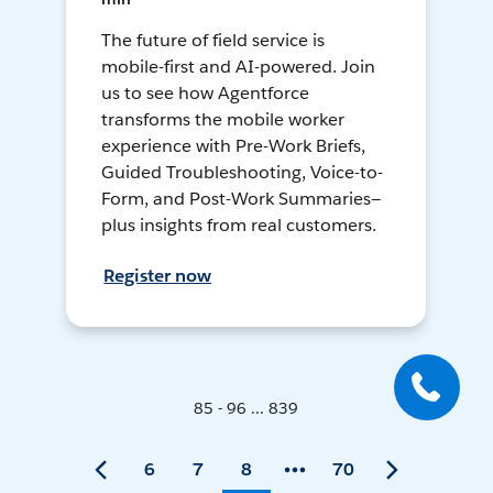
The future of field service is
mobile-first and AI-powered. Join
us to see how Agentforce
transforms the mobile worker
experience with Pre-Work Briefs,
Guided Troubleshooting, Voice-to-
Form, and Post-Work Summaries—
plus insights from real customers.
Register now
85 - 96 ... 839
6
7
8
70