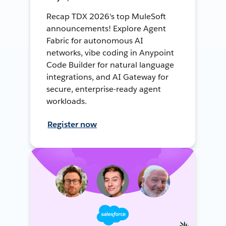
Recap TDX 2026's top MuleSoft
announcements! Explore Agent
Fabric for autonomous AI
networks, vibe coding in Anypoint
Code Builder for natural language
integrations, and AI Gateway for
secure, enterprise-ready agent
workloads.
Register now