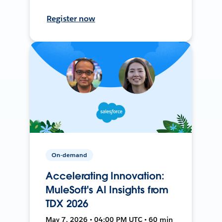
Register now
On-demand
Accelerating Innovation:
MuleSoft's AI Insights from
TDX 2026
May 7, 2026 • 04:00 PM UTC • 60 min