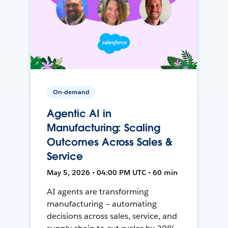
On-demand
Agentic AI in
Manufacturing: Scaling
Outcomes Across Sales &
Service
May 5, 2026 • 04:00 PM UTC • 60 min
AI agents are transforming
manufacturing — automating
decisions across sales, service, and