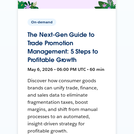
On-demand
The Next-Gen Guide to
Trade Promotion
Management: 5 Steps to
Profitable Growth
May 6, 2026 • 06:00 PM UTC • 60 min
Discover how consumer goods
brands can unify trade, finance,
and sales data to eliminate
fragmentation taxes, boost
margins, and shift from manual
processes to an automated,
insight-driven strategy for
profitable growth.