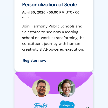
Personalization at Scale
April 30, 2026 • 06:00 PM UTC • 60
min
Join Harmony Public Schools and
Salesforce to see how a leading
school network is transforming the
constituent journey with human
creativity & AI-powered execution.
Register now