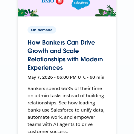
On-demand
How Bankers Can Drive
Growth and Scale
Relationships with Modern
Experiences
May 7, 2026 • 06:00 PM UTC • 60 min
Bankers spend 66% of their time
on admin tasks instead of building
relationships. See how leading
banks use Salesforce to unify data,
automate work, and empower
teams with AI agents to drive
customer success.