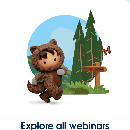
Explore all webinars