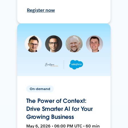
Register now
On-demand
The Power of Context:
Drive Smarter AI for Your
Growing Business
May 6, 2026 • 06:00 PM UTC • 60 min