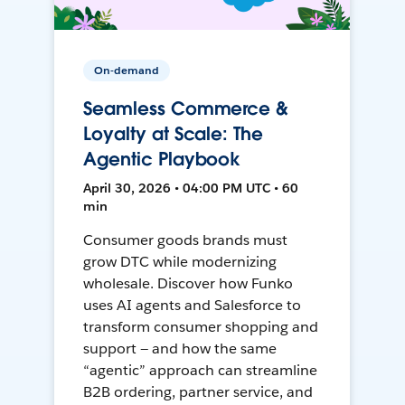
On-demand
Seamless Commerce &
Loyalty at Scale: The
Agentic Playbook
April 30, 2026 • 04:00 PM UTC • 60
min
Consumer goods brands must
grow DTC while modernizing
wholesale. Discover how Funko
uses AI agents and Salesforce to
transform consumer shopping and
support — and how the same
“agentic” approach can streamline
B2B ordering, partner service, and