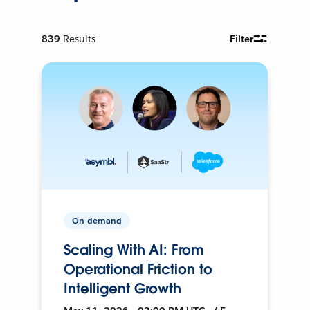
839
Results
Filter
On-demand
Scaling With AI: From
Operational Friction to
Intelligent Growth