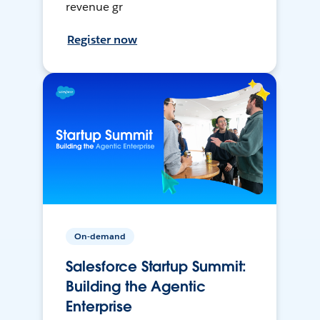
revenue gr
Register now
On-demand
Salesforce Startup Summit:
Building the Agentic
Enterprise