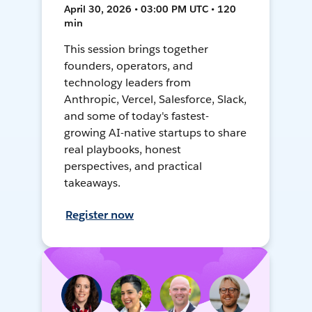
April 30, 2026 • 03:00 PM UTC • 120
min
This session brings together
founders, operators, and
technology leaders from
Anthropic, Vercel, Salesforce, Slack,
and some of today's fastest-
growing AI-native startups to share
real playbooks, honest
perspectives, and practical
takeaways.
Register now