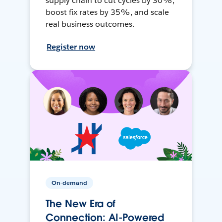
supply chain to cut cycles by 30%,
boost fix rates by 35%, and scale
real business outcomes.
Register now
On-demand
The New Era of
Connection: AI-Powered