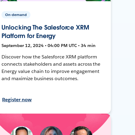
On-demand
Unlocking The Salesforce XRM
Platform for Energy
September 12, 2024 • 04:00 PM UTC • 34 min
Discover how the Salesforce XRM platform
connects stakeholders and assets across the
Energy value chain to improve engagement
and maximize business outcomes.
Register now