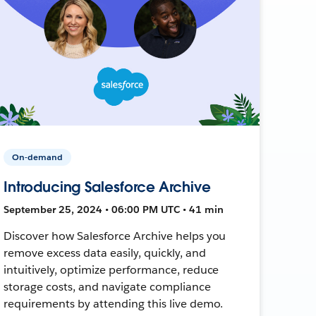
On-demand
Introducing Salesforce Archive
September 25, 2024 • 06:00 PM UTC • 41 min
Discover how Salesforce Archive helps you
remove excess data easily, quickly, and
intuitively, optimize performance, reduce
storage costs, and navigate compliance
requirements by attending this live demo.