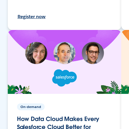
Register now
On-demand
How Data Cloud Makes Every
Salesforce Cloud Better for