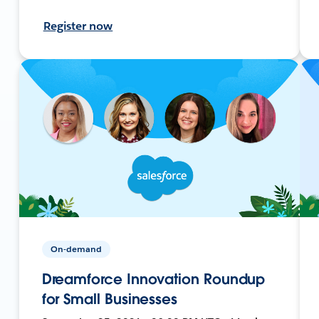
Register now
On-demand
Dreamforce Innovation Roundup
for Small Businesses