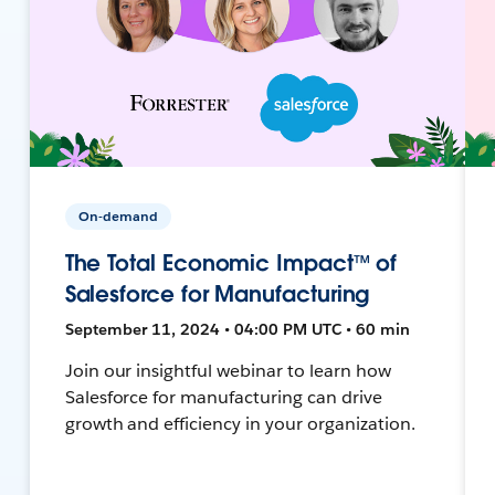
On-demand
The Total Economic Impact™ of
Salesforce for Manufacturing
September 11, 2024 • 04:00 PM UTC • 60 min
Join our insightful webinar to learn how
Salesforce for manufacturing can drive
growth and efficiency in your organization.