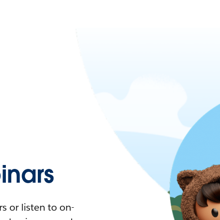
nars
 or listen to on-