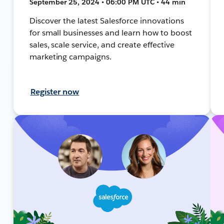
September 25, 2024 • 06:00 PM UTC • 44 min
Discover the latest Salesforce innovations
for small businesses and learn how to boost
sales, scale service, and create effective
marketing campaigns.
Register now