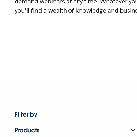
demand webinars at any time. Whatever you
you'll find a wealth of knowledge and busine
Filter by
Products