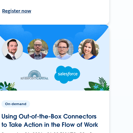
Register now
On-demand
Using Out-of-the-Box Connectors
to Take Action in the Flow of Work