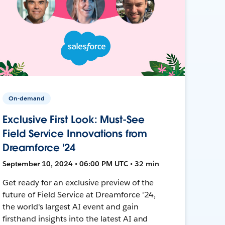
On-demand
Exclusive First Look: Must-See
Field Service Innovations from
Dreamforce '24
September 10, 2024 • 06:00 PM UTC • 32 min
Get ready for an exclusive preview of the
future of Field Service at Dreamforce '24,
the world's largest AI event and gain
firsthand insights into the latest AI and