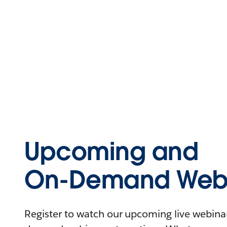
Upcoming and
On-Demand Webi
Register to watch our upcoming live webinars