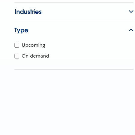
Industries
Type
Upcoming
On-demand