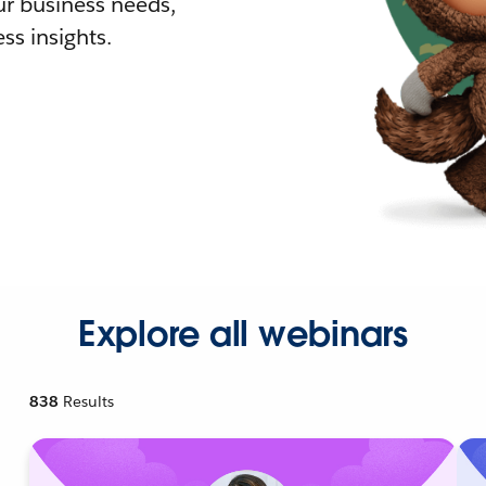
r business needs,
ss insights.
Explore all webinars
838
Results