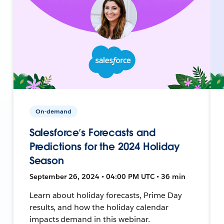
On-demand
Salesforce’s Forecasts and
Predictions for the 2024 Holiday
Season
September 26, 2024 • 04:00 PM UTC • 36 min
Learn about holiday forecasts, Prime Day
results, and how the holiday calendar
impacts demand in this webinar.