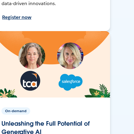
data-driven innovations.
Register now
On-demand
Unleashing the Full Potential of
Generative AI