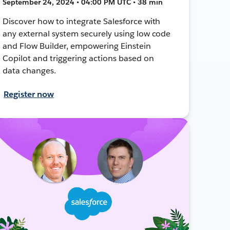
September 24, 2024 • 04:00 PM UTC • 38 min
Discover how to integrate Salesforce with
any external system securely using low code
and Flow Builder, empowering Einstein
Copilot and triggering actions based on
data changes.
Register now