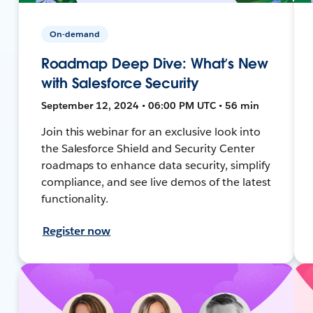
On-demand
Roadmap Deep Dive: What’s New
with Salesforce Security
September 12, 2024 • 06:00 PM UTC • 56 min
Join this webinar for an exclusive look into
the Salesforce Shield and Security Center
roadmaps to enhance data security, simplify
compliance, and see live demos of the latest
functionality.
Register now