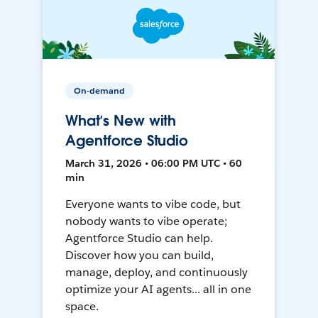
On-demand
What’s New with
Agentforce Studio
March 31, 2026 • 06:00 PM UTC • 60
min
Everyone wants to vibe code, but
nobody wants to vibe operate;
Agentforce Studio can help.
Discover how you can build,
manage, deploy, and continuously
optimize your AI agents... all in one
space.