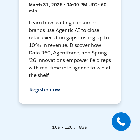
March 31, 2026 • 04:00 PM UTC • 60
min
Learn how leading consumer
brands use Agentic AI to close
retail execution gaps costing up to
10% in revenue. Discover how
Data 360, Agentforce, and Spring
'26 innovations empower field reps
with real-time intelligence to win at
the shelf.
Register now
109 - 120 ... 839