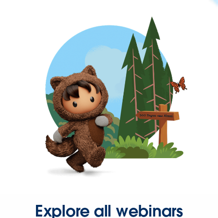
Explore all webinars