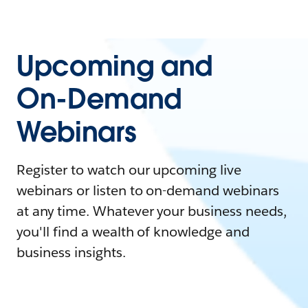
Upcoming and
On-Demand
Webinars
Register to watch our upcoming live
webinars or listen to on-demand webinars
at any time. Whatever your business needs,
you'll find a wealth of knowledge and
business insights.