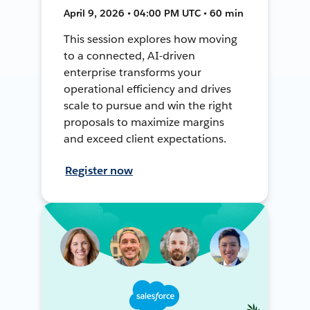
April 9, 2026 • 04:00 PM UTC • 60 min
This session explores how moving
to a connected, AI-driven
enterprise transforms your
operational efficiency and drives
scale to pursue and win the right
proposals to maximize margins
and exceed client expectations.
Register now