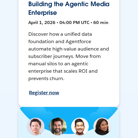
Building the Agentic Media
Enterprise
April 1, 2026 • 04:00 PM UTC • 60 min
Discover how a unified data
foundation and Agentforce
automate high-value audience and
subscriber journeys. Move from
manual silos to an agentic
enterprise that scales ROI and
prevents churn.
Register now