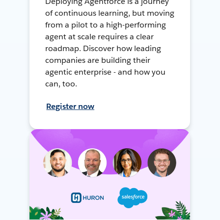
Deploying Agentforce is a journey
of continuous learning, but moving
from a pilot to a high-performing
agent at scale requires a clear
roadmap. Discover how leading
companies are building their
agentic enterprise - and how you
can, too.
Register now