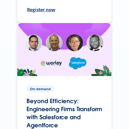
Register now
On-demand
Beyond Efficiency:
Engineering Firms Transform
with Salesforce and
Agentforce