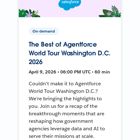
On-demand
The Best of Agentforce
World Tour Washington D.C.
2026
April 9, 2026 • 06:00 PM UTC • 60 min
Couldn't make it to Agentforce
World Tour Washington D.C.?
We're bringing the highlights to
you. Join us for a recap of the
breakthrough moments that are
reshaping how government
agencies leverage data and AI to
serve their missions at scale.