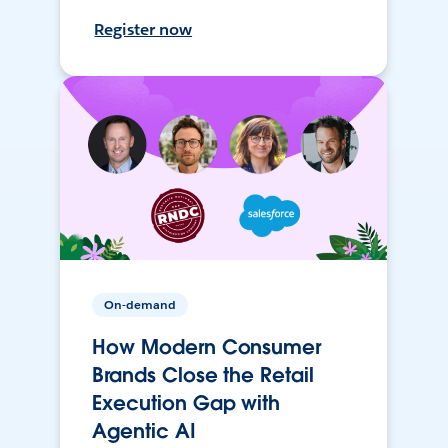
Register now
On-demand
How Modern Consumer
Brands Close the Retail
Execution Gap with
Agentic AI