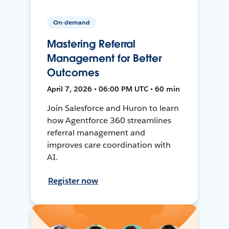
On-demand
Mastering Referral
Management for Better
Outcomes
April 7, 2026 • 06:00 PM UTC • 60 min
Join Salesforce and Huron to learn
how Agentforce 360 streamlines
referral management and
improves care coordination with
AI.
Register now