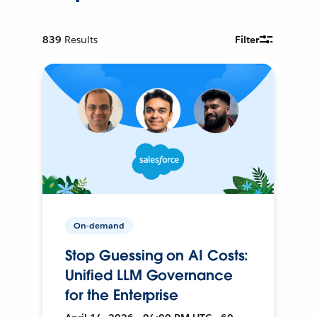
839
Results
Filter
On-demand
Stop Guessing on AI Costs:
Unified LLM Governance
for the Enterprise