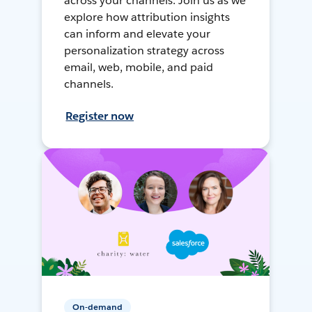
across your channels. Join us as we
explore how attribution insights
can inform and elevate your
personalization strategy across
email, web, mobile, and paid
channels.
Register now
On-demand