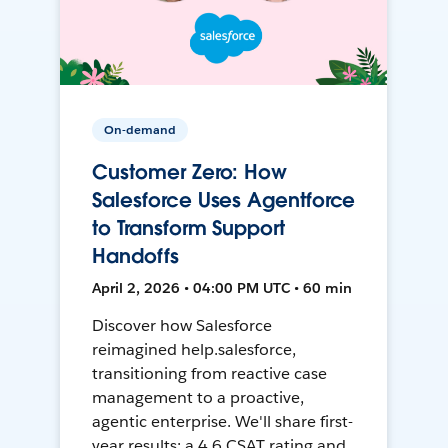
On-demand
Customer Zero: How
Salesforce Uses Agentforce
to Transform Support
Handoffs
April 2, 2026 • 04:00 PM UTC • 60 min
Discover how Salesforce
reimagined help.salesforce,
transitioning from reactive case
management to a proactive,
agentic enterprise. We'll share first-
year results: a 4.6 CSAT rating and