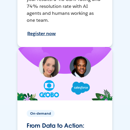
74% resolution rate with AI
agents and humans working as
one team.
Register now
On-demand
From Data to Action: