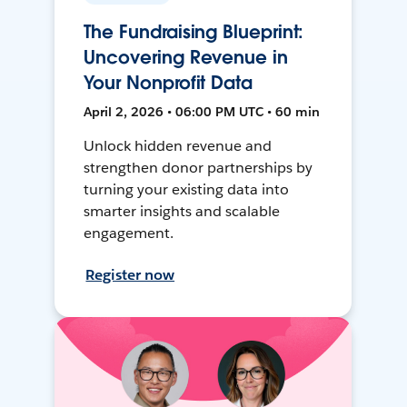
The Fundraising Blueprint:
Uncovering Revenue in
Your Nonprofit Data
April 2, 2026 • 06:00 PM UTC • 60 min
Unlock hidden revenue and
strengthen donor partnerships by
turning your existing data into
smarter insights and scalable
engagement.
Register now