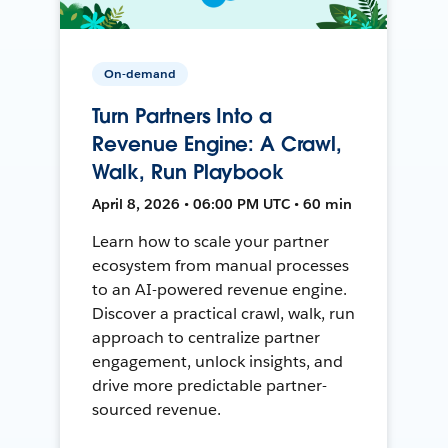
On-demand
Turn Partners Into a
Revenue Engine: A Crawl,
Walk, Run Playbook
April 8, 2026 • 06:00 PM UTC • 60 min
Learn how to scale your partner
ecosystem from manual processes
to an AI-powered revenue engine.
Discover a practical crawl, walk, run
approach to centralize partner
engagement, unlock insights, and
drive more predictable partner-
sourced revenue.