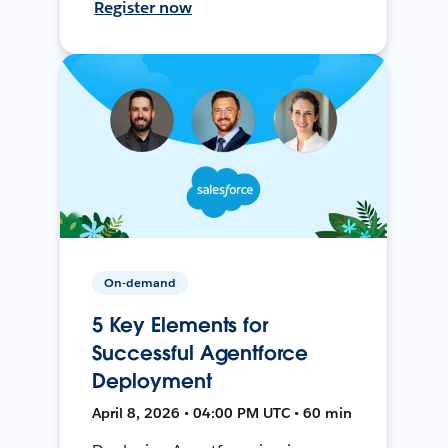
Register now
On-demand
5 Key Elements for
Successful Agentforce
Deployment
April 8, 2026 • 04:00 PM UTC • 60 min