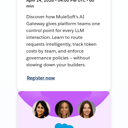
April 14, 2026 • 04:00 PM UTC • 60
min
Discover how MuleSoft's AI
Gateway gives platform teams one
control point for every LLM
interaction. Learn to route
requests intelligently, track token
costs by team, and enforce
governance policies — without
slowing down your builders.
Register now