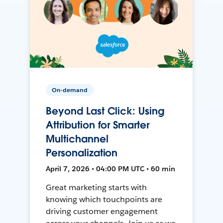
On-demand
Beyond Last Click: Using
Attribution for Smarter
Multichannel
Personalization
April 7, 2026 • 04:00 PM UTC • 60 min
Great marketing starts with
knowing which touchpoints are
driving customer engagement