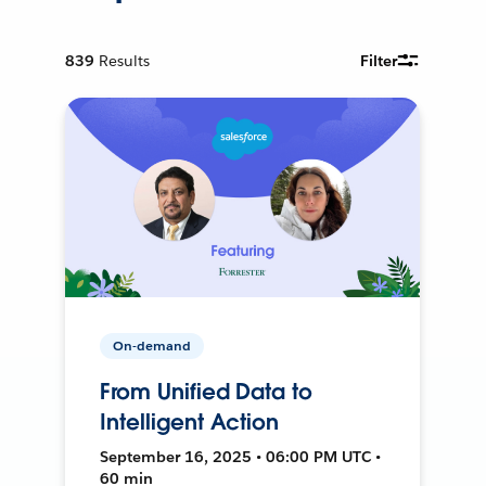
839
Results
Filter
On-demand
From Unified Data to
Intelligent Action
September 16, 2025 • 06:00 PM UTC •
60 min