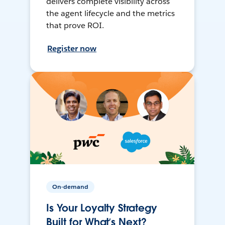
delivers complete visibility across
the agent lifecycle and the metrics
that prove ROI.
Register now
On-demand
Is Your Loyalty Strategy
Built for What’s Next?