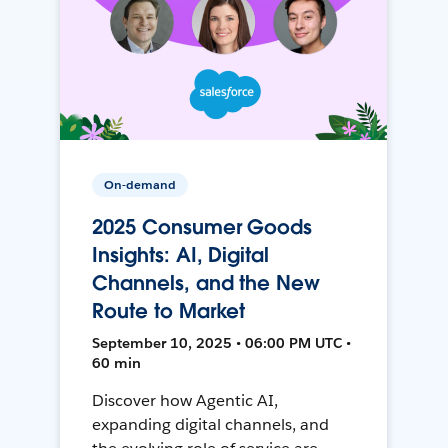
On-demand
2025 Consumer Goods
Insights: AI, Digital
Channels, and the New
Route to Market
September 10, 2025 • 06:00 PM UTC •
60 min
Discover how Agentic AI,
expanding digital channels, and