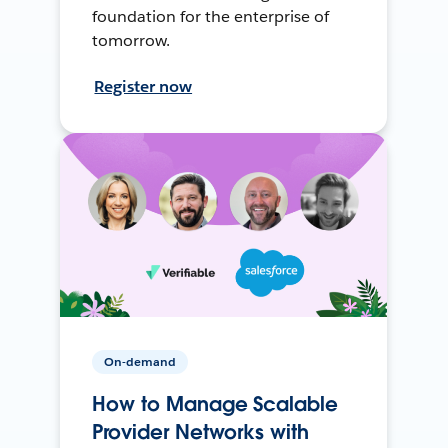
foundation for the enterprise of
tomorrow.
Register now
On-demand
How to Manage Scalable
Provider Networks with