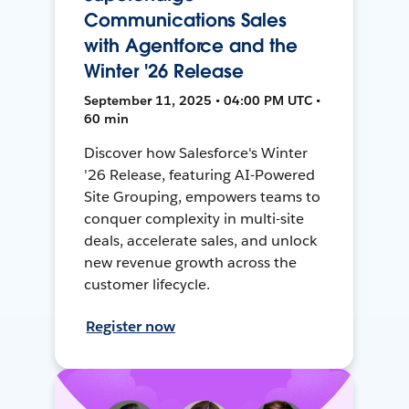
Communications Sales
with Agentforce and the
Winter '26 Release
September 11, 2025 • 04:00 PM UTC •
60 min
Discover how Salesforce's Winter
'26 Release, featuring AI-Powered
Site Grouping, empowers teams to
conquer complexity in multi-site
deals, accelerate sales, and unlock
new revenue growth across the
customer lifecycle.
Register now