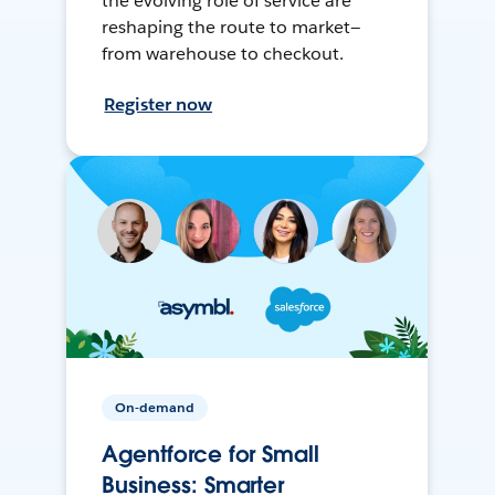
the evolving role of service are
reshaping the route to market—
from warehouse to checkout.
Register now
On-demand
Agentforce for Small
Business: Smarter