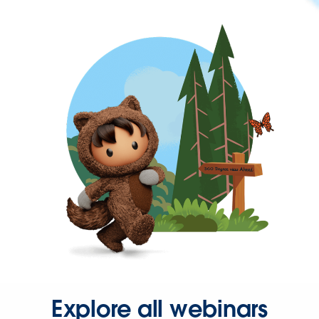
Explore all webinars