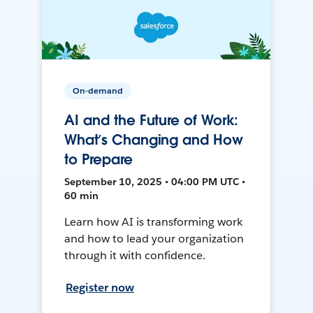
On-demand
AI and the Future of Work:
What’s Changing and How
to Prepare
September 10, 2025 • 04:00 PM UTC •
60 min
Learn how AI is transforming work
and how to lead your organization
through it with confidence.
Register now