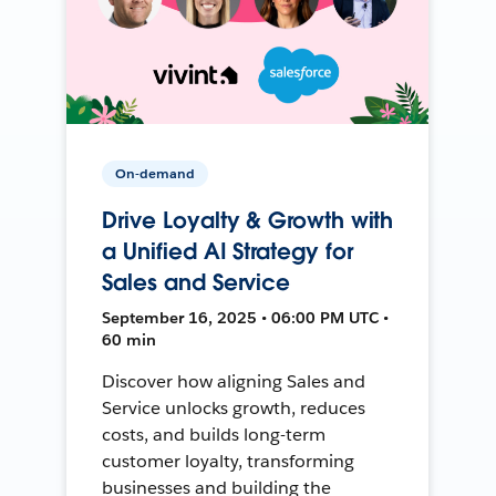
On-demand
Drive Loyalty & Growth with
a Unified AI Strategy for
Sales and Service
September 16, 2025 • 06:00 PM UTC •
60 min
Discover how aligning Sales and
Service unlocks growth, reduces
costs, and builds long-term
customer loyalty, transforming
businesses and building the