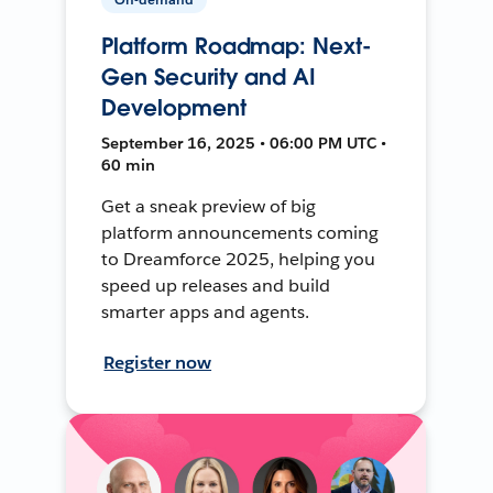
Platform Roadmap: Next-
Gen Security and AI
Development
September 16, 2025 • 06:00 PM UTC •
60 min
Get a sneak preview of big
platform announcements coming
to Dreamforce 2025, helping you
speed up releases and build
smarter apps and agents.
Register now