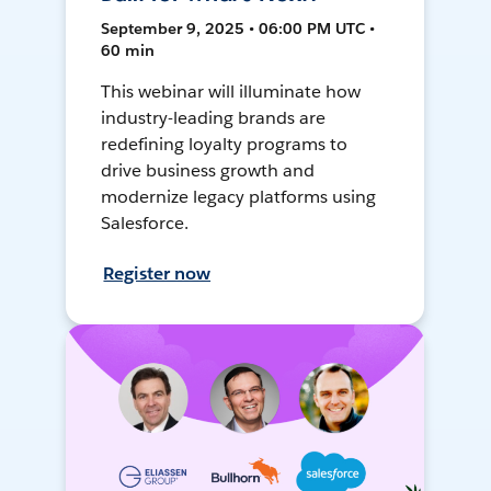
September 9, 2025 • 06:00 PM UTC •
60 min
This webinar will illuminate how
industry-leading brands are
redefining loyalty programs to
drive business growth and
modernize legacy platforms using
Salesforce.
Register now