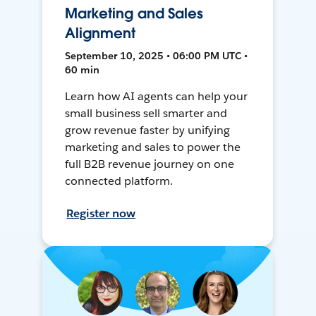
Marketing and Sales
Alignment
September 10, 2025 • 06:00 PM UTC •
60 min
Learn how AI agents can help your
small business sell smarter and
grow revenue faster by unifying
marketing and sales to power the
full B2B revenue journey on one
connected platform.
Register now