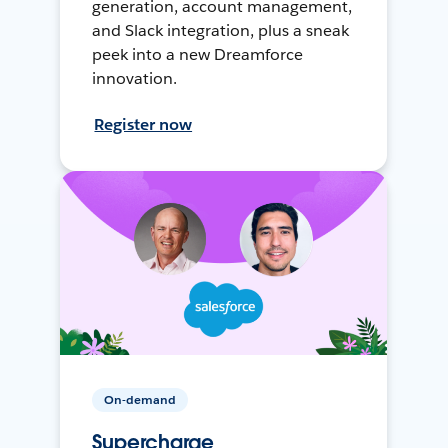
generation, account management,
and Slack integration, plus a sneak
peek into a new Dreamforce
innovation.
Register now
On-demand
Supercharge