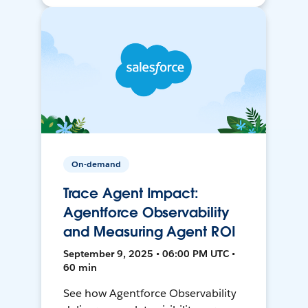
On-demand
Trace Agent Impact:
Agentforce Observability
and Measuring Agent ROI
September 9, 2025 • 06:00 PM UTC •
60 min
See how Agentforce Observability