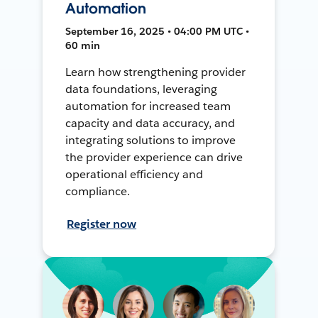
Automation
September 16, 2025 • 04:00 PM UTC •
60 min
Learn how strengthening provider
data foundations, leveraging
automation for increased team
capacity and data accuracy, and
integrating solutions to improve
the provider experience can drive
operational efficiency and
compliance.
Register now