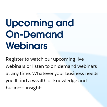
Upcoming and
On-Demand
Webinars
Register to watch our upcoming live
webinars or listen to on-demand webinars
at any time. Whatever your business needs,
you'll find a wealth of knowledge and
business insights.