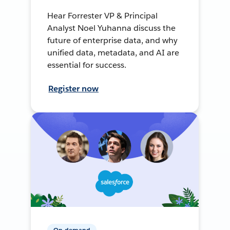
Hear Forrester VP & Principal
Analyst Noel Yuhanna discuss the
future of enterprise data, and why
unified data, metadata, and AI are
essential for success.
Register now
On-demand