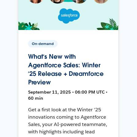
On-demand
What’s New with
Agentforce Sales: Winter
’25 Release + Dreamforce
Preview
September 11, 2025 • 06:00 PM UTC •
60 min
Get a first look at the Winter '25
innovations coming to Agentforce
Sales, your AI-powered teammate,
with highlights including lead