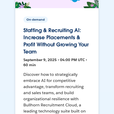
On-demand
Staffing & Recruiting AI:
Increase Placements &
Profit Without Growing Your
Team
September 9, 2025 • 04:00 PM UTC •
60 min
Discover how to strategically
embrace AI for competitive
advantage, transform recruiting
and sales teams, and build
organizational resilience with
Bullhorn Recruitment Cloud, a
leading technology suite built on