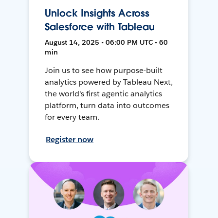
Unlock Insights Across
Salesforce with Tableau
August 14, 2025 • 06:00 PM UTC • 60
min
Join us to see how purpose-built
analytics powered by Tableau Next,
the world's first agentic analytics
platform, turn data into outcomes
for every team.
Register now