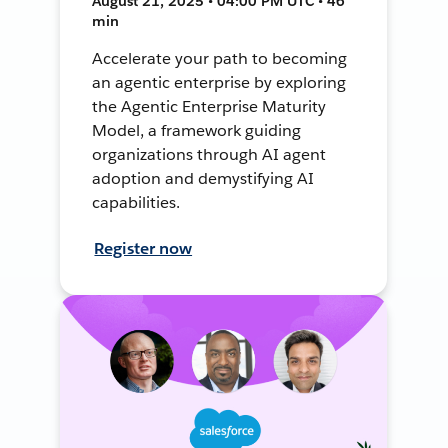
August 21, 2025 • 04:00 PM UTC • 46
min
Accelerate your path to becoming
an agentic enterprise by exploring
the Agentic Enterprise Maturity
Model, a framework guiding
organizations through AI agent
adoption and demystifying AI
capabilities.
Register now