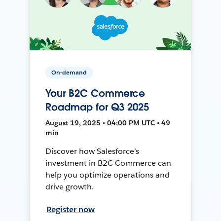
On-demand
Your B2C Commerce
Roadmap for Q3 2025
August 19, 2025 • 04:00 PM UTC • 49
min
Discover how Salesforce’s
investment in B2C Commerce can
help you optimize operations and
drive growth.
Register now