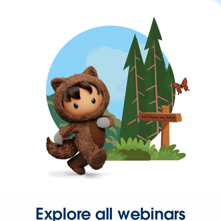
Explore all webinars