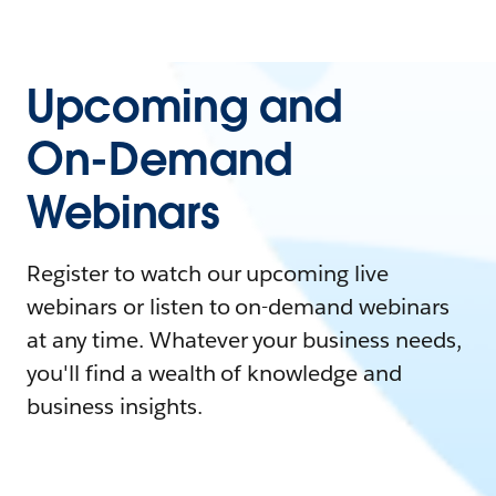
Upcoming and
On-Demand
Webinars
Register to watch our upcoming live
webinars or listen to on-demand webinars
at any time. Whatever your business needs,
you'll find a wealth of knowledge and
business insights.