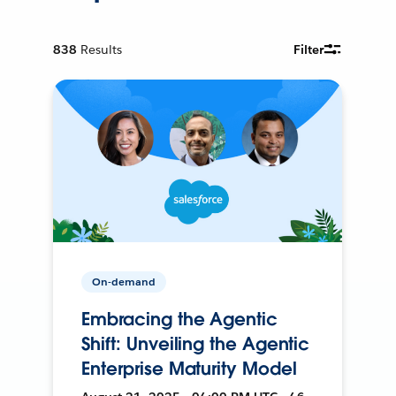
838
Results
Filter
On-demand
Embracing the Agentic
Shift: Unveiling the Agentic
Enterprise Maturity Model