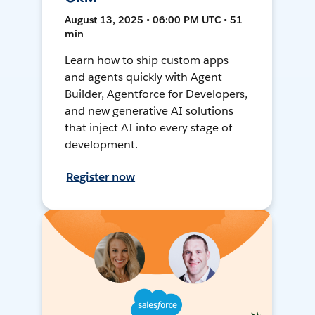
August 13, 2025 • 06:00 PM UTC • 51
min
Learn how to ship custom apps
and agents quickly with Agent
Builder, Agentforce for Developers,
and new generative AI solutions
that inject AI into every stage of
development.
Register now