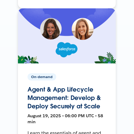
On-demand
Agent & App Lifecycle
Management: Develop &
Deploy Securely at Scale
August 19, 2025 • 06:00 PM UTC • 58
min
Learn the essentials of agent and