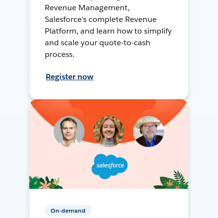
Revenue Management,
Salesforce's complete Revenue
Platform, and learn how to simplify
and scale your quote-to-cash
process.
Register now
On-demand