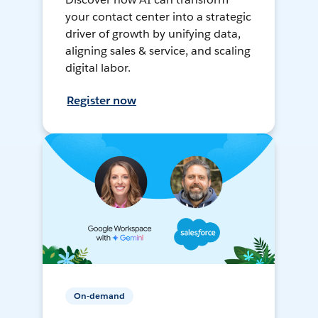
your contact center into a strategic
driver of growth by unifying data,
aligning sales & service, and scaling
digital labor.
Register now
On-demand