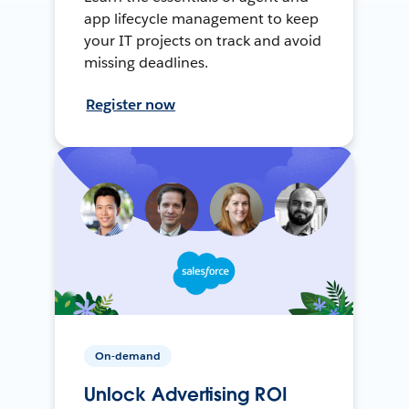
app lifecycle management to keep
your IT projects on track and avoid
missing deadlines.
Register now
On-demand
Unlock Advertising ROI