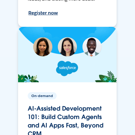
Register now
On-demand
AI-Assisted Development
101: Build Custom Agents
and AI Apps Fast, Beyond
CRM