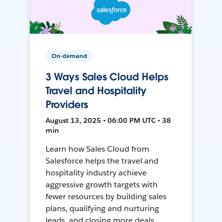
On-demand
3 Ways Sales Cloud Helps
Travel and Hospitality
Providers
August 13, 2025 • 06:00 PM UTC • 38
min
Learn how Sales Cloud from
Salesforce helps the travel and
hospitality industry achieve
aggressive growth targets with
fewer resources by building sales
plans, qualifying and nurturing
leads, and closing more deals.