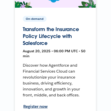
On-demand
Transform the Insurance
Policy Lifecycle with
Salesforce
August 20, 2025 • 06:00 PM UTC • 50
min
Discover how Agentforce and
Financial Services Cloud can
revolutionize your insurance
business, driving efficiency,
innovation, and growth in your
front, middle, and back offices.
Register now