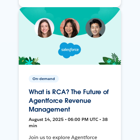
On-demand
What is RCA? The Future of
Agentforce Revenue
Management
August 14, 2025 • 06:00 PM UTC • 38
min
Join us to explore Agentforce