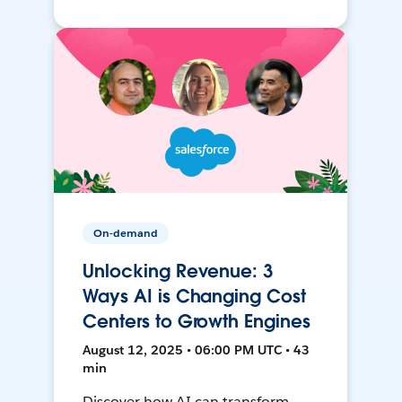
On-demand
Unlocking Revenue: 3
Ways AI is Changing Cost
Centers to Growth Engines
August 12, 2025 • 06:00 PM UTC • 43
min
Discover how AI can transform