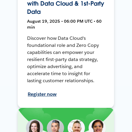
with Data Cloud & 1st-Party
Data
August 19, 2025 • 06:00 PM UTC • 60
min
Discover how Data Cloud's
foundational role and Zero Copy
capabilities can empower your
resilient first-party data strategy,
optimize advertising, and
accelerate time to insight for
lasting customer relationships.
Register now