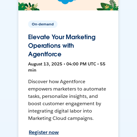
On-demand
Elevate Your Marketing
Operations with
Agentforce
August 13, 2025 • 04:00 PM UTC • 55
min
Discover how Agentforce
empowers marketers to automate
tasks, personalize insights, and
boost customer engagement by
integrating digital labor into
Marketing Cloud campaigns.
Register now