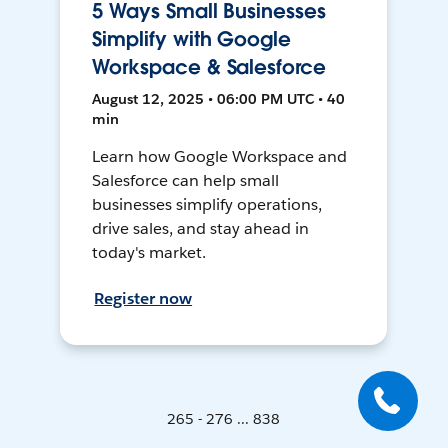
5 Ways Small Businesses
Simplify with Google
Workspace & Salesforce
August 12, 2025 • 06:00 PM UTC • 40
min
Learn how Google Workspace and
Salesforce can help small
businesses simplify operations,
drive sales, and stay ahead in
today's market.
Register now
265 - 276 ... 838