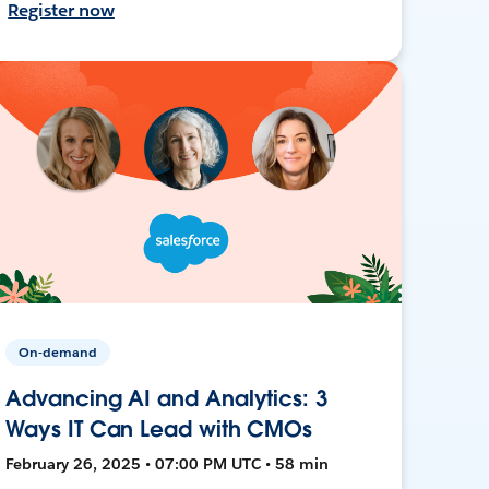
Register now
On-demand
Advancing AI and Analytics: 3
Ways IT Can Lead with CMOs
February 26, 2025 • 07:00 PM UTC • 58 min