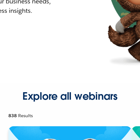
r business needs,
ss insights.
Explore all webinars
838
Results