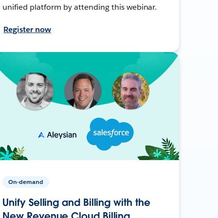
unified platform by attending this webinar.
Register now
On-demand
Unify Selling and Billing with the
New Revenue Cloud Billing