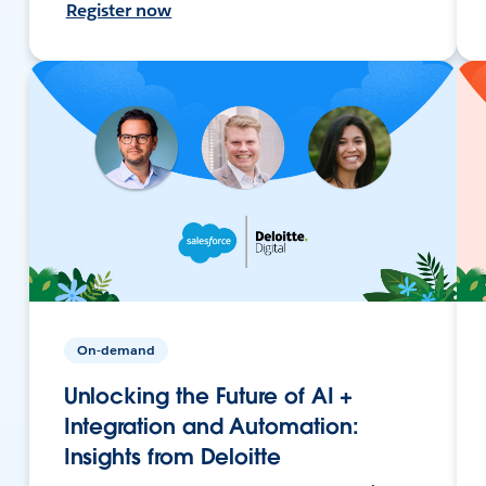
Register now
On-demand
Unlocking the Future of AI +
Integration and Automation:
Insights from Deloitte