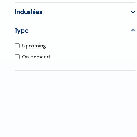
Industries
Type
Upcoming
On-demand