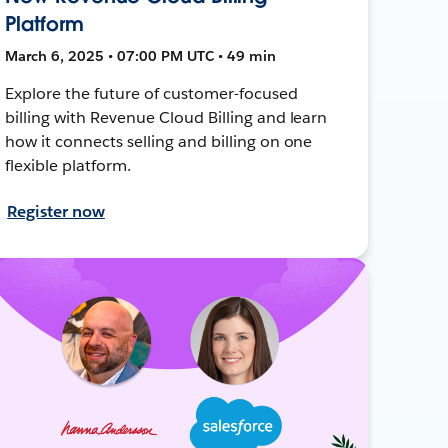
Platform
March 6, 2025 • 07:00 PM UTC • 49 min
Explore the future of customer-focused
billing with Revenue Cloud Billing and learn
how it connects selling and billing on one
flexible platform.
Register now