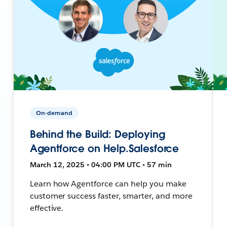
On-demand
Behind the Build: Deploying
Agentforce on Help.Salesforce
March 12, 2025 • 04:00 PM UTC • 57 min
Learn how Agentforce can help you make
customer success faster, smarter, and more
effective.