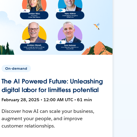
On-demand
The AI Powered Future: Unleashing
digital labor for limitless potential
February 28, 2025 • 12:00 AM UTC • 61 min
Discover how AI can scale your business,
augment your people, and improve
customer relationships.