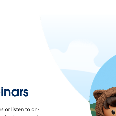
nars
 or listen to on-