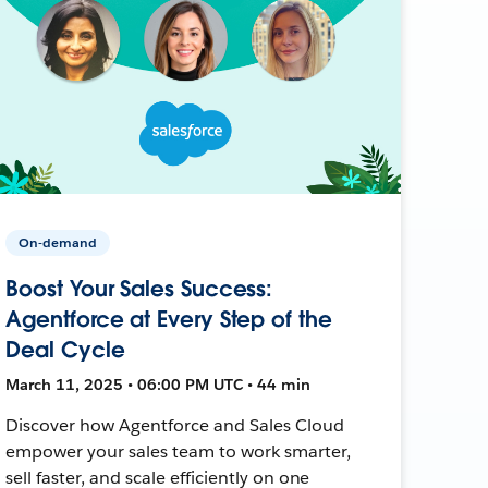
On-demand
Boost Your Sales Success:
Agentforce at Every Step of the
Deal Cycle
March 11, 2025 • 06:00 PM UTC • 44 min
Discover how Agentforce and Sales Cloud
empower your sales team to work smarter,
sell faster, and scale efficiently on one