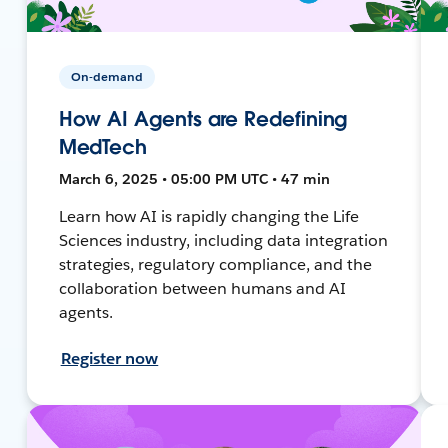
On-demand
How AI Agents are Redefining
MedTech
March 6, 2025 • 05:00 PM UTC • 47 min
Learn how AI is rapidly changing the Life
Sciences industry, including data integration
strategies, regulatory compliance, and the
collaboration between humans and AI
agents.
Register now