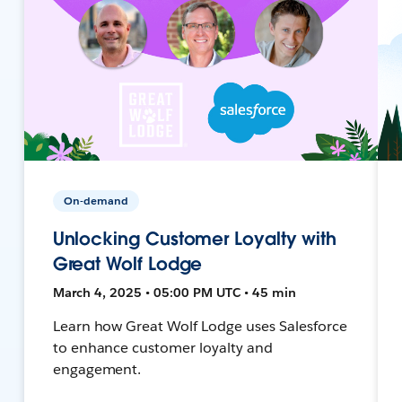
On-demand
Unlocking Customer Loyalty with
Great Wolf Lodge
March 4, 2025 • 05:00 PM UTC • 45 min
Learn how Great Wolf Lodge uses Salesforce
to enhance customer loyalty and
engagement.