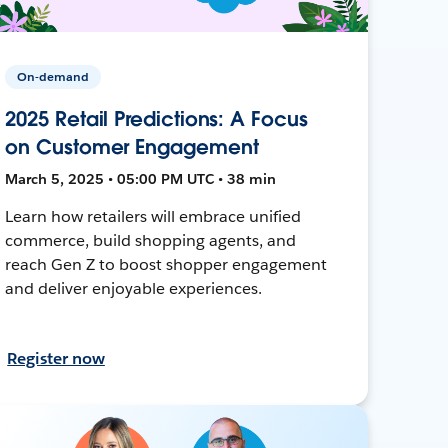
On-demand
2025 Retail Predictions: A Focus
on Customer Engagement
March 5, 2025 • 05:00 PM UTC • 38 min
Learn how retailers will embrace unified
commerce, build shopping agents, and
reach Gen Z to boost shopper engagement
and deliver enjoyable experiences.
Register now