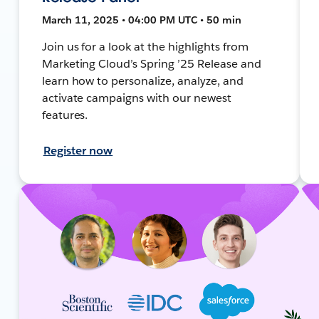
March 11, 2025 • 04:00 PM UTC • 50 min
Join us for a look at the highlights from
Marketing Cloud’s Spring ’25 Release and
learn how to personalize, analyze, and
activate campaigns with our newest
features.
Register now