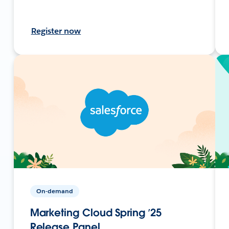
Register now
On-demand
Marketing Cloud Spring ’25
Release Panel