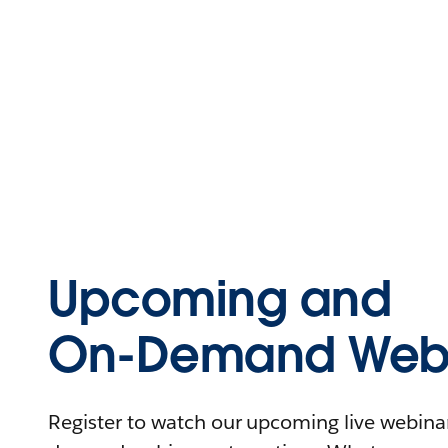
Upcoming and
On-Demand Webi
Register to watch our upcoming live webinars