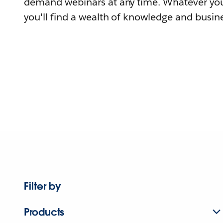
demand webinars at any time. Whatever you
you'll find a wealth of knowledge and busine
Filter by
Products