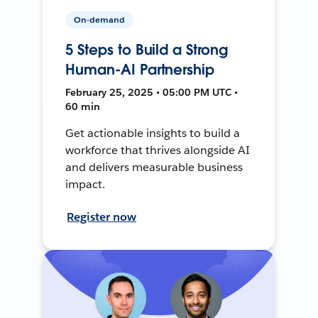
On-demand
5 Steps to Build a Strong
Human-AI Partnership
February 25, 2025 • 05:00 PM UTC •
60 min
Get actionable insights to build a
workforce that thrives alongside AI
and delivers measurable business
impact.
Register now