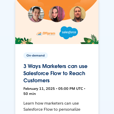
On-demand
3 Ways Marketers can use
Salesforce Flow to Reach
Customers
February 11, 2025 • 05:00 PM UTC •
50 min
Learn how marketers can use
Salesforce Flow to personalize