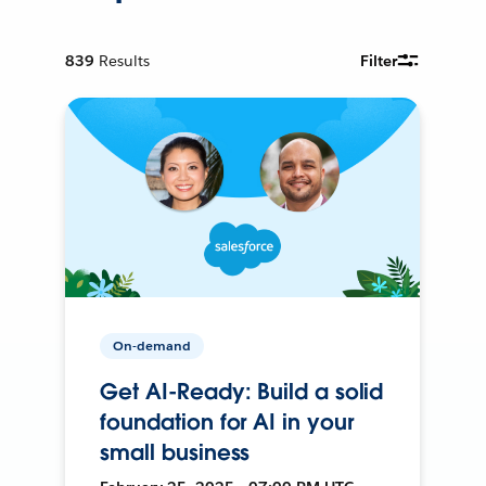
839
Results
Filter
On-demand
Get AI-Ready: Build a solid
foundation for AI in your
small business