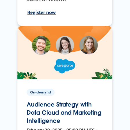
Register now
On-demand
Audience Strategy with
Data Cloud and Marketing
Intelligence
February 20, 2025 • 05:00 PM UTC •