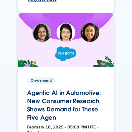
On-demand
Agentic AI in Automotive:
New Consumer Research
Shows Demand for These
Five Agen
February 18, 2025 • 05:00 PM UTC •