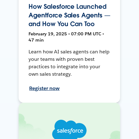
How Salesforce Launched
Agentforce Sales Agents —
and How You Can Too
February 19, 2025 • 07:00 PM UTC •
47 min
Learn how AI sales agents can help
your teams with proven best
practices to integrate into your
own sales strategy.
Register now