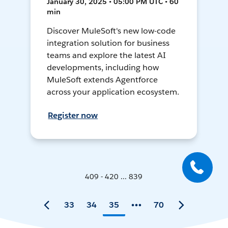
January 30, 2025 • 05:00 PM UTC • 60
min
Discover MuleSoft's new low-code
integration solution for business
teams and explore the latest AI
developments, including how
MuleSoft extends Agentforce
across your application ecosystem.
Register now
409 - 420 ... 839
33
34
35
70