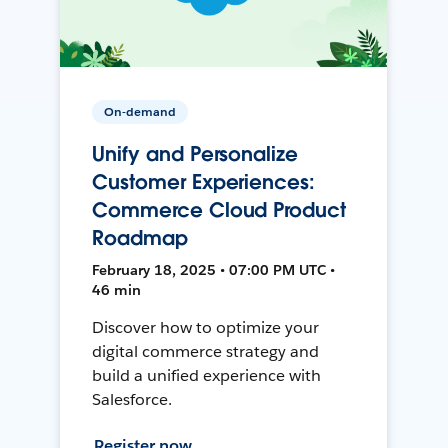
On-demand
Unify and Personalize
Customer Experiences:
Commerce Cloud Product
Roadmap
February 18, 2025 • 07:00 PM UTC •
46 min
Discover how to optimize your
digital commerce strategy and
build a unified experience with
Salesforce.
Register now