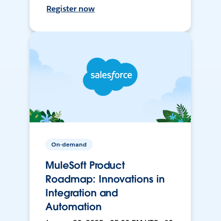
Register now
On-demand
MuleSoft Product
Roadmap: Innovations in
Integration and
Automation