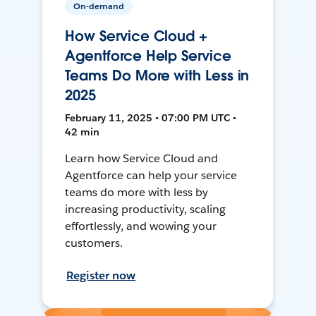
On-demand
How Service Cloud +
Agentforce Help Service
Teams Do More with Less in
2025
February 11, 2025 • 07:00 PM UTC •
42 min
Learn how Service Cloud and
Agentforce can help your service
teams do more with less by
increasing productivity, scaling
effortlessly, and wowing your
customers.
Register now