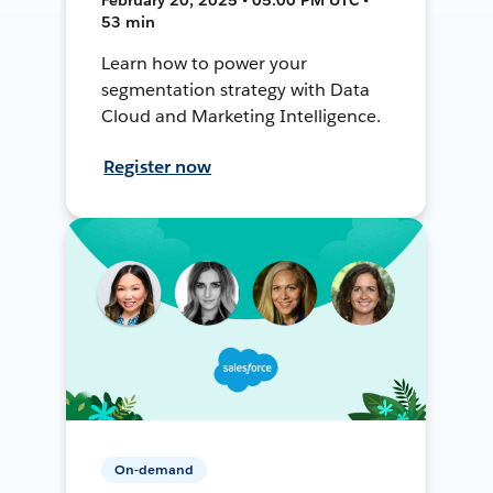
53 min
Learn how to power your
segmentation strategy with Data
Cloud and Marketing Intelligence.
Register now
On-demand