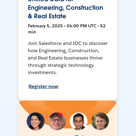
Engineering, Construction
& Real Estate
February 5, 2025 • 04:00 PM UTC • 52
min
Join Salesforce and IDC to discover
how Engineering, Construction,
and Real Estate businesses thrive
through strategic technology
investments.
Register now