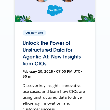
On-demand
Unlock the Power of
Unstructured Data for
Agentic AI: New Insights
from CIOs
February 20, 2025 • 07:00 PM UTC •
56 min
Discover key insights, innovative
use cases, and learn how CIOs are
using unstructured data to drive
efficiency, innovation, and
customer success.