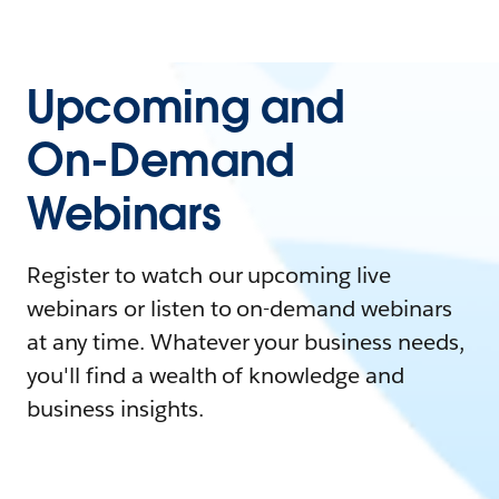
Upcoming and
On-Demand
Webinars
Register to watch our upcoming live
webinars or listen to on-demand webinars
at any time. Whatever your business needs,
you'll find a wealth of knowledge and
business insights.