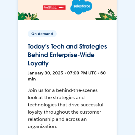
On-demand
Today's Tech and Strategies
Behind Enterprise-Wide
Loyalty
January 30, 2025 • 07:00 PM UTC • 60
min
Join us for a behind-the-scenes
look at the strategies and
technologies that drive successful
loyalty throughout the customer
relationship and across an
organization.