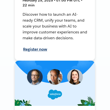
February 25, 2025 • 07:00 PM UTC •
22 min
Discover how to launch an AI-
ready CRM, unify your teams, and
scale your business with AI to
improve customer experiences and
make data-driven decisions.
Register now