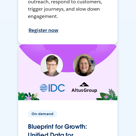
outreach, respond to customers,
trigger journeys, and slow down
engagement.
Register now
On-demand
Blueprint for Growth:
Unified Data for