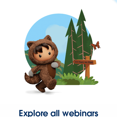
Explore all webinars