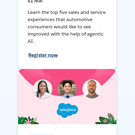
51 min
Learn the top five sales and service
experiences that automotive
consumers would like to see
improved with the help of agentic
AI.
Register now