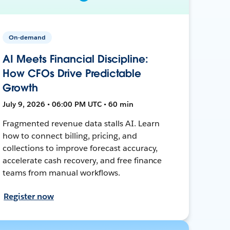
On-demand
AI Meets Financial Discipline:
How CFOs Drive Predictable
Growth
July 9, 2026 • 06:00 PM UTC • 60 min
Fragmented revenue data stalls AI. Learn
how to connect billing, pricing, and
collections to improve forecast accuracy,
accelerate cash recovery, and free finance
teams from manual workflows.
Register now