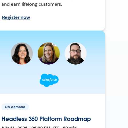
and earn lifelong customers.
Register now
On-demand
Headless 360 Platform Roadmap
July 14, 2026 • 06:00 PM UTC • 60 min