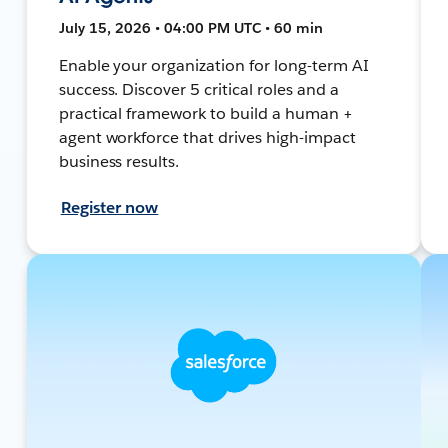
July 15, 2026 • 04:00 PM UTC • 60 min
Enable your organization for long-term AI
success. Discover 5 critical roles and a
practical framework to build a human +
agent workforce that drives high-impact
business results.
Register now