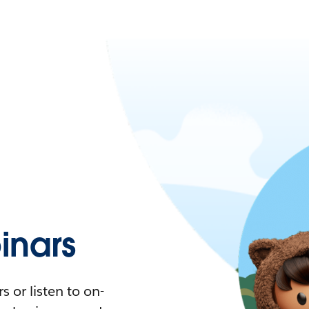
nars
 or listen to on-