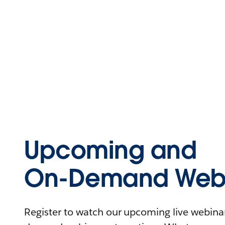
Upcoming and
On-Demand Webi
Register to watch our upcoming live webinars