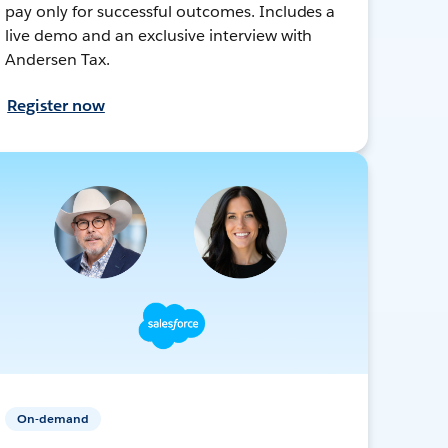
pay only for successful outcomes. Includes a
live demo and an exclusive interview with
Andersen Tax.
Register now
On-demand