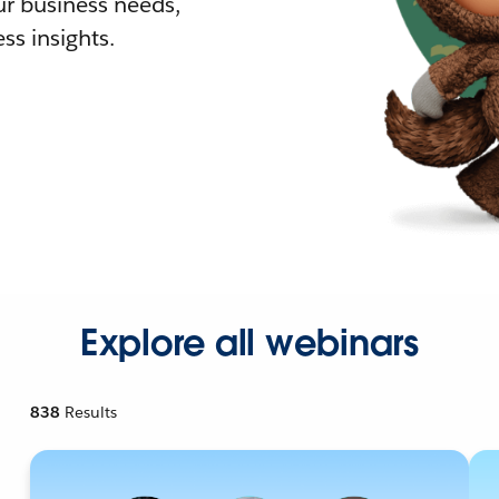
r business needs,
ss insights.
Explore all webinars
838
Results