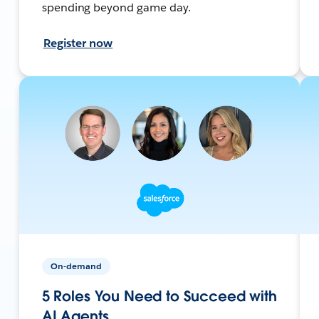
spending beyond game day.
Register now
On-demand
5 Roles You Need to Succeed with
AI Agents