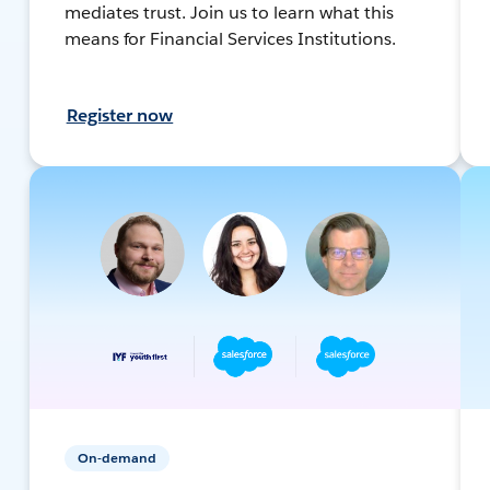
mediates trust. Join us to learn what this
means for Financial Services Institutions.
Register now
On-demand