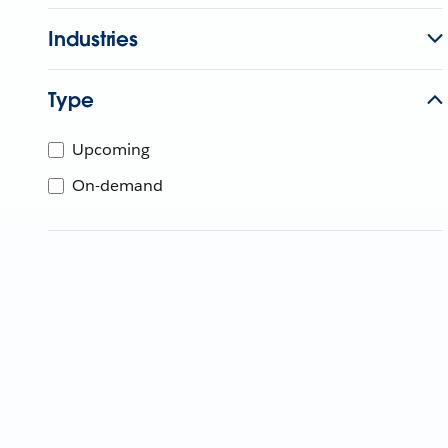
Industries
Type
Upcoming
On-demand