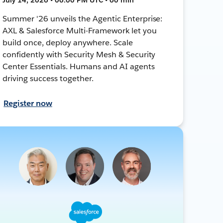
Summer '26 unveils the Agentic Enterprise:
AXL & Salesforce Multi-Framework let you
build once, deploy anywhere. Scale
confidently with Security Mesh & Security
Center Essentials. Humans and AI agents
driving success together.
Register now