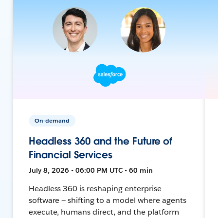
On-demand
Headless 360 and the Future of
Financial Services
July 8, 2026 • 06:00 PM UTC • 60 min
Headless 360 is reshaping enterprise
software — shifting to a model where agents
execute, humans direct, and the platform