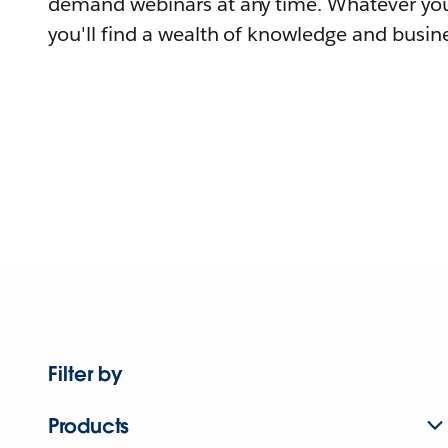
demand webinars at any time. Whatever you
you'll find a wealth of knowledge and busine
Filter by
Products