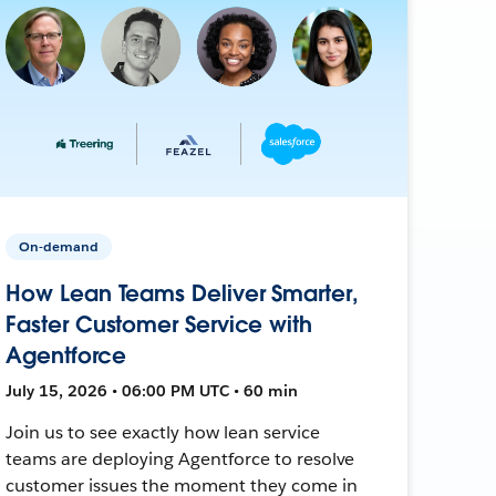
On-demand
How Lean Teams Deliver Smarter,
Faster Customer Service with
Agentforce
July 15, 2026 • 06:00 PM UTC • 60 min
Join us to see exactly how lean service
teams are deploying Agentforce to resolve
customer issues the moment they come in