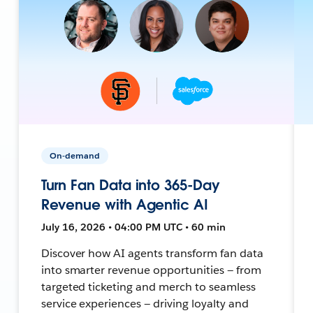
On-demand
Turn Fan Data into 365-Day
Revenue with Agentic AI
July 16, 2026 • 04:00 PM UTC • 60 min
Discover how AI agents transform fan data
into smarter revenue opportunities — from
targeted ticketing and merch to seamless
service experiences — driving loyalty and