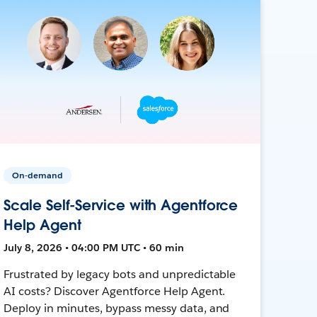
On-demand
Scale Self-Service with Agentforce
Help Agent
July 8, 2026 • 04:00 PM UTC • 60 min
Frustrated by legacy bots and unpredictable
AI costs? Discover Agentforce Help Agent.
Deploy in minutes, bypass messy data, and