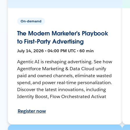
On-demand
The Modern Marketer's Playbook
to First-Party Advertising
July 14, 2026 • 04:00 PM UTC • 60 min
Agentic AI is reshaping advertising. See how
Agentforce Marketing & Data Cloud unify
paid and owned channels, eliminate wasted
spend, and power real-time personalization.
Discover the latest innovations, including
Identity Boost, Flow Orchestrated Activat
Register now