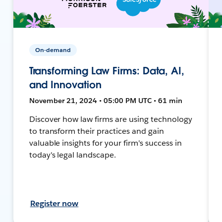
On-demand
Transforming Law Firms: Data, AI,
and Innovation
November 21, 2024 • 05:00 PM UTC • 61 min
Discover how law firms are using technology
to transform their practices and gain
valuable insights for your firm's success in
today's legal landscape.
Register now