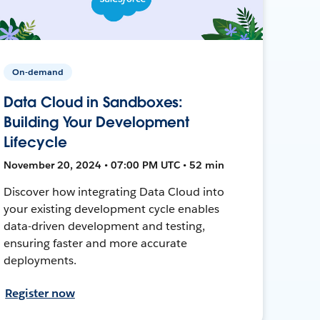
On-demand
Data Cloud in Sandboxes:
Building Your Development
Lifecycle
November 20, 2024 • 07:00 PM UTC • 52 min
Discover how integrating Data Cloud into
your existing development cycle enables
data-driven development and testing,
ensuring faster and more accurate
deployments.
Register now