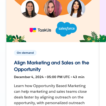
On-demand
Align Marketing and Sales on the
Opportunity
December 4, 2024 • 05:00 PM UTC • 43 min
Learn how Opportunity Based Marketing
can help marketing and sales teams close
deals faster by aligning outreach on the
opportunity, with personalized outreach