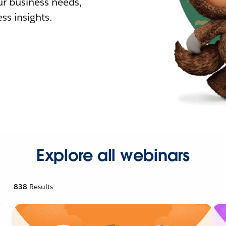
r business needs,
ss insights.
Explore all webinars
838
Results