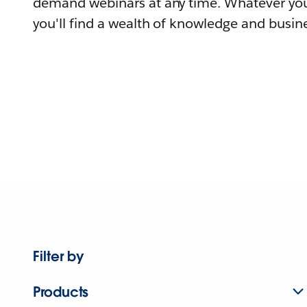
demand webinars at any time. Whatever you
you'll find a wealth of knowledge and busine
Filter by
Products