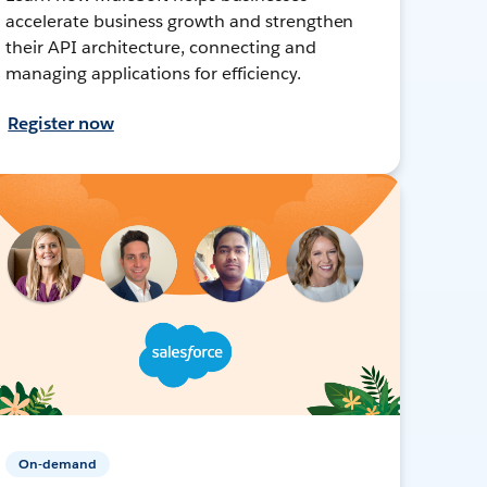
accelerate business growth and strengthen
their API architecture, connecting and
managing applications for efficiency.
Register now
On-demand