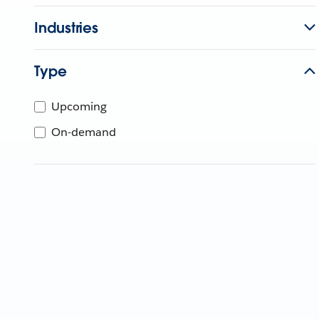
Industries
Type
Upcoming
On-demand