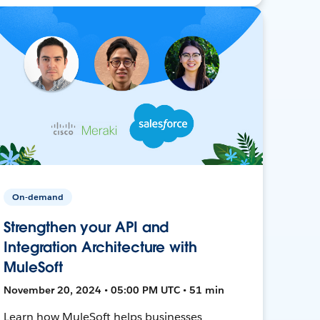
On-demand
Strengthen your API and
Integration Architecture with
MuleSoft
November 20, 2024 • 05:00 PM UTC • 51 min
Learn how MuleSoft helps businesses