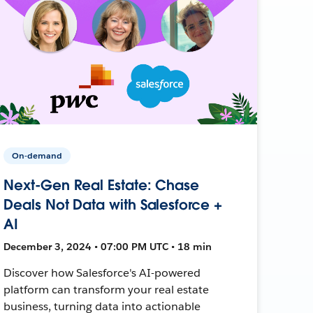
On-demand
Next-Gen Real Estate: Chase
Deals Not Data with Salesforce +
AI
December 3, 2024 • 07:00 PM UTC • 18 min
Discover how Salesforce's AI-powered
platform can transform your real estate
business, turning data into actionable