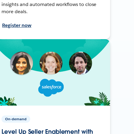
insights and automated workflows to close
more deals.
Register now
On-demand
Level Up Seller Enablement with