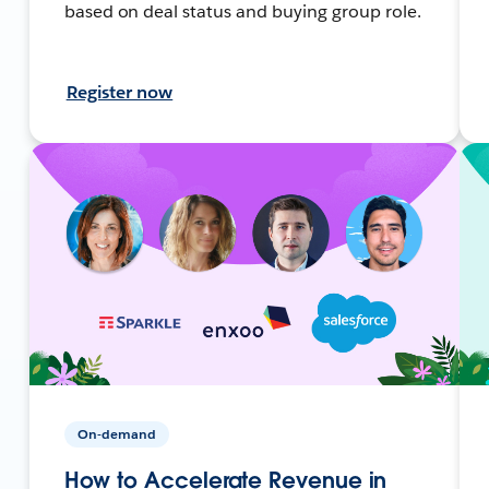
based on deal status and buying group role.
Register now
On-demand
How to Accelerate Revenue in