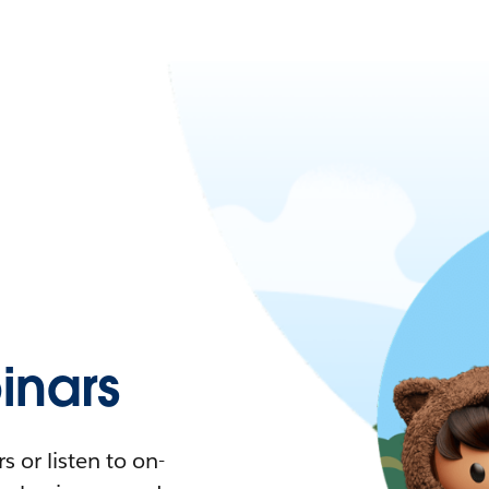
nars
 or listen to on-