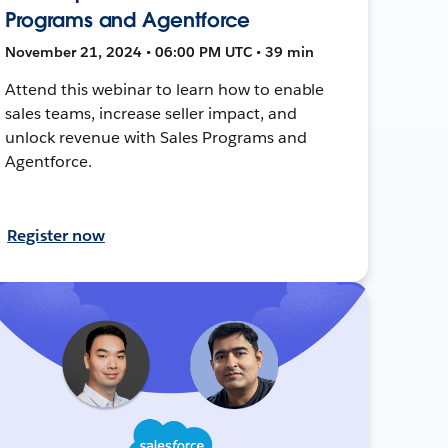
Programs and Agentforce
November 21, 2024 • 06:00 PM UTC • 39 min
Attend this webinar to learn how to enable
sales teams, increase seller impact, and
unlock revenue with Sales Programs and
Agentforce.
Register now