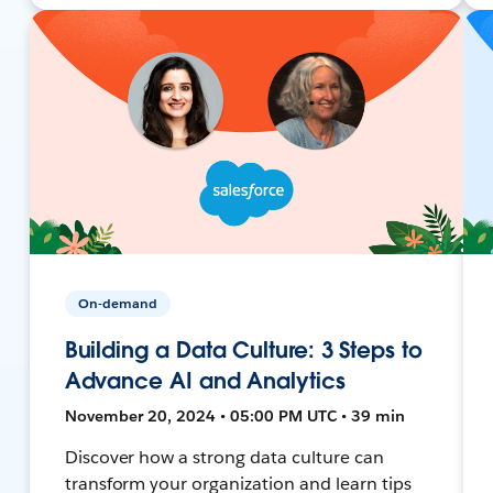
On-demand
Building a Data Culture: 3 Steps to
Advance AI and Analytics
November 20, 2024 • 05:00 PM UTC • 39 min
Discover how a strong data culture can
transform your organization and learn tips