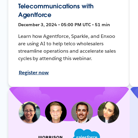
Telecommunications with
Agentforce
December 3, 2024 • 05:00 PM UTC • 51 min
Learn how Agentforce, Sparkle, and Enxoo
are using AI to help telco wholesalers
streamline operations and accelerate sales
cycles by attending this webinar.
Register now