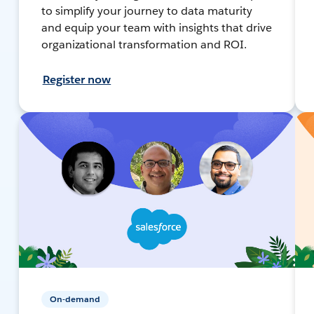
to simplify your journey to data maturity
and equip your team with insights that drive
organizational transformation and ROI.
Register now
On-demand