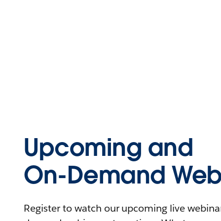
Upcoming and
On-Demand Webi
Register to watch our upcoming live webinars