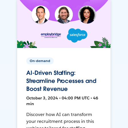
On-demand
AI-Driven Staffing:
Streamline Processes and
Boost Revenue
October 3, 2024 • 04:00 PM UTC • 46
min
Discover how AI can transform
your recruitment process in this