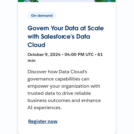
On-demand
Govern Your Data at Scale
with Salesforce’s Data
Cloud
October 9, 2024 • 04:00 PM UTC • 61
min
Discover how Data Cloud's
governance capabilities can
empower your organization with
trusted data to drive reliable
business outcomes and enhance
AI experiences.
Register now