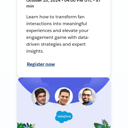
October 10, 2024 • 04:00 PM UTC • 57
min
Learn how to transform fan
interactions into meaningful
experiences and elevate your
engagement game with data-
driven strategies and expert
insights.
Register now