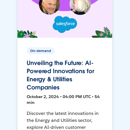
On-demand
Unveiling the Future: AI-
Powered Innovations for
Energy & Utilities
Companies
October 2, 2024 • 04:00 PM UTC • 54
min
Discover the latest innovations in
the Energy and Utilities sector,
explore AI-driven customer