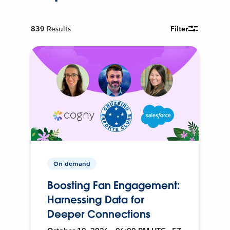
839
Results
Filter
On-demand
Boosting Fan Engagement:
Harnessing Data for
Deeper Connections