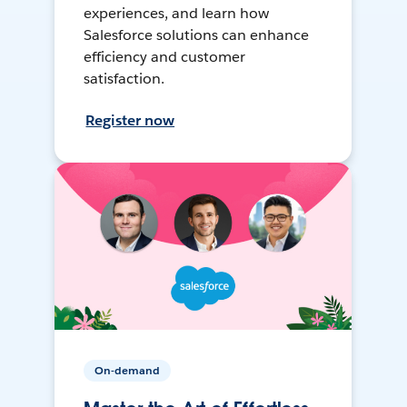
experiences, and learn how
Salesforce solutions can enhance
efficiency and customer
satisfaction.
Register now
On-demand