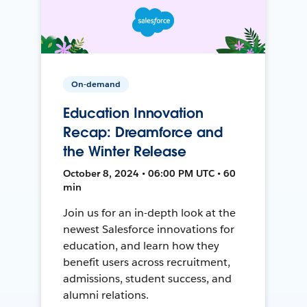
On-demand
Education Innovation
Recap: Dreamforce and
the Winter Release
October 8, 2024 • 06:00 PM UTC • 60
min
Join us for an in-depth look at the
newest Salesforce innovations for
education, and learn how they
benefit users across recruitment,
admissions, student success, and
alumni relations.