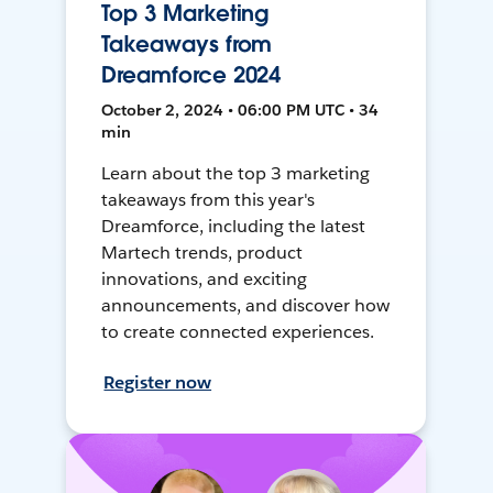
Top 3 Marketing
Takeaways from
Dreamforce 2024
October 2, 2024 • 06:00 PM UTC • 34
min
Learn about the top 3 marketing
takeaways from this year's
Dreamforce, including the latest
Martech trends, product
innovations, and exciting
announcements, and discover how
to create connected experiences.
Register now