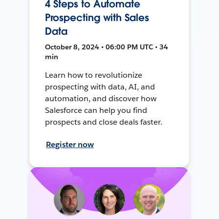
4 Steps to Automate
Prospecting with Sales
Data
October 8, 2024 • 06:00 PM UTC • 34
min
Learn how to revolutionize
prospecting with data, AI, and
automation, and discover how
Salesforce can help you find
prospects and close deals faster.
Register now