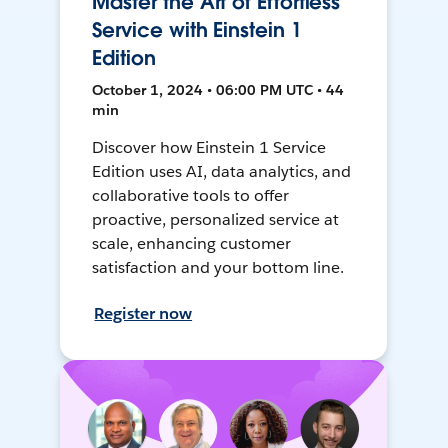
Master the Art of Effortless
Service with Einstein 1
Edition
October 1, 2024 • 06:00 PM UTC • 44
min
Discover how Einstein 1 Service
Edition uses AI, data analytics, and
collaborative tools to offer
proactive, personalized service at
scale, enhancing customer
satisfaction and your bottom line.
Register now