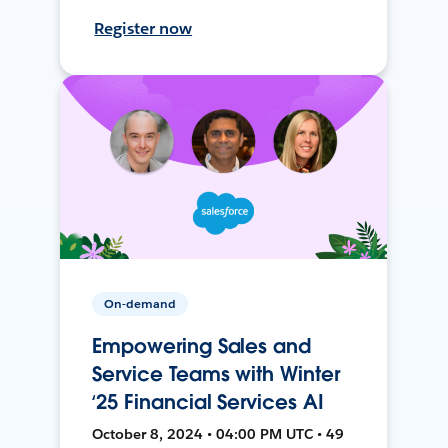
Register now
On-demand
Empowering Sales and
Service Teams with Winter
‘25 Financial Services AI
October 8, 2024 • 04:00 PM UTC • 49