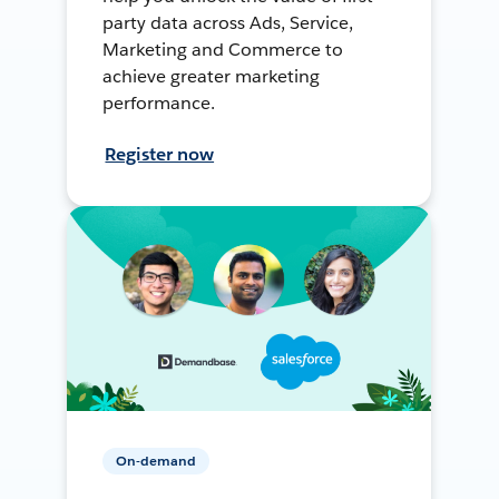
party data across Ads, Service,
Marketing and Commerce to
achieve greater marketing
performance.
Register now
On-demand