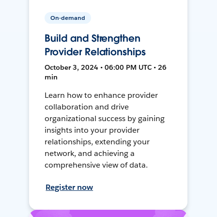
On-demand
Build and Strengthen
Provider Relationships
October 3, 2024 • 06:00 PM UTC • 26
min
Learn how to enhance provider
collaboration and drive
organizational success by gaining
insights into your provider
relationships, extending your
network, and achieving a
comprehensive view of data.
Register now