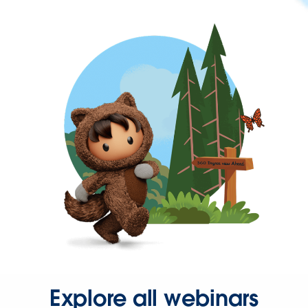
Explore all webinars