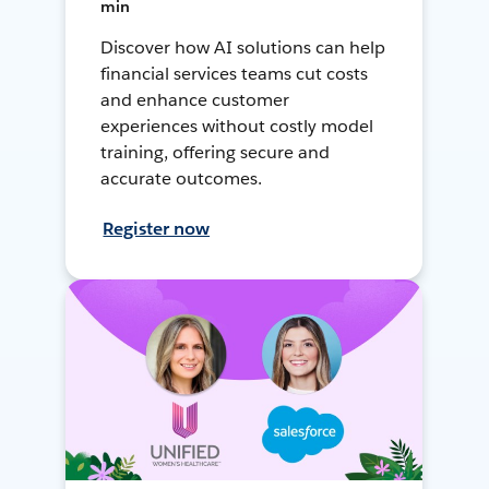
min
Discover how AI solutions can help
financial services teams cut costs
and enhance customer
experiences without costly model
training, offering secure and
accurate outcomes.
Register now