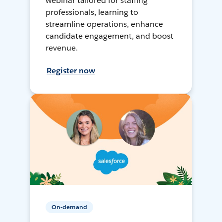
webinar tailored for staffing
professionals, learning to
streamline operations, enhance
candidate engagement, and boost
revenue.
Register now
On-demand