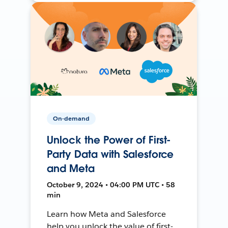
On-demand
Unlock the Power of First-
Party Data with Salesforce
and Meta
October 9, 2024 • 04:00 PM UTC • 58
min
Learn how Meta and Salesforce
help you unlock the value of first-