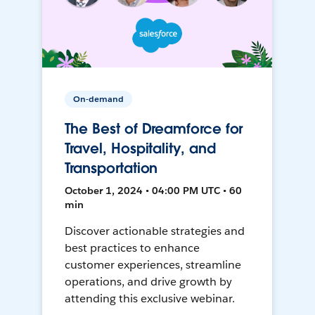
On-demand
The Best of Dreamforce for
Travel, Hospitality, and
Transportation
October 1, 2024 • 04:00 PM UTC • 60
min
Discover actionable strategies and
best practices to enhance
customer experiences, streamline
operations, and drive growth by
attending this exclusive webinar.