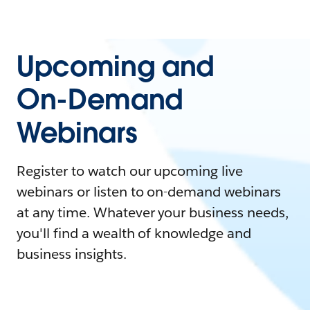
Upcoming and
On-Demand
Webinars
Register to watch our upcoming live
webinars or listen to on-demand webinars
at any time. Whatever your business needs,
you'll find a wealth of knowledge and
business insights.