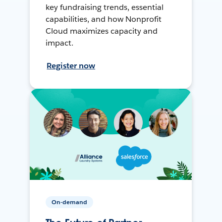
key fundraising trends, essential
capabilities, and how Nonprofit
Cloud maximizes capacity and
impact.
Register now
On-demand