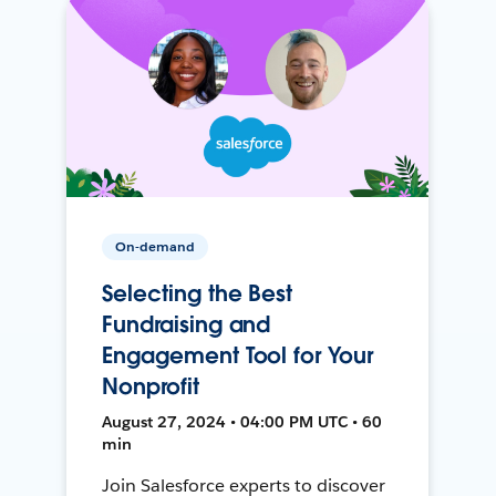
On-demand
Selecting the Best
Fundraising and
Engagement Tool for Your
Nonprofit
August 27, 2024 • 04:00 PM UTC • 60
min
Join Salesforce experts to discover