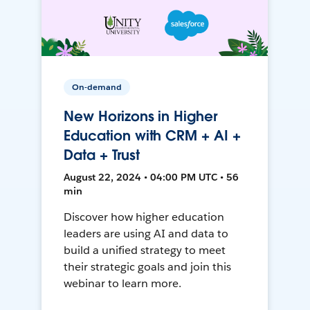
On-demand
New Horizons in Higher
Education with CRM + AI +
Data + Trust
August 22, 2024 • 04:00 PM UTC • 56
min
Discover how higher education
leaders are using AI and data to
build a unified strategy to meet
their strategic goals and join this
webinar to learn more.