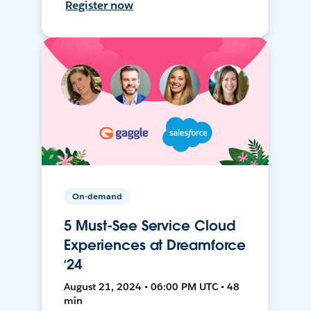
Register now
On-demand
5 Must-See Service Cloud
Experiences at Dreamforce
‘24
August 21, 2024 • 06:00 PM UTC • 48
min