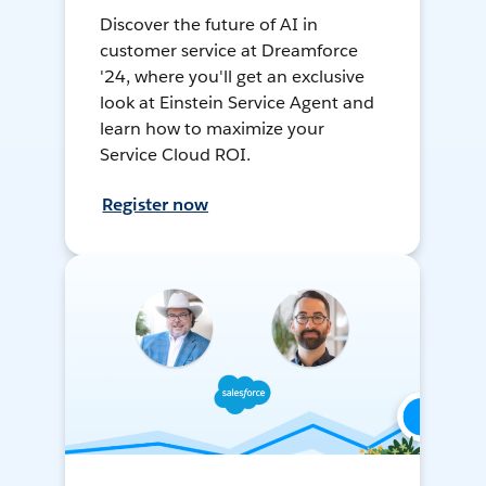
Discover the future of AI in
customer service at Dreamforce
'24, where you'll get an exclusive
look at Einstein Service Agent and
learn how to maximize your
Service Cloud ROI.
Register now