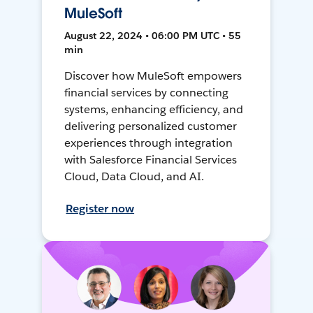
MuleSoft
August 22, 2024 • 06:00 PM UTC • 55
min
Discover how MuleSoft empowers
financial services by connecting
systems, enhancing efficiency, and
delivering personalized customer
experiences through integration
with Salesforce Financial Services
Cloud, Data Cloud, and AI.
Register now