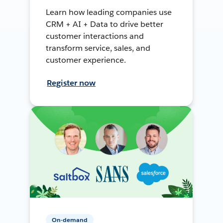
Learn how leading companies use
CRM + AI + Data to drive better
customer interactions and
transform service, sales, and
customer experience.
Register now
On-demand