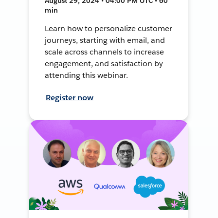
August 29, 2024 • 04:00 PM UTC • 60
min
Learn how to personalize customer
journeys, starting with email, and
scale across channels to increase
engagement, and satisfaction by
attending this webinar.
Register now