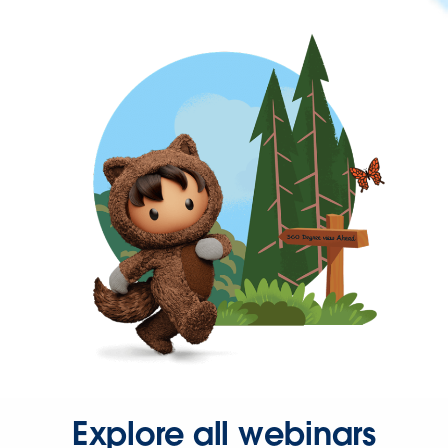
Explore all webinars