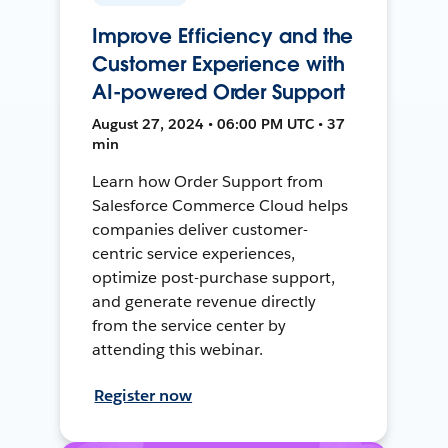
Improve Efficiency and the
Customer Experience with
AI-powered Order Support
August 27, 2024 • 06:00 PM UTC • 37
min
Learn how Order Support from
Salesforce Commerce Cloud helps
companies deliver customer-
centric service experiences,
optimize post-purchase support,
and generate revenue directly
from the service center by
attending this webinar.
Register now