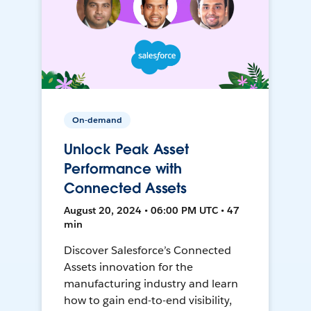
On-demand
Unlock Peak Asset
Performance with
Connected Assets
August 20, 2024 • 06:00 PM UTC • 47
min
Discover Salesforce’s Connected
Assets innovation for the
manufacturing industry and learn
how to gain end-to-end visibility,