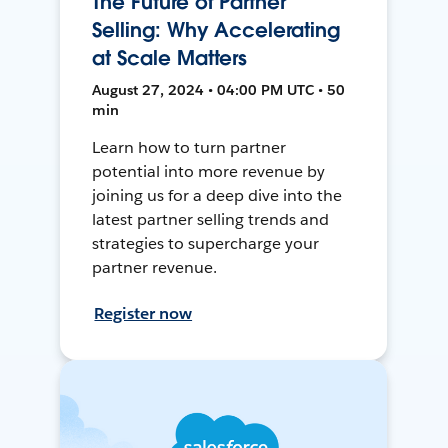
The Future of Partner
Selling: Why Accelerating
at Scale Matters
August 27, 2024 • 04:00 PM UTC • 50
min
Learn how to turn partner
potential into more revenue by
joining us for a deep dive into the
latest partner selling trends and
strategies to supercharge your
partner revenue.
Register now