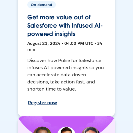
On-demand
Get more value out of
Salesforce with infused AI-
powered insights
August 21, 2024 • 04:00 PM UTC • 34
min
Discover how Pulse for Salesforce
infuses AI-powered insights so you
can accelerate data-driven
decisions, take action fast, and
shorten time to value.
Register now