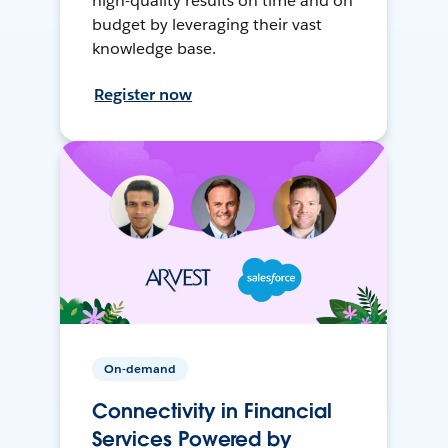
high-quality results on time and on
budget by leveraging their vast
knowledge base.
Register now
On-demand
Connectivity in Financial
Services Powered by