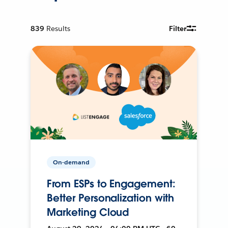
839
Results
Filter
On-demand
From ESPs to Engagement:
Better Personalization with
Marketing Cloud