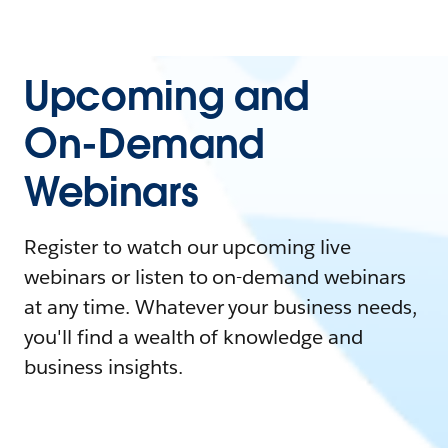
Upcoming and
On-Demand
Webinars
Register to watch our upcoming live
webinars or listen to on-demand webinars
at any time. Whatever your business needs,
you'll find a wealth of knowledge and
business insights.