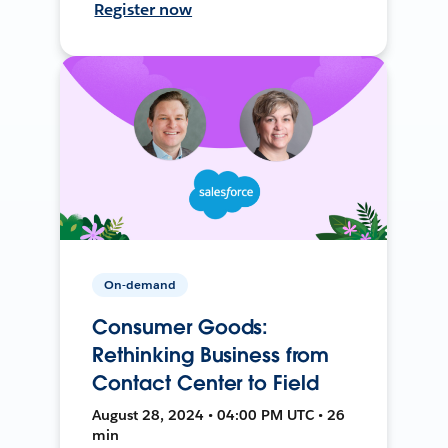
Register now
On-demand
Consumer Goods:
Rethinking Business from
Contact Center to Field
August 28, 2024 • 04:00 PM UTC • 26
min