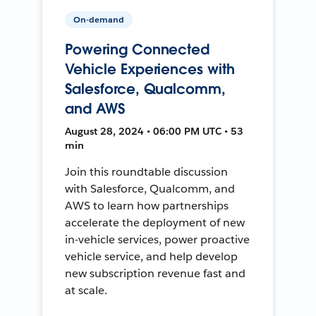
On-demand
Powering Connected
Vehicle Experiences with
Salesforce, Qualcomm,
and AWS
August 28, 2024 • 06:00 PM UTC • 53
min
Join this roundtable discussion
with Salesforce, Qualcomm, and
AWS to learn how partnerships
accelerate the deployment of new
in-vehicle services, power proactive
vehicle service, and help develop
new subscription revenue fast and
at scale.