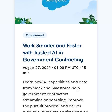
On-demand
Work Smarter and Faster
with Trusted AI in
Government Contracting
August 27, 2024 • 01:00 PM UTC • 45
min
Learn how AI capabilities and data
from Slack and Salesforce help
government contractors
streamline onboarding, improve
the pursuit process, and deliver