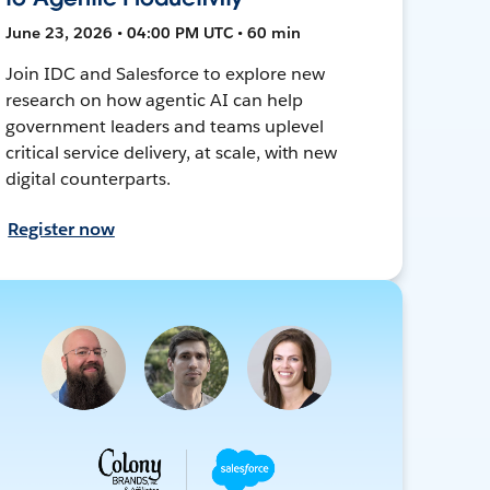
June 23, 2026 • 04:00 PM UTC • 60 min
Join IDC and Salesforce to explore new
research on how agentic AI can help
government leaders and teams uplevel
critical service delivery, at scale, with new
digital counterparts.
Register now