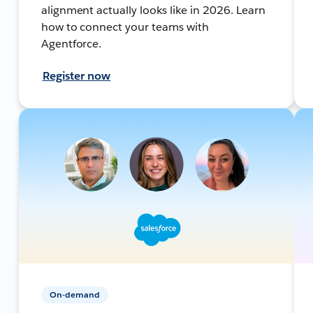
alignment actually looks like in 2026. Learn
how to connect your teams with
Agentforce.
Register now
On-demand