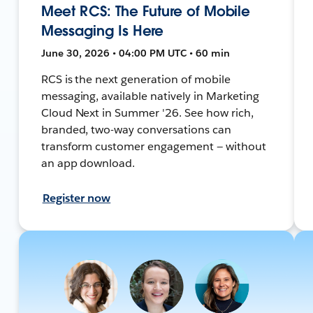
Meet RCS: The Future of Mobile
Messaging Is Here
June 30, 2026 • 04:00 PM UTC • 60 min
RCS is the next generation of mobile
messaging, available natively in Marketing
Cloud Next in Summer '26. See how rich,
branded, two-way conversations can
transform customer engagement — without
an app download.
Register now