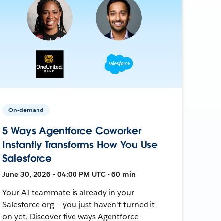
On-demand
5 Ways Agentforce Coworker
Instantly Transforms How You Use
Salesforce
June 30, 2026 • 04:00 PM UTC • 60 min
Your AI teammate is already in your
Salesforce org — you just haven't turned it
on yet. Discover five ways Agentforce