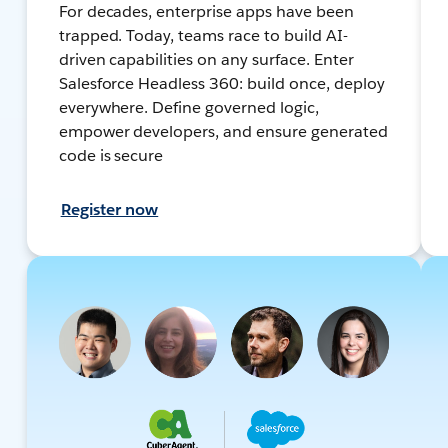
For decades, enterprise apps have been
trapped. Today, teams race to build AI-
driven capabilities on any surface. Enter
Salesforce Headless 360: build once, deploy
everywhere. Define governed logic,
empower developers, and ensure generated
code is secure
Register now