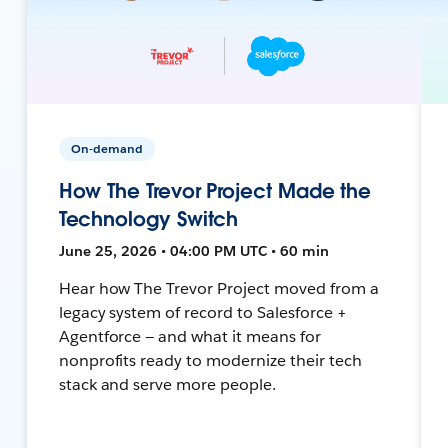
On-demand
How The Trevor Project Made the
Technology Switch
June 25, 2026 • 04:00 PM UTC • 60 min
Hear how The Trevor Project moved from a
legacy system of record to Salesforce +
Agentforce — and what it means for
nonprofits ready to modernize their tech
stack and serve more people.