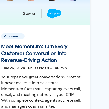
On-demand
Meet Momentum: Turn Every
Customer Conversation into
Revenue-Driving Action
June 24, 2026 • 06:00 PM UTC • 60 min
Your reps have great conversations. Most of
it never makes it into Salesforce.
Momentum fixes that — capturing every call,
email, and meeting natively in your CRM.
With complete context, agents act, reps sell,
and managers coach smarter.