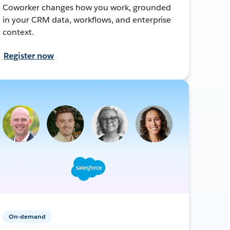
Coworker changes how you work, grounded
in your CRM data, workflows, and enterprise
context.
Register now
On-demand