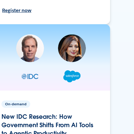
Register now
On-demand
New IDC Research: How
Government Shifts From AI Tools
to Agentic Productivity