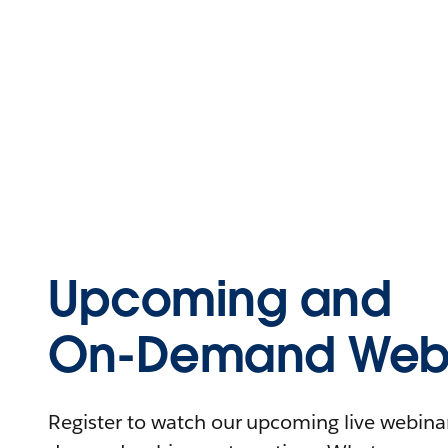
Upcoming and
On-Demand Webi
Register to watch our upcoming live webinars