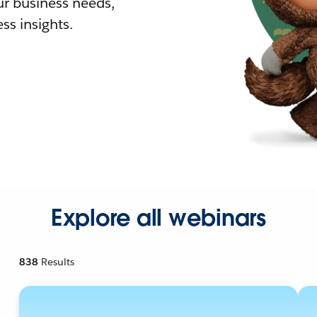
r business needs,
ss insights.
Explore all webinars
838
Results