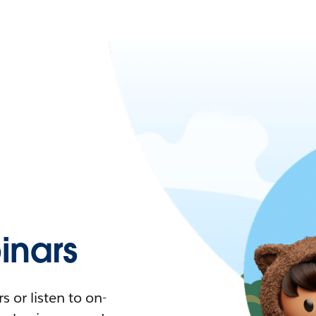
nars
 or listen to on-