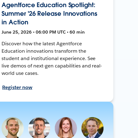
Agentforce Education Spotlight:
Summer '26 Release Innovations
in Action
June 25, 2026 • 06:00 PM UTC • 60 min
Discover how the latest Agentforce
Education innovations transform the
student and institutional experience. See
live demos of next-gen capabilities and real-
world use cases.
Register now