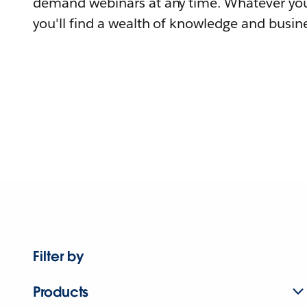
demand webinars at any time. Whatever you
you'll find a wealth of knowledge and busine
Filter by
Products