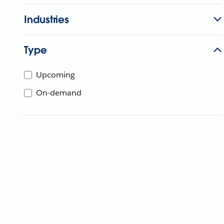
Industries
Type
Upcoming
On-demand