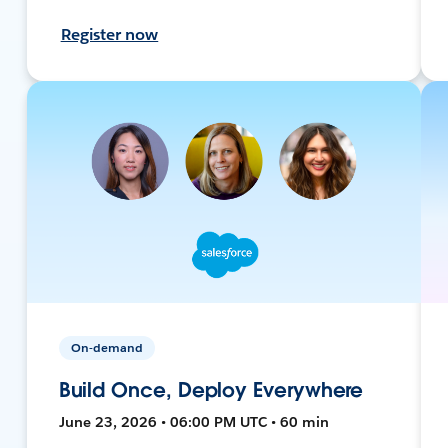
Register now
On-demand
Build Once, Deploy Everywhere
June 23, 2026 • 06:00 PM UTC • 60 min