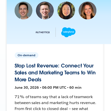
On-demand
Stop Lost Revenue: Connect Your
Sales and Marketing Teams to Win
More Deals
June 30, 2026 • 06:00 PM UTC • 60 min
71% of teams say that a lack of teamwork
between sales and marketing hurts revenue.
From first click to closed deal — see what