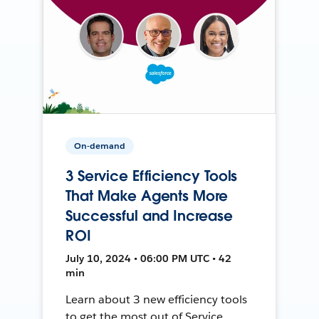
On-demand
3 Service Efficiency Tools
That Make Agents More
Successful and Increase
ROI
July 10, 2024 • 06:00 PM UTC • 42
min
Learn about 3 new efficiency tools
to get the most out of Service