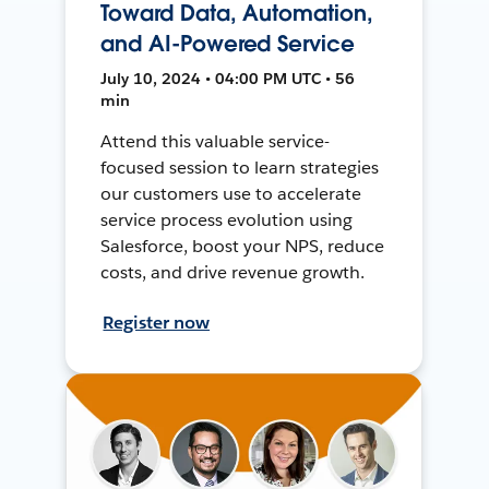
Toward Data, Automation,
and AI-Powered Service
July 10, 2024 • 04:00 PM UTC • 56
min
Attend this valuable service-
focused session to learn strategies
our customers use to accelerate
service process evolution using
Salesforce, boost your NPS, reduce
costs, and drive revenue growth.
Register now