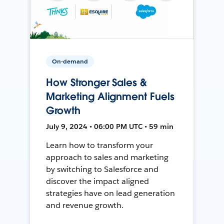
On-demand
How Stronger Sales &
Marketing Alignment Fuels
Growth
July 9, 2024 • 06:00 PM UTC • 59 min
Learn how to transform your
approach to sales and marketing
by switching to Salesforce and
discover the impact aligned
strategies have on lead generation
and revenue growth.