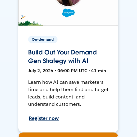
On-demand
Build Out Your Demand
Gen Strategy with AI
July 2, 2024 • 06:00 PM UTC • 41 min
Learn how AI can save marketers
time and help them find and target
leads, build content, and
understand customers.
Register now