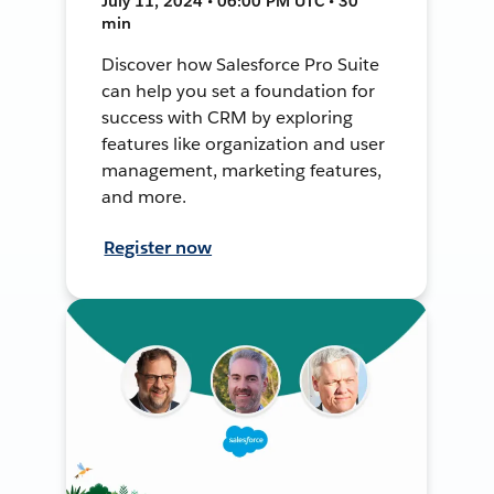
July 11, 2024 • 06:00 PM UTC • 30
min
Discover how Salesforce Pro Suite
can help you set a foundation for
success with CRM by exploring
features like organization and user
management, marketing features,
and more.
Register now