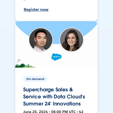
Register now
On-demand
Supercharge Sales &
Service with Data Cloud’s
Summer 24’ Innovations
June 25, 2024 • 06:00 PM UTC • 42