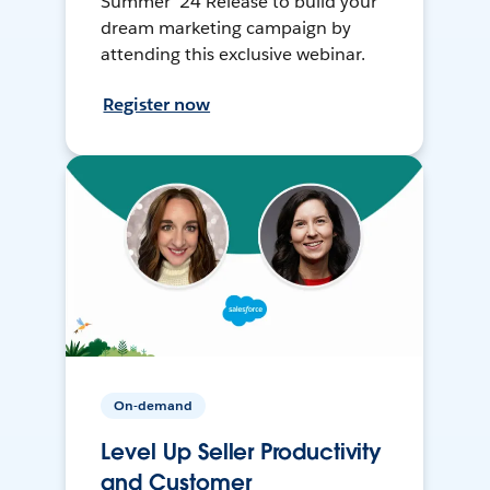
Summer ’24 Release to build your
dream marketing campaign by
attending this exclusive webinar.
Register now
On-demand
Level Up Seller Productivity
and Customer