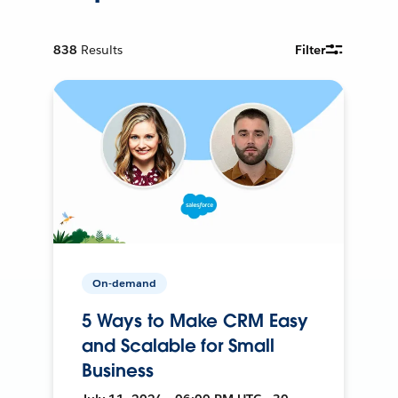
838
Results
Filter
On-demand
5 Ways to Make CRM Easy
and Scalable for Small
Business