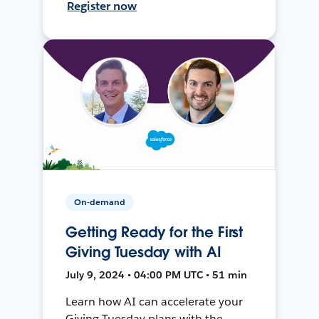
Register now
On-demand
Getting Ready for the First
Giving Tuesday with AI
July 9, 2024 • 04:00 PM UTC • 51 min
Learn how AI can accelerate your
Giving Tuesday plans with the