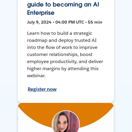
guide to becoming an AI
Enterprise
July 9, 2024 • 04:00 PM UTC • 55 min
Learn how to build a strategic
roadmap and deploy trusted AI
into the flow of work to improve
customer relationships, boost
employee productivity, and deliver
higher margins by attending this
webinar.
Register now