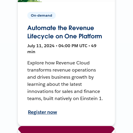
On-demand
Automate the Revenue
Lifecycle on One Platform
July 11, 2024 • 04:00 PM UTC • 49
min
Explore how Revenue Cloud
transforms revenue operations
and drives business growth by
learning about the latest
innovations for sales and finance
teams, built natively on Einstein 1.
Register now