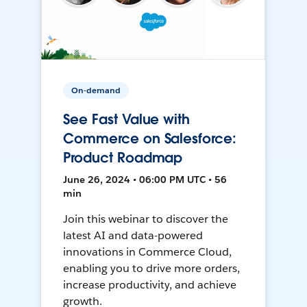
On-demand
See Fast Value with
Commerce on Salesforce:
Product Roadmap
June 26, 2024 • 06:00 PM UTC • 56
min
Join this webinar to discover the
latest AI and data-powered
innovations in Commerce Cloud,
enabling you to drive more orders,
increase productivity, and achieve
growth.