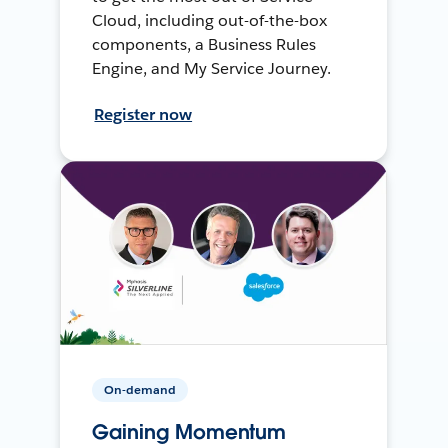
Cloud, including out-of-the-box
components, a Business Rules
Engine, and My Service Journey.
Register now
On-demand
Gaining Momentum