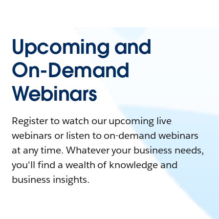
Upcoming and
On-Demand
Webinars
Register to watch our upcoming live
webinars or listen to on-demand webinars
at any time. Whatever your business needs,
you'll find a wealth of knowledge and
business insights.