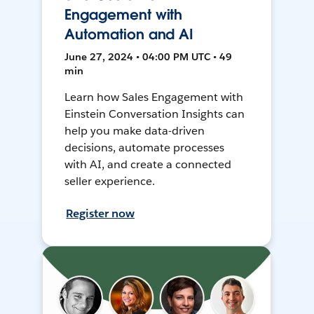
Engagement with
Automation and AI
June 27, 2024 • 04:00 PM UTC • 49
min
Learn how Sales Engagement with
Einstein Conversation Insights can
help you make data-driven
decisions, automate processes
with AI, and create a connected
seller experience.
Register now