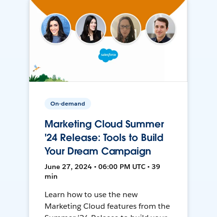
On-demand
Marketing Cloud Summer
'24 Release: Tools to Build
Your Dream Campaign
June 27, 2024 • 06:00 PM UTC • 39
min
Learn how to use the new
Marketing Cloud features from the