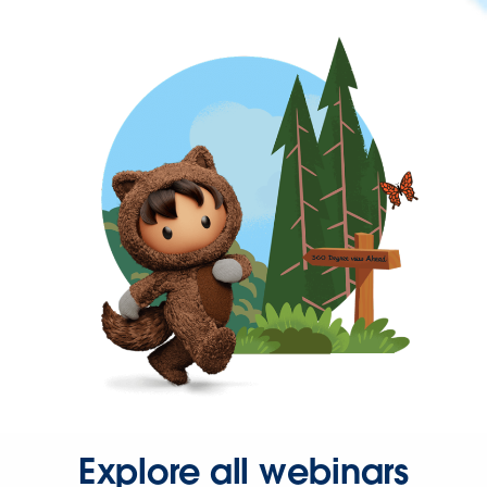
Explore all webinars