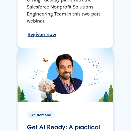
Salesforce Nonprofit Solutions
Engineering Team in this two-part
webinar.
Register now
On-demand
Get AI Ready: A practical