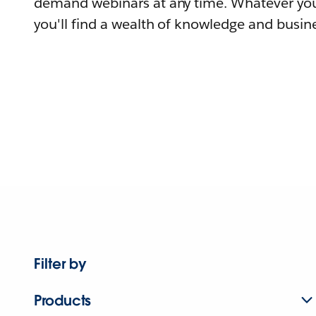
demand webinars at any time. Whatever you
you'll find a wealth of knowledge and busine
Filter by
Products