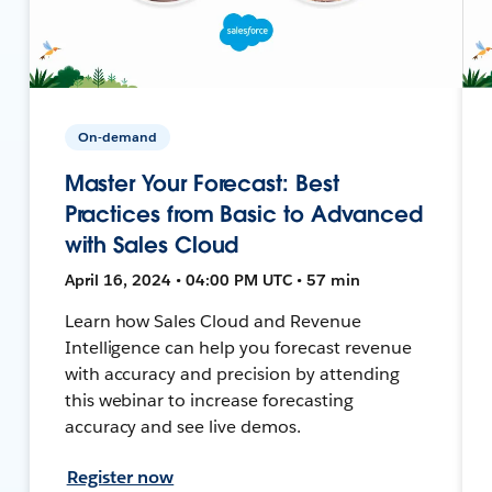
On-demand
Master Your Forecast: Best
Practices from Basic to Advanced
with Sales Cloud
April 16, 2024 • 04:00 PM UTC • 57 min
Learn how Sales Cloud and Revenue
Intelligence can help you forecast revenue
with accuracy and precision by attending
this webinar to increase forecasting
accuracy and see live demos.
Register now