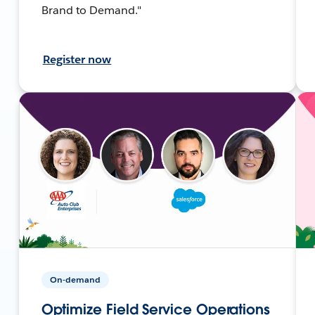
Brand to Demand."
Register now
On-demand
Optimize Field Service Operations