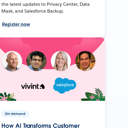
the latest updates to Privacy Center, Data
Mask, and Salesforce Backup.
Register now
On-demand
How AI Transforms Customer