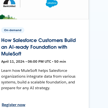
On-demand
How Salesforce Customers Build
an AI-ready Foundation with
MuleSoft
April 11, 2024 • 06:00 PM UTC • 50 min
Learn how MuleSoft helps Salesforce
organizations integrate data from various
systems, build a scalable foundation, and
prepare for any AI strategy.
Register now