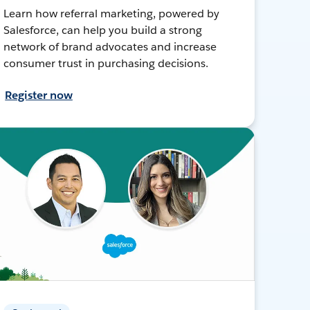
Learn how referral marketing, powered by
Salesforce, can help you build a strong
network of brand advocates and increase
consumer trust in purchasing decisions.
Register now