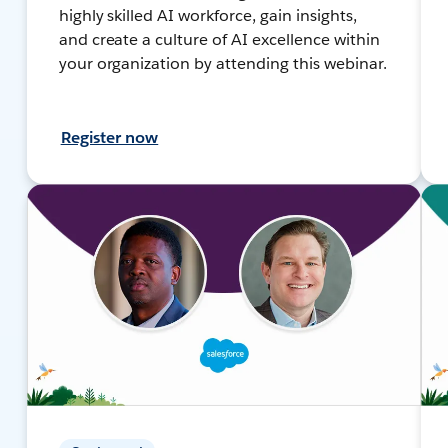
highly skilled AI workforce, gain insights,
and create a culture of AI excellence within
your organization by attending this webinar.
Register now