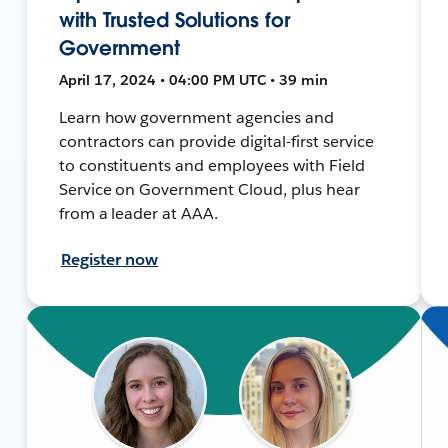
with Trusted Solutions for
Government
April 17, 2024 • 04:00 PM UTC • 39 min
Learn how government agencies and
contractors can provide digital-first service
to constituents and employees with Field
Service on Government Cloud, plus hear
from a leader at AAA.
Register now