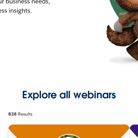
r business needs,
ss insights.
Explore all webinars
838
Results