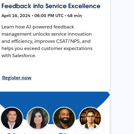
Feedback into Service Excellence
April 16, 2024 • 06:00 PM UTC • 48 min
Learn how AI-powered feedback
management unlocks service innovation
and efficiency, improves CSAT/NPS, and
helps you exceed customer expectations
with Salesforce.
Register now