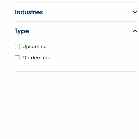
Industries
Type
Upcoming
On-demand