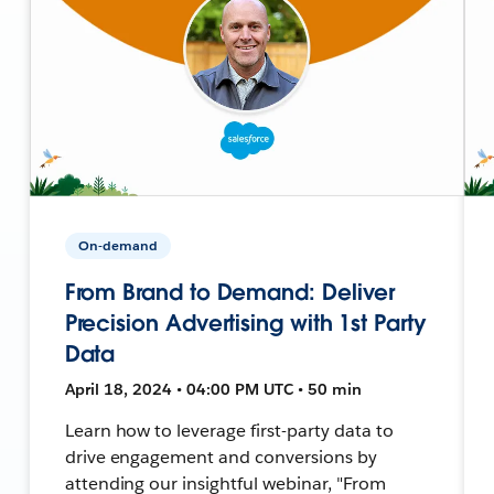
On-demand
From Brand to Demand: Deliver
Precision Advertising with 1st Party
Data
April 18, 2024 • 04:00 PM UTC • 50 min
Learn how to leverage first-party data to
drive engagement and conversions by
attending our insightful webinar, "From