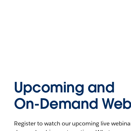
Upcoming and
On-Demand Webi
Register to watch our upcoming live webinars