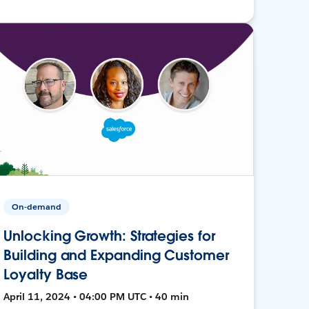
On-demand
Unlocking Growth: Strategies for
Building and Expanding Customer
Loyalty Base
April 11, 2024 • 04:00 PM UTC • 40 min