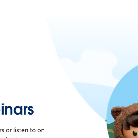
nars
 or listen to on-