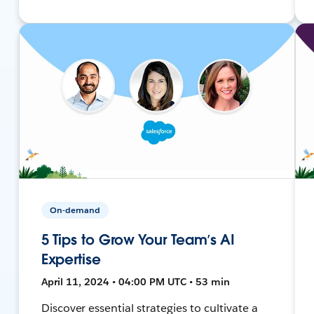
On-demand
5 Tips to Grow Your Team’s AI
Expertise
April 11, 2024 • 04:00 PM UTC • 53 min
Discover essential strategies to cultivate a