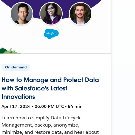
On-demand
How to Manage and Protect Data
with Salesforce's Latest
Innovations
April 17, 2024 • 06:00 PM UTC • 54 min
Learn how to simplify Data Lifecycle
Management, backup, anonymize,
minimize, and restore data, and hear about