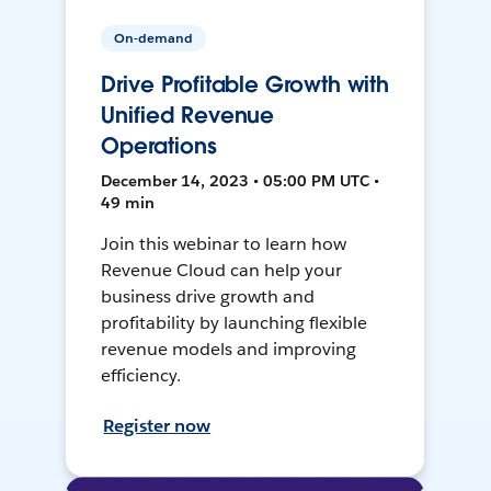
On-demand
Drive Profitable Growth with
Unified Revenue
Operations
December 14, 2023 • 05:00 PM UTC •
49 min
Join this webinar to learn how
Revenue Cloud can help your
business drive growth and
profitability by launching flexible
revenue models and improving
efficiency.
Register now