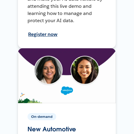
attending this live demo and
learning how to manage and
protect your AI data.
Register now
On-demand
New Automotive