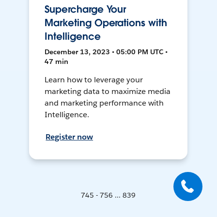
Supercharge Your
Marketing Operations with
Intelligence
December 13, 2023 • 05:00 PM UTC •
47 min
Learn how to leverage your
marketing data to maximize media
and marketing performance with
Intelligence.
Register now
745 - 756 ... 839