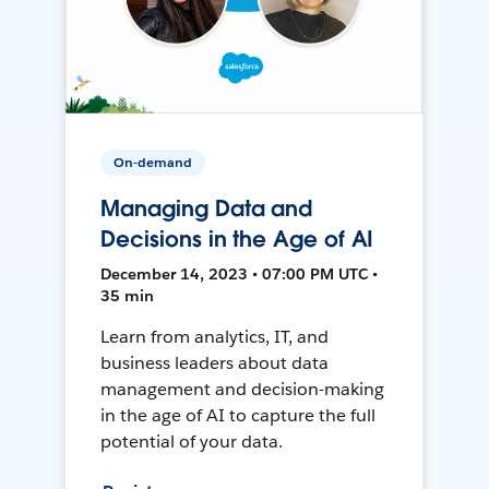
On-demand
Managing Data and
Decisions in the Age of AI
December 14, 2023 • 07:00 PM UTC •
35 min
Learn from analytics, IT, and
business leaders about data
management and decision-making
in the age of AI to capture the full
potential of your data.