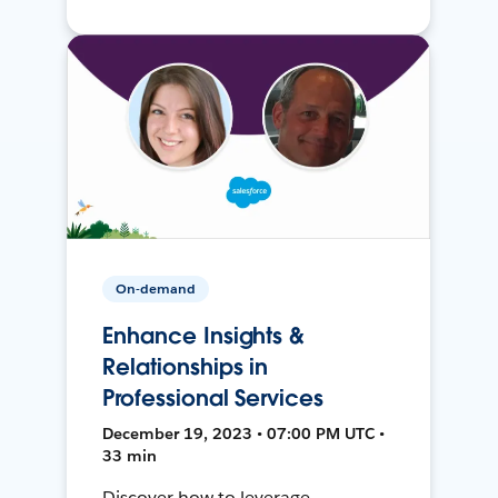
On-demand
Enhance Insights &
Relationships in
Professional Services
December 19, 2023 • 07:00 PM UTC •
33 min
Discover how to leverage