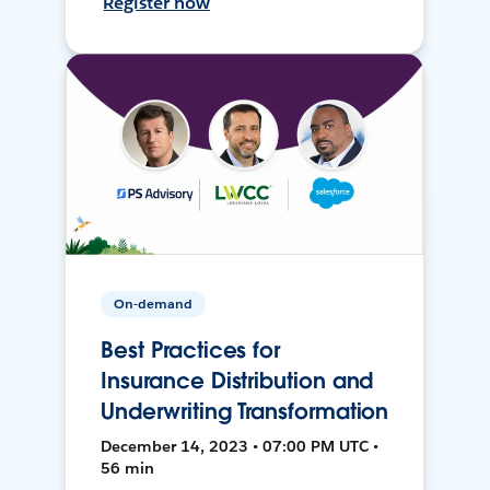
Register now
On-demand
Best Practices for
Insurance Distribution and
Underwriting Transformation
December 14, 2023 • 07:00 PM UTC •
56 min