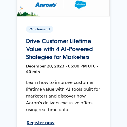
On-demand
Drive Customer Lifetime
Value with 4 AI-Powered
Strategies for Marketers
December 20, 2023 • 05:00 PM UTC •
40 min
Learn how to improve customer
lifetime value with AI tools built for
marketers and discover how
Aaron's delivers exclusive offers
using real-time data.
Register now