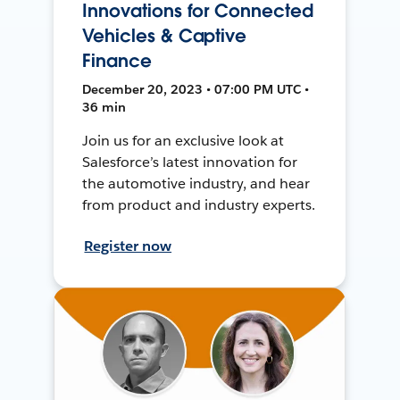
Innovations for Connected
Vehicles & Captive
Finance
December 20, 2023 • 07:00 PM UTC •
36 min
Join us for an exclusive look at
Salesforce’s latest innovation for
the automotive industry, and hear
from product and industry experts.
Register now