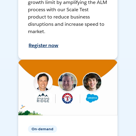
growth limit by amplifying the ALM
process with our Scale Test
product to reduce business
disruptions and increase speed to
market.
Register now
On-demand