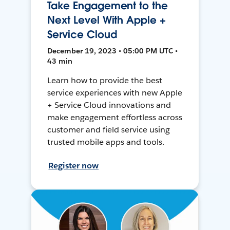
Take Engagement to the
Next Level With Apple +
Service Cloud
December 19, 2023 • 05:00 PM UTC •
43 min
Learn how to provide the best
service experiences with new Apple
+ Service Cloud innovations and
make engagement effortless across
customer and field service using
trusted mobile apps and tools.
Register now