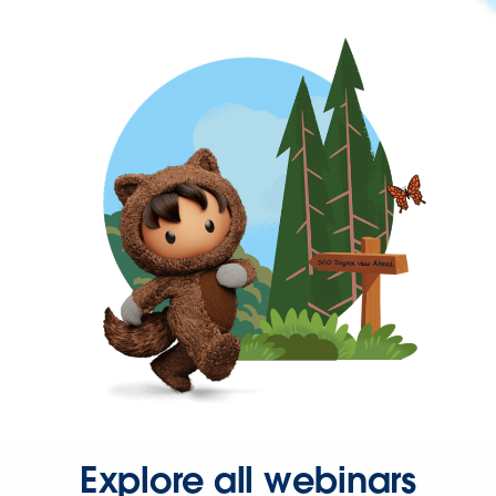
Explore all webinars