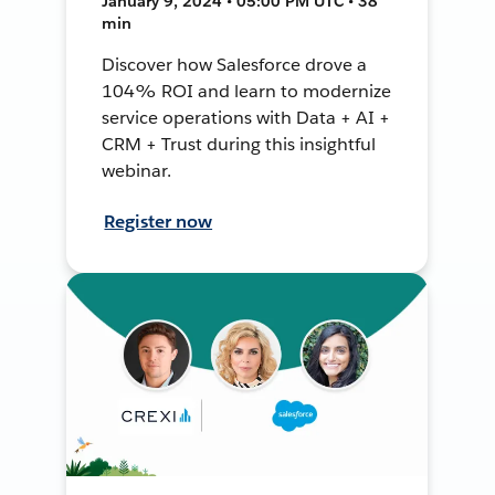
January 9, 2024 • 05:00 PM UTC • 38
min
Discover how Salesforce drove a
104% ROI and learn to modernize
service operations with Data + AI +
CRM + Trust during this insightful
webinar.
Register now