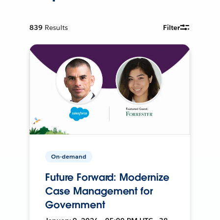
839
Results
Filter
On-demand
Future Forward: Modernize
Case Management for
Government