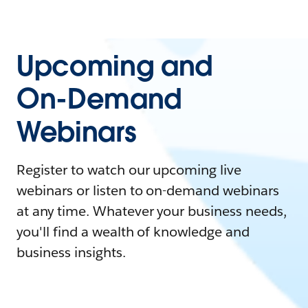
Upcoming and
On-Demand
Webinars
Register to watch our upcoming live
webinars or listen to on-demand webinars
at any time. Whatever your business needs,
you'll find a wealth of knowledge and
business insights.