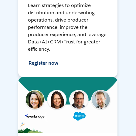
Learn strategies to optimize
distribution and underwriting
operations, drive producer
performance, improve the
producer experience, and leverage
Data+AI+CRM+Trust for greater
efficiency.
Register now