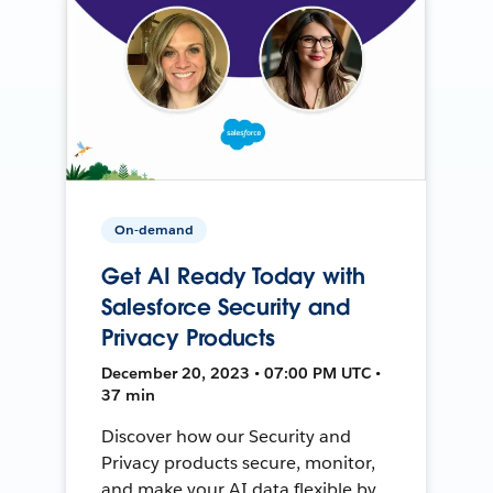
On-demand
Get AI Ready Today with
Salesforce Security and
Privacy Products
December 20, 2023 • 07:00 PM UTC •
37 min
Discover how our Security and
Privacy products secure, monitor,
and make your AI data flexible by