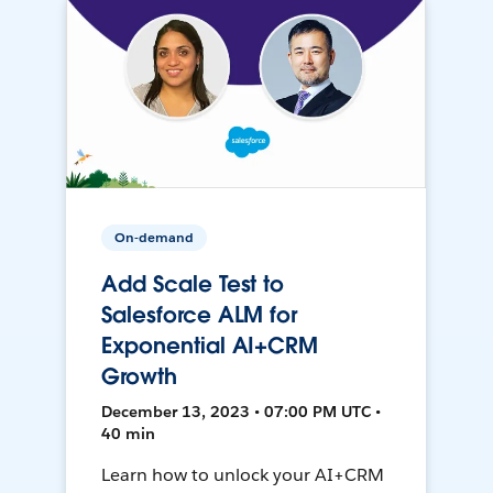
On-demand
Add Scale Test to
Salesforce ALM for
Exponential AI+CRM
Growth
December 13, 2023 • 07:00 PM UTC •
40 min
Learn how to unlock your AI+CRM