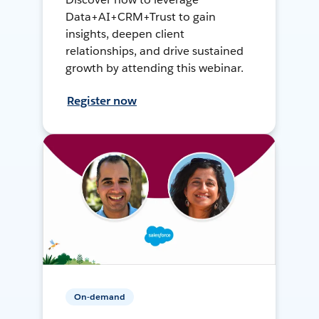
Data+AI+CRM+Trust to gain
insights, deepen client
relationships, and drive sustained
growth by attending this webinar.
Register now
On-demand