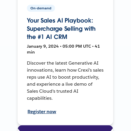
On-demand
Your Sales AI Playbook:
Supercharge Selling with
the #1 AI CRM
January 9, 2024 • 05:00 PM UTC • 41
min
Discover the latest Generative AI
innovations, learn how Crexi’s sales
reps use AI to boost productivity,
and experience a live demo of
Sales Cloud’s trusted AI
capabilities.
Register now