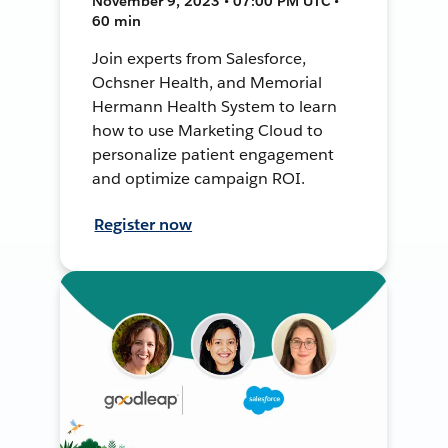
November 9, 2023 • 07:00 PM UTC •
60 min
Join experts from Salesforce,
Ochsner Health, and Memorial
Hermann Health System to learn
how to use Marketing Cloud to
personalize patient engagement
and optimize campaign ROI.
Register now