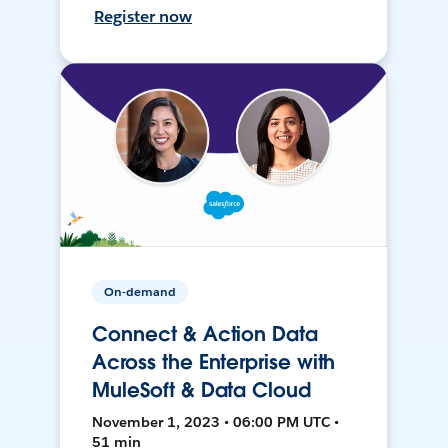
Register now
On-demand
Connect & Action Data
Across the Enterprise with
MuleSoft & Data Cloud
November 1, 2023 • 06:00 PM UTC •
51 min