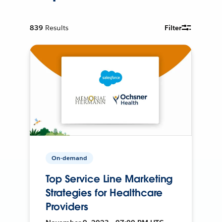
839
Results
Filter
On-demand
Top Service Line Marketing
Strategies for Healthcare
Providers