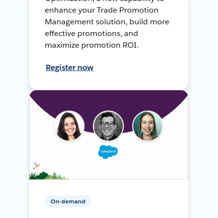
enhance your Trade Promotion
Management solution, build more
effective promotions, and
maximize promotion ROI.
Register now
On-demand