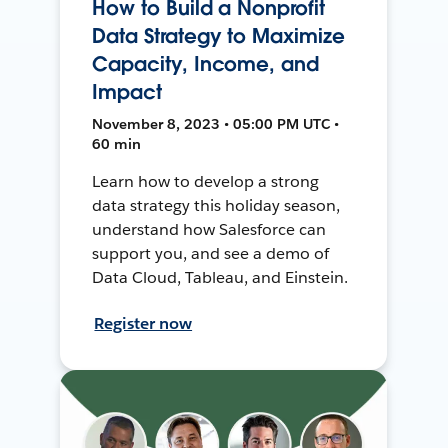
How to Build a Nonprofit
Data Strategy to Maximize
Capacity, Income, and
Impact
November 8, 2023 • 05:00 PM UTC •
60 min
Learn how to develop a strong
data strategy this holiday season,
understand how Salesforce can
support you, and see a demo of
Data Cloud, Tableau, and Einstein.
Register now