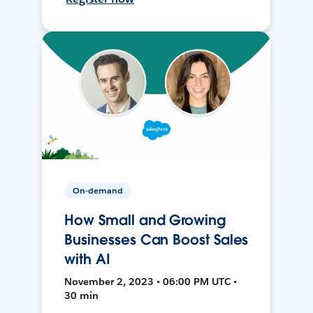
On-demand
How Small and Growing
Businesses Can Boost Sales
with AI
November 2, 2023 • 06:00 PM UTC •
30 min