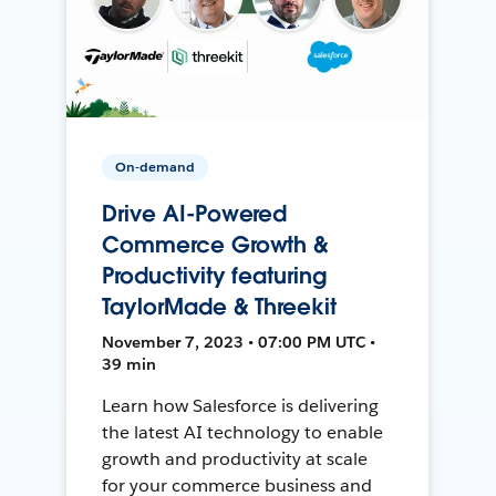
On-demand
Drive AI-Powered
Commerce Growth &
Productivity featuring
TaylorMade & Threekit
November 7, 2023 • 07:00 PM UTC •
39 min
Learn how Salesforce is delivering
the latest AI technology to enable
growth and productivity at scale
for your commerce business and