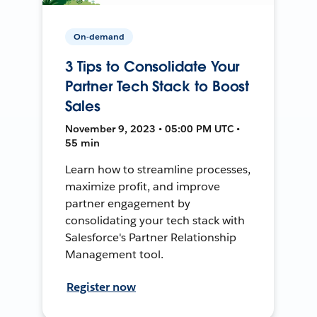
On-demand
3 Tips to Consolidate Your
Partner Tech Stack to Boost
Sales
November 9, 2023 • 05:00 PM UTC •
55 min
Learn how to streamline processes,
maximize profit, and improve
partner engagement by
consolidating your tech stack with
Salesforce's Partner Relationship
Management tool.
Register now