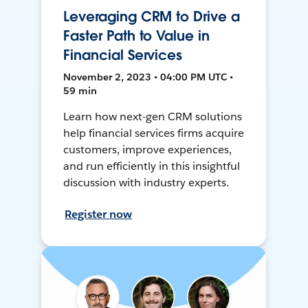
Leveraging CRM to Drive a
Faster Path to Value in
Financial Services
November 2, 2023 • 04:00 PM UTC •
59 min
Learn how next-gen CRM solutions
help financial services firms acquire
customers, improve experiences,
and run efficiently in this insightful
discussion with industry experts.
Register now