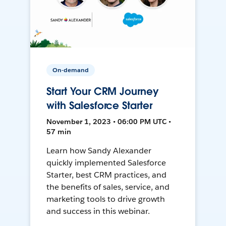
On-demand
Start Your CRM Journey
with Salesforce Starter
November 1, 2023 • 06:00 PM UTC •
57 min
Learn how Sandy Alexander
quickly implemented Salesforce
Starter, best CRM practices, and
the benefits of sales, service, and
marketing tools to drive growth
and success in this webinar.