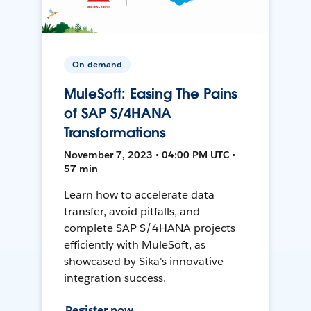
On-demand
MuleSoft: Easing The Pains
of SAP S/4HANA
Transformations
November 7, 2023 • 04:00 PM UTC •
57 min
Learn how to accelerate data
transfer, avoid pitfalls, and
complete SAP S/4HANA projects
efficiently with MuleSoft, as
showcased by Sika's innovative
integration success.
Register now