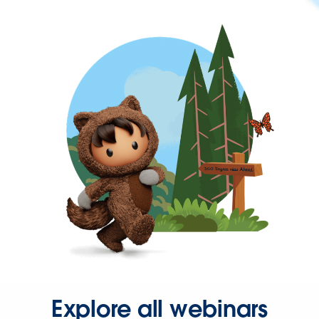
Explore all webinars