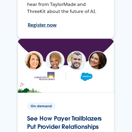
hear from TaylorMade and
ThreeKit about the future of AI.
Register now
On-demand
See How Payer Trailblazers
Put Provider Relationships