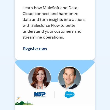
Learn how MuleSoft and Data
Cloud connect and harmonize
data and turn insights into actions
with Salesforce Flow to better
understand your customers and
streamline operations.
Register now