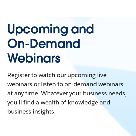
Upcoming and
On-Demand
Webinars
Register to watch our upcoming live
webinars or listen to on-demand webinars
at any time. Whatever your business needs,
you'll find a wealth of knowledge and
business insights.