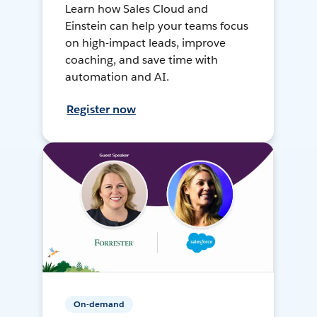
Learn how Sales Cloud and
Einstein can help your teams focus
on high-impact leads, improve
coaching, and save time with
automation and AI.
Register now
On-demand