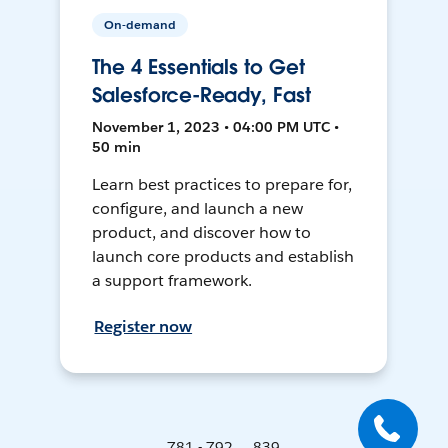
On-demand
The 4 Essentials to Get
Salesforce-Ready, Fast
November 1, 2023 • 04:00 PM UTC •
50 min
Learn best practices to prepare for,
configure, and launch a new
product, and discover how to
launch core products and establish
a support framework.
Register now
781 - 792 ... 839