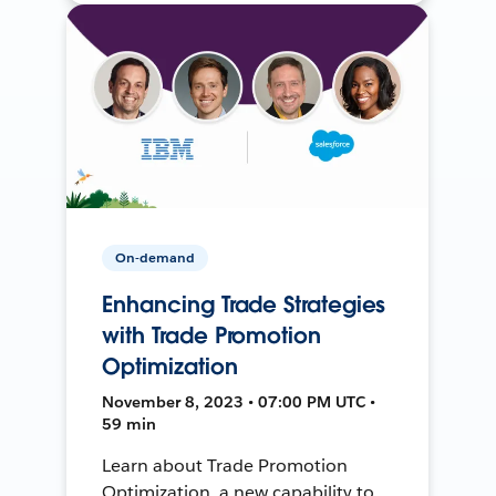
On-demand
Enhancing Trade Strategies
with Trade Promotion
Optimization
November 8, 2023 • 07:00 PM UTC •
59 min
Learn about Trade Promotion
Optimization, a new capability to