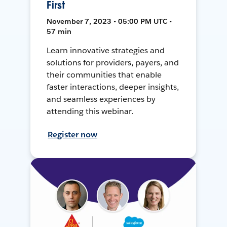
First
November 7, 2023 • 05:00 PM UTC •
57 min
Learn innovative strategies and
solutions for providers, payers, and
their communities that enable
faster interactions, deeper insights,
and seamless experiences by
attending this webinar.
Register now