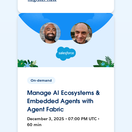
On-demand
Manage AI Ecosystems &
Embedded Agents with
Agent Fabric
December 3, 2025 • 07:00 PM UTC •
60 min