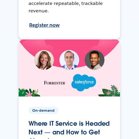
accelerate repeatable, trackable
revenue.
Register now
On-demand
Where IT Service is Headed
Next — and How to Get