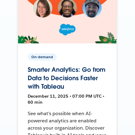
On-demand
Smarter Analytics: Go from
Data to Decisions Faster
with Tableau
December 11, 2025 • 07:00 PM UTC •
60 min
See what’s possible when AI-
powered analytics are enabled
across your organization. Discover