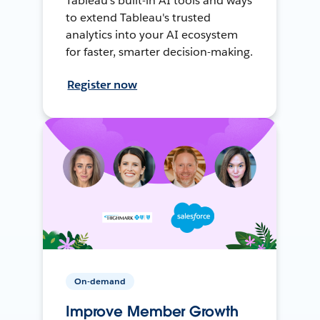
Tableau's built-in AI tools and ways
to extend Tableau's trusted
analytics into your AI ecosystem
for faster, smarter decision-making.
Register now
On-demand
Improve Member Growth