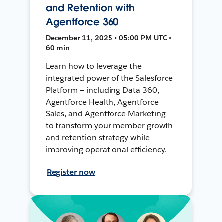
and Retention with
Agentforce 360
December 11, 2025 • 05:00 PM UTC •
60 min
Learn how to leverage the
integrated power of the Salesforce
Platform — including Data 360,
Agentforce Health, Agentforce
Sales, and Agentforce Marketing —
to transform your member growth
and retention strategy while
improving operational efficiency.
Register now