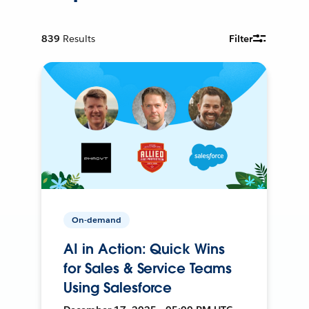
839
Results
Filter
On-demand
AI in Action: Quick Wins
for Sales & Service Teams
Using Salesforce