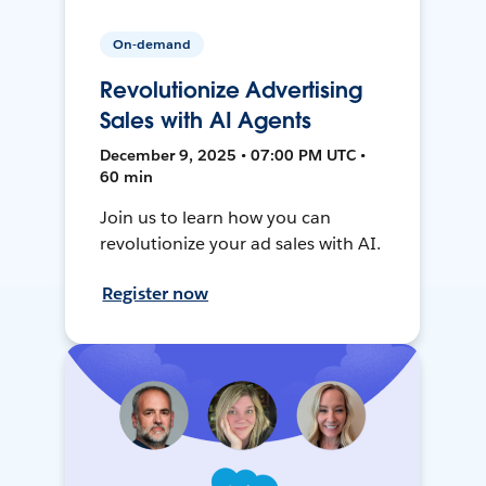
On-demand
Revolutionize Advertising
Sales with AI Agents
December 9, 2025 • 07:00 PM UTC •
60 min
Join us to learn how you can
revolutionize your ad sales with AI.
Register now