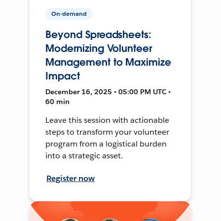
On-demand
Beyond Spreadsheets:
Modernizing Volunteer
Management to Maximize
Impact
December 16, 2025 • 05:00 PM UTC •
60 min
Leave this session with actionable
steps to transform your volunteer
program from a logistical burden
into a strategic asset.
Register now