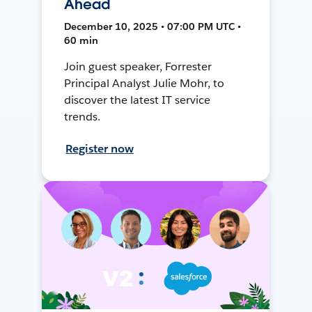
Ahead
December 10, 2025 • 07:00 PM UTC •
60 min
Join guest speaker, Forrester
Principal Analyst Julie Mohr, to
discover the latest IT service
trends.
Register now