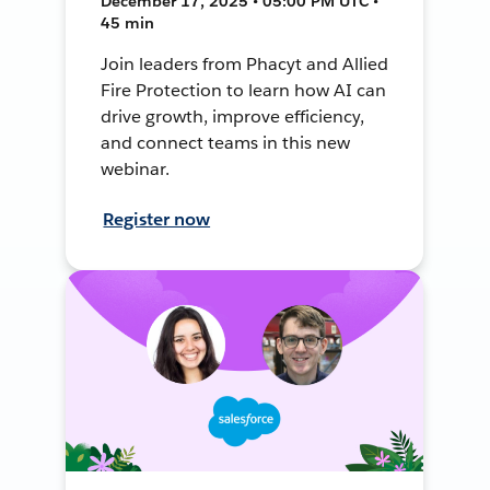
December 17, 2025 • 05:00 PM UTC •
45 min
Join leaders from Phacyt and Allied
Fire Protection to learn how AI can
drive growth, improve efficiency,
and connect teams in this new
webinar.
Register now