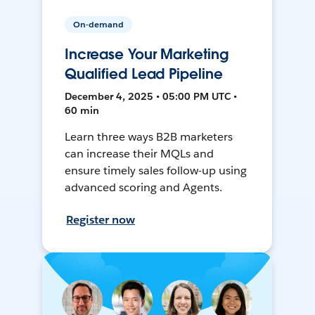
On-demand
Increase Your Marketing
Qualified Lead Pipeline
December 4, 2025 • 05:00 PM UTC •
60 min
Learn three ways B2B marketers
can increase their MQLs and
ensure timely sales follow-up using
advanced scoring and Agents.
Register now