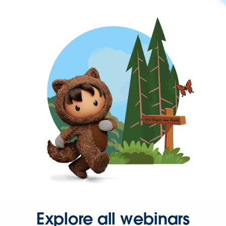
Explore all webinars