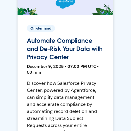
On-demand
Automate Compliance
and De-Risk Your Data with
Privacy Center
December 9, 2025 • 07:00 PM UTC •
60 min
Discover how Salesforce Privacy
Center, powered by Agentforce,
can simplify data management
and accelerate compliance by
automating record deletion and
streamlining Data Subject
Requests across your entire