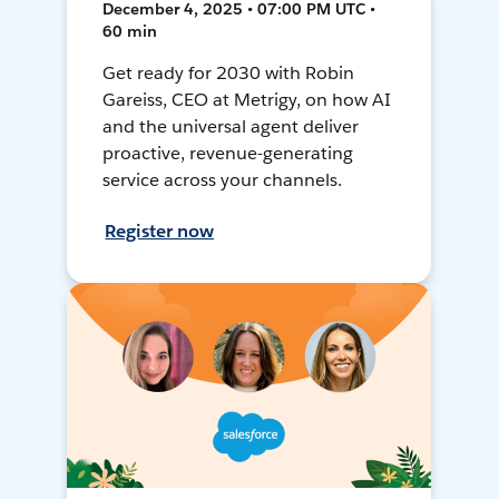
December 4, 2025 • 07:00 PM UTC •
60 min
Get ready for 2030 with Robin
Gareiss, CEO at Metrigy, on how AI
and the universal agent deliver
proactive, revenue-generating
service across your channels.
Register now