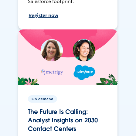
Salesforce footprint.
Register now
On-demand
The Future Is Calling:
Analyst Insights on 2030
Contact Centers