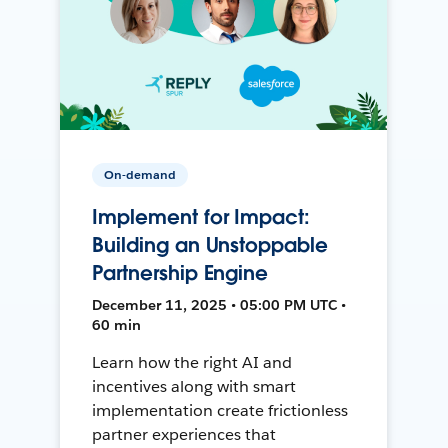
On-demand
Implement for Impact:
Building an Unstoppable
Partnership Engine
December 11, 2025 • 05:00 PM UTC •
60 min
Learn how the right AI and
incentives along with smart
implementation create frictionless
partner experiences that