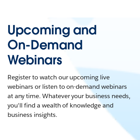
Upcoming and
On-Demand
Webinars
Register to watch our upcoming live
webinars or listen to on-demand webinars
at any time. Whatever your business needs,
you'll find a wealth of knowledge and
business insights.