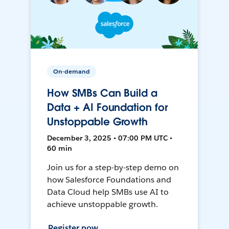
On-demand
How SMBs Can Build a
Data + AI Foundation for
Unstoppable Growth
December 3, 2025 • 07:00 PM UTC •
60 min
Join us for a step-by-step demo on
how Salesforce Foundations and
Data Cloud help SMBs use AI to
achieve unstoppable growth.
Register now