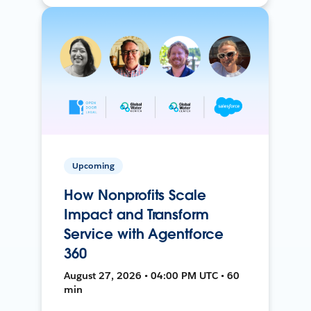
Upcoming
How Nonprofits Scale
Impact and Transform
Service with Agentforce
360
August 27, 2026 • 04:00 PM UTC • 60
min