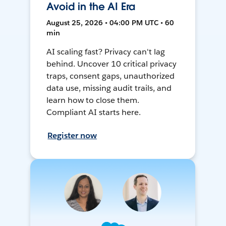
Avoid in the AI Era
August 25, 2026 • 04:00 PM UTC • 60
min
AI scaling fast? Privacy can't lag
behind. Uncover 10 critical privacy
traps, consent gaps, unauthorized
data use, missing audit trails, and
learn how to close them.
Compliant AI starts here.
Register now