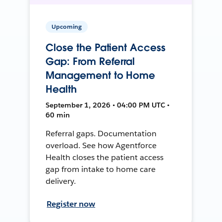
Upcoming
Close the Patient Access
Gap: From Referral
Management to Home
Health
September 1, 2026 • 04:00 PM UTC •
60 min
Referral gaps. Documentation
overload. See how Agentforce
Health closes the patient access
gap from intake to home care
delivery.
Register now