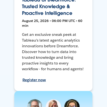
Trusted Knowledge &
Proactive Intelligence
August 25, 2026 • 06:00 PM UTC • 60
min
Get an exclusive sneak peek at
Tableau's latest agentic analytics
innovations before Dreamforce.
Discover how to turn data into
trusted knowledge and bring
proactive insights to every
workflow - for humans and agents!
Register now