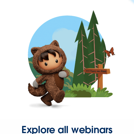
Explore all webinars