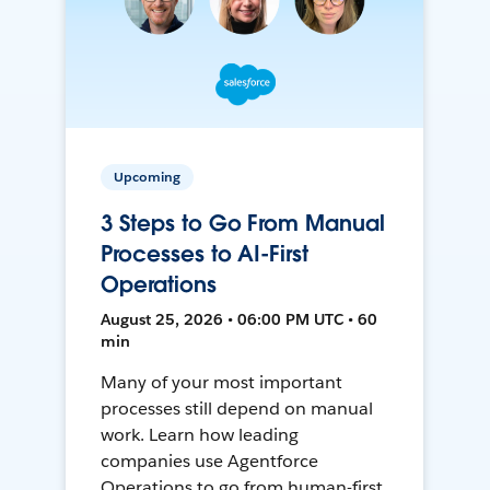
Upcoming
3 Steps to Go From Manual
Processes to AI-First
Operations
August 25, 2026 • 06:00 PM UTC • 60
min
Many of your most important
processes still depend on manual
work. Learn how leading
companies use Agentforce
Operations to go from human-first