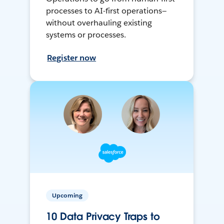
processes to AI-first operations—
without overhauling existing
systems or processes.
Register now
Upcoming
10 Data Privacy Traps to