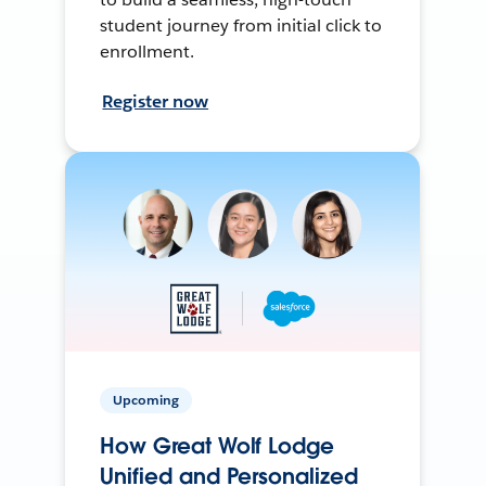
student journey from initial click to
enrollment.
Register now
Upcoming
How Great Wolf Lodge
Unified and Personalized