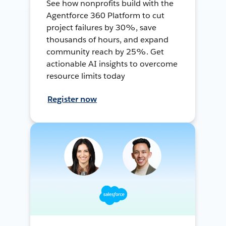
See how nonprofits build with the
Agentforce 360 Platform to cut
project failures by 30%, save
thousands of hours, and expand
community reach by 25%. Get
actionable AI insights to overcome
resource limits today
Register now