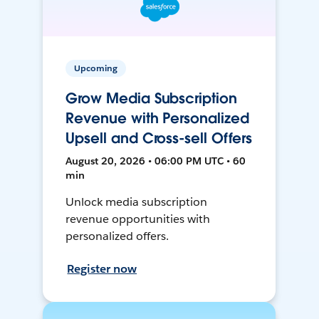
Upcoming
Grow Media Subscription
Revenue with Personalized
Upsell and Cross-sell Offers
August 20, 2026 • 06:00 PM UTC • 60
min
Unlock media subscription
revenue opportunities with
personalized offers.
Register now