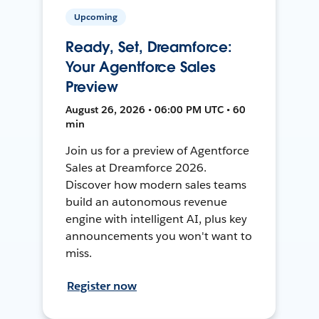
Upcoming
Ready, Set, Dreamforce:
Your Agentforce Sales
Preview
August 26, 2026 • 06:00 PM UTC • 60
min
Join us for a preview of Agentforce
Sales at Dreamforce 2026.
Discover how modern sales teams
build an autonomous revenue
engine with intelligent AI, plus key
announcements you won't want to
miss.
Register now