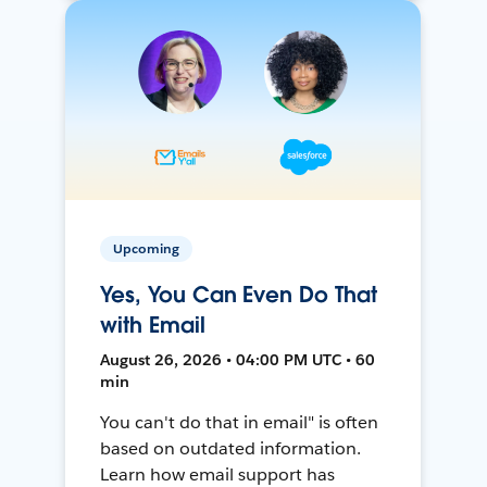
Upcoming
Yes, You Can Even Do That
with Email
August 26, 2026 • 04:00 PM UTC • 60
min
You can't do that in email" is often
based on outdated information.
Learn how email support has