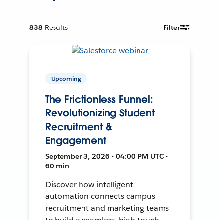
838
Results
Filter
Upcoming
The Frictionless Funnel:
Revolutionizing Student
Recruitment &
Engagement
September 3, 2026 • 04:00 PM UTC •
60 min
Discover how intelligent
automation connects campus
recruitment and marketing teams
to build a seamless, high-touch