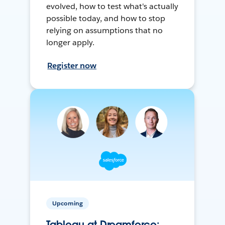
evolved, how to test what's actually
possible today, and how to stop
relying on assumptions that no
longer apply.
Register now
Upcoming
Tableau at Dreamforce: