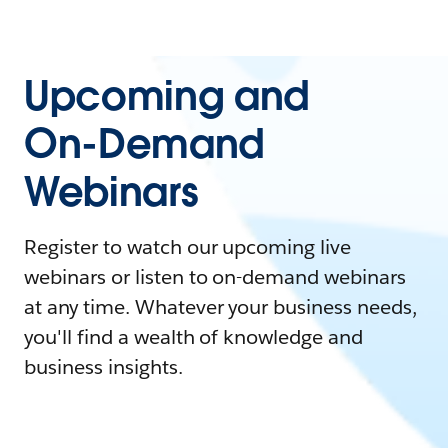
Upcoming and
On-Demand
Webinars
Register to watch our upcoming live
webinars or listen to on-demand webinars
at any time. Whatever your business needs,
you'll find a wealth of knowledge and
business insights.