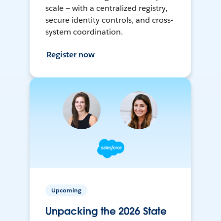
scale — with a centralized registry,
secure identity controls, and cross-
system coordination.
Register now
Upcoming
Unpacking the 2026 State