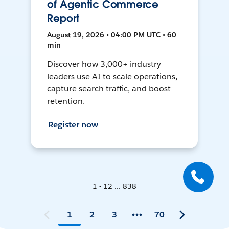
of Agentic Commerce
Report
August 19, 2026 • 04:00 PM UTC • 60
min
Discover how 3,000+ industry
leaders use AI to scale operations,
capture search traffic, and boost
retention.
Register now
1 - 12 ... 838
1
2
3
70