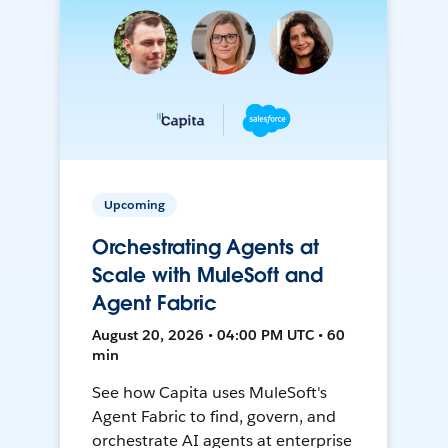
Upcoming
Orchestrating Agents at
Scale with MuleSoft and
Agent Fabric
August 20, 2026 • 04:00 PM UTC • 60
min
See how Capita uses MuleSoft's
Agent Fabric to find, govern, and
orchestrate AI agents at enterprise