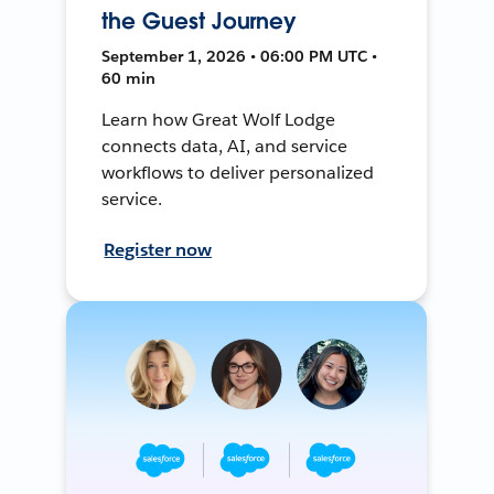
the Guest Journey
September 1, 2026 • 06:00 PM UTC •
60 min
Learn how Great Wolf Lodge
connects data, AI, and service
workflows to deliver personalized
service.
Register now