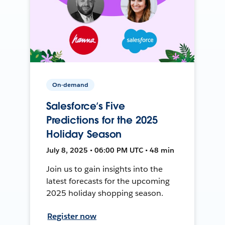
On-demand
Salesforce’s Five
Predictions for the 2025
Holiday Season
July 8, 2025 • 06:00 PM UTC • 48 min
Join us to gain insights into the
latest forecasts for the upcoming
2025 holiday shopping season.
Register now