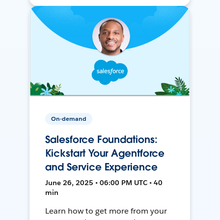
On-demand
Salesforce Foundations:
Kickstart Your Agentforce
and Service Experience
June 26, 2025 • 06:00 PM UTC • 40
min
Learn how to get more from your