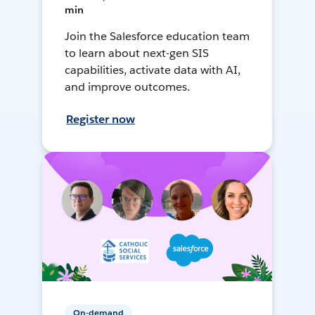
min
Join the Salesforce education team
to learn about next-gen SIS
capabilities, activate data with AI,
and improve outcomes.
Register now
On-demand