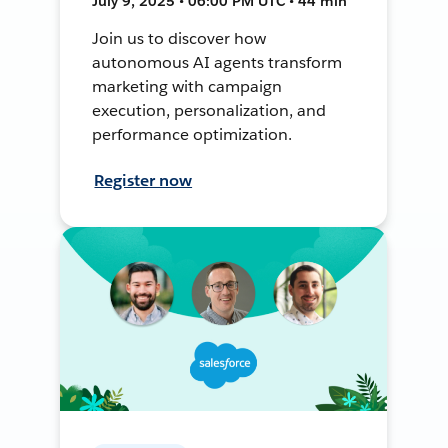
July 9, 2025 • 06:00 PM UTC • 44 min
Join us to discover how
autonomous AI agents transform
marketing with campaign
execution, personalization, and
performance optimization.
Register now