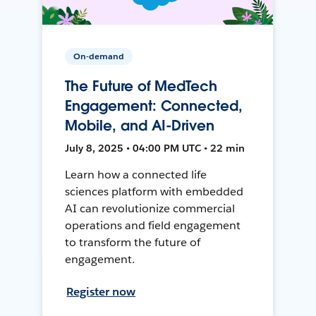
On-demand
The Future of MedTech
Engagement: Connected,
Mobile, and AI-Driven
July 8, 2025 • 04:00 PM UTC • 22 min
Learn how a connected life
sciences platform with embedded
AI can revolutionize commercial
operations and field engagement
to transform the future of
engagement.
Register now