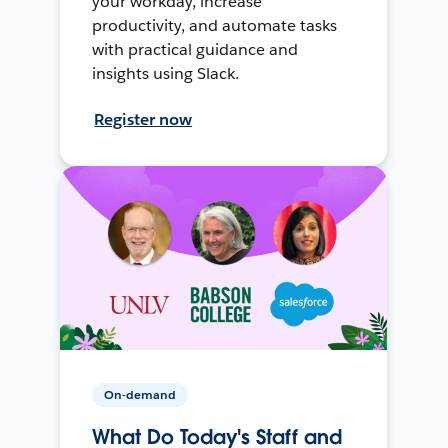
your workday, increase
productivity, and automate tasks
with practical guidance and
insights using Slack.
Register now
On-demand
What Do Today's Staff and