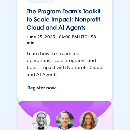
The Program Team's Toolkit
to Scale Impact: Nonprofit
Cloud and AI Agents
June 25, 2025 • 04:00 PM UTC • 58
min
Learn how to streamline
operations, scale programs, and
boost impact with Nonprofit Cloud
and AI Agents.
Register now