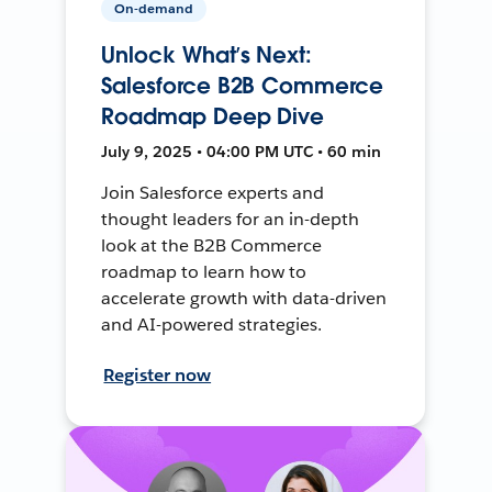
On-demand
Unlock What’s Next:
Salesforce B2B Commerce
Roadmap Deep Dive
July 9, 2025 • 04:00 PM UTC • 60 min
Join Salesforce experts and
thought leaders for an in-depth
look at the B2B Commerce
roadmap to learn how to
accelerate growth with data-driven
and AI-powered strategies.
Register now