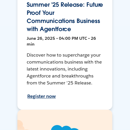
Summer '25 Release: Future
Proof Your
Communications Business
with Agentforce
June 26, 2025 • 04:00 PM UTC • 26
min
Discover how to supercharge your
communications business with the
latest innovations, including
Agentforce and breakthroughs
from the Summer '25 Release.
Register now