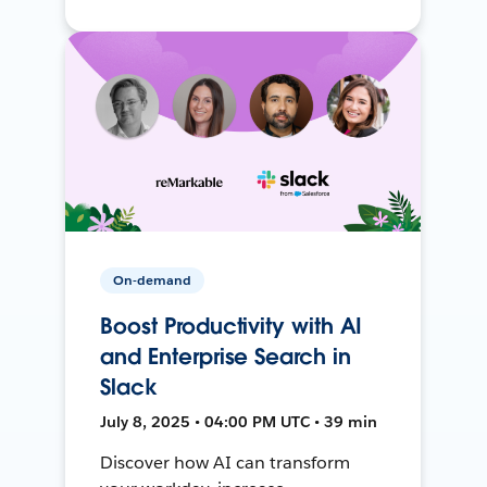
On-demand
Boost Productivity with AI
and Enterprise Search in
Slack
July 8, 2025 • 04:00 PM UTC • 39 min
Discover how AI can transform