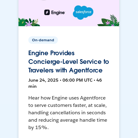
On-demand
Engine Provides
Concierge-Level Service to
Travelers with Agentforce
June 24, 2025 • 06:00 PM UTC • 46
min
Hear how Engine uses Agentforce
to serve customers faster, at scale,
handling cancellations in seconds
and reducing average handle time
by 15%.