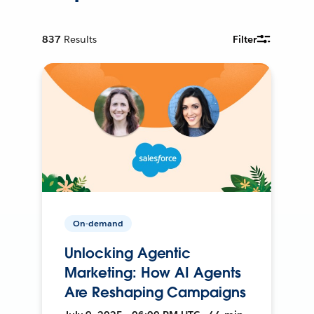
837
Results
Filter
On-demand
Unlocking Agentic
Marketing: How AI Agents
Are Reshaping Campaigns