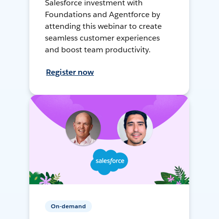
Salesforce investment with
Foundations and Agentforce by
attending this webinar to create
seamless customer experiences
and boost team productivity.
Register now
On-demand