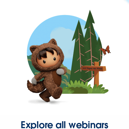
Explore all webinars