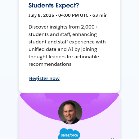
Students Expect?
July 8, 2025 • 04:00 PM UTC • 63 min
Discover insights from 2,000+
students and staff, enhancing
student and staff experience with
unified data and AI by joining
thought leaders for actionable
recommendations.
Register now