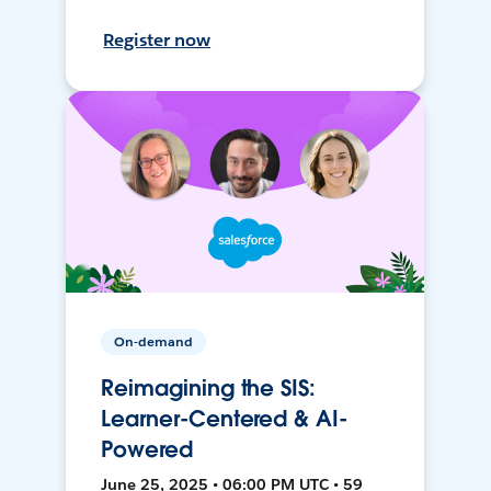
Register now
On-demand
Reimagining the SIS:
Learner-Centered & AI-
Powered
June 25, 2025 • 06:00 PM UTC • 59