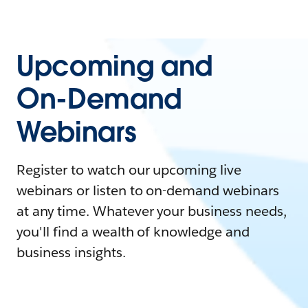
Upcoming and
On-Demand
Webinars
Register to watch our upcoming live
webinars or listen to on-demand webinars
at any time. Whatever your business needs,
you'll find a wealth of knowledge and
business insights.