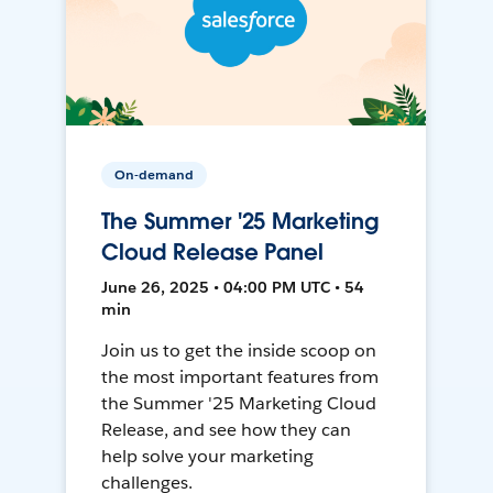
On-demand
The Summer '25 Marketing
Cloud Release Panel
June 26, 2025 • 04:00 PM UTC • 54
min
Join us to get the inside scoop on
the most important features from
the Summer '25 Marketing Cloud
Release, and see how they can
help solve your marketing
challenges.