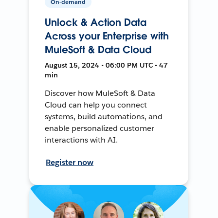
On-demand
Unlock & Action Data
Across your Enterprise with
MuleSoft & Data Cloud
August 15, 2024 • 06:00 PM UTC • 47
min
Discover how MuleSoft & Data
Cloud can help you connect
systems, build automations, and
enable personalized customer
interactions with AI.
Register now