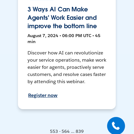
3 Ways AI Can Make
Agents' Work Easier and
improve the bottom line
August 7, 2024 • 06:00 PM UTC • 45
min
Discover how AI can revolutionize
your service operations, make work
easier for agents, proactively serve
customers, and resolve cases faster
by attending this webinar.
Register now
553 - 564 ... 839