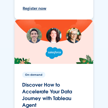
Register now
On-demand
Discover How to
Accelerate Your Data
Journey with Tableau
Agent