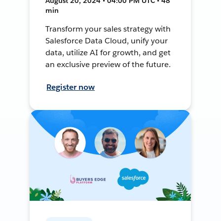
August 20, 2024 • 04:00 PM UTC • 48
min
Transform your sales strategy with
Salesforce Data Cloud, unify your
data, utilize AI for growth, and get
an exclusive preview of the future.
Register now