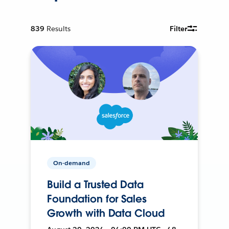
839
Results
Filter
On-demand
Build a Trusted Data
Foundation for Sales
Growth with Data Cloud