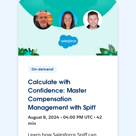
On-demand
Calculate with
Confidence: Master
Compensation
Management with Spiff
August 8, 2024 • 04:00 PM UTC • 42
min
Learn how Salesforce Spiff can