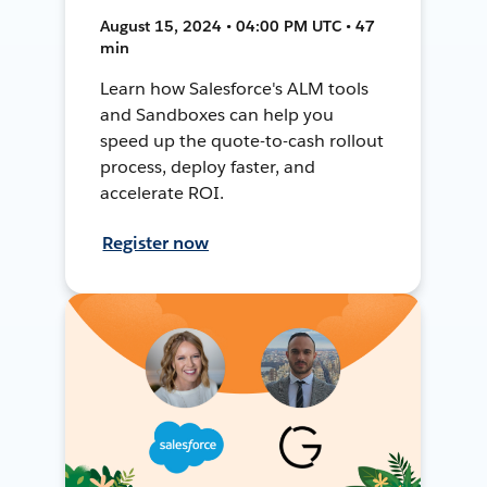
August 15, 2024 • 04:00 PM UTC • 47
min
Learn how Salesforce's ALM tools
and Sandboxes can help you
speed up the quote-to-cash rollout
process, deploy faster, and
accelerate ROI.
Register now