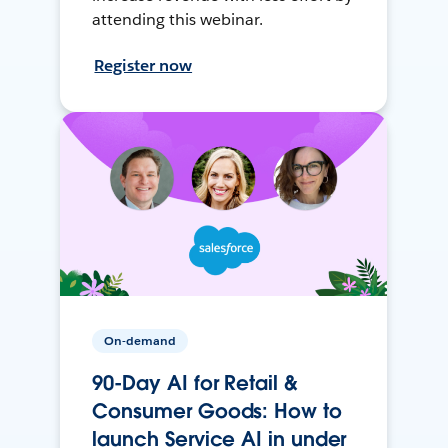
attending this webinar.
Register now
On-demand
90-Day AI for Retail &
Consumer Goods: How to
launch Service AI in under