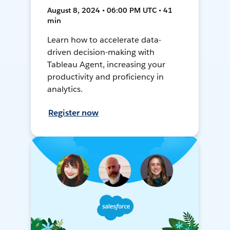
August 8, 2024 • 06:00 PM UTC • 41
min
Learn how to accelerate data-
driven decision-making with
Tableau Agent, increasing your
productivity and proficiency in
analytics.
Register now