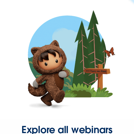
Explore all webinars