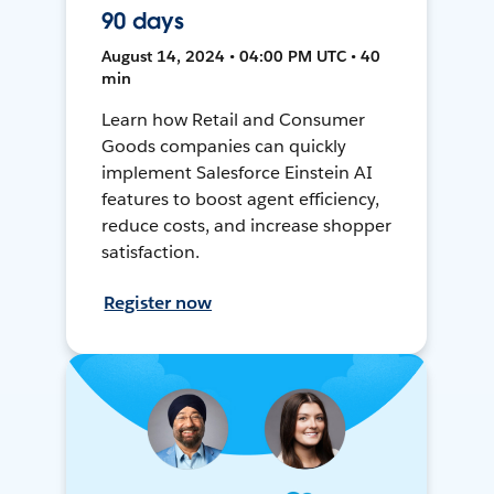
90 days
August 14, 2024 • 04:00 PM UTC • 40
min
Learn how Retail and Consumer
Goods companies can quickly
implement Salesforce Einstein AI
features to boost agent efficiency,
reduce costs, and increase shopper
satisfaction.
Register now