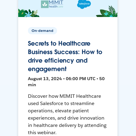
On-demand
Secrets to Healthcare
Business Success: How to
drive efficiency and
engagement
August 13, 2024 • 06:00 PM UTC • 50
min
Discover how MIMIT Healthcare
used Salesforce to streamline
operations, elevate patient
experiences, and drive innovation
in healthcare delivery by attending
this webinar.