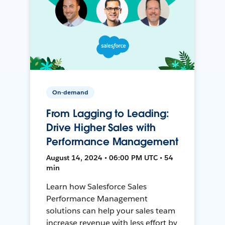
On-demand
From Lagging to Leading:
Drive Higher Sales with
Performance Management
August 14, 2024 • 06:00 PM UTC • 54
min
Learn how Salesforce Sales
Performance Management
solutions can help your sales team
increase revenue with less effort by