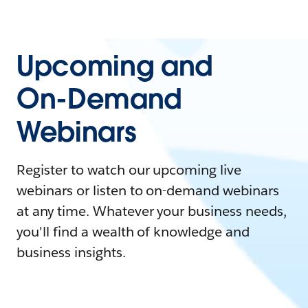
Upcoming and
On-Demand
Webinars
Register to watch our upcoming live
webinars or listen to on-demand webinars
at any time. Whatever your business needs,
you'll find a wealth of knowledge and
business insights.