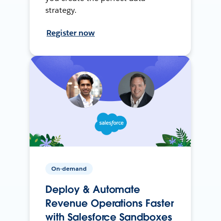
strategy.
Register now
On-demand
Deploy & Automate
Revenue Operations Faster
with Salesforce Sandboxes