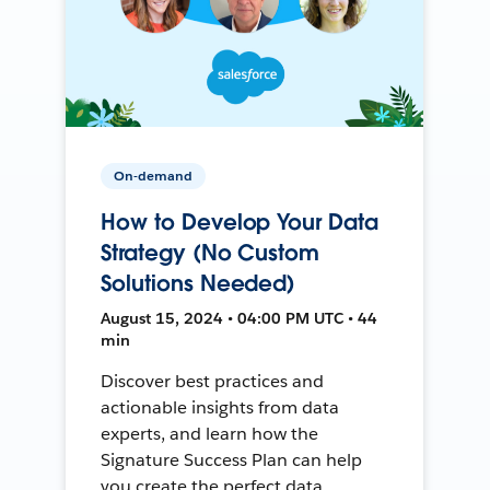
On-demand
How to Develop Your Data
Strategy (No Custom
Solutions Needed)
August 15, 2024 • 04:00 PM UTC • 44
min
Discover best practices and
actionable insights from data
experts, and learn how the
Signature Success Plan can help
you create the perfect data