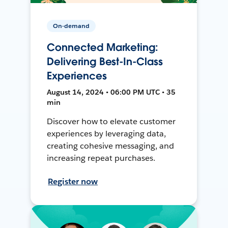
On-demand
Connected Marketing:
Delivering Best-In-Class
Experiences
August 14, 2024 • 06:00 PM UTC • 35
min
Discover how to elevate customer
experiences by leveraging data,
creating cohesive messaging, and
increasing repeat purchases.
Register now