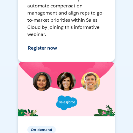
automate compensation
management and align reps to go-
to-market priorities within Sales
Cloud by joining this informative
webinar.
Register now
On-demand