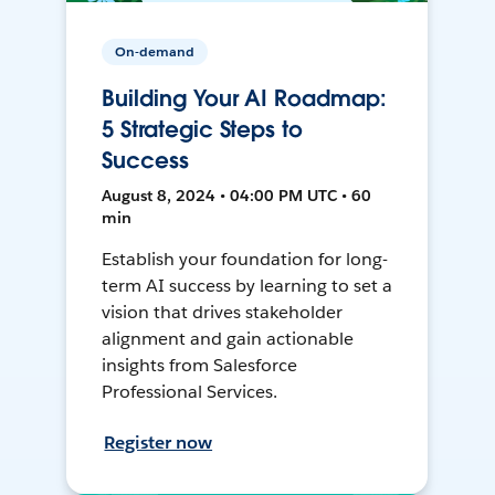
On-demand
Building Your AI Roadmap:
5 Strategic Steps to
Success
August 8, 2024 • 04:00 PM UTC • 60
min
Establish your foundation for long-
term AI success by learning to set a
vision that drives stakeholder
alignment and gain actionable
insights from Salesforce
Professional Services.
Register now