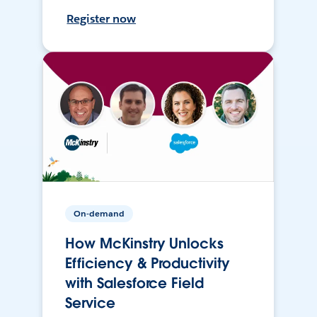
Register now
On-demand
How McKinstry Unlocks
Efficiency & Productivity
with Salesforce Field
Service