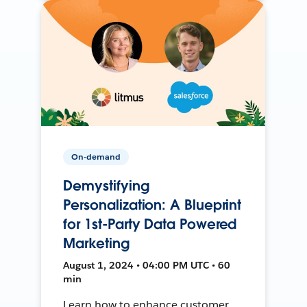
On-demand
Demystifying
Personalization: A Blueprint
for 1st-Party Data Powered
Marketing
August 1, 2024 • 04:00 PM UTC • 60
min
Learn how to enhance customer