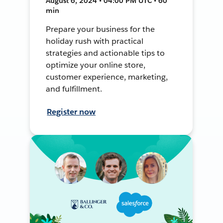
August 6, 2024 • 04:00 PM UTC • 60
min
Prepare your business for the
holiday rush with practical
strategies and actionable tips to
optimize your online store,
customer experience, marketing,
and fulfillment.
Register now