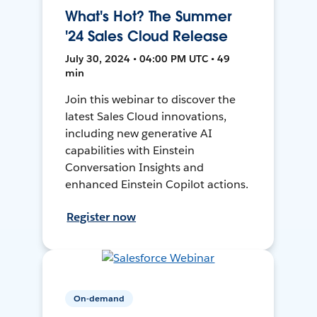
What's Hot? The Summer
'24 Sales Cloud Release
July 30, 2024 • 04:00 PM UTC • 49
min
Join this webinar to discover the
latest Sales Cloud innovations,
including new generative AI
capabilities with Einstein
Conversation Insights and
enhanced Einstein Copilot actions.
Register now
On-demand