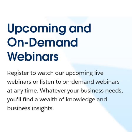
Upcoming and
On-Demand
Webinars
Register to watch our upcoming live
webinars or listen to on-demand webinars
at any time. Whatever your business needs,
you'll find a wealth of knowledge and
business insights.