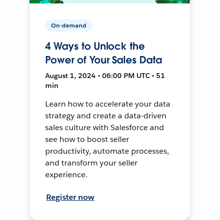
On-demand
4 Ways to Unlock the
Power of Your Sales Data
August 1, 2024 • 06:00 PM UTC • 51
min
Learn how to accelerate your data
strategy and create a data-driven
sales culture with Salesforce and
see how to boost seller
productivity, automate processes,
and transform your seller
experience.
Register now