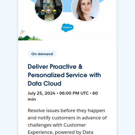
On-demand
Deliver Proactive &
Personalized Service with
Data Cloud
July 25, 2024 • 06:00 PM UTC • 60
min
Resolve issues before they happen
and notify customers in advance of
challenges with Customer
Experience, powered by Data