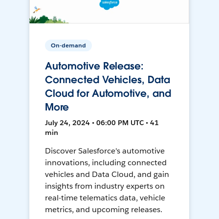
On-demand
Automotive Release:
Connected Vehicles, Data
Cloud for Automotive, and
More
July 24, 2024 • 06:00 PM UTC • 41
min
Discover Salesforce's automotive
innovations, including connected
vehicles and Data Cloud, and gain
insights from industry experts on
real-time telematics data, vehicle
metrics, and upcoming releases.