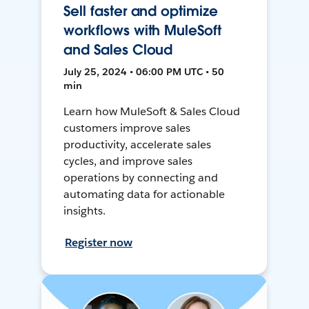
Sell faster and optimize
workflows with MuleSoft
and Sales Cloud
July 25, 2024 • 06:00 PM UTC • 50
min
Learn how MuleSoft & Sales Cloud
customers improve sales
productivity, accelerate sales
cycles, and improve sales
operations by connecting and
automating data for actionable
insights.
Register now