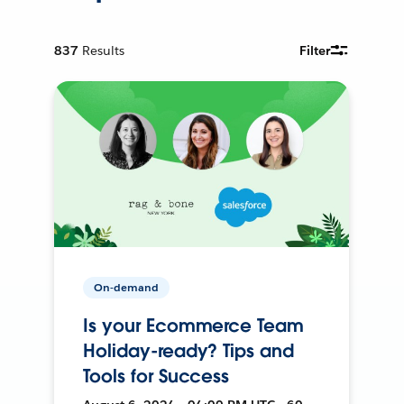
837
Results
Filter
On-demand
Is your Ecommerce Team
Holiday-ready? Tips and
Tools for Success