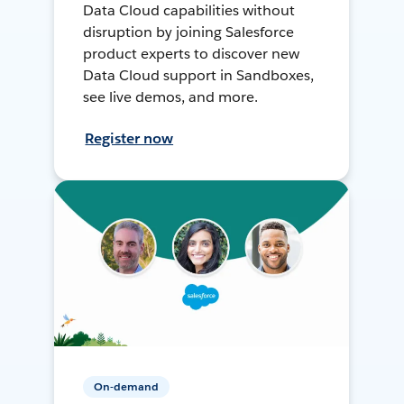
Data Cloud capabilities without
disruption by joining Salesforce
product experts to discover new
Data Cloud support in Sandboxes,
see live demos, and more.
Register now
On-demand