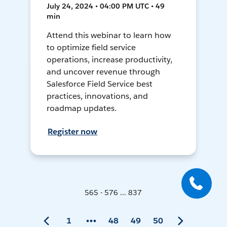
July 24, 2024 • 04:00 PM UTC • 49
min
Attend this webinar to learn how
to optimize field service
operations, increase productivity,
and uncover revenue through
Salesforce Field Service best
practices, innovations, and
roadmap updates.
Register now
565 - 576 ... 837
1
48
49
50