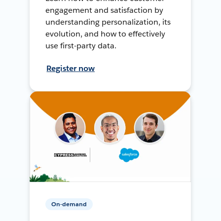
engagement and satisfaction by
understanding personalization, its
evolution, and how to effectively
use first-party data.
Register now
On-demand