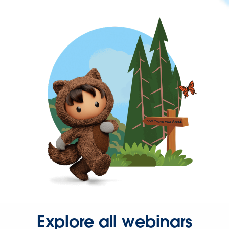
Explore all webinars