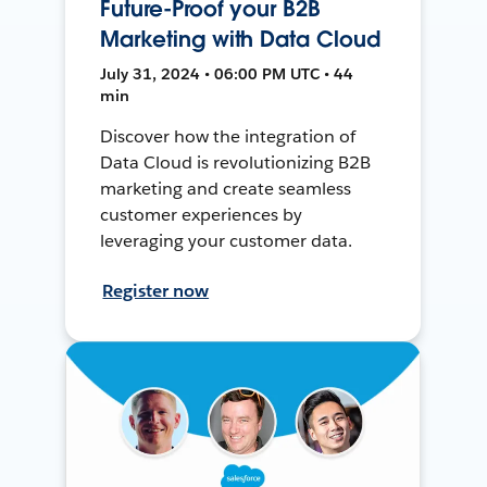
Future-Proof your B2B
Marketing with Data Cloud
July 31, 2024 • 06:00 PM UTC • 44
min
Discover how the integration of
Data Cloud is revolutionizing B2B
marketing and create seamless
customer experiences by
leveraging your customer data.
Register now