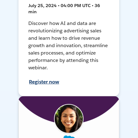
July 25, 2024 • 04:00 PM UTC • 36
min
Discover how AI and data are
revolutionizing advertising sales
and learn how to drive revenue
growth and innovation, streamline
sales processes, and optimize
performance by attending this
webinar.
Register now