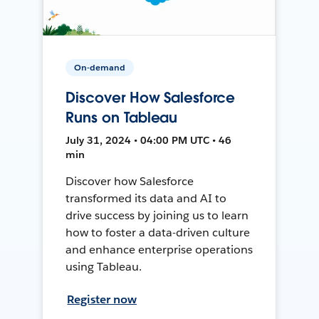
On-demand
Discover How Salesforce
Runs on Tableau
July 31, 2024 • 04:00 PM UTC • 46
min
Discover how Salesforce
transformed its data and AI to
drive success by joining us to learn
how to foster a data-driven culture
and enhance enterprise operations
using Tableau.
Register now