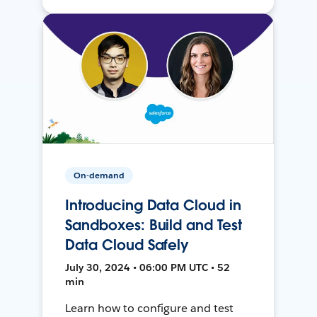
On-demand
Introducing Data Cloud in
Sandboxes: Build and Test
Data Cloud Safely
July 30, 2024 • 06:00 PM UTC • 52
min
Learn how to configure and test