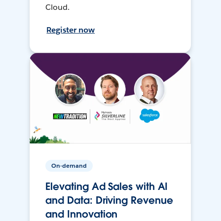
Cloud.
Register now
On-demand
Elevating Ad Sales with AI
and Data: Driving Revenue
and Innovation