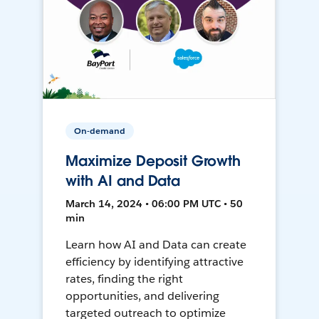
On-demand
Maximize Deposit Growth
with AI and Data
March 14, 2024 • 06:00 PM UTC • 50
min
Learn how AI and Data can create
efficiency by identifying attractive
rates, finding the right
opportunities, and delivering
targeted outreach to optimize