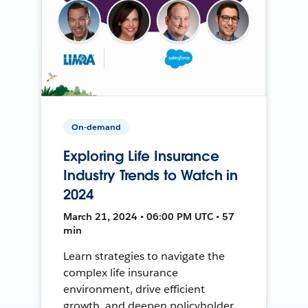
On-demand
Exploring Life Insurance
Industry Trends to Watch in
2024
March 21, 2024 • 06:00 PM UTC • 57
min
Learn strategies to navigate the
complex life insurance
environment, drive efficient
growth, and deepen policyholder