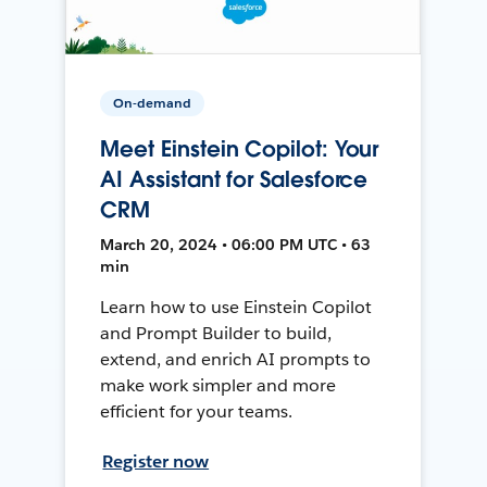
On-demand
Meet Einstein Copilot: Your
AI Assistant for Salesforce
CRM
March 20, 2024 • 06:00 PM UTC • 63
min
Learn how to use Einstein Copilot
and Prompt Builder to build,
extend, and enrich AI prompts to
make work simpler and more
efficient for your teams.
Register now