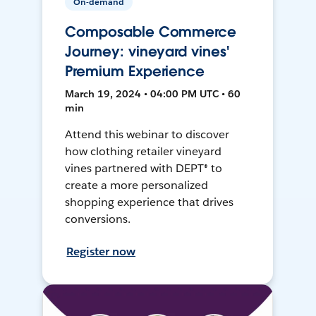
On-demand
Composable Commerce
Journey: vineyard vines'
Premium Experience
March 19, 2024 • 04:00 PM UTC • 60
min
Attend this webinar to discover
how clothing retailer vineyard
vines partnered with DEPT® to
create a more personalized
shopping experience that drives
conversions.
Register now