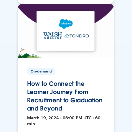
On-demand
How to Connect the
Learner Journey From
Recruitment to Graduation
and Beyond
March 19, 2024 • 06:00 PM UTC • 60
min