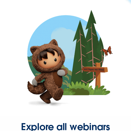
Explore all webinars