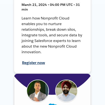
March 21, 2024 • 04:00 PM UTC • 31
min
Learn how Nonprofit Cloud
enables you to nurture
relationships, break down silos,
integrate tools, and secure data by
joining Salesforce experts to learn
about the new Nonprofit Cloud
innovation.
Register now