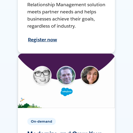
Relationship Management solution
meets partner needs and helps
businesses achieve their goals,
regardless of industry.
Register now
On-demand