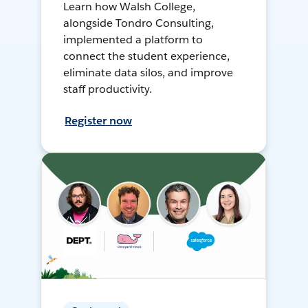
Learn how Walsh College,
alongside Tondro Consulting,
implemented a platform to
connect the student experience,
eliminate data silos, and improve
staff productivity.
Register now