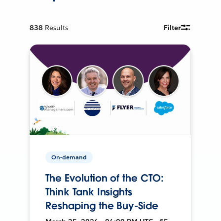
838
Results
Filter
On-demand
The Evolution of the CTO:
Think Tank Insights
Reshaping the Buy-Side