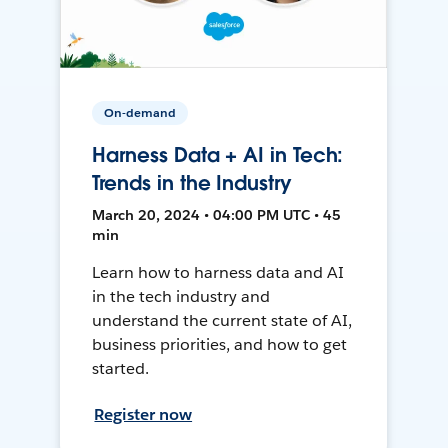
On-demand
Harness Data + AI in Tech:
Trends in the Industry
March 20, 2024 • 04:00 PM UTC • 45
min
Learn how to harness data and AI
in the tech industry and
understand the current state of AI,
business priorities, and how to get
started.
Register now