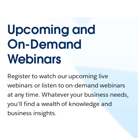
Upcoming and
On-Demand
Webinars
Register to watch our upcoming live
webinars or listen to on-demand webinars
at any time. Whatever your business needs,
you'll find a wealth of knowledge and
business insights.