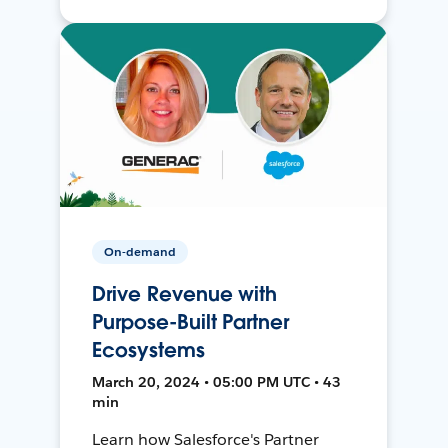
On-demand
Drive Revenue with
Purpose-Built Partner
Ecosystems
March 20, 2024 • 05:00 PM UTC • 43
min
Learn how Salesforce's Partner