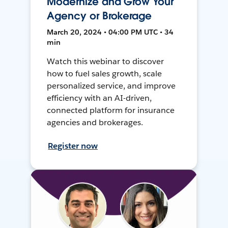
Modernize and Grow Your
Agency or Brokerage
March 20, 2024 • 04:00 PM UTC • 34
min
Watch this webinar to discover
how to fuel sales growth, scale
personalized service, and improve
efficiency with an AI-driven,
connected platform for insurance
agencies and brokerages.
Register now