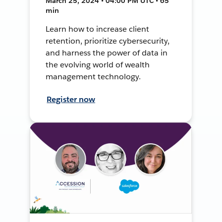
March 25, 2024 • 04:00 PM UTC • 65
min
Learn how to increase client
retention, prioritize cybersecurity,
and harness the power of data in
the evolving world of wealth
management technology.
Register now