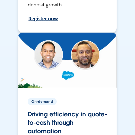
deposit growth.
Register now
On-demand
Driving efficiency in quote-
to-cash through
automation