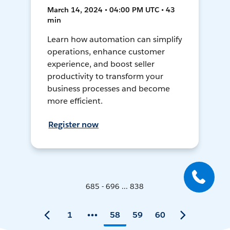
March 14, 2024 • 04:00 PM UTC • 43
min
Learn how automation can simplify
operations, enhance customer
experience, and boost seller
productivity to transform your
business processes and become
more efficient.
Register now
685 - 696 ... 838
1
58
59
60