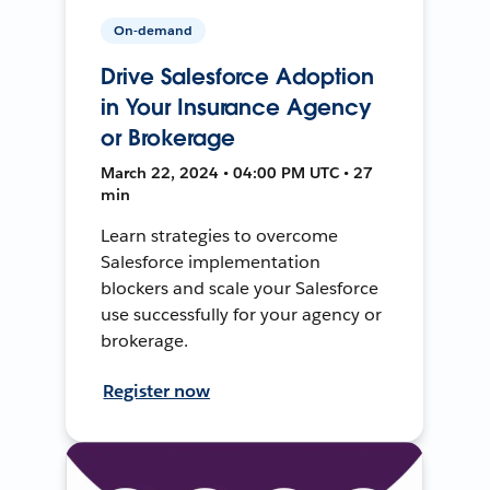
On-demand
Drive Salesforce Adoption
in Your Insurance Agency
or Brokerage
March 22, 2024 • 04:00 PM UTC • 27
min
Learn strategies to overcome
Salesforce implementation
blockers and scale your Salesforce
use successfully for your agency or
brokerage.
Register now