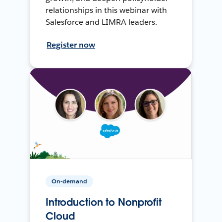
relationships in this webinar with
Salesforce and LIMRA leaders.
Register now
On-demand
Introduction to Nonprofit
Cloud