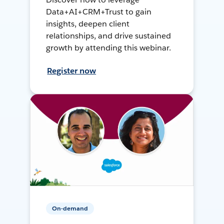
Data+AI+CRM+Trust to gain
insights, deepen client
relationships, and drive sustained
growth by attending this webinar.
Register now
On-demand