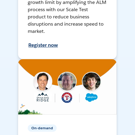
growth limit by amplifying the ALM
process with our Scale Test
product to reduce business
disruptions and increase speed to
market.
Register now
On-demand