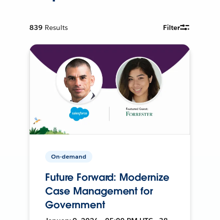
839
Results
Filter
On-demand
Future Forward: Modernize
Case Management for
Government