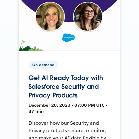
On-demand
Get AI Ready Today with
Salesforce Security and
Privacy Products
December 20, 2023 • 07:00 PM UTC •
37 min
Discover how our Security and
Privacy products secure, monitor,
and make your AI data flexible by