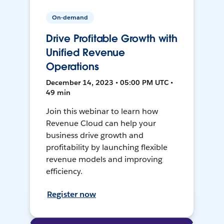
On-demand
Drive Profitable Growth with
Unified Revenue
Operations
December 14, 2023 • 05:00 PM UTC •
49 min
Join this webinar to learn how
Revenue Cloud can help your
business drive growth and
profitability by launching flexible
revenue models and improving
efficiency.
Register now