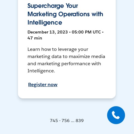
Supercharge Your
Marketing Operations with
Intelligence
December 13, 2023 • 05:00 PM UTC •
47 min
Learn how to leverage your
marketing data to maximize media
and marketing performance with
Intelligence.
Register now
745 - 756 ... 839