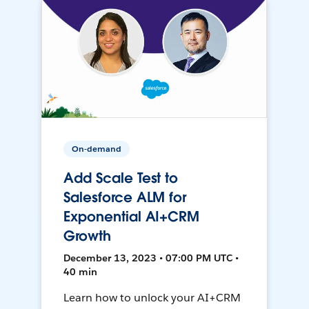
On-demand
Add Scale Test to
Salesforce ALM for
Exponential AI+CRM
Growth
December 13, 2023 • 07:00 PM UTC •
40 min
Learn how to unlock your AI+CRM