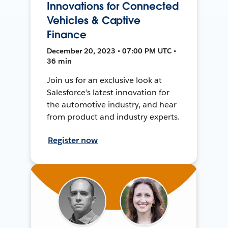
Innovations for Connected
Vehicles & Captive
Finance
December 20, 2023 • 07:00 PM UTC •
36 min
Join us for an exclusive look at
Salesforce’s latest innovation for
the automotive industry, and hear
from product and industry experts.
Register now