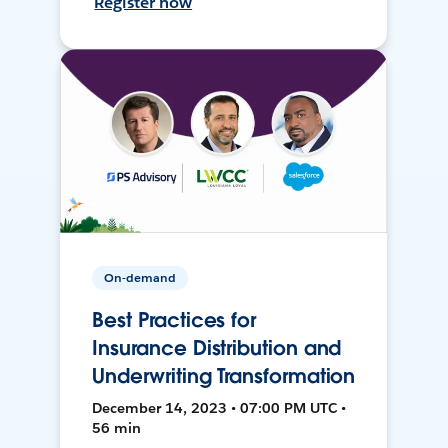
Register now
On-demand
Best Practices for
Insurance Distribution and
Underwriting Transformation
December 14, 2023 • 07:00 PM UTC •
56 min