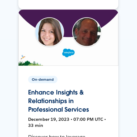
On-demand
Enhance Insights &
Relationships in
Professional Services
December 19, 2023 • 07:00 PM UTC •
33 min
Discover how to leverage