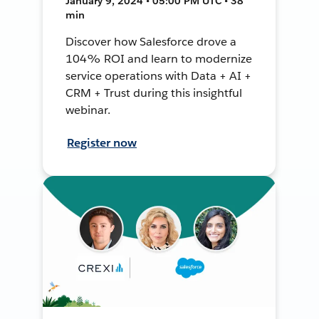
January 9, 2024 • 05:00 PM UTC • 38
min
Discover how Salesforce drove a
104% ROI and learn to modernize
service operations with Data + AI +
CRM + Trust during this insightful
webinar.
Register now