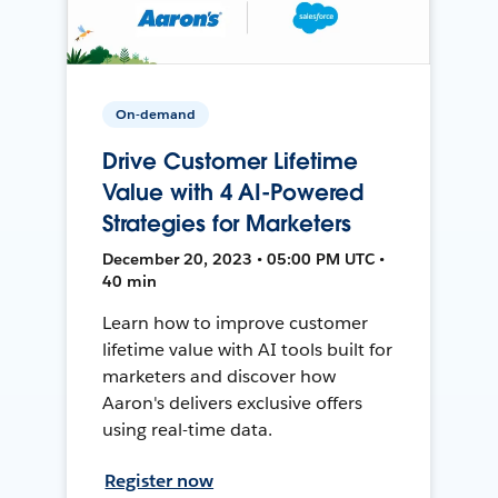
On-demand
Drive Customer Lifetime
Value with 4 AI-Powered
Strategies for Marketers
December 20, 2023 • 05:00 PM UTC •
40 min
Learn how to improve customer
lifetime value with AI tools built for
marketers and discover how
Aaron's delivers exclusive offers
using real-time data.
Register now