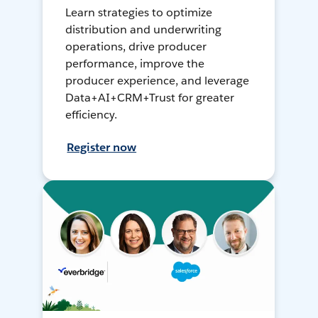
Learn strategies to optimize
distribution and underwriting
operations, drive producer
performance, improve the
producer experience, and leverage
Data+AI+CRM+Trust for greater
efficiency.
Register now