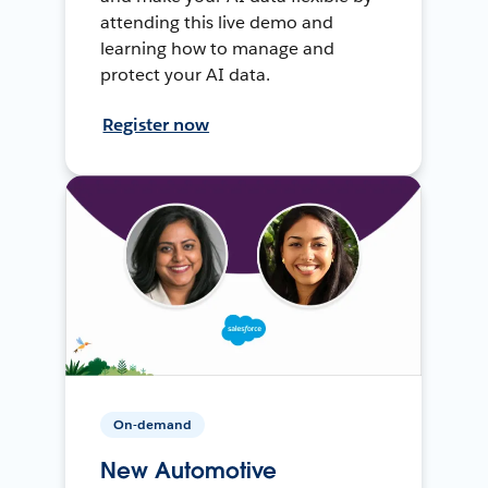
attending this live demo and
learning how to manage and
protect your AI data.
Register now
On-demand
New Automotive