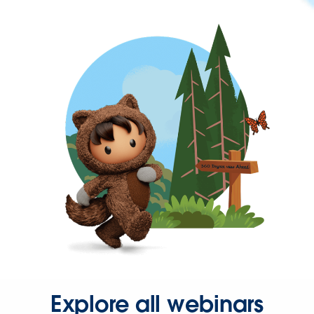
Explore all webinars