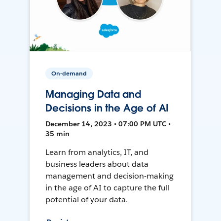
On-demand
Managing Data and
Decisions in the Age of AI
December 14, 2023 • 07:00 PM UTC •
35 min
Learn from analytics, IT, and
business leaders about data
management and decision-making
in the age of AI to capture the full
potential of your data.