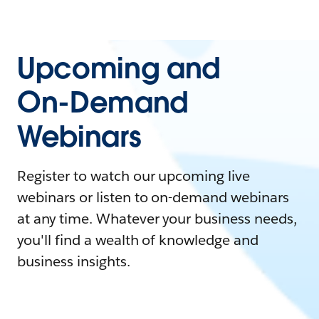
Upcoming and
On-Demand
Webinars
Register to watch our upcoming live
webinars or listen to on-demand webinars
at any time. Whatever your business needs,
you'll find a wealth of knowledge and
business insights.