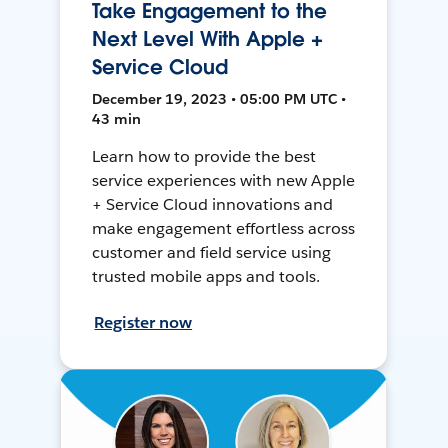
Take Engagement to the
Next Level With Apple +
Service Cloud
December 19, 2023 • 05:00 PM UTC •
43 min
Learn how to provide the best
service experiences with new Apple
+ Service Cloud innovations and
make engagement effortless across
customer and field service using
trusted mobile apps and tools.
Register now