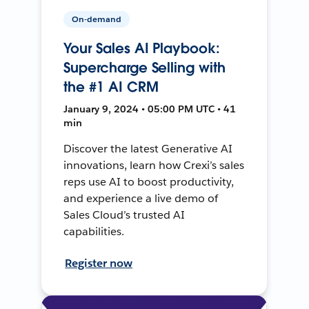
On-demand
Your Sales AI Playbook:
Supercharge Selling with
the #1 AI CRM
January 9, 2024 • 05:00 PM UTC • 41
min
Discover the latest Generative AI
innovations, learn how Crexi’s sales
reps use AI to boost productivity,
and experience a live demo of
Sales Cloud’s trusted AI
capabilities.
Register now