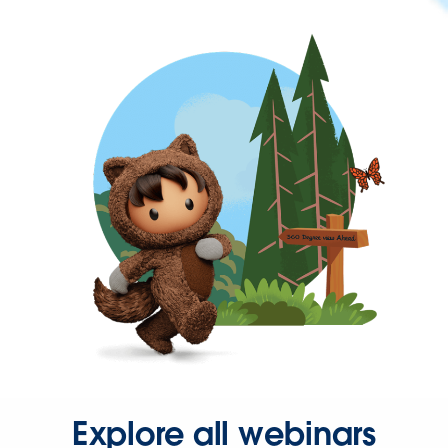
Explore all webinars