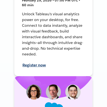
February 25, 2026 • 07:00 PM UTC •
60 min
Unlock Tableau's visual analytics
power on your desktop, for free.
Connect to data instantly, analyze
with visual feedback, build
interactive dashboards, and share
insights—all through intuitive drag-
and-drop. No technical expertise
needed.
Register now