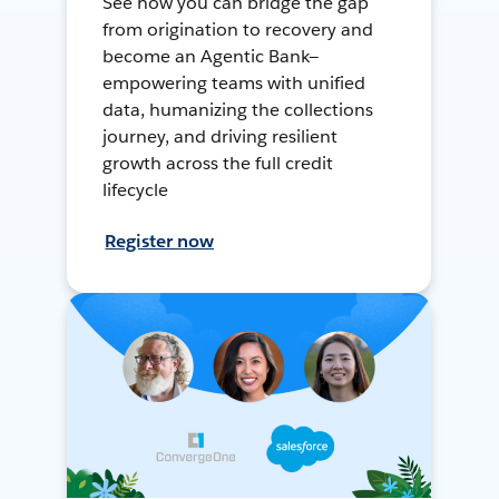
See how you can bridge the gap
from origination to recovery and
become an Agentic Bank—
empowering teams with unified
data, humanizing the collections
journey, and driving resilient
growth across the full credit
lifecycle
Register now