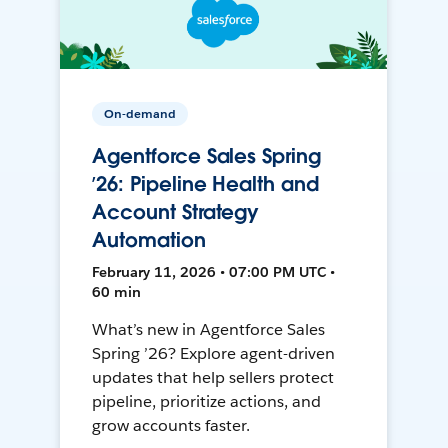
On-demand
Agentforce Sales Spring
’26: Pipeline Health and
Account Strategy
Automation
February 11, 2026 • 07:00 PM UTC •
60 min
What’s new in Agentforce Sales
Spring ’26? Explore agent-driven
updates that help sellers protect
pipeline, prioritize actions, and
grow accounts faster.