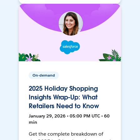
On-demand
2025 Holiday Shopping
Insights Wrap-Up: What
Retailers Need to Know
January 29, 2026 • 05:00 PM UTC • 60
min
Get the complete breakdown of