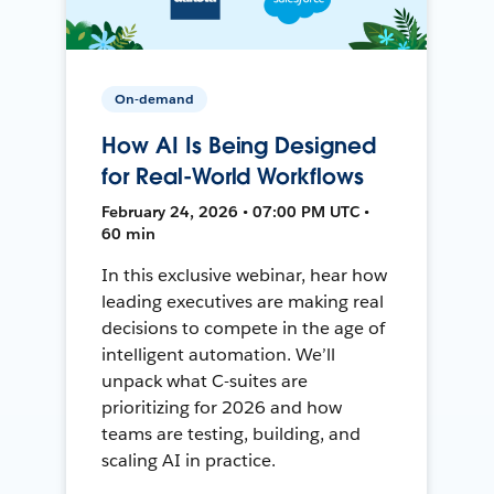
On-demand
How AI Is Being Designed
for Real-World Workflows
February 24, 2026 • 07:00 PM UTC •
60 min
In this exclusive webinar, hear how
leading executives are making real
decisions to compete in the age of
intelligent automation. We’ll
unpack what C-suites are
prioritizing for 2026 and how
teams are testing, building, and
scaling AI in practice.