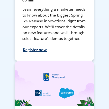
60 min
Learn everything a marketer needs
to know about the biggest Spring
'26 Release innovations, right from
our experts. We'll cover the details
on new features and walk through
select feature's demos together.
Register now