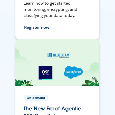
Learn how to get started
monitoring, encrypting, and
classifying your data today.
Register now
On-demand
The New Era of Agentic