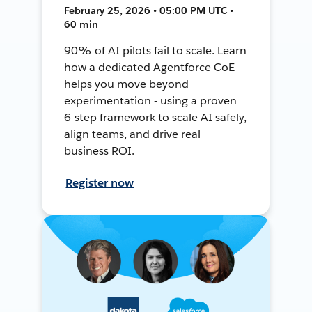
February 25, 2026 • 05:00 PM UTC •
60 min
90% of AI pilots fail to scale. Learn
how a dedicated Agentforce CoE
helps you move beyond
experimentation - using a proven
6-step framework to scale AI safely,
align teams, and drive real
business ROI.
Register now