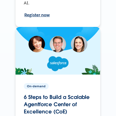
AI.
Register now
On-demand
6 Steps to Build a Scalable
Agentforce Center of
Excellence (CoE)