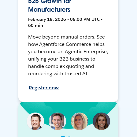
B2B Growth for
Manufacturers
February 18, 2026 • 05:00 PM UTC •
60 min
Move beyond manual orders. See
how Agentforce Commerce helps
you become an Agentic Enterprise,
unifying your B2B business to
handle complex quoting and
reordering with trusted AI.
Register now