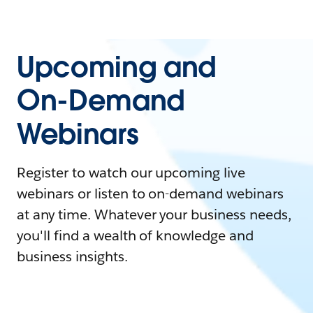
Upcoming and
On-Demand
Webinars
Register to watch our upcoming live
webinars or listen to on-demand webinars
at any time. Whatever your business needs,
you'll find a wealth of knowledge and
business insights.