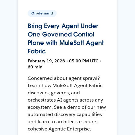
On-demand
Bring Every Agent Under
One Governed Control
Plane with MuleSoft Agent
Fabric
February 19, 2026 • 05:00 PM UTC •
60 min
Concerned about agent sprawl?
Learn how MuleSoft Agent Fabric
discovers, governs, and
orchestrates AI agents across any
ecosystem. See a demo of our new
automated discovery capabilities
and learn to architect a secure,
cohesive Agentic Enterprise.