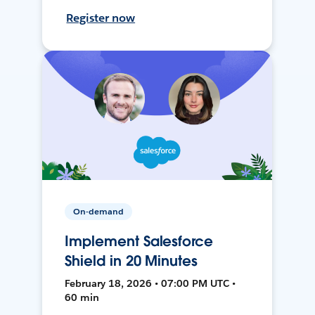
Register now
On-demand
Implement Salesforce
Shield in 20 Minutes
February 18, 2026 • 07:00 PM UTC •
60 min