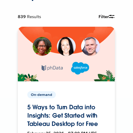
839
Results
Filter
On-demand
5 Ways to Turn Data into
Insights: Get Started with
Tableau Desktop for Free