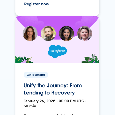
Register now
On-demand
Unify the Journey: From
Lending to Recovery
February 24, 2026 • 05:00 PM UTC •
60 min