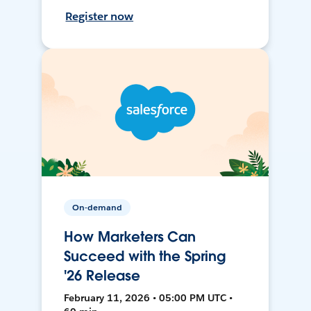
Register now
On-demand
How Marketers Can
Succeed with the Spring
'26 Release
February 11, 2026 • 05:00 PM UTC •