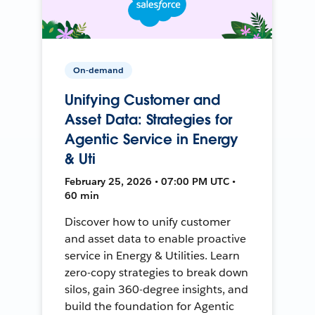
On-demand
Unifying Customer and
Asset Data: Strategies for
Agentic Service in Energy
& Uti
February 25, 2026 • 07:00 PM UTC •
60 min
Discover how to unify customer
and asset data to enable proactive
service in Energy & Utilities. Learn
zero-copy strategies to break down
silos, gain 360-degree insights, and
build the foundation for Agentic