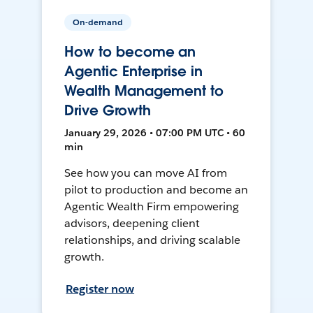
On-demand
How to become an
Agentic Enterprise in
Wealth Management to
Drive Growth
January 29, 2026 • 07:00 PM UTC • 60
min
See how you can move AI from
pilot to production and become an
Agentic Wealth Firm empowering
advisors, deepening client
relationships, and driving scalable
growth.
Register now