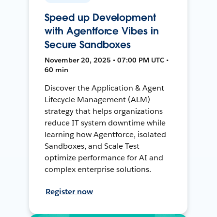
Speed up Development
with Agentforce Vibes in
Secure Sandboxes
November 20, 2025 • 07:00 PM UTC •
60 min
Discover the Application & Agent
Lifecycle Management (ALM)
strategy that helps organizations
reduce IT system downtime while
learning how Agentforce, isolated
Sandboxes, and Scale Test
optimize performance for AI and
complex enterprise solutions.
Register now