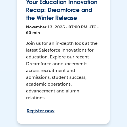
Your Education Innovation
Recap: Dreamforce and
the Winter Release
November 13, 2025 • 07:00 PM UTC •
60 min
Join us for an in-depth look at the
latest Salesforce innovations for
education. Explore our recent
Dreamforce announcements
across recruitment and
admissions, student success,
academic operations,
advancement and alumni
relations.
Register now