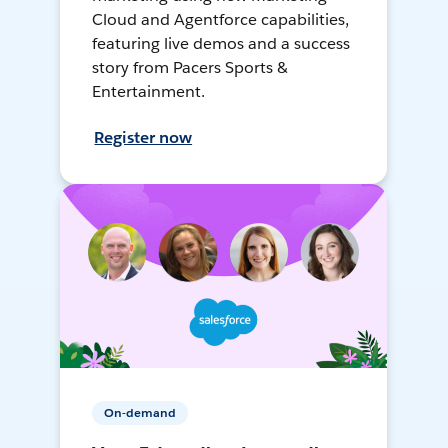
Cloud and Agentforce capabilities,
featuring live demos and a success
story from Pacers Sports &
Entertainment.
Register now
On-demand