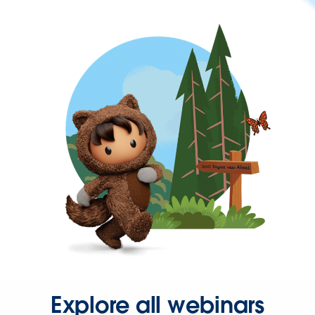
Explore all webinars