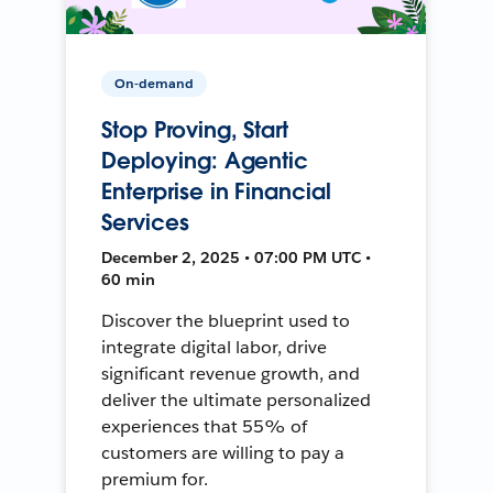
On-demand
Stop Proving, Start
Deploying: Agentic
Enterprise in Financial
Services
December 2, 2025 • 07:00 PM UTC •
60 min
Discover the blueprint used to
integrate digital labor, drive
significant revenue growth, and
deliver the ultimate personalized
experiences that 55% of
customers are willing to pay a
premium for.