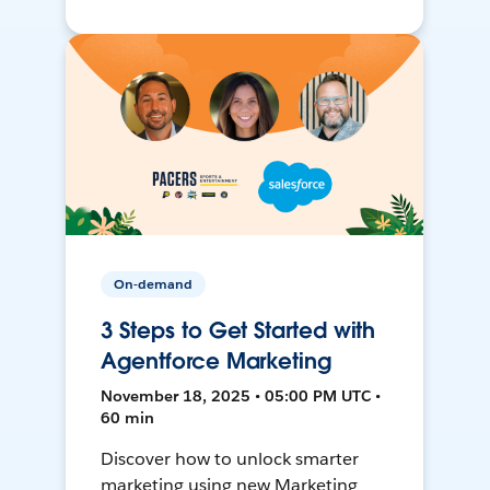
On-demand
3 Steps to Get Started with
Agentforce Marketing
November 18, 2025 • 05:00 PM UTC •
60 min
Discover how to unlock smarter
marketing using new Marketing