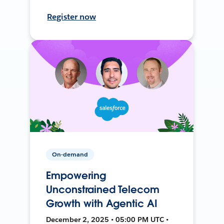
Register now
On-demand
Empowering
Unconstrained Telecom
Growth with Agentic AI
December 2, 2025 • 05:00 PM UTC •