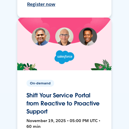
Register now
On-demand
Shift Your Service Portal
from Reactive to Proactive
Support
November 19, 2025 • 05:00 PM UTC •
60 min