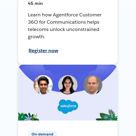
45 min
Learn how Agentforce Customer
36O for Communications helps
telecoms unlock unconstrained
growth.
Register now
On-demand