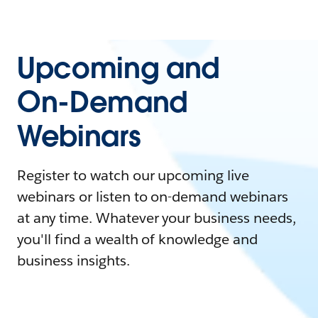
Upcoming and
On-Demand
Webinars
Register to watch our upcoming live
webinars or listen to on-demand webinars
at any time. Whatever your business needs,
you'll find a wealth of knowledge and
business insights.