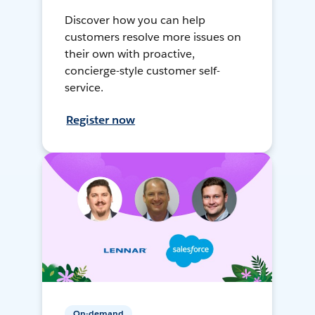
Discover how you can help
customers resolve more issues on
their own with proactive,
concierge-style customer self-
service.
Register now
On-demand