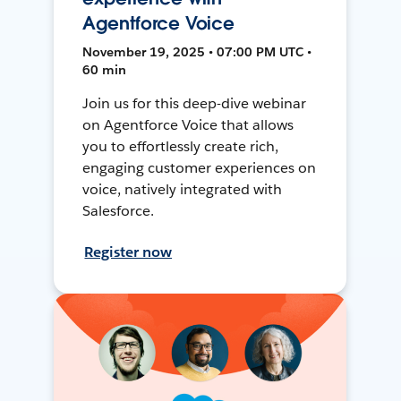
Agentforce Voice
November 19, 2025 • 07:00 PM UTC •
60 min
Join us for this deep-dive webinar
on Agentforce Voice that allows
you to effortlessly create rich,
engaging customer experiences on
voice, natively integrated with
Salesforce.
Register now