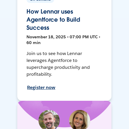
How Lennar uses
Agentforce to Build
Success
November 18, 2025 • 07:00 PM UTC •
60 min
Join us to see how Lennar
leverages Agentforce to
supercharge productivity and
profitability.
Register now