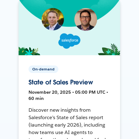
On-demand
State of Sales Preview
November 20, 2025 • 05:00 PM UTC •
60 min
Discover new insights from
Salesforce’s State of Sales report
(launching early 2026), including
how teams use AI agents to