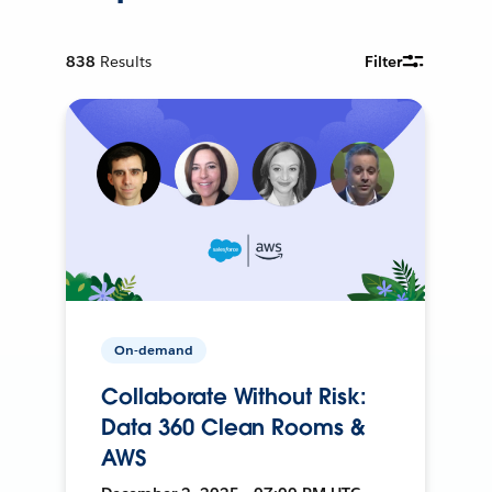
838
Results
Filter
On-demand
Collaborate Without Risk:
Data 360 Clean Rooms &
AWS