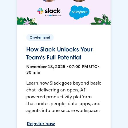
On-demand
How Slack Unlocks Your
Team’s Full Potential
November 18, 2025 • 07:00 PM UTC •
30 min
Learn how Slack goes beyond basic
chat—delivering an open, AI-
powered productivity platform
that unites people, data, apps, and
agents into one secure workspace.
Register now