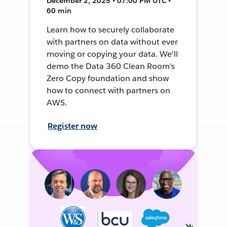
December 2, 2025 • 07:00 PM UTC •
60 min
Learn how to securely collaborate
with partners on data without ever
moving or copying your data. We'll
demo the Data 360 Clean Room's
Zero Copy foundation and show
how to connect with partners on
AWS.
Register now