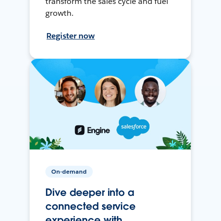
transform the sales cycle and fuel
growth.
Register now
On-demand
Dive deeper into a
connected service
experience with