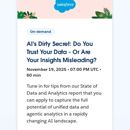
On-demand
AI's Dirty Secret: Do You
Trust Your Data - Or Are
Your Insights Misleading?
November 19, 2025 • 07:00 PM UTC •
60 min
Tune in for tips from our State of
Data and Analytics report that you
can apply to capture the full
potential of unified data and
agentic analytics in a rapidly
changing AI landscape.