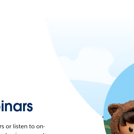
nars
 or listen to on-