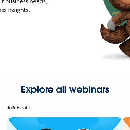
r business needs,
ss insights.
Explore all webinars
839
Results