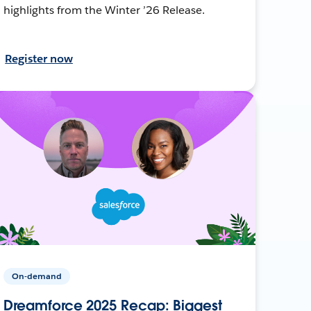
highlights from the Winter ’26 Release.
Register now
On-demand
Dreamforce 2025 Recap: Biggest