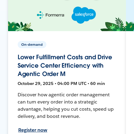
On-demand
Lower Fulfillment Costs and Drive
Service Center Efficiency with
Agentic Order M
October 29, 2025 • 04:00 PM UTC • 60 min
Discover how agentic order management
can turn every order into a strategic
advantage, helping you cut costs, speed up
delivery, and boost revenue.
Register now