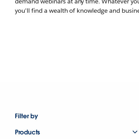
demand webinars at any time. Whatever you
you'll find a wealth of knowledge and busine
Filter by
Products