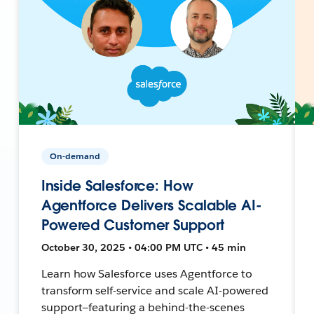
On-demand
Inside Salesforce: How
Agentforce Delivers Scalable AI-
Powered Customer Support
October 30, 2025 • 04:00 PM UTC • 45 min
Learn how Salesforce uses Agentforce to
transform self-service and scale AI-powered
support—featuring a behind-the-scenes