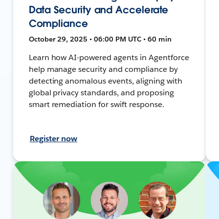
Data Security and Accelerate
Compliance
October 29, 2025 • 06:00 PM UTC • 60 min
Learn how AI-powered agents in Agentforce
help manage security and compliance by
detecting anomalous events, aligning with
global privacy standards, and proposing
smart remediation for swift response.
Register now