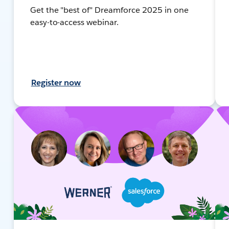
Get the "best of" Dreamforce 2025 in one
easy-to-access webinar.
Register now