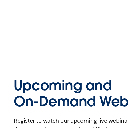
Upcoming and
On-Demand Webi
Register to watch our upcoming live webinars