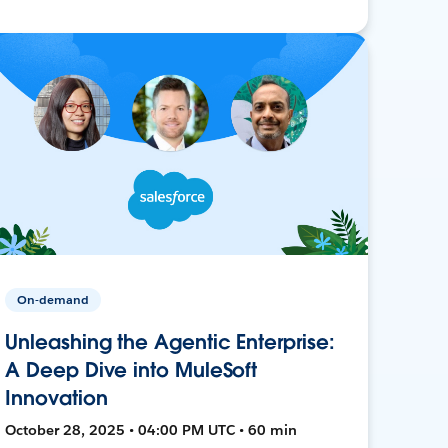
On-demand
Unleashing the Agentic Enterprise:
A Deep Dive into MuleSoft
Innovation
October 28, 2025 • 04:00 PM UTC • 60 min