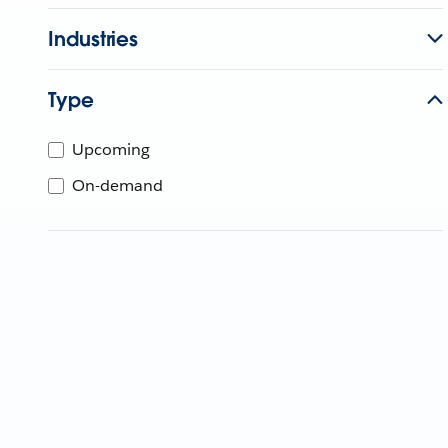
Industries
Type
Upcoming
On-demand