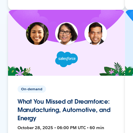
On-demand
What You Missed at Dreamforce:
Manufacturing, Automotive, and
Energy
October 28, 2025 • 06:00 PM UTC • 60 min