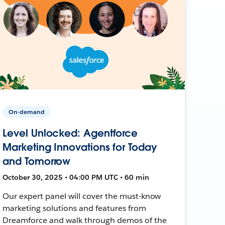
On-demand
Level Unlocked: Agentforce
Marketing Innovations for Today
and Tomorrow
October 30, 2025 • 04:00 PM UTC • 60 min
Our expert panel will cover the must-know
marketing solutions and features from
Dreamforce and walk through demos of the