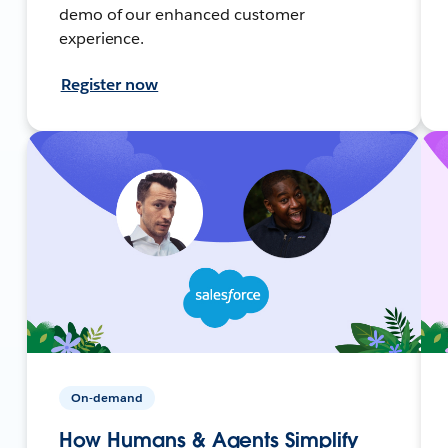
demo of our enhanced customer
experience.
Register now
On-demand
How Humans & Agents Simplify