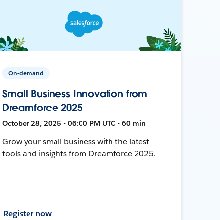
On-demand
Small Business Innovation from
Dreamforce 2025
October 28, 2025 • 06:00 PM UTC • 60 min
Grow your small business with the latest
tools and insights from Dreamforce 2025.
Register now