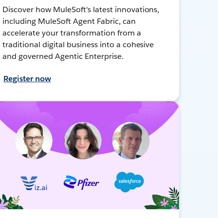
Discover how MuleSoft's latest innovations,
including MuleSoft Agent Fabric, can
accelerate your transformation from a
traditional digital business into a cohesive
and governed Agentic Enterprise.
Register now