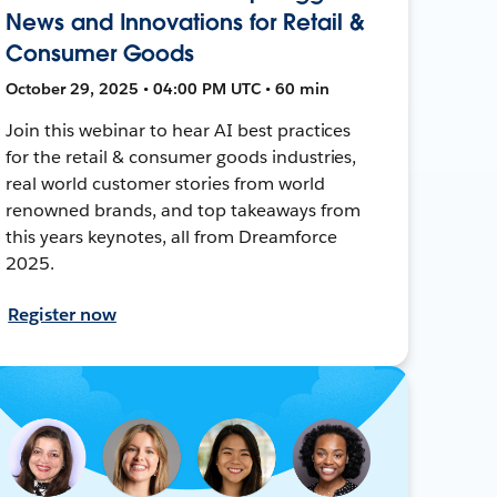
News and Innovations for Retail &
Consumer Goods
October 29, 2025 • 04:00 PM UTC • 60 min
Join this webinar to hear AI best practices
for the retail & consumer goods industries,
real world customer stories from world
renowned brands, and top takeaways from
this years keynotes, all from Dreamforce
2025.
Register now