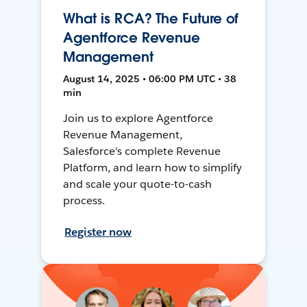
What is RCA? The Future of
Agentforce Revenue
Management
August 14, 2025 • 06:00 PM UTC • 38
min
Join us to explore Agentforce
Revenue Management,
Salesforce's complete Revenue
Platform, and learn how to simplify
and scale your quote-to-cash
process.
Register now