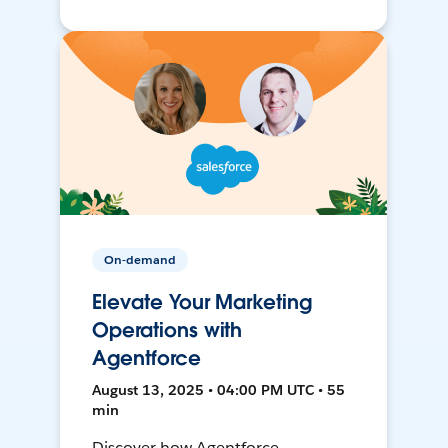
On-demand
Elevate Your Marketing
Operations with
Agentforce
August 13, 2025 • 04:00 PM UTC • 55
min
Discover how Agentforce