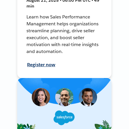
August 21, 2025 • 06:00 PM UTC • 49
min
Learn how Sales Performance
Management helps organizations
streamline planning, drive seller
execution, and boost seller
motivation with real-time insights
and automation.
Register now