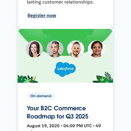
lasting customer relationships.
Register now
On-demand
Your B2C Commerce
Roadmap for Q3 2025
August 19, 2025 • 04:00 PM UTC • 49