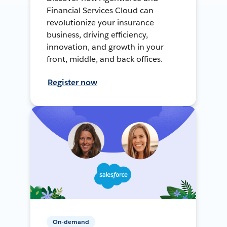
Financial Services Cloud can
revolutionize your insurance
business, driving efficiency,
innovation, and growth in your
front, middle, and back offices.
Register now
On-demand