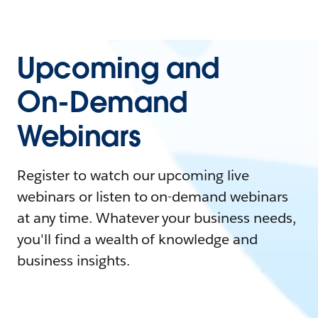
Upcoming and
On-Demand
Webinars
Register to watch our upcoming live
webinars or listen to on-demand webinars
at any time. Whatever your business needs,
you'll find a wealth of knowledge and
business insights.