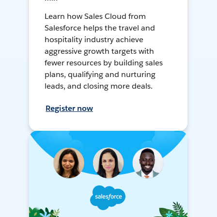
Learn how Sales Cloud from
Salesforce helps the travel and
hospitality industry achieve
aggressive growth targets with
fewer resources by building sales
plans, qualifying and nurturing
leads, and closing more deals.
Register now