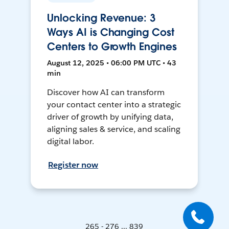
Unlocking Revenue: 3
Ways AI is Changing Cost
Centers to Growth Engines
August 12, 2025 • 06:00 PM UTC • 43
min
Discover how AI can transform
your contact center into a strategic
driver of growth by unifying data,
aligning sales & service, and scaling
digital labor.
Register now
265 - 276 ... 839