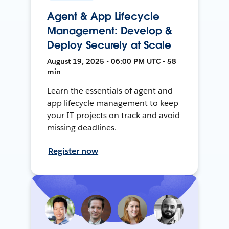
Agent & App Lifecycle
Management: Develop &
Deploy Securely at Scale
August 19, 2025 • 06:00 PM UTC • 58
min
Learn the essentials of agent and
app lifecycle management to keep
your IT projects on track and avoid
missing deadlines.
Register now