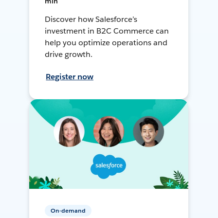
min
Discover how Salesforce’s
investment in B2C Commerce can
help you optimize operations and
drive growth.
Register now
On-demand