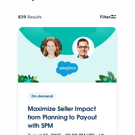
839
Results
Filter
On-demand
Maximize Seller Impact
from Planning to Payout
with SPM