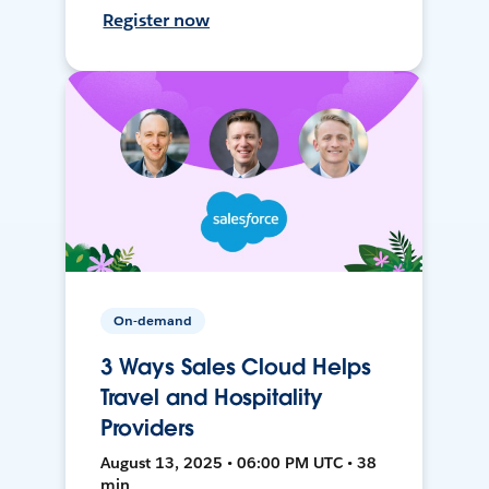
Register now
On-demand
3 Ways Sales Cloud Helps
Travel and Hospitality
Providers
August 13, 2025 • 06:00 PM UTC • 38
min