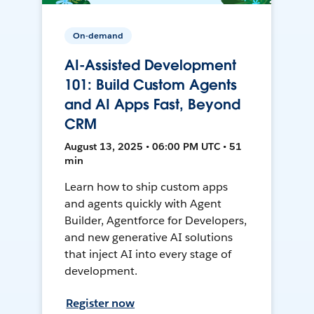
On-demand
AI-Assisted Development
101: Build Custom Agents
and AI Apps Fast, Beyond
CRM
August 13, 2025 • 06:00 PM UTC • 51
min
Learn how to ship custom apps
and agents quickly with Agent
Builder, Agentforce for Developers,
and new generative AI solutions
that inject AI into every stage of
development.
Register now