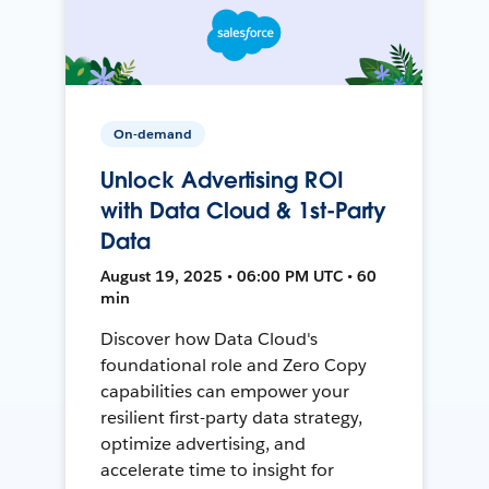
On-demand
Unlock Advertising ROI
with Data Cloud & 1st-Party
Data
August 19, 2025 • 06:00 PM UTC • 60
min
Discover how Data Cloud's
foundational role and Zero Copy
capabilities can empower your
resilient first-party data strategy,
optimize advertising, and
accelerate time to insight for