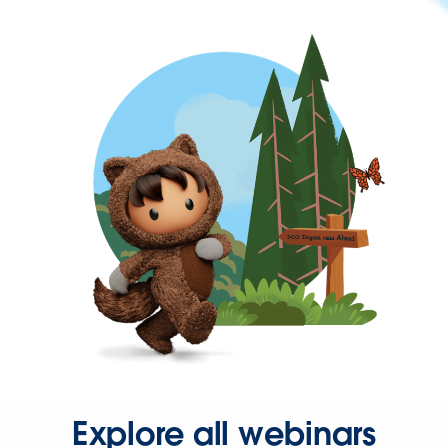
Explore all webinars