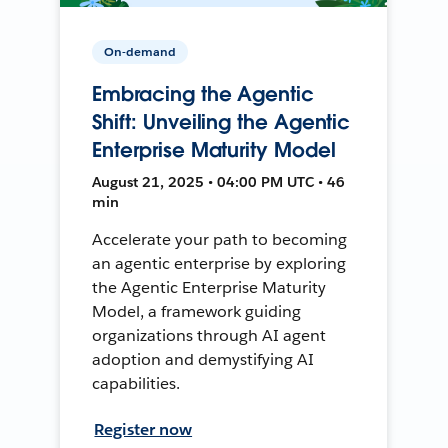
On-demand
Embracing the Agentic
Shift: Unveiling the Agentic
Enterprise Maturity Model
August 21, 2025 • 04:00 PM UTC • 46
min
Accelerate your path to becoming
an agentic enterprise by exploring
the Agentic Enterprise Maturity
Model, a framework guiding
organizations through AI agent
adoption and demystifying AI
capabilities.
Register now