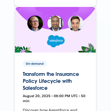
On-demand
Transform the Insurance
Policy Lifecycle with
Salesforce
August 20, 2025 • 06:00 PM UTC • 50
min
Discover how Agentforce and