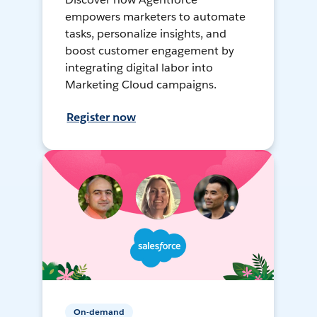
empowers marketers to automate
tasks, personalize insights, and
boost customer engagement by
integrating digital labor into
Marketing Cloud campaigns.
Register now
On-demand