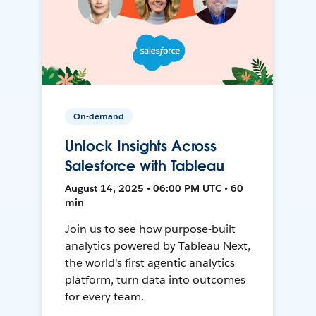
On-demand
Unlock Insights Across
Salesforce with Tableau
August 14, 2025 • 06:00 PM UTC • 60
min
Join us to see how purpose-built
analytics powered by Tableau Next,
the world's first agentic analytics
platform, turn data into outcomes
for every team.