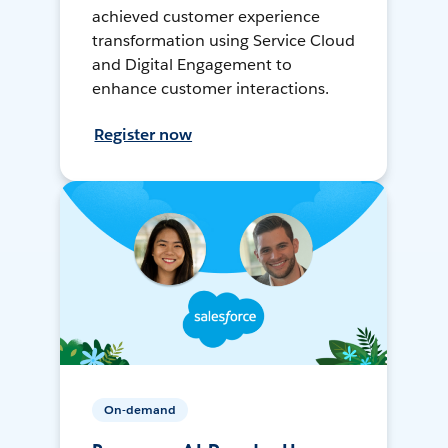
achieved customer experience
transformation using Service Cloud
and Digital Engagement to
enhance customer interactions.
Register now
On-demand