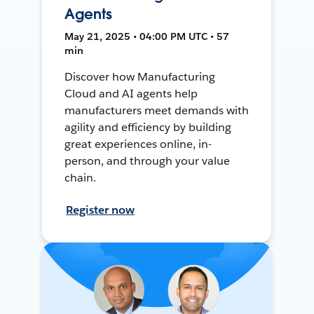
Agents
May 21, 2025 • 04:00 PM UTC • 57
min
Discover how Manufacturing
Cloud and AI agents help
manufacturers meet demands with
agility and efficiency by building
great experiences online, in-
person, and through your value
chain.
Register now