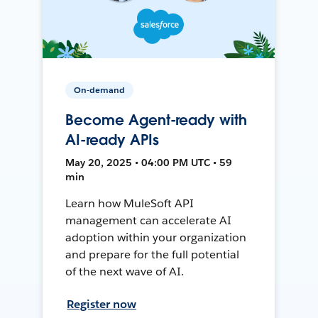
On-demand
Become Agent-ready with
AI-ready APIs
May 20, 2025 • 04:00 PM UTC • 59
min
Learn how MuleSoft API
management can accelerate AI
adoption within your organization
and prepare for the full potential
of the next wave of AI.
Register now