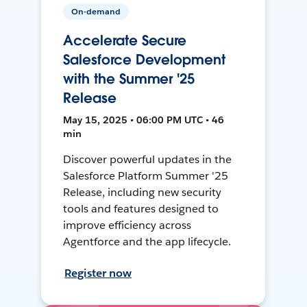
On-demand
Accelerate Secure
Salesforce Development
with the Summer '25
Release
May 15, 2025 • 06:00 PM UTC • 46
min
Discover powerful updates in the
Salesforce Platform Summer '25
Release, including new security
tools and features designed to
improve efficiency across
Agentforce and the app lifecycle.
Register now