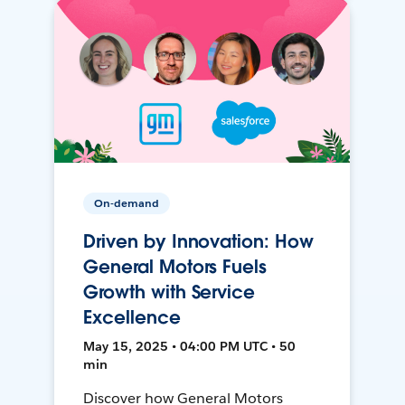
On-demand
Driven by Innovation: How
General Motors Fuels
Growth with Service
Excellence
May 15, 2025 • 04:00 PM UTC • 50
min
Discover how General Motors