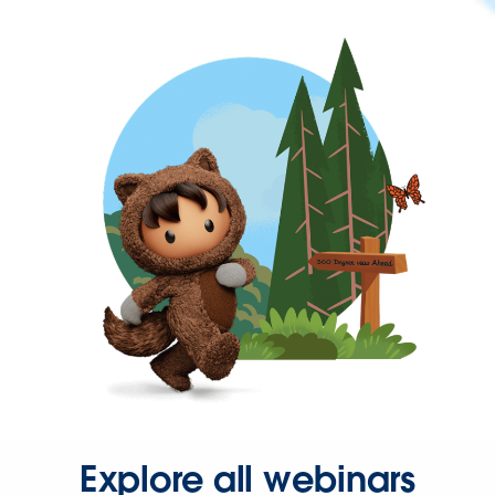
Explore all webinars