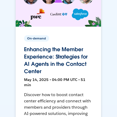
On-demand
Enhancing the Member
Experience: Strategies for
AI Agents in the Contact
Center
May 14, 2025 • 04:00 PM UTC • 51
min
Discover how to boost contact
center efficiency and connect with
members and providers through
AI-powered solutions, improving