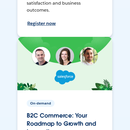
satisfaction and business
outcomes.
Register now
On-demand
B2C Commerce: Your
Roadmap to Growth and