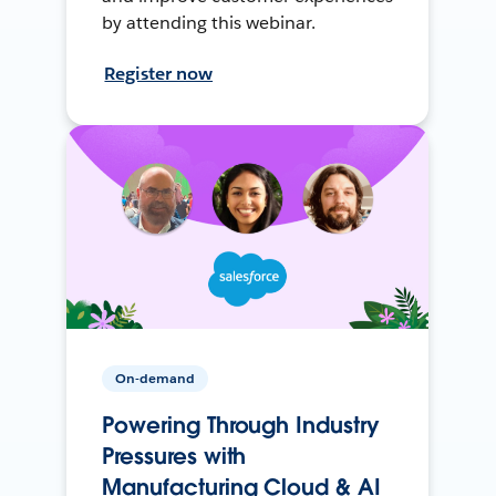
by attending this webinar.
Register now
On-demand
Powering Through Industry
Pressures with
Manufacturing Cloud & AI