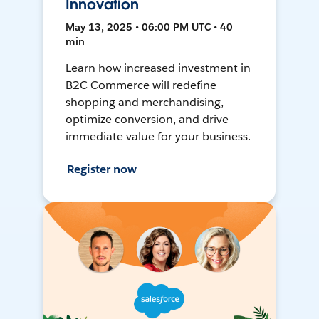
Innovation
May 13, 2025 • 06:00 PM UTC • 40
min
Learn how increased investment in
B2C Commerce will redefine
shopping and merchandising,
optimize conversion, and drive
immediate value for your business.
Register now