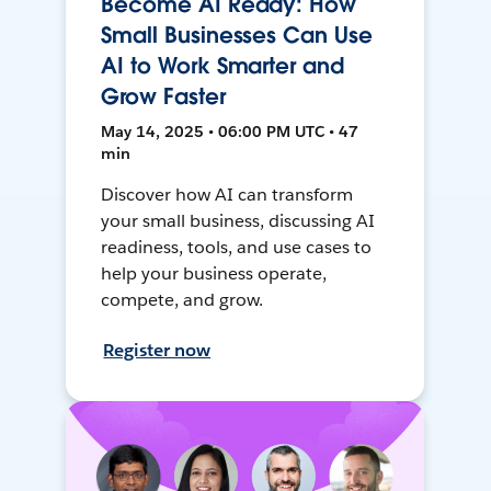
Become AI Ready: How
Small Businesses Can Use
AI to Work Smarter and
Grow Faster
May 14, 2025 • 06:00 PM UTC • 47
min
Discover how AI can transform
your small business, discussing AI
readiness, tools, and use cases to
help your business operate,
compete, and grow.
Register now