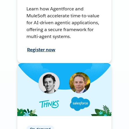
Learn how Agentforce and
MuleSoft accelerate time-to-value
for AI-driven agentic applications,
offering a secure framework for
multi-agent systems.
Register now
On-demand