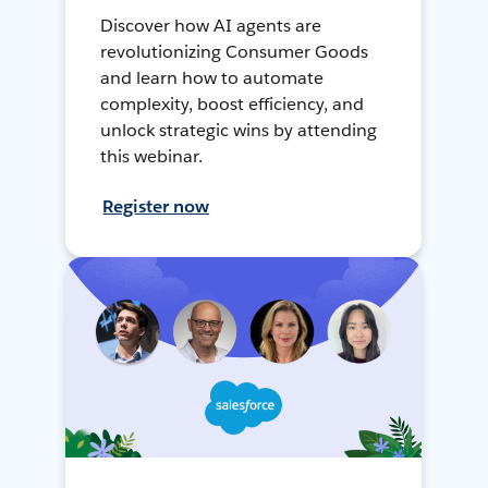
Discover how AI agents are
revolutionizing Consumer Goods
and learn how to automate
complexity, boost efficiency, and
unlock strategic wins by attending
this webinar.
Register now