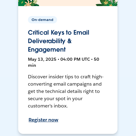
On-demand
Critical Keys to Email
Deliverability &
Engagement
May 13, 2025 • 04:00 PM UTC • 50
min
Discover insider tips to craft high-
converting email campaigns and
get the technical details right to
secure your spot in your
customer’s inbox.
Register now