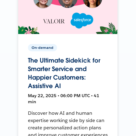
On-demand
The Ultimate Sidekick for
Smarter Service and
Happier Customers:
Assistive AI
May 22, 2025 • 06:00 PM UTC • 41
min
Discover how AI and human
expertise working side by side can
create personalized action plans
and improve customer experiences