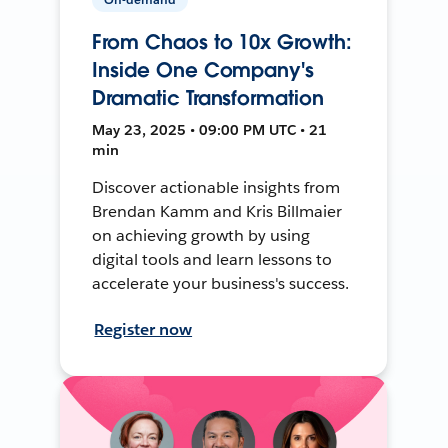
From Chaos to 10x Growth:
Inside One Company's
Dramatic Transformation
May 23, 2025 • 09:00 PM UTC • 21
min
Discover actionable insights from
Brendan Kamm and Kris Billmaier
on achieving growth by using
digital tools and learn lessons to
accelerate your business's success.
Register now