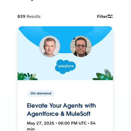
839
Results
Filter
On-demand
Elevate Your Agents with
Agentforce & MuleSoft
May 27, 2025 • 06:00 PM UTC • 54
min