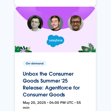
On-demand
Unbox the Consumer
Goods Summer ’25
Release: Agentforce for
Consumer Goods
May 20, 2025 • 04:00 PM UTC • 55
min