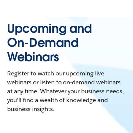
Upcoming and
On-Demand
Webinars
Register to watch our upcoming live
webinars or listen to on-demand webinars
at any time. Whatever your business needs,
you'll find a wealth of knowledge and
business insights.