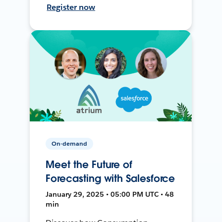
Register now
On-demand
Meet the Future of
Forecasting with Salesforce
January 29, 2025 • 05:00 PM UTC • 48
min