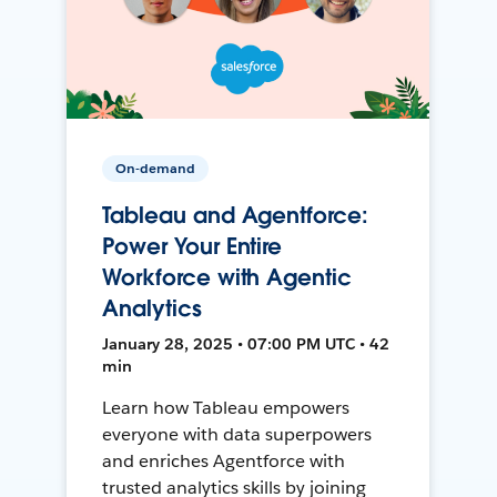
On-demand
Tableau and Agentforce:
Power Your Entire
Workforce with Agentic
Analytics
January 28, 2025 • 07:00 PM UTC • 42
min
Learn how Tableau empowers
everyone with data superpowers
and enriches Agentforce with
trusted analytics skills by joining