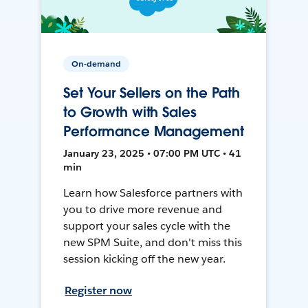
On-demand
Set Your Sellers on the Path
to Growth with Sales
Performance Management
January 23, 2025 • 07:00 PM UTC • 41
min
Learn how Salesforce partners with
you to drive more revenue and
support your sales cycle with the
new SPM Suite, and don't miss this
session kicking off the new year.
Register now