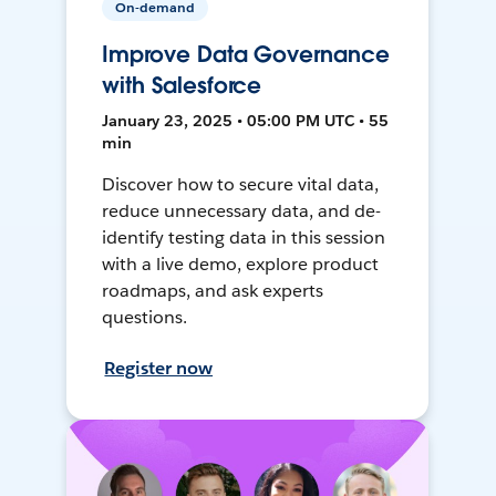
On-demand
Improve Data Governance
with Salesforce
January 23, 2025 • 05:00 PM UTC • 55
min
Discover how to secure vital data,
reduce unnecessary data, and de-
identify testing data in this session
with a live demo, explore product
roadmaps, and ask experts
questions.
Register now