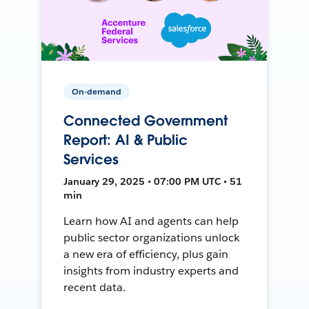
On-demand
Connected Government
Report: AI & Public
Services
January 29, 2025 • 07:00 PM UTC • 51
min
Learn how AI and agents can help
public sector organizations unlock
a new era of efficiency, plus gain
insights from industry experts and
recent data.