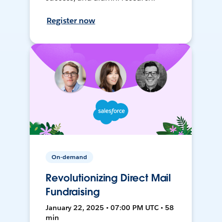
Register now
On-demand
Revolutionizing Direct Mail
Fundraising
January 22, 2025 • 07:00 PM UTC • 58
min