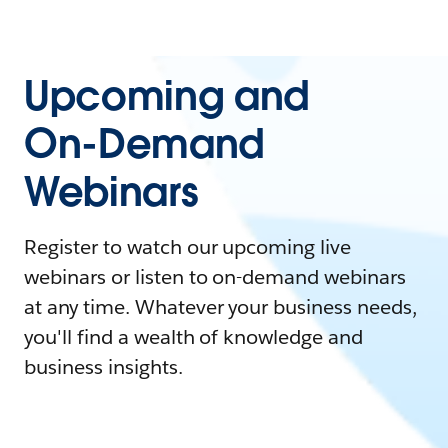
Upcoming and
On-Demand
Webinars
Register to watch our upcoming live
webinars or listen to on-demand webinars
at any time. Whatever your business needs,
you'll find a wealth of knowledge and
business insights.