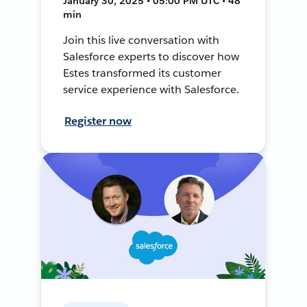
January 30, 2025 • 05:00 PM UTC • 48
min
Join this live conversation with
Salesforce experts to discover how
Estes transformed its customer
service experience with Salesforce.
Register now