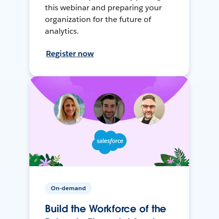
this webinar and preparing your
organization for the future of
analytics.
Register now
On-demand
Build the Workforce of the