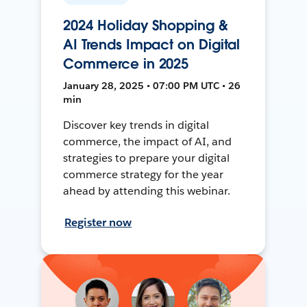
2024 Holiday Shopping &
AI Trends Impact on Digital
Commerce in 2025
January 28, 2025 • 07:00 PM UTC • 26
min
Discover key trends in digital
commerce, the impact of AI, and
strategies to prepare your digital
commerce strategy for the year
ahead by attending this webinar.
Register now