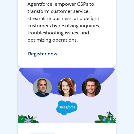
Agentforce, empower CSPs to
transform customer service,
streamline business, and delight
customers by resolving inquiries,
troubleshooting issues, and
optimizing operations.
Register now