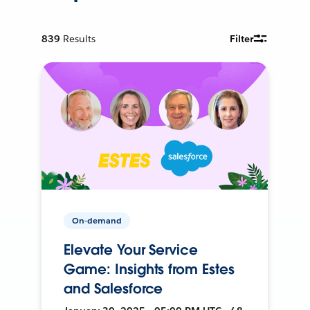
839
Results
Filter
On-demand
Elevate Your Service
Game: Insights from Estes
and Salesforce