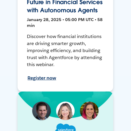
Future in Financial Services
with Autonomous Agents
January 28, 2025 • 05:00 PM UTC • 58
min
Discover how financial institutions
are driving smarter growth,
improving efficiency, and building
trust with Agentforce by attending
this webinar.
Register now