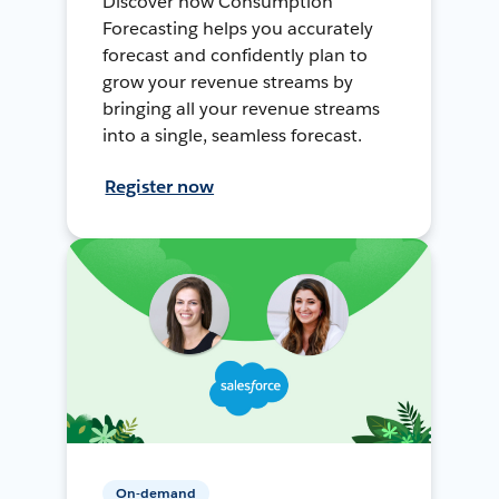
Discover how Consumption
Forecasting helps you accurately
forecast and confidently plan to
grow your revenue streams by
bringing all your revenue streams
into a single, seamless forecast.
Register now
On-demand