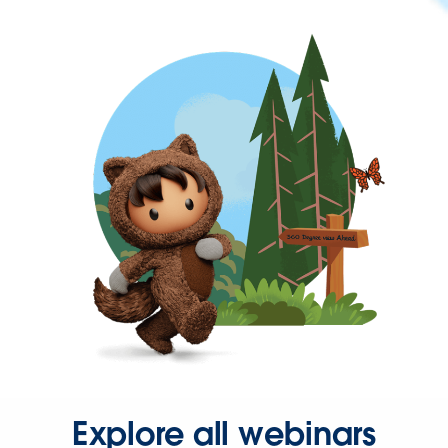
Explore all webinars