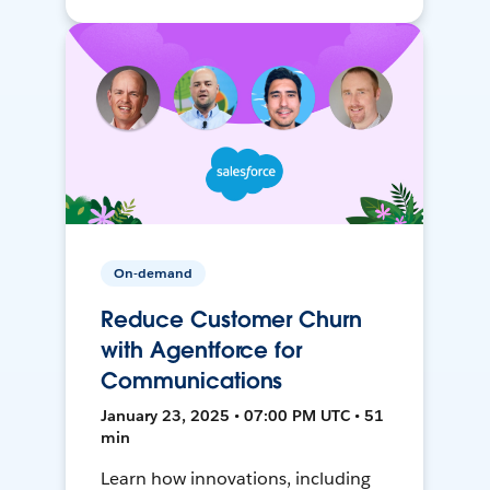
On-demand
Reduce Customer Churn
with Agentforce for
Communications
January 23, 2025 • 07:00 PM UTC • 51
min
Learn how innovations, including