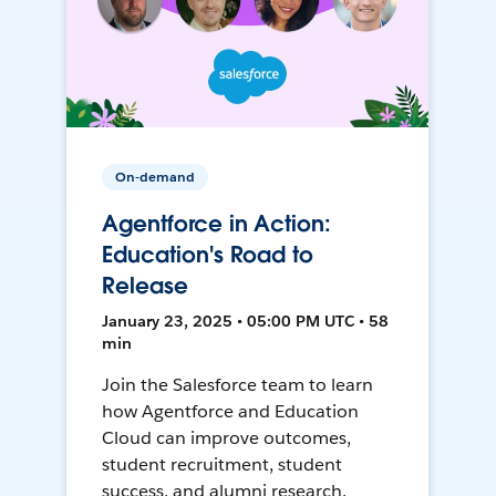
On-demand
Agentforce in Action:
Education's Road to
Release
January 23, 2025 • 05:00 PM UTC • 58
min
Join the Salesforce team to learn
how Agentforce and Education
Cloud can improve outcomes,
student recruitment, student
success, and alumni research.