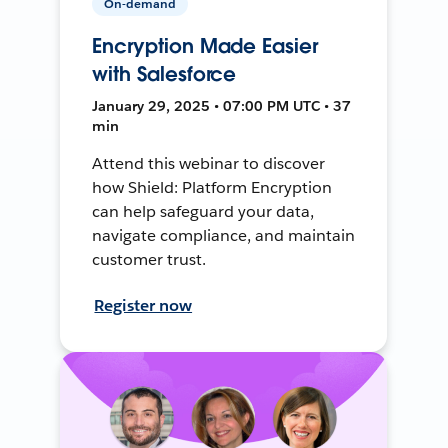
On-demand
Encryption Made Easier
with Salesforce
January 29, 2025 • 07:00 PM UTC • 37
min
Attend this webinar to discover
how Shield: Platform Encryption
can help safeguard your data,
navigate compliance, and maintain
customer trust.
Register now