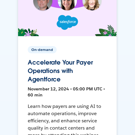
On-demand
Accelerate Your Payer
Operations with
Agentforce
November 12, 2024 • 05:00 PM UTC •
60 min
Learn how payers are using AI to
automate operations, improve
efficiency, and enhance service
quality in contact centers and