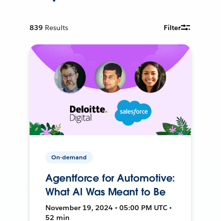
839
Results
Filter
On-demand
Agentforce for Automotive:
What AI Was Meant to Be
November 19, 2024 • 05:00 PM UTC •
52 min