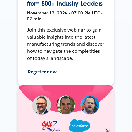
from 800+ Industry Leaders
November 13, 2024 • 07:00 PM UTC •
52 min
Join this exclusive webinar to gain
valuable insights into the latest
manufacturing trends and discover
how to navigate the complexities
of today's landscape.
Register now