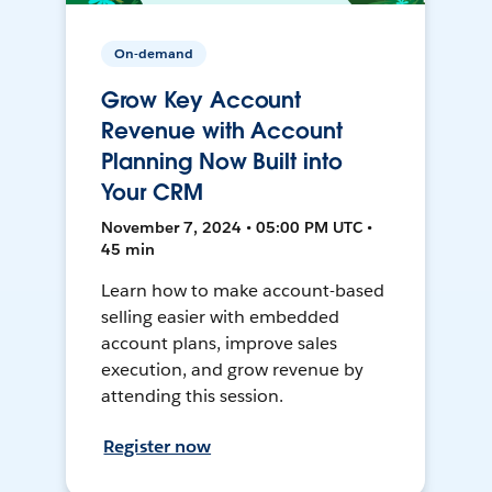
On-demand
Grow Key Account
Revenue with Account
Planning Now Built into
Your CRM
November 7, 2024 • 05:00 PM UTC •
45 min
Learn how to make account-based
selling easier with embedded
account plans, improve sales
execution, and grow revenue by
attending this session.
Register now