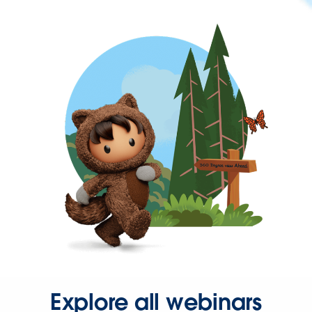
Explore all webinars