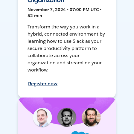
Organization
November 7, 2024 • 07:00 PM UTC •
52 min
Transform the way you work in a
hybrid, connected environment by
learning how to use Slack as your
secure productivity platform to
collaborate across your
organization and streamline your
workflow.
Register now