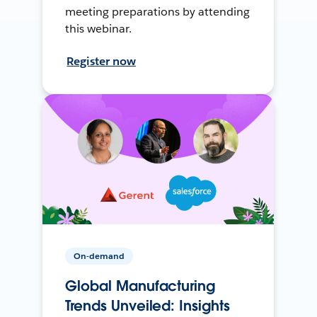
meeting preparations by attending
this webinar.
Register now
On-demand
Global Manufacturing
Trends Unveiled: Insights