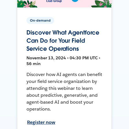
On-demand
Discover What Agentforce
Can Do for Your Field
Service Operations
November 13, 2024 • 04:30 PM UTC •
56 min
Discover how AI agents can benefit
your field service organization by
attending this webinar to learn
about predictive, generative, and
agent-based AI and boost your
operations.
Register now