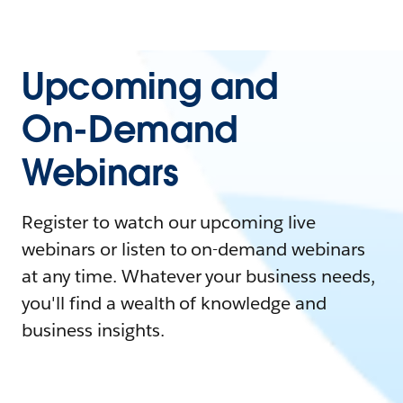
Upcoming and
On-Demand
Webinars
Register to watch our upcoming live
webinars or listen to on-demand webinars
at any time. Whatever your business needs,
you'll find a wealth of knowledge and
business insights.