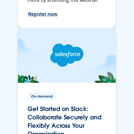
more by attending this webinar.
Register now
On-demand
Get Started on Slack:
Collaborate Securely and
Flexibly Across Your