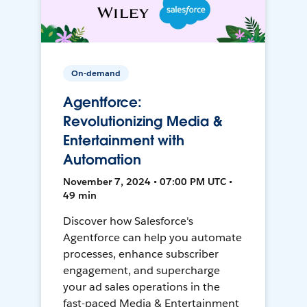
On-demand
Agentforce:
Revolutionizing Media &
Entertainment with
Automation
November 7, 2024 • 07:00 PM UTC •
49 min
Discover how Salesforce's
Agentforce can help you automate
processes, enhance subscriber
engagement, and supercharge
your ad sales operations in the
fast-paced Media & Entertainment