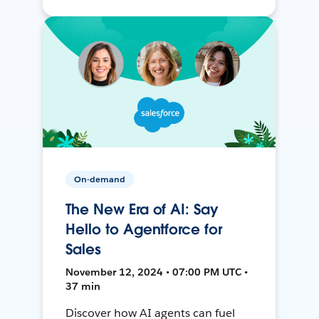
On-demand
The New Era of AI: Say
Hello to Agentforce for
Sales
November 12, 2024 • 07:00 PM UTC •
37 min
Discover how AI agents can fuel