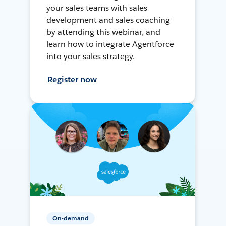
your sales teams with sales
development and sales coaching
by attending this webinar, and
learn how to integrate Agentforce
into your sales strategy.
Register now
On-demand