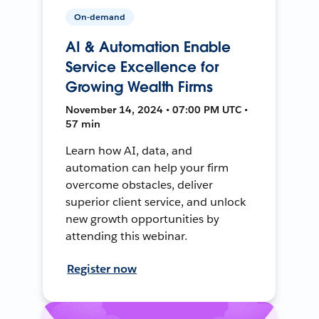
On-demand
AI & Automation Enable
Service Excellence for
Growing Wealth Firms
November 14, 2024 • 07:00 PM UTC •
57 min
Learn how AI, data, and
automation can help your firm
overcome obstacles, deliver
superior client service, and unlock
new growth opportunities by
attending this webinar.
Register now