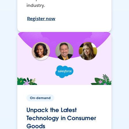
industry.
Register now
On-demand
Unpack the Latest
Technology in Consumer
Goods