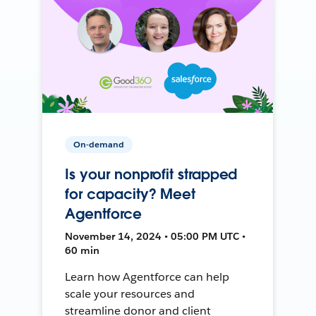
On-demand
Is your nonprofit strapped
for capacity? Meet
Agentforce
November 14, 2024 • 05:00 PM UTC •
60 min
Learn how Agentforce can help
scale your resources and
streamline donor and client