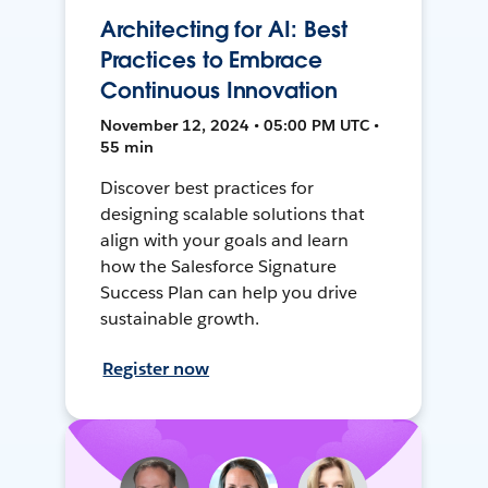
Architecting for AI: Best
Practices to Embrace
Continuous Innovation
November 12, 2024 • 05:00 PM UTC •
55 min
Discover best practices for
designing scalable solutions that
align with your goals and learn
how the Salesforce Signature
Success Plan can help you drive
sustainable growth.
Register now