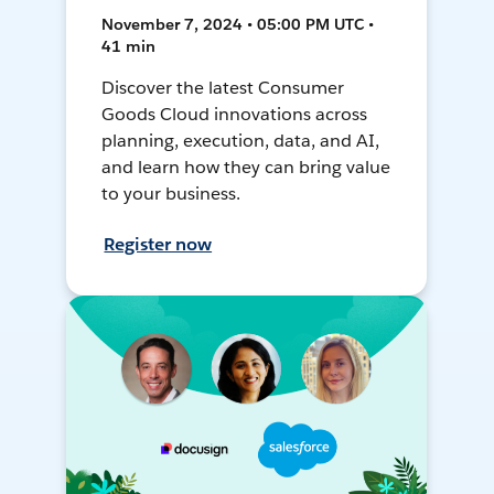
November 7, 2024 • 05:00 PM UTC •
41 min
Discover the latest Consumer
Goods Cloud innovations across
planning, execution, data, and AI,
and learn how they can bring value
to your business.
Register now