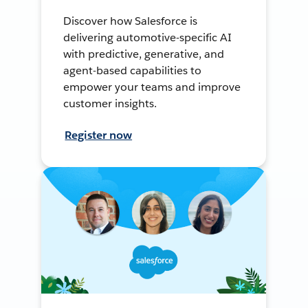
Discover how Salesforce is
delivering automotive-specific AI
with predictive, generative, and
agent-based capabilities to
empower your teams and improve
customer insights.
Register now