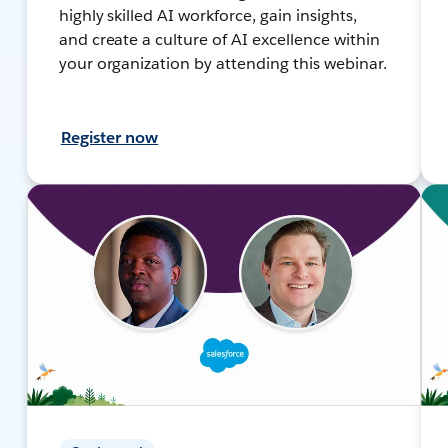
highly skilled AI workforce, gain insights,
and create a culture of AI excellence within
your organization by attending this webinar.
Register now