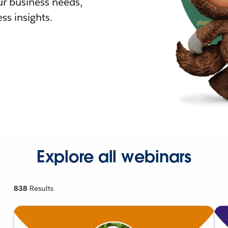
r business needs,
ss insights.
Explore all webinars
838
Results