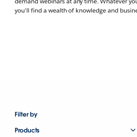
demand webinars at any time. Whatever you
you'll find a wealth of knowledge and busine
Filter by
Products