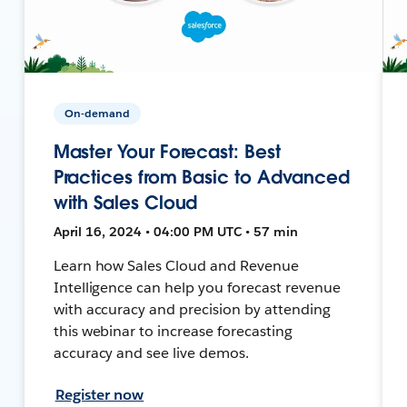
On-demand
Master Your Forecast: Best
Practices from Basic to Advanced
with Sales Cloud
April 16, 2024 • 04:00 PM UTC • 57 min
Learn how Sales Cloud and Revenue
Intelligence can help you forecast revenue
with accuracy and precision by attending
this webinar to increase forecasting
accuracy and see live demos.
Register now