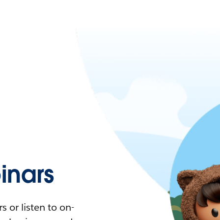
nars
 or listen to on-