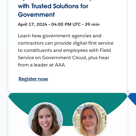
with Trusted Solutions for
Government
April 17, 2024 • 04:00 PM UTC • 39 min
Learn how government agencies and
contractors can provide digital-first service
to constituents and employees with Field
Service on Government Cloud, plus hear
from a leader at AAA.
Register now