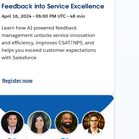
Feedback into Service Excellence
April 16, 2024 • 06:00 PM UTC • 48 min
Learn how AI-powered feedback
management unlocks service innovation
and efficiency, improves CSAT/NPS, and
helps you exceed customer expectations
with Salesforce.
Register now