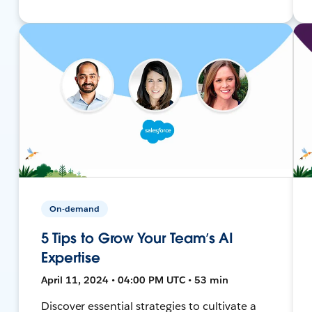
On-demand
5 Tips to Grow Your Team’s AI
Expertise
April 11, 2024 • 04:00 PM UTC • 53 min
Discover essential strategies to cultivate a