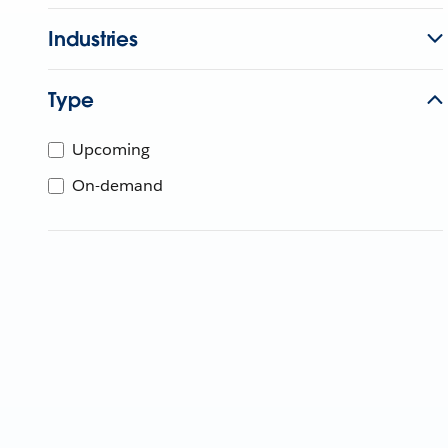
Industries
Type
Upcoming
On-demand