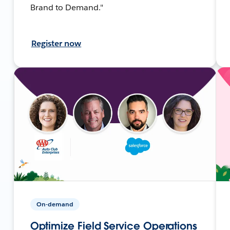
Brand to Demand."
Register now
On-demand
Optimize Field Service Operations