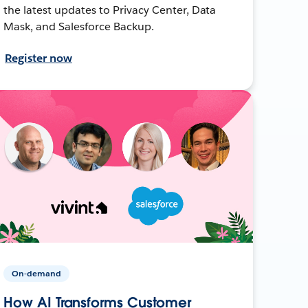
the latest updates to Privacy Center, Data
Mask, and Salesforce Backup.
Register now
On-demand
How AI Transforms Customer