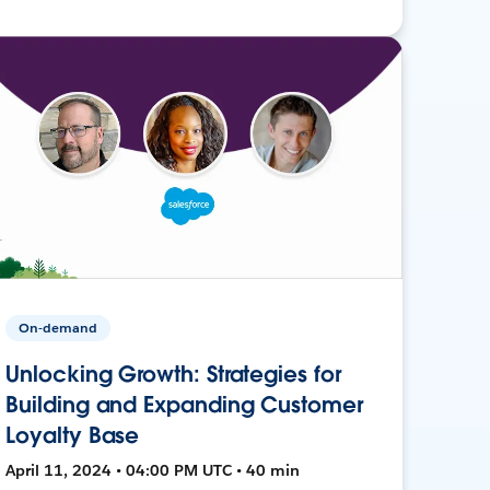
On-demand
Unlocking Growth: Strategies for
Building and Expanding Customer
Loyalty Base
April 11, 2024 • 04:00 PM UTC • 40 min