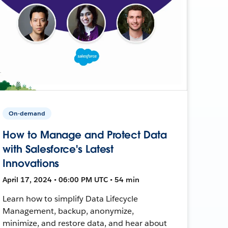
On-demand
How to Manage and Protect Data
with Salesforce's Latest
Innovations
April 17, 2024 • 06:00 PM UTC • 54 min
Learn how to simplify Data Lifecycle
Management, backup, anonymize,
minimize, and restore data, and hear about