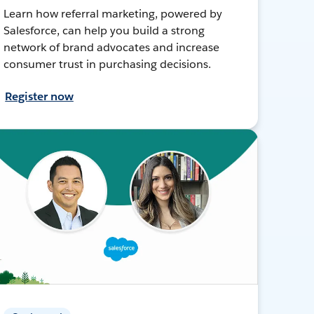
Learn how referral marketing, powered by
Salesforce, can help you build a strong
network of brand advocates and increase
consumer trust in purchasing decisions.
Register now