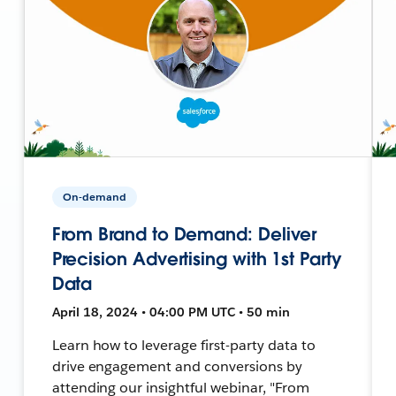
On-demand
From Brand to Demand: Deliver
Precision Advertising with 1st Party
Data
April 18, 2024 • 04:00 PM UTC • 50 min
Learn how to leverage first-party data to
drive engagement and conversions by
attending our insightful webinar, "From