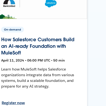
On-demand
How Salesforce Customers Build
an AI-ready Foundation with
MuleSoft
April 11, 2024 • 06:00 PM UTC • 50 min
Learn how MuleSoft helps Salesforce
organizations integrate data from various
systems, build a scalable foundation, and
prepare for any AI strategy.
Register now