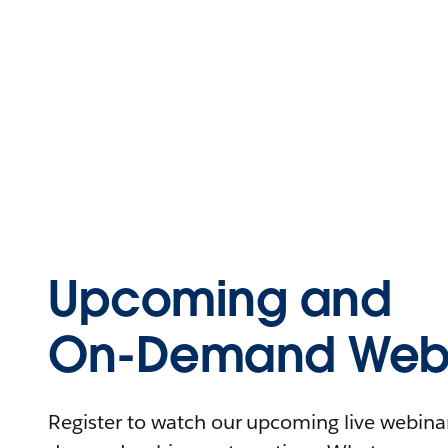
Upcoming and
On-Demand Webi
Register to watch our upcoming live webinars