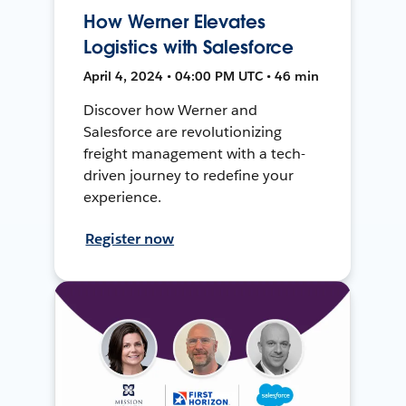
How Werner Elevates
Logistics with Salesforce
April 4, 2024 • 04:00 PM UTC • 46 min
Discover how Werner and
Salesforce are revolutionizing
freight management with a tech-
driven journey to redefine your
experience.
Register now