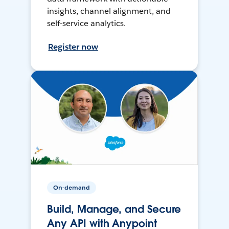
insights, channel alignment, and
self-service analytics.
Register now
On-demand
Build, Manage, and Secure
Any API with Anypoint