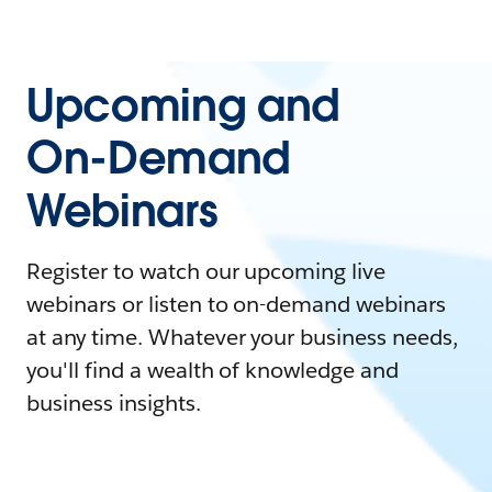
Upcoming and
On-Demand
Webinars
Register to watch our upcoming live
webinars or listen to on-demand webinars
at any time. Whatever your business needs,
you'll find a wealth of knowledge and
business insights.