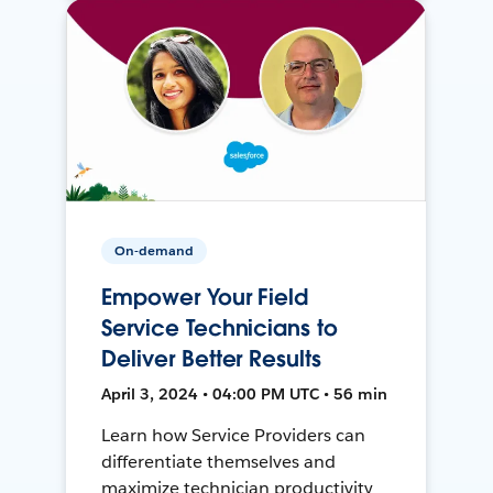
On-demand
Empower Your Field
Service Technicians to
Deliver Better Results
April 3, 2024 • 04:00 PM UTC • 56 min
Learn how Service Providers can
differentiate themselves and
maximize technician productivity