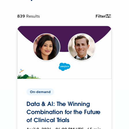
839
Results
Filter
On-demand
Data & AI: The Winning
Combination for the Future
of Clinical Trials