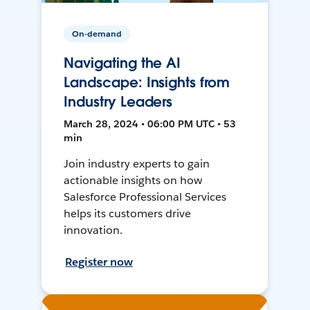
On-demand
Navigating the AI
Landscape: Insights from
Industry Leaders
March 28, 2024 • 06:00 PM UTC • 53
min
Join industry experts to gain
actionable insights on how
Salesforce Professional Services
helps its customers drive
innovation.
Register now