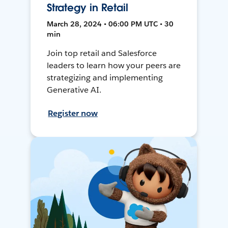
Strategy in Retail
March 28, 2024 • 06:00 PM UTC • 30
min
Join top retail and Salesforce
leaders to learn how your peers are
strategizing and implementing
Generative AI.
Register now