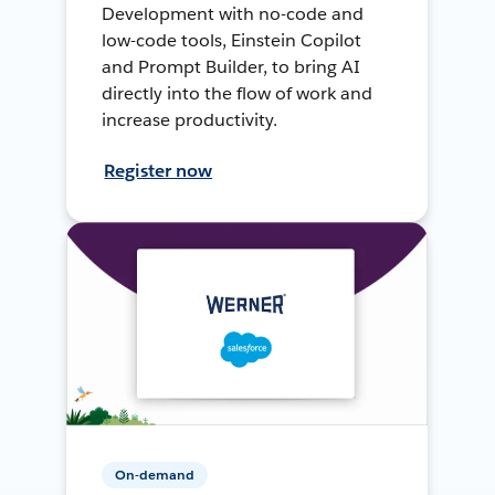
Development with no-code and
low-code tools, Einstein Copilot
and Prompt Builder, to bring AI
directly into the flow of work and
increase productivity.
Register now
On-demand