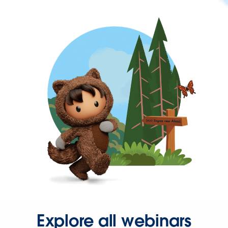
Explore all webinars