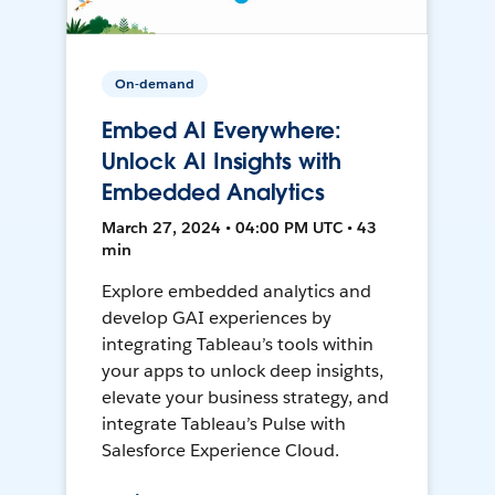
On-demand
Embed AI Everywhere:
Unlock AI Insights with
Embedded Analytics
March 27, 2024 • 04:00 PM UTC • 43
min
Explore embedded analytics and
develop GAI experiences by
integrating Tableau’s tools within
your apps to unlock deep insights,
elevate your business strategy, and
integrate Tableau’s Pulse with
Salesforce Experience Cloud.