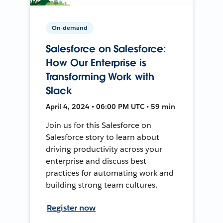
On-demand
Salesforce on Salesforce:
How Our Enterprise is
Transforming Work with
Slack
April 4, 2024 • 06:00 PM UTC • 59 min
Join us for this Salesforce on
Salesforce story to learn about
driving productivity across your
enterprise and discuss best
practices for automating work and
building strong team cultures.
Register now