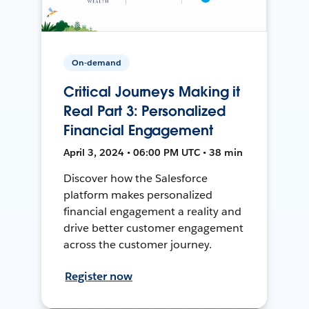
On-demand
Critical Journeys Making it
Real Part 3: Personalized
Financial Engagement
April 3, 2024 • 06:00 PM UTC • 38 min
Discover how the Salesforce
platform makes personalized
financial engagement a reality and
drive better customer engagement
across the customer journey.
Register now