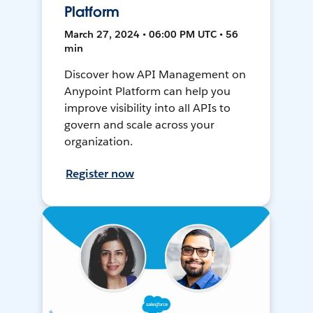
Platform
March 27, 2024 • 06:00 PM UTC • 56
min
Discover how API Management on
Anypoint Platform can help you
improve visibility into all APIs to
govern and scale across your
organization.
Register now