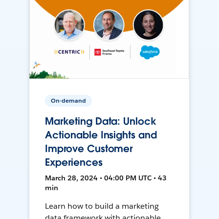
On-demand
Marketing Data: Unlock
Actionable Insights and
Improve Customer
Experiences
March 28, 2024 • 04:00 PM UTC • 43
min
Learn how to build a marketing
data framework with actionable