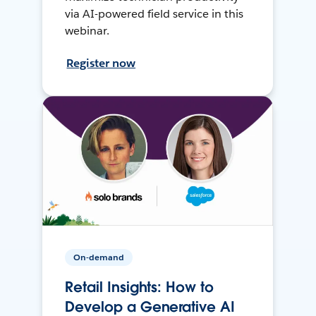
via AI-powered field service in this
webinar.
Register now
On-demand
Retail Insights: How to
Develop a Generative AI