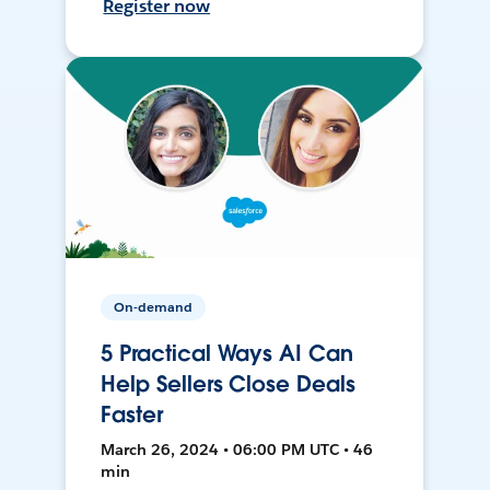
Register now
On-demand
5 Practical Ways AI Can
Help Sellers Close Deals
Faster
March 26, 2024 • 06:00 PM UTC • 46
min