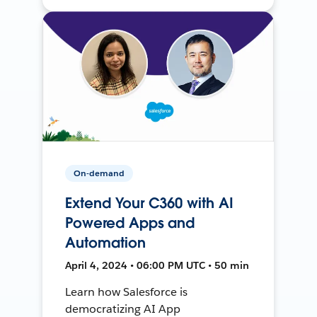
On-demand
Extend Your C360 with AI
Powered Apps and
Automation
April 4, 2024 • 06:00 PM UTC • 50 min
Learn how Salesforce is
democratizing AI App