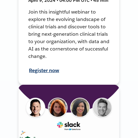
April 9, 2024 • 04:00 PM UTC • 45 min
Join this insightful webinar to
explore the evolving landscape of
clinical trials and discover tools to
bring next-generation clinical trials
to your organization, with data and
AI as the cornerstone of successful
change.
Register now