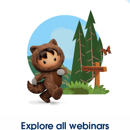
Explore all webinars