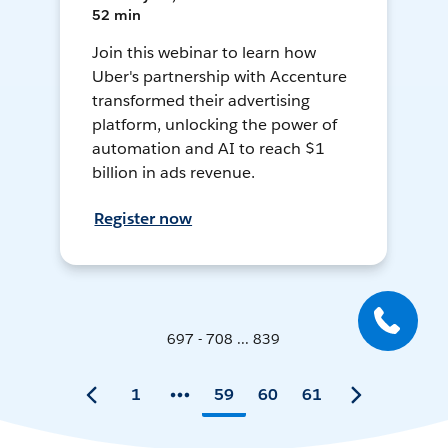
52 min
Join this webinar to learn how
Uber's partnership with Accenture
transformed their advertising
platform, unlocking the power of
automation and AI to reach $1
billion in ads revenue.
Register now
697 - 708 ... 839
1
59
60
61