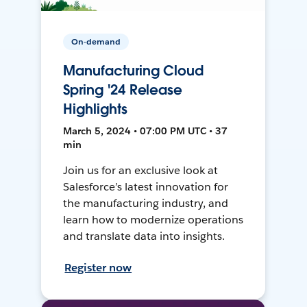
On-demand
Manufacturing Cloud
Spring '24 Release
Highlights
March 5, 2024 • 07:00 PM UTC • 37
min
Join us for an exclusive look at
Salesforce’s latest innovation for
the manufacturing industry, and
learn how to modernize operations
and translate data into insights.
Register now