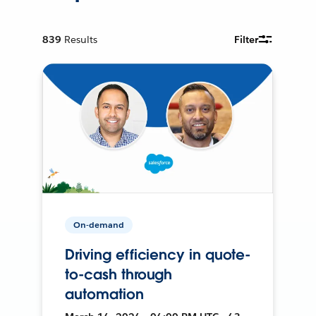
839
Results
Filter
On-demand
Driving efficiency in quote-
to-cash through
automation