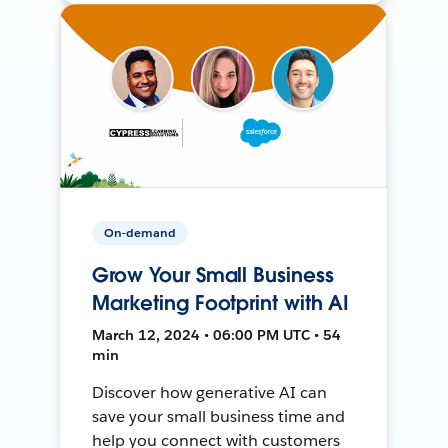
On-demand
Grow Your Small Business
Marketing Footprint with AI
March 12, 2024 • 06:00 PM UTC • 54
min
Discover how generative AI can
save your small business time and
help you connect with customers