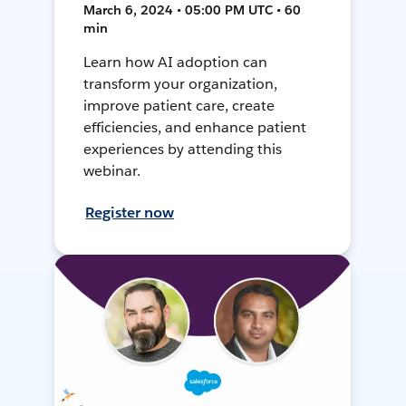
March 6, 2024 • 05:00 PM UTC • 60
min
Learn how AI adoption can
transform your organization,
improve patient care, create
efficiencies, and enhance patient
experiences by attending this
webinar.
Register now