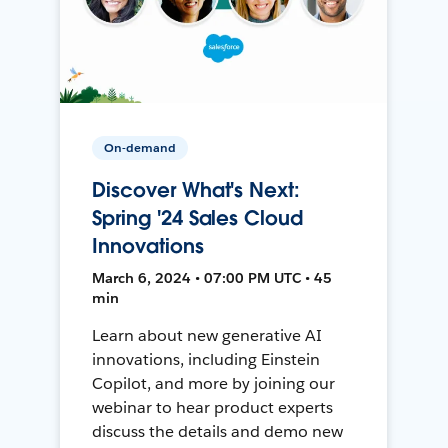
On-demand
Discover What's Next:
Spring '24 Sales Cloud
Innovations
March 6, 2024 • 07:00 PM UTC • 45
min
Learn about new generative AI
innovations, including Einstein
Copilot, and more by joining our
webinar to hear product experts
discuss the details and demo new