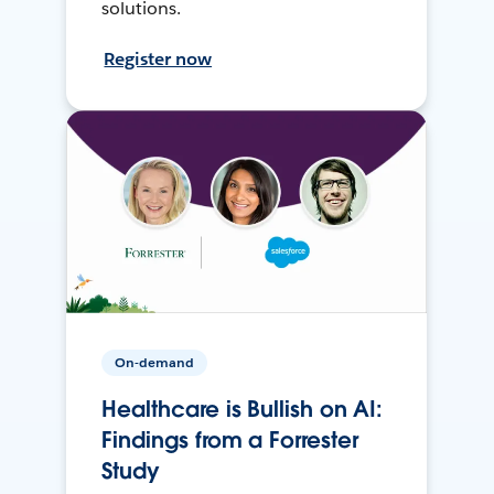
solutions.
Register now
On-demand
Healthcare is Bullish on AI:
Findings from a Forrester
Study