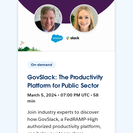
On-demand
GovSlack: The Productivity
Platform for Public Sector
March 5, 2024 • 07:00 PM UTC • 58
min
Join industry experts to discover
how GovSlack, a FedRAMP-High
authorized productivity platform,