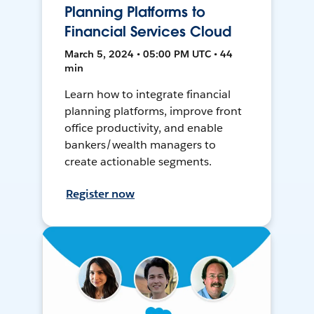
Planning Platforms to
Financial Services Cloud
March 5, 2024 • 05:00 PM UTC • 44
min
Learn how to integrate financial
planning platforms, improve front
office productivity, and enable
bankers/wealth managers to
create actionable segments.
Register now