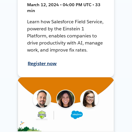
March 12, 2024 • 04:00 PM UTC • 33
min
Learn how Salesforce Field Service,
powered by the Einstein 1
Platform, enables companies to
drive productivity with AI, manage
work, and improve fix rates.
Register now