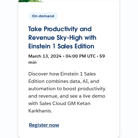
On-demand
Take Productivity and
Revenue Sky-High with
Einstein 1 Sales Edition
March 13, 2024 • 04:00 PM UTC • 59
min
Discover how Einstein 1 Sales
Edition combines data, AI, and
automation to boost productivity
and revenue, and see a live demo
with Sales Cloud GM Ketan
Karkhanis.
Register now