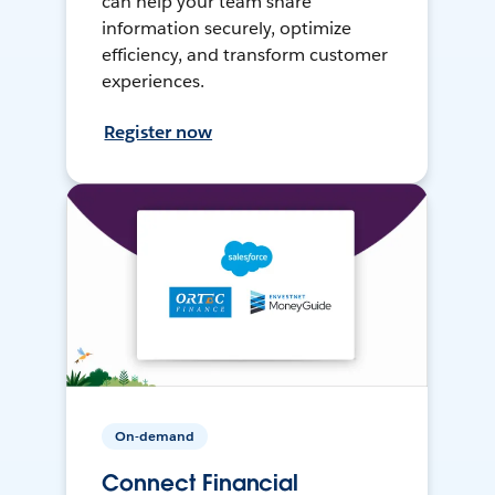
can help your team share
information securely, optimize
efficiency, and transform customer
experiences.
Register now
On-demand
Connect Financial