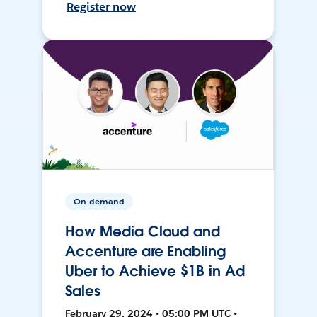
Register now
On-demand
How Media Cloud and
Accenture are Enabling
Uber to Achieve $1B in Ad
Sales
February 29, 2024 • 05:00 PM UTC •