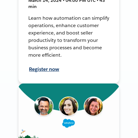
March 14, 2024 • 04:00 PM UTC • 43
min
Learn how automation can simplify
operations, enhance customer
experience, and boost seller
productivity to transform your
business processes and become
more efficient.
Register now