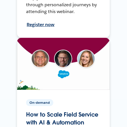
through personalized journeys by
attending this webinar.
Register now
On-demand
How to Scale Field Service
with AI & Automation