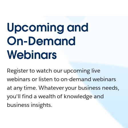
Upcoming and
On-Demand
Webinars
Register to watch our upcoming live
webinars or listen to on-demand webinars
at any time. Whatever your business needs,
you'll find a wealth of knowledge and
business insights.