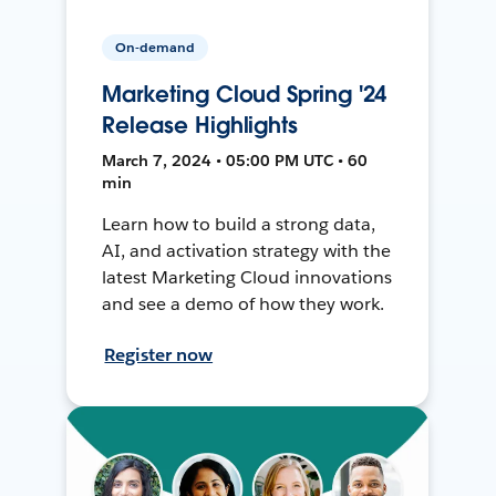
On-demand
Marketing Cloud Spring '24
Release Highlights
March 7, 2024 • 05:00 PM UTC • 60
min
Learn how to build a strong data,
AI, and activation strategy with the
latest Marketing Cloud innovations
and see a demo of how they work.
Register now