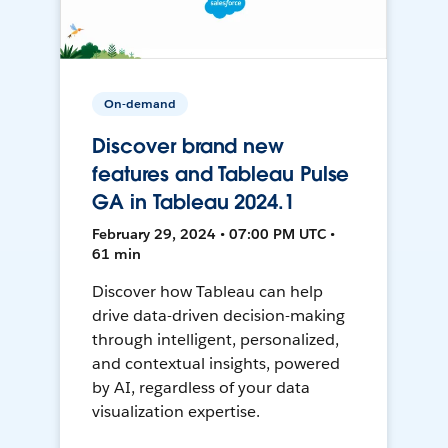
On-demand
Discover brand new
features and Tableau Pulse
GA in Tableau 2024.1
February 29, 2024 • 07:00 PM UTC •
61 min
Discover how Tableau can help
drive data-driven decision-making
through intelligent, personalized,
and contextual insights, powered
by AI, regardless of your data
visualization expertise.