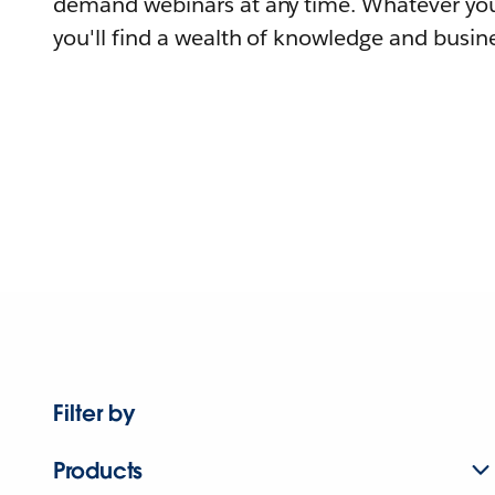
demand webinars at any time. Whatever you
you'll find a wealth of knowledge and busine
Filter by
Products