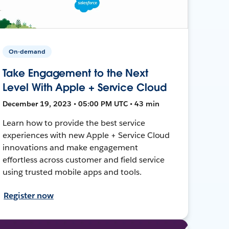
On-demand
Take Engagement to the Next
Level With Apple + Service Cloud
December 19, 2023 • 05:00 PM UTC • 43 min
Learn how to provide the best service
experiences with new Apple + Service Cloud
innovations and make engagement
effortless across customer and field service
using trusted mobile apps and tools.
Register now