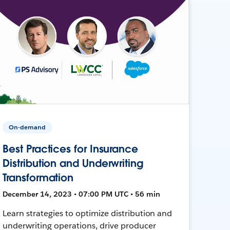
On-demand
Best Practices for Insurance
Distribution and Underwriting
Transformation
December 14, 2023 • 07:00 PM UTC • 56 min
Learn strategies to optimize distribution and
underwriting operations, drive producer