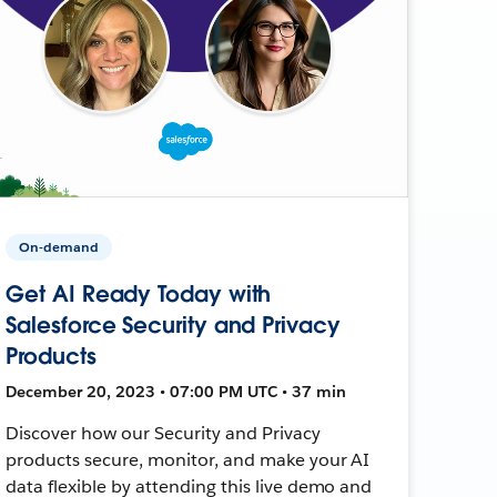
On-demand
Get AI Ready Today with
Salesforce Security and Privacy
Products
December 20, 2023 • 07:00 PM UTC • 37 min
Discover how our Security and Privacy
products secure, monitor, and make your AI
data flexible by attending this live demo and