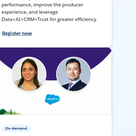
performance, improve the producer
experience, and leverage
Data+AI+CRM+Trust for greater efficiency.
Register now
On-demand