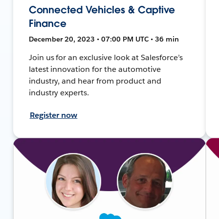
Connected Vehicles & Captive
Finance
December 20, 2023 • 07:00 PM UTC • 36 min
Join us for an exclusive look at Salesforce’s
latest innovation for the automotive
industry, and hear from product and
industry experts.
Register now