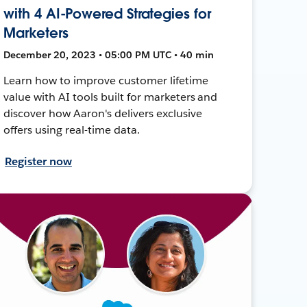
with 4 AI-Powered Strategies for
Marketers
December 20, 2023 • 05:00 PM UTC • 40 min
Learn how to improve customer lifetime
value with AI tools built for marketers and
discover how Aaron's delivers exclusive
offers using real-time data.
Register now