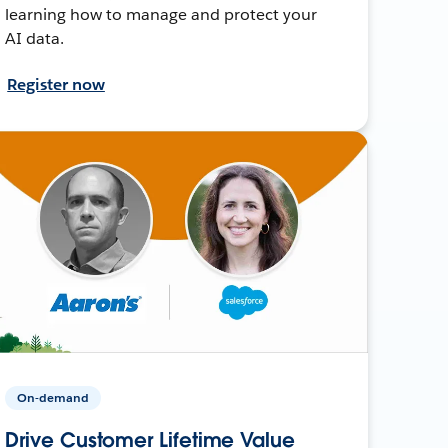
learning how to manage and protect your
AI data.
Register now
On-demand
Drive Customer Lifetime Value