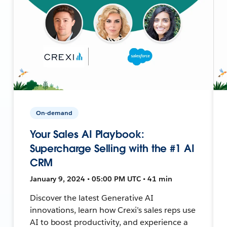
On-demand
Your Sales AI Playbook:
Supercharge Selling with the #1 AI
CRM
January 9, 2024 • 05:00 PM UTC • 41 min
Discover the latest Generative AI
innovations, learn how Crexi’s sales reps use
AI to boost productivity, and experience a