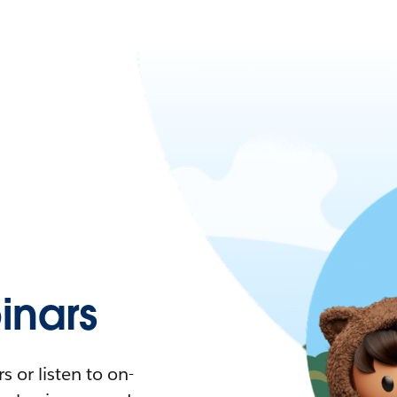
nars
 or listen to on-