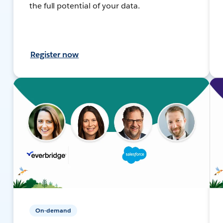
the full potential of your data.
Register now
On-demand