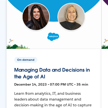
On-demand
Managing Data and Decisions in
the Age of AI
December 14, 2023 • 07:00 PM UTC • 35 min
Learn from analytics, IT, and business
leaders about data management and
decision-making in the age of AI to capture