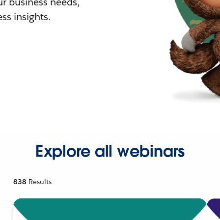
r business needs,
ss insights.
Explore all webinars
838
Results