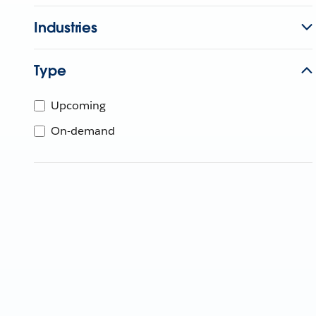
Industries
Type
Upcoming
On-demand