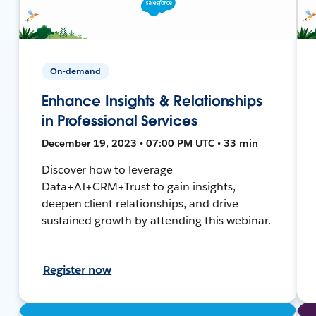
On-demand
Enhance Insights & Relationships
in Professional Services
December 19, 2023 • 07:00 PM UTC • 33 min
Discover how to leverage
Data+AI+CRM+Trust to gain insights,
deepen client relationships, and drive
sustained growth by attending this webinar.
Register now