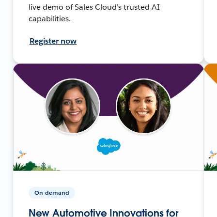
live demo of Sales Cloud’s trusted AI
capabilities.
Register now
On-demand
New Automotive Innovations for