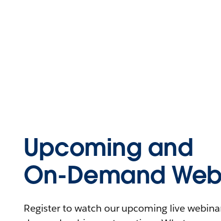
Upcoming and
On-Demand Webi
Register to watch our upcoming live webinars