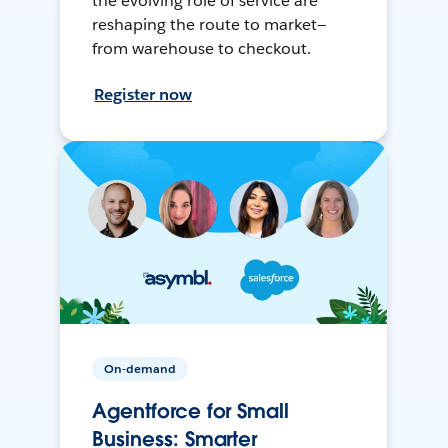
the evolving role of service are
reshaping the route to market—
from warehouse to checkout.
Register now
On-demand
Agentforce for Small
Business: Smarter