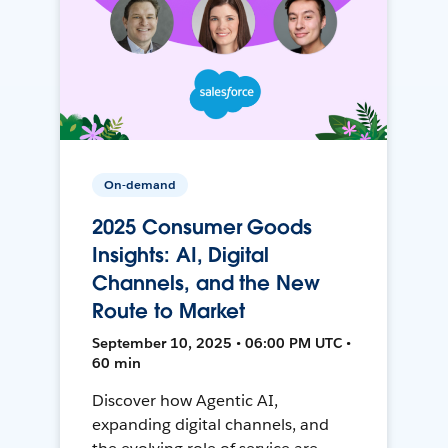
On-demand
2025 Consumer Goods
Insights: AI, Digital
Channels, and the New
Route to Market
September 10, 2025 • 06:00 PM UTC •
60 min
Discover how Agentic AI,
expanding digital channels, and