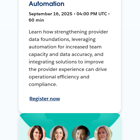
Automation
September 16, 2025 • 04:00 PM UTC •
60 min
Learn how strengthening provider
data foundations, leveraging
automation for increased team
capacity and data accuracy, and
integrating solutions to improve
the provider experience can drive
operational efficiency and
compliance.
Register now