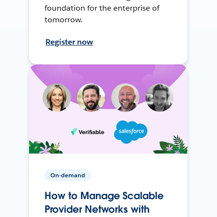
foundation for the enterprise of
tomorrow.
Register now
On-demand
How to Manage Scalable
Provider Networks with