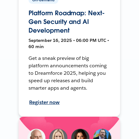
Platform Roadmap: Next-
Gen Security and AI
Development
September 16, 2025 • 06:00 PM UTC •
60 min
Get a sneak preview of big
platform announcements coming
to Dreamforce 2025, helping you
speed up releases and build
smarter apps and agents.
Register now