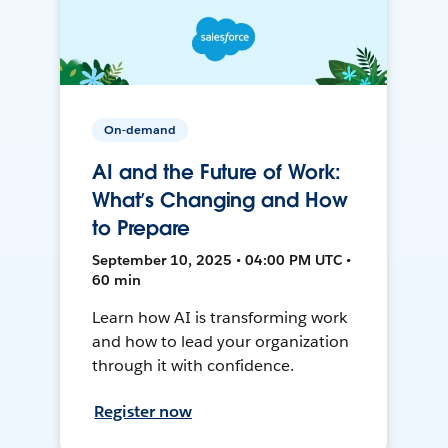
On-demand
AI and the Future of Work:
What’s Changing and How
to Prepare
September 10, 2025 • 04:00 PM UTC •
60 min
Learn how AI is transforming work
and how to lead your organization
through it with confidence.
Register now