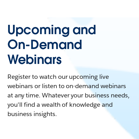
Upcoming and
On-Demand
Webinars
Register to watch our upcoming live
webinars or listen to on-demand webinars
at any time. Whatever your business needs,
you'll find a wealth of knowledge and
business insights.