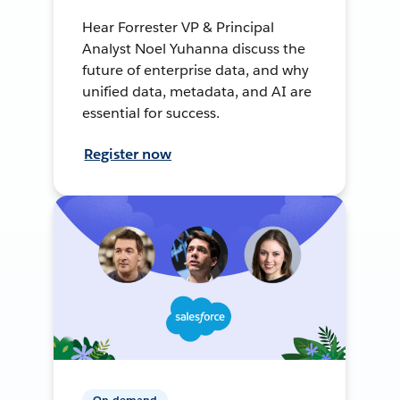
Hear Forrester VP & Principal
Analyst Noel Yuhanna discuss the
future of enterprise data, and why
unified data, metadata, and AI are
essential for success.
Register now
On-demand