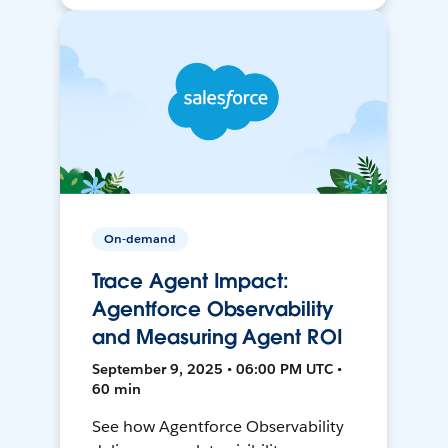
On-demand
Trace Agent Impact:
Agentforce Observability
and Measuring Agent ROI
September 9, 2025 • 06:00 PM UTC •
60 min
See how Agentforce Observability