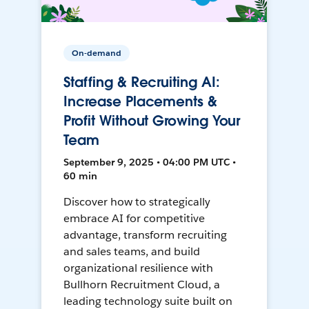
On-demand
Staffing & Recruiting AI:
Increase Placements &
Profit Without Growing Your
Team
September 9, 2025 • 04:00 PM UTC •
60 min
Discover how to strategically
embrace AI for competitive
advantage, transform recruiting
and sales teams, and build
organizational resilience with
Bullhorn Recruitment Cloud, a
leading technology suite built on