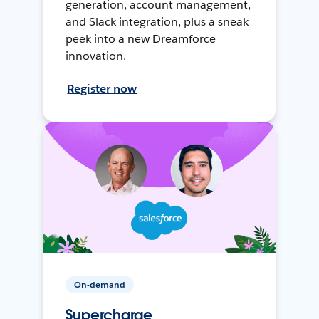
generation, account management,
and Slack integration, plus a sneak
peek into a new Dreamforce
innovation.
Register now
On-demand
Supercharge