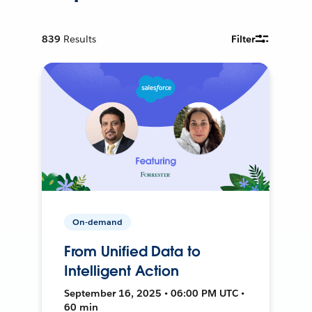
839
Results
Filter
On-demand
From Unified Data to
Intelligent Action
September 16, 2025 • 06:00 PM UTC •
60 min