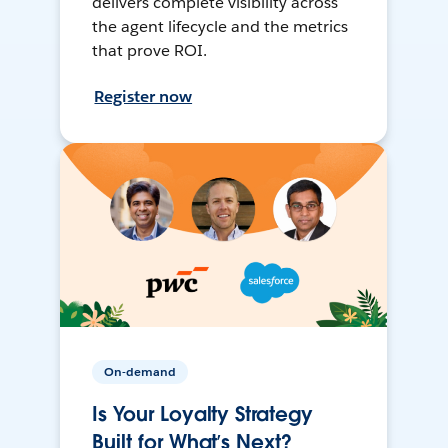
delivers complete visibility across
the agent lifecycle and the metrics
that prove ROI.
Register now
On-demand
Is Your Loyalty Strategy
Built for What’s Next?