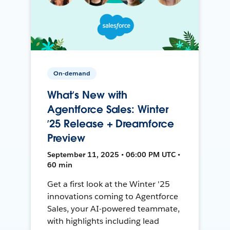
On-demand
What’s New with
Agentforce Sales: Winter
’25 Release + Dreamforce
Preview
September 11, 2025 • 06:00 PM UTC •
60 min
Get a first look at the Winter '25
innovations coming to Agentforce
Sales, your AI-powered teammate,
with highlights including lead