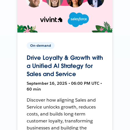
On-demand
Drive Loyalty & Growth with
a Unified AI Strategy for
Sales and Service
September 16, 2025 • 06:00 PM UTC •
60 min
Discover how aligning Sales and
Service unlocks growth, reduces
costs, and builds long-term
customer loyalty, transforming
businesses and building the