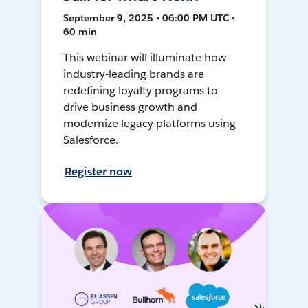
September 9, 2025 • 06:00 PM UTC •
60 min
This webinar will illuminate how
industry-leading brands are
redefining loyalty programs to
drive business growth and
modernize legacy platforms using
Salesforce.
Register now