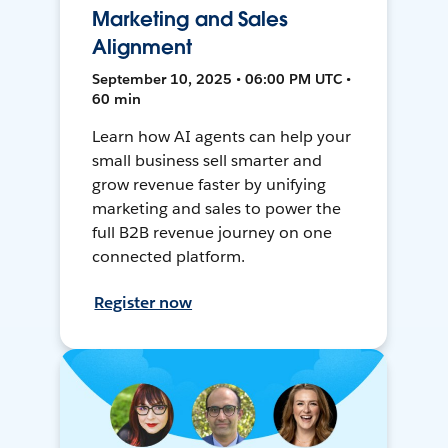
Marketing and Sales
Alignment
September 10, 2025 • 06:00 PM UTC •
60 min
Learn how AI agents can help your
small business sell smarter and
grow revenue faster by unifying
marketing and sales to power the
full B2B revenue journey on one
connected platform.
Register now