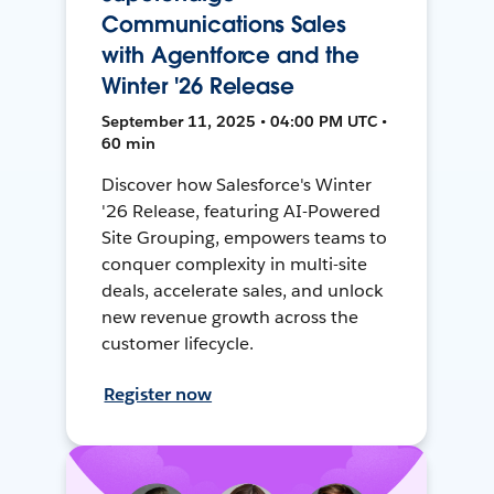
Communications Sales
with Agentforce and the
Winter '26 Release
September 11, 2025 • 04:00 PM UTC •
60 min
Discover how Salesforce's Winter
'26 Release, featuring AI-Powered
Site Grouping, empowers teams to
conquer complexity in multi-site
deals, accelerate sales, and unlock
new revenue growth across the
customer lifecycle.
Register now