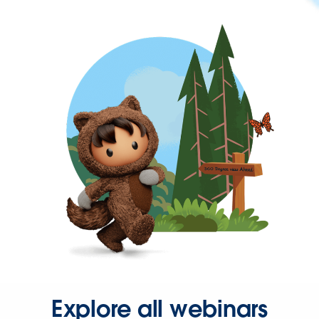
Explore all webinars