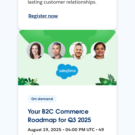
lasting customer relationships.
Register now
On-demand
Your B2C Commerce
Roadmap for Q3 2025
August 19, 2025 • 04:00 PM UTC • 49