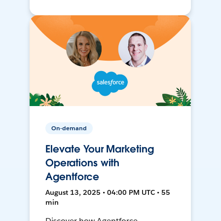
On-demand
Elevate Your Marketing
Operations with
Agentforce
August 13, 2025 • 04:00 PM UTC • 55
min
Discover how Agentforce