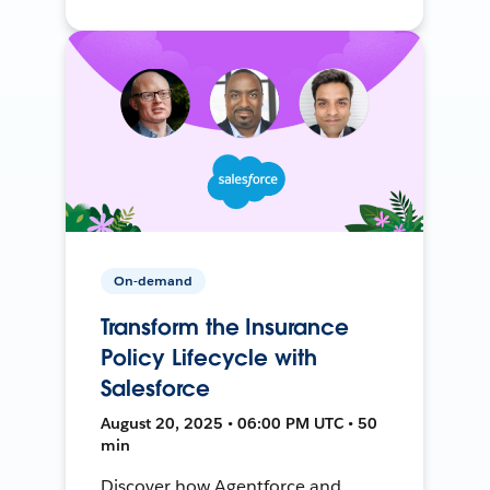
On-demand
Transform the Insurance
Policy Lifecycle with
Salesforce
August 20, 2025 • 06:00 PM UTC • 50
min
Discover how Agentforce and