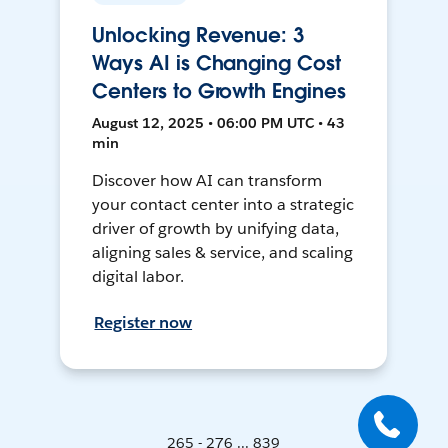
Unlocking Revenue: 3
Ways AI is Changing Cost
Centers to Growth Engines
August 12, 2025 • 06:00 PM UTC • 43
min
Discover how AI can transform
your contact center into a strategic
driver of growth by unifying data,
aligning sales & service, and scaling
digital labor.
Register now
265 - 276 ... 839