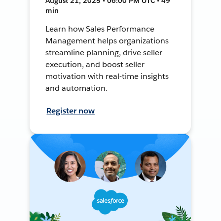
August 21, 2025 • 06:00 PM UTC • 49
min
Learn how Sales Performance
Management helps organizations
streamline planning, drive seller
execution, and boost seller
motivation with real-time insights
and automation.
Register now