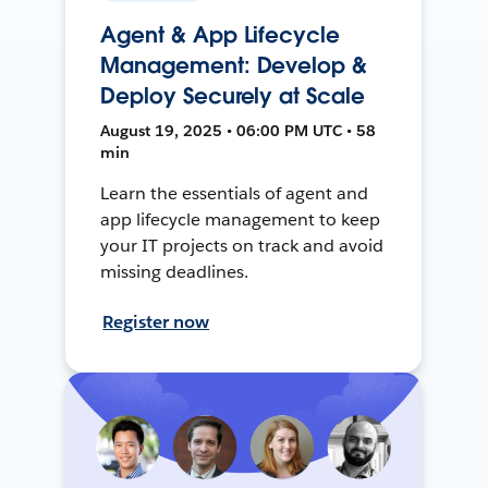
Agent & App Lifecycle
Management: Develop &
Deploy Securely at Scale
August 19, 2025 • 06:00 PM UTC • 58
min
Learn the essentials of agent and
app lifecycle management to keep
your IT projects on track and avoid
missing deadlines.
Register now