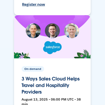
Register now
On-demand
3 Ways Sales Cloud Helps
Travel and Hospitality
Providers
August 13, 2025 • 06:00 PM UTC • 38
min