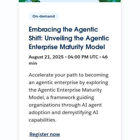
On-demand
Embracing the Agentic
Shift: Unveiling the Agentic
Enterprise Maturity Model
August 21, 2025 • 04:00 PM UTC • 46
min
Accelerate your path to becoming
an agentic enterprise by exploring
the Agentic Enterprise Maturity
Model, a framework guiding
organizations through AI agent
adoption and demystifying AI
capabilities.
Register now