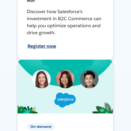
min
Discover how Salesforce’s
investment in B2C Commerce can
help you optimize operations and
drive growth.
Register now
On-demand