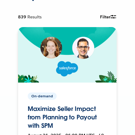
839
Results
Filter
On-demand
Maximize Seller Impact
from Planning to Payout
with SPM