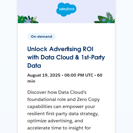
On-demand
Unlock Advertising ROI
with Data Cloud & 1st-Party
Data
August 19, 2025 • 06:00 PM UTC • 60
min
Discover how Data Cloud's
foundational role and Zero Copy
capabilities can empower your
resilient first-party data strategy,
optimize advertising, and
accelerate time to insight for