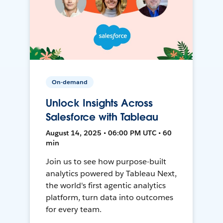
On-demand
Unlock Insights Across
Salesforce with Tableau
August 14, 2025 • 06:00 PM UTC • 60
min
Join us to see how purpose-built
analytics powered by Tableau Next,
the world's first agentic analytics
platform, turn data into outcomes
for every team.