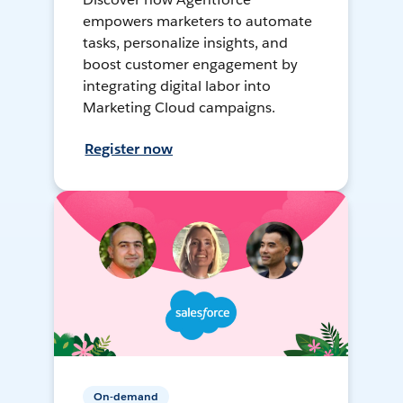
empowers marketers to automate
tasks, personalize insights, and
boost customer engagement by
integrating digital labor into
Marketing Cloud campaigns.
Register now
On-demand