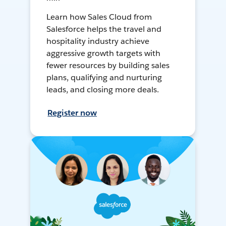
Learn how Sales Cloud from
Salesforce helps the travel and
hospitality industry achieve
aggressive growth targets with
fewer resources by building sales
plans, qualifying and nurturing
leads, and closing more deals.
Register now