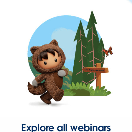
Explore all webinars