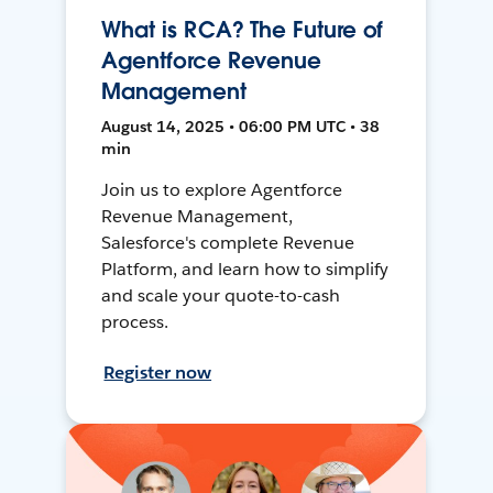
What is RCA? The Future of
Agentforce Revenue
Management
August 14, 2025 • 06:00 PM UTC • 38
min
Join us to explore Agentforce
Revenue Management,
Salesforce's complete Revenue
Platform, and learn how to simplify
and scale your quote-to-cash
process.
Register now