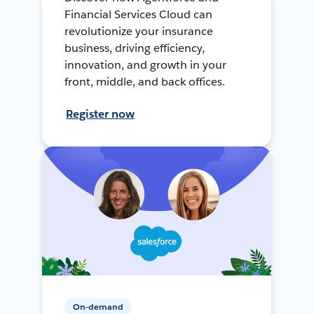
Financial Services Cloud can
revolutionize your insurance
business, driving efficiency,
innovation, and growth in your
front, middle, and back offices.
Register now
On-demand