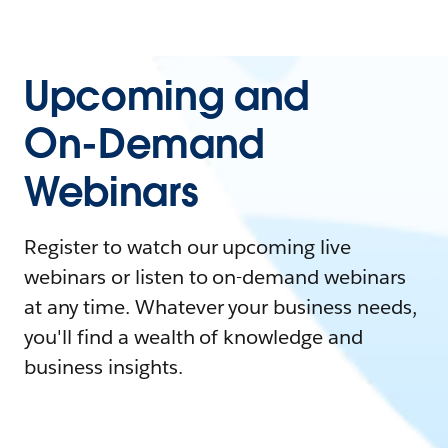
Upcoming and
On-Demand
Webinars
Register to watch our upcoming live
webinars or listen to on-demand webinars
at any time. Whatever your business needs,
you'll find a wealth of knowledge and
business insights.