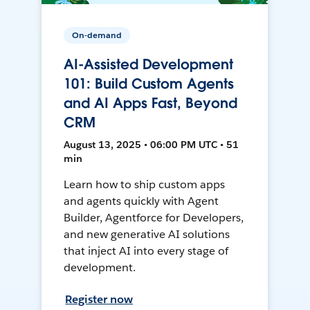
On-demand
AI-Assisted Development
101: Build Custom Agents
and AI Apps Fast, Beyond
CRM
August 13, 2025 • 06:00 PM UTC • 51
min
Learn how to ship custom apps
and agents quickly with Agent
Builder, Agentforce for Developers,
and new generative AI solutions
that inject AI into every stage of
development.
Register now