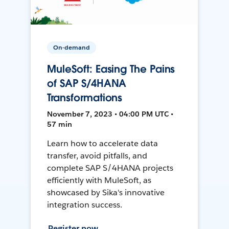
On-demand
MuleSoft: Easing The Pains
of SAP S/4HANA
Transformations
November 7, 2023 • 04:00 PM UTC •
57 min
Learn how to accelerate data
transfer, avoid pitfalls, and
complete SAP S/4HANA projects
efficiently with MuleSoft, as
showcased by Sika's innovative
integration success.
Register now