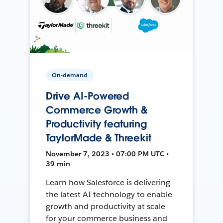
On-demand
Drive AI-Powered
Commerce Growth &
Productivity featuring
TaylorMade & Threekit
November 7, 2023 • 07:00 PM UTC •
39 min
Learn how Salesforce is delivering
the latest AI technology to enable
growth and productivity at scale
for your commerce business and