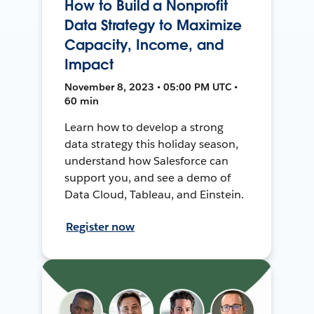
How to Build a Nonprofit
Data Strategy to Maximize
Capacity, Income, and
Impact
November 8, 2023 • 05:00 PM UTC •
60 min
Learn how to develop a strong
data strategy this holiday season,
understand how Salesforce can
support you, and see a demo of
Data Cloud, Tableau, and Einstein.
Register now