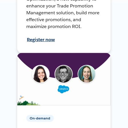
enhance your Trade Promotion
Management solution, build more
effective promotions, and
maximize promotion ROI.
Register now
On-demand