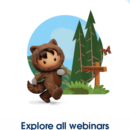
Explore all webinars