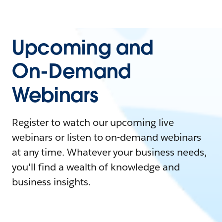
Upcoming and
On-Demand
Webinars
Register to watch our upcoming live
webinars or listen to on-demand webinars
at any time. Whatever your business needs,
you'll find a wealth of knowledge and
business insights.