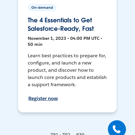
On-demand
The 4 Essentials to Get
Salesforce-Ready, Fast
November 1, 2023 • 04:00 PM UTC •
50 min
Learn best practices to prepare for,
configure, and launch a new
product, and discover how to
launch core products and establish
a support framework.
Register now
781 - 792 ... 839