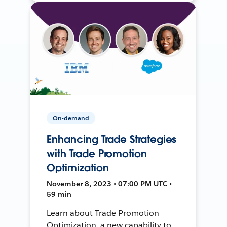
On-demand
Enhancing Trade Strategies
with Trade Promotion
Optimization
November 8, 2023 • 07:00 PM UTC •
59 min
Learn about Trade Promotion
Optimization, a new capability to