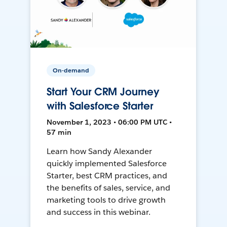
On-demand
Start Your CRM Journey
with Salesforce Starter
November 1, 2023 • 06:00 PM UTC •
57 min
Learn how Sandy Alexander
quickly implemented Salesforce
Starter, best CRM practices, and
the benefits of sales, service, and
marketing tools to drive growth
and success in this webinar.