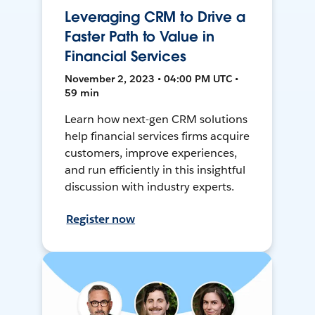
Leveraging CRM to Drive a
Faster Path to Value in
Financial Services
November 2, 2023 • 04:00 PM UTC •
59 min
Learn how next-gen CRM solutions
help financial services firms acquire
customers, improve experiences,
and run efficiently in this insightful
discussion with industry experts.
Register now