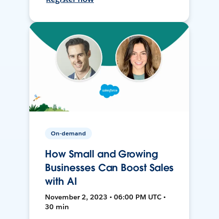
On-demand
How Small and Growing
Businesses Can Boost Sales
with AI
November 2, 2023 • 06:00 PM UTC •
30 min