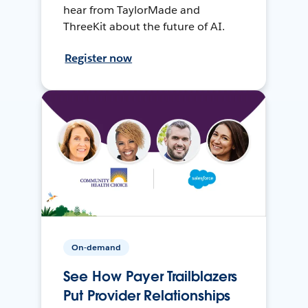
hear from TaylorMade and
ThreeKit about the future of AI.
Register now
On-demand
See How Payer Trailblazers
Put Provider Relationships