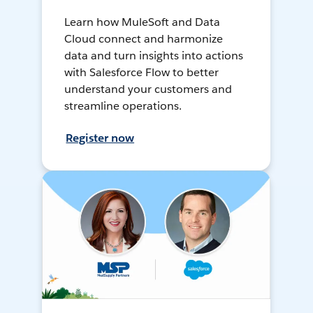
Learn how MuleSoft and Data
Cloud connect and harmonize
data and turn insights into actions
with Salesforce Flow to better
understand your customers and
streamline operations.
Register now