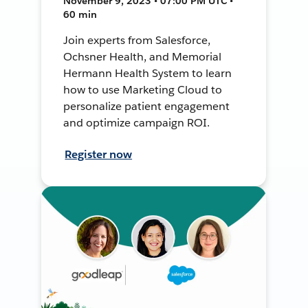
November 9, 2023 • 07:00 PM UTC •
60 min
Join experts from Salesforce,
Ochsner Health, and Memorial
Hermann Health System to learn
how to use Marketing Cloud to
personalize patient engagement
and optimize campaign ROI.
Register now