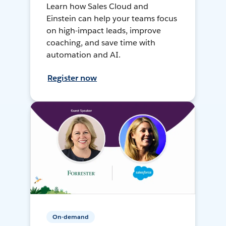
Learn how Sales Cloud and
Einstein can help your teams focus
on high-impact leads, improve
coaching, and save time with
automation and AI.
Register now
On-demand