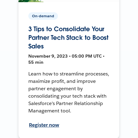
On-demand
3 Tips to Consolidate Your
Partner Tech Stack to Boost
Sales
November 9, 2023 • 05:00 PM UTC •
55 min
Learn how to streamline processes,
maximize profit, and improve
partner engagement by
consolidating your tech stack with
Salesforce's Partner Relationship
Management tool.
Register now