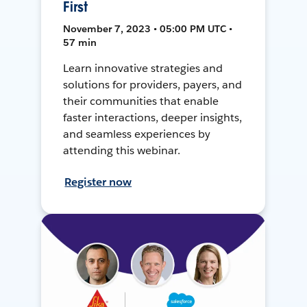
First
November 7, 2023 • 05:00 PM UTC •
57 min
Learn innovative strategies and
solutions for providers, payers, and
their communities that enable
faster interactions, deeper insights,
and seamless experiences by
attending this webinar.
Register now