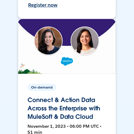
Register now
On-demand
Connect & Action Data
Across the Enterprise with
MuleSoft & Data Cloud
November 1, 2023 • 06:00 PM UTC •
51 min