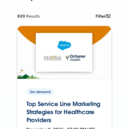
839
Results
Filter
On-demand
Top Service Line Marketing
Strategies for Healthcare
Providers