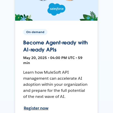
On-demand
Become Agent-ready with
AI-ready APIs
May 20, 2025 • 04:00 PM UTC • 59
min
Learn how MuleSoft API
management can accelerate AI
adoption within your organization
and prepare for the full potential
of the next wave of AI.
Register now