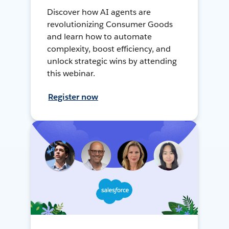
Discover how AI agents are
revolutionizing Consumer Goods
and learn how to automate
complexity, boost efficiency, and
unlock strategic wins by attending
this webinar.
Register now