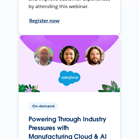
by attending this webinar.
Register now
On-demand
Powering Through Industry
Pressures with
Manufacturing Cloud & AI