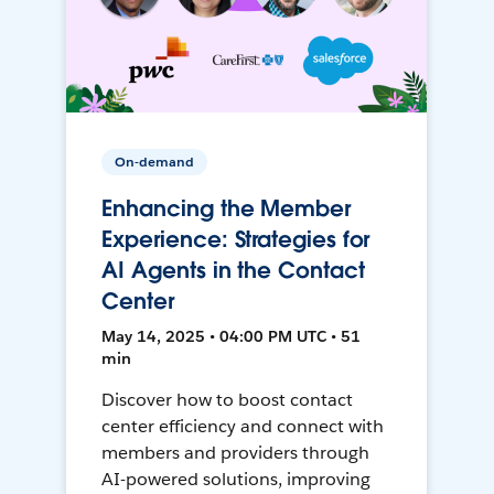
On-demand
Enhancing the Member
Experience: Strategies for
AI Agents in the Contact
Center
May 14, 2025 • 04:00 PM UTC • 51
min
Discover how to boost contact
center efficiency and connect with
members and providers through
AI-powered solutions, improving