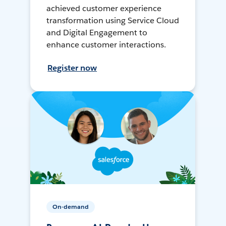
achieved customer experience
transformation using Service Cloud
and Digital Engagement to
enhance customer interactions.
Register now
On-demand