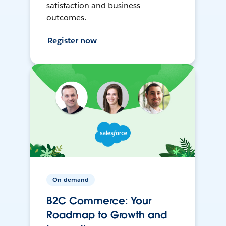
satisfaction and business
outcomes.
Register now
On-demand
B2C Commerce: Your
Roadmap to Growth and