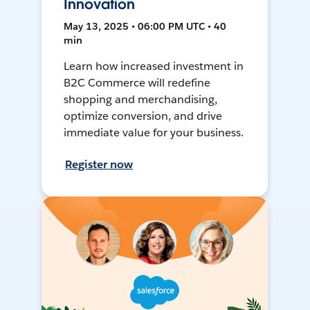
Innovation
May 13, 2025 • 06:00 PM UTC • 40
min
Learn how increased investment in
B2C Commerce will redefine
shopping and merchandising,
optimize conversion, and drive
immediate value for your business.
Register now