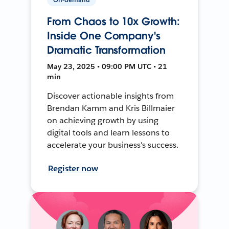
From Chaos to 10x Growth:
Inside One Company's
Dramatic Transformation
May 23, 2025 • 09:00 PM UTC • 21
min
Discover actionable insights from
Brendan Kamm and Kris Billmaier
on achieving growth by using
digital tools and learn lessons to
accelerate your business's success.
Register now