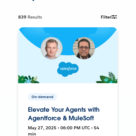
839
Results
Filter
On-demand
Elevate Your Agents with
Agentforce & MuleSoft
May 27, 2025 • 06:00 PM UTC • 54
min