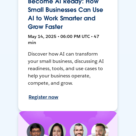
Become AI Ready: How
Small Businesses Can Use
AI to Work Smarter and
Grow Faster
May 14, 2025 • 06:00 PM UTC • 47
min
Discover how AI can transform
your small business, discussing AI
readiness, tools, and use cases to
help your business operate,
compete, and grow.
Register now