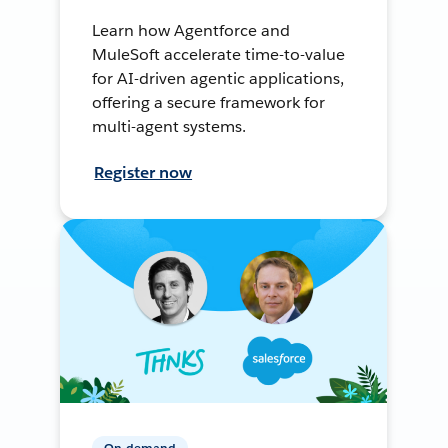
Learn how Agentforce and
MuleSoft accelerate time-to-value
for AI-driven agentic applications,
offering a secure framework for
multi-agent systems.
Register now
On-demand