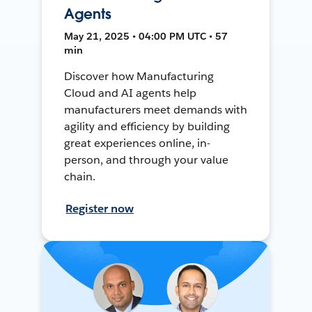
Agents
May 21, 2025 • 04:00 PM UTC • 57
min
Discover how Manufacturing
Cloud and AI agents help
manufacturers meet demands with
agility and efficiency by building
great experiences online, in-
person, and through your value
chain.
Register now