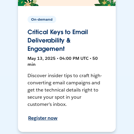
On-demand
Critical Keys to Email
Deliverability &
Engagement
May 13, 2025 • 04:00 PM UTC • 50
min
Discover insider tips to craft high-
converting email campaigns and
get the technical details right to
secure your spot in your
customer’s inbox.
Register now