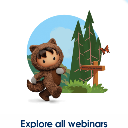
Explore all webinars