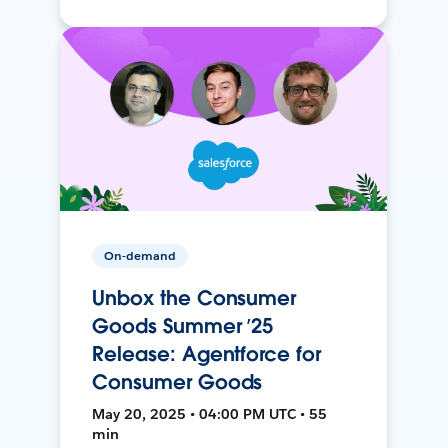
On-demand
Unbox the Consumer
Goods Summer ’25
Release: Agentforce for
Consumer Goods
May 20, 2025 • 04:00 PM UTC • 55
min