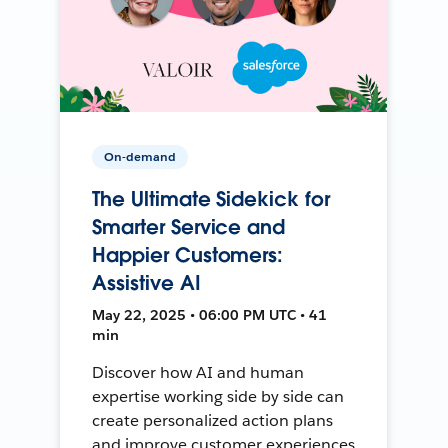
On-demand
The Ultimate Sidekick for
Smarter Service and
Happier Customers:
Assistive AI
May 22, 2025 • 06:00 PM UTC • 41
min
Discover how AI and human
expertise working side by side can
create personalized action plans
and improve customer experiences