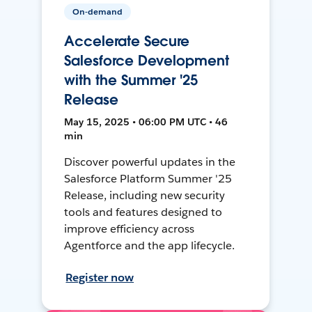
On-demand
Accelerate Secure
Salesforce Development
with the Summer '25
Release
May 15, 2025 • 06:00 PM UTC • 46
min
Discover powerful updates in the
Salesforce Platform Summer '25
Release, including new security
tools and features designed to
improve efficiency across
Agentforce and the app lifecycle.
Register now