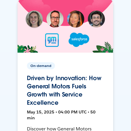
On-demand
Driven by Innovation: How
General Motors Fuels
Growth with Service
Excellence
May 15, 2025 • 04:00 PM UTC • 50
min
Discover how General Motors