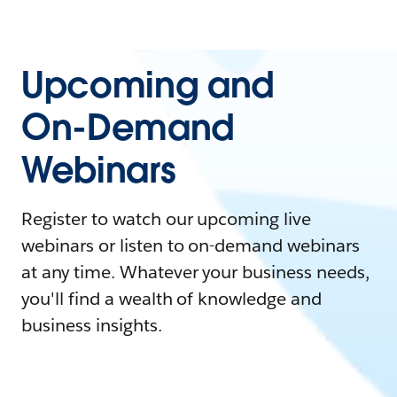
Upcoming and
On-Demand
Webinars
Register to watch our upcoming live
webinars or listen to on-demand webinars
at any time. Whatever your business needs,
you'll find a wealth of knowledge and
business insights.