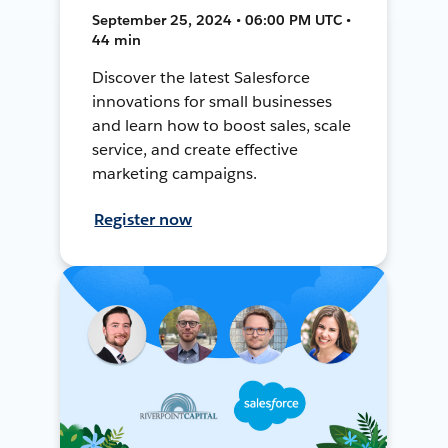
September 25, 2024 • 06:00 PM UTC •
44 min
Discover the latest Salesforce
innovations for small businesses
and learn how to boost sales, scale
service, and create effective
marketing campaigns.
Register now