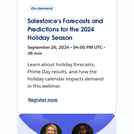
On-demand
Salesforce’s Forecasts and
Predictions for the 2024
Holiday Season
September 26, 2024 • 04:00 PM UTC •
36 min
Learn about holiday forecasts,
Prime Day results, and how the
holiday calendar impacts demand
in this webinar.
Register now