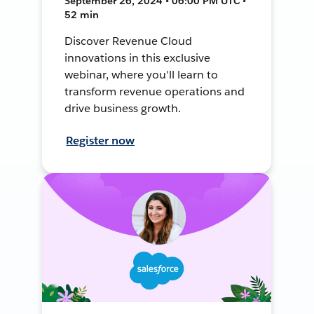
September 26, 2024 • 06:00 PM UTC •
52 min
Discover Revenue Cloud
innovations in this exclusive
webinar, where you'll learn to
transform revenue operations and
drive business growth.
Register now