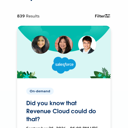
839
Results
Filter
On-demand
Did you know that
Revenue Cloud could do
that?