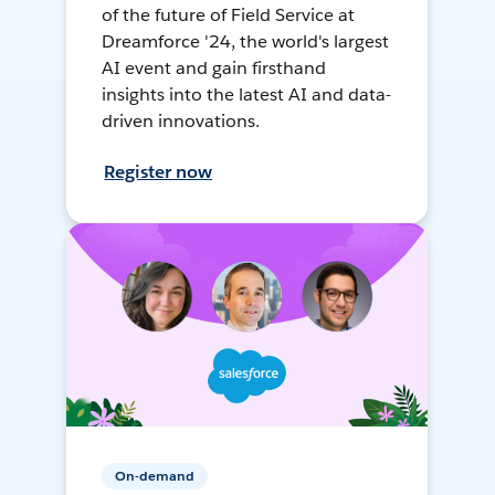
of the future of Field Service at
Dreamforce '24, the world's largest
AI event and gain firsthand
insights into the latest AI and data-
driven innovations.
Register now
On-demand