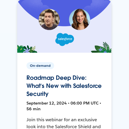
On-demand
Roadmap Deep Dive:
What’s New with Salesforce
Security
September 12, 2024 • 06:00 PM UTC •
56 min
Join this webinar for an exclusive
look into the Salesforce Shield and