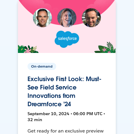
On-demand
Exclusive First Look: Must-
See Field Service
Innovations from
Dreamforce '24
September 10, 2024 • 06:00 PM UTC •
32 min
Get ready for an exclusive preview