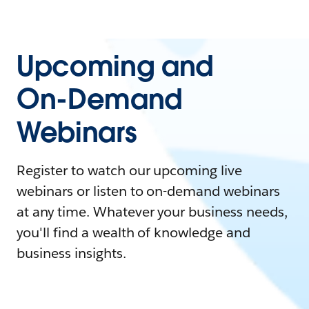
Upcoming and
On-Demand
Webinars
Register to watch our upcoming live
webinars or listen to on-demand webinars
at any time. Whatever your business needs,
you'll find a wealth of knowledge and
business insights.