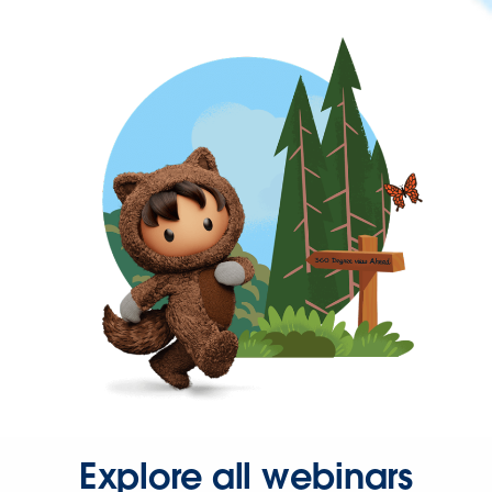
Explore all webinars