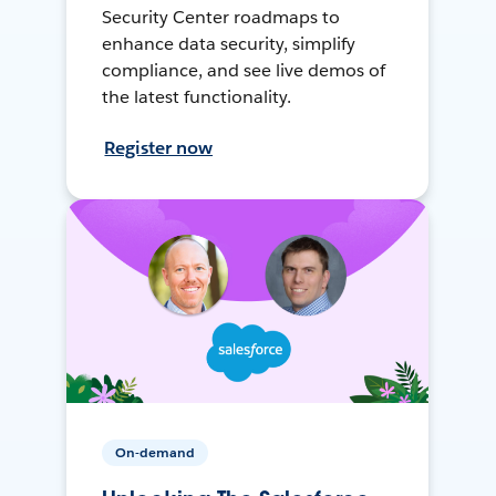
Security Center roadmaps to
enhance data security, simplify
compliance, and see live demos of
the latest functionality.
Register now
On-demand