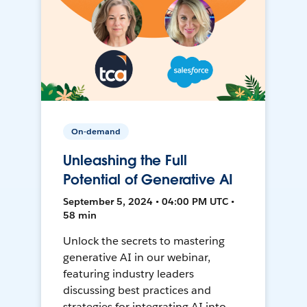
On-demand
Unleashing the Full
Potential of Generative AI
September 5, 2024 • 04:00 PM UTC •
58 min
Unlock the secrets to mastering
generative AI in our webinar,
featuring industry leaders
discussing best practices and
strategies for integrating AI into