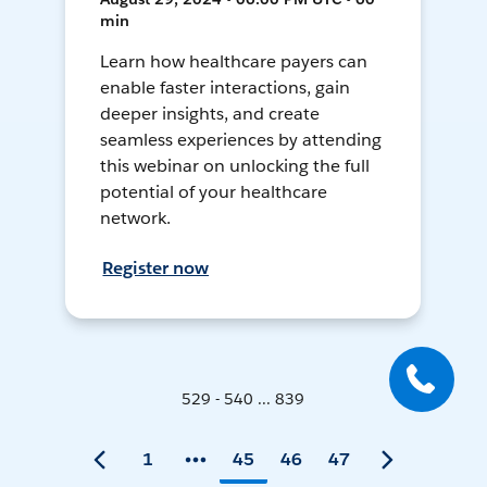
min
Learn how healthcare payers can
enable faster interactions, gain
deeper insights, and create
seamless experiences by attending
this webinar on unlocking the full
potential of your healthcare
network.
Register now
529 - 540 ... 839
1
45
46
47