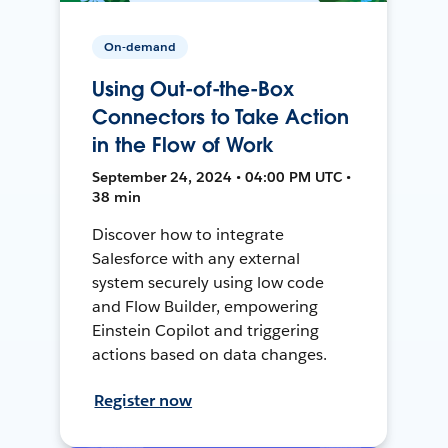
On-demand
Using Out-of-the-Box
Connectors to Take Action
in the Flow of Work
September 24, 2024 • 04:00 PM UTC •
38 min
Discover how to integrate
Salesforce with any external
system securely using low code
and Flow Builder, empowering
Einstein Copilot and triggering
actions based on data changes.
Register now