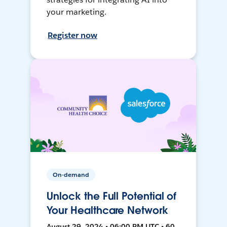
your marketing.
Register now
On-demand
Unlock the Full Potential of
Your Healthcare Network
August 29, 2024 • 06:00 PM UTC • 60