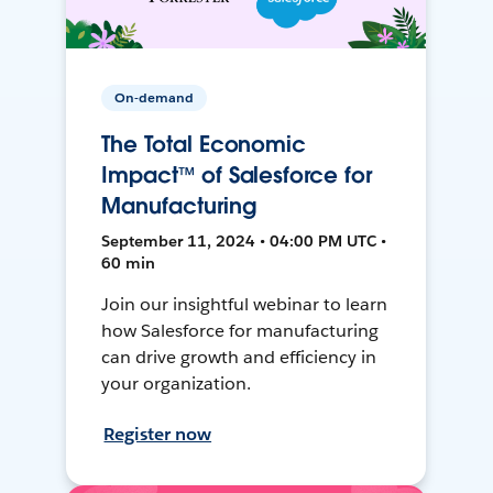
On-demand
The Total Economic
Impact™ of Salesforce for
Manufacturing
September 11, 2024 • 04:00 PM UTC •
60 min
Join our insightful webinar to learn
how Salesforce for manufacturing
can drive growth and efficiency in
your organization.
Register now