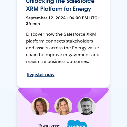
Unlocking The Salesforce
XRM Platform for Energy
September 12, 2024 • 04:00 PM UTC •
34 min
Discover how the Salesforce XRM
platform connects stakeholders
and assets across the Energy value
chain to improve engagement and
maximize business outcomes.
Register now