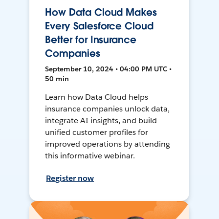
How Data Cloud Makes
Every Salesforce Cloud
Better for Insurance
Companies
September 10, 2024 • 04:00 PM UTC •
50 min
Learn how Data Cloud helps
insurance companies unlock data,
integrate AI insights, and build
unified customer profiles for
improved operations by attending
this informative webinar.
Register now