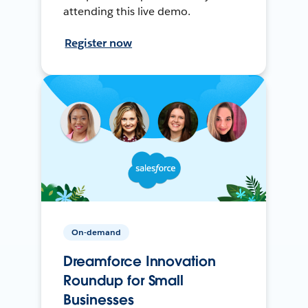
attending this live demo.
Register now
On-demand
Dreamforce Innovation
Roundup for Small
Businesses