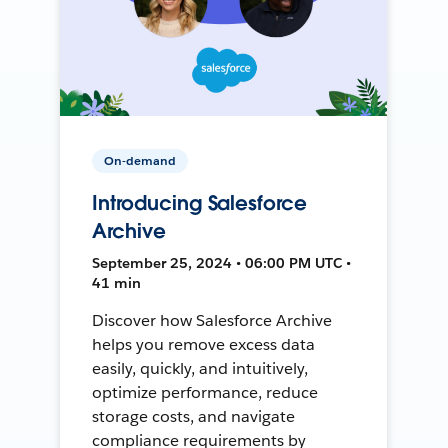
On-demand
Introducing Salesforce
Archive
September 25, 2024 • 06:00 PM UTC •
41 min
Discover how Salesforce Archive
helps you remove excess data
easily, quickly, and intuitively,
optimize performance, reduce
storage costs, and navigate
compliance requirements by