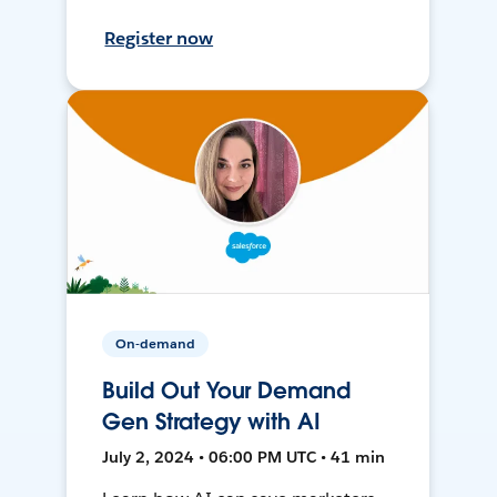
Register now
On-demand
Build Out Your Demand
Gen Strategy with AI
July 2, 2024 • 06:00 PM UTC • 41 min