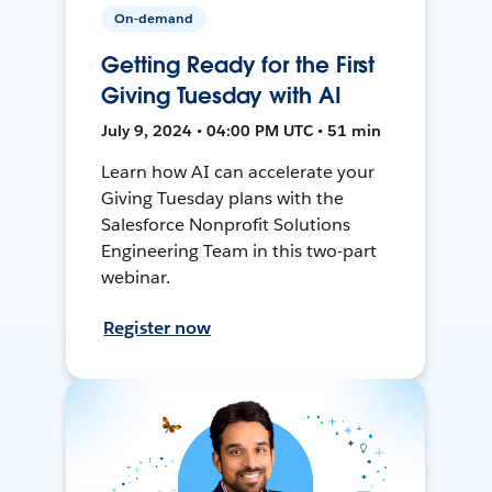
On-demand
Getting Ready for the First
Giving Tuesday with AI
July 9, 2024 • 04:00 PM UTC • 51 min
Learn how AI can accelerate your
Giving Tuesday plans with the
Salesforce Nonprofit Solutions
Engineering Team in this two-part
webinar.
Register now