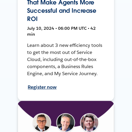
That Make Agents More
Successful and Increase
ROI
July 10, 2024 • 06:00 PM UTC • 42
min
Learn about 3 new efficiency tools
to get the most out of Service
Cloud, including out-of-the-box
components, a Business Rules
Engine, and My Service Journey.
Register now