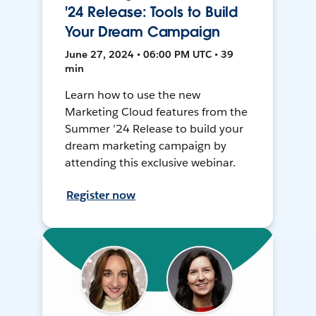
'24 Release: Tools to Build
Your Dream Campaign
June 27, 2024 • 06:00 PM UTC • 39
min
Learn how to use the new
Marketing Cloud features from the
Summer ’24 Release to build your
dream marketing campaign by
attending this exclusive webinar.
Register now