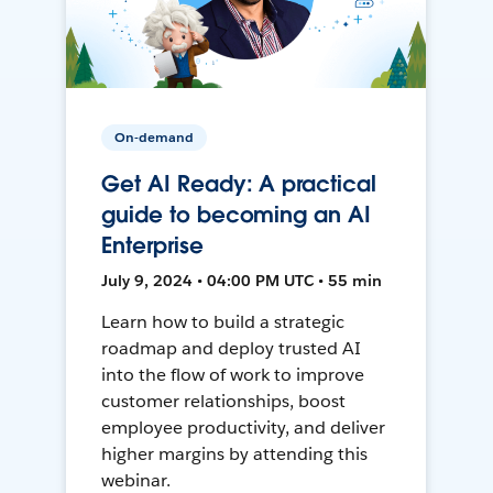
On-demand
Get AI Ready: A practical
guide to becoming an AI
Enterprise
July 9, 2024 • 04:00 PM UTC • 55 min
Learn how to build a strategic
roadmap and deploy trusted AI
into the flow of work to improve
customer relationships, boost
employee productivity, and deliver
higher margins by attending this
webinar.