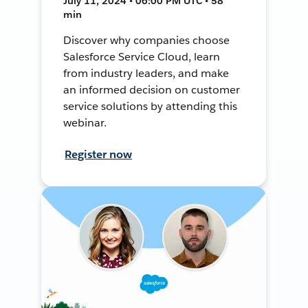
July 11, 2024 • 06:00 PM UTC • 58
min
Discover why companies choose
Salesforce Service Cloud, learn
from industry leaders, and make
an informed decision on customer
service solutions by attending this
webinar.
Register now