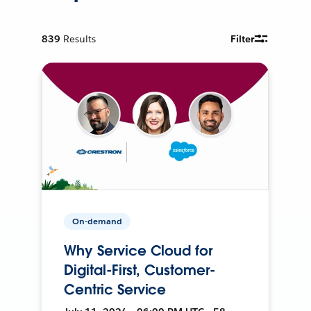
839
Results
Filter
On-demand
Why Service Cloud for
Digital-First, Customer-
Centric Service