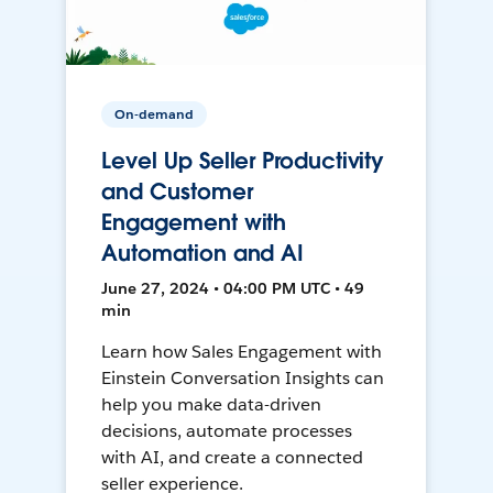
On-demand
Level Up Seller Productivity
and Customer
Engagement with
Automation and AI
June 27, 2024 • 04:00 PM UTC • 49
min
Learn how Sales Engagement with
Einstein Conversation Insights can
help you make data-driven
decisions, automate processes
with AI, and create a connected
seller experience.