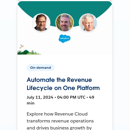
On-demand
Automate the Revenue
Lifecycle on One Platform
July 11, 2024 • 04:00 PM UTC • 49
min
Explore how Revenue Cloud
transforms revenue operations
and drives business growth by