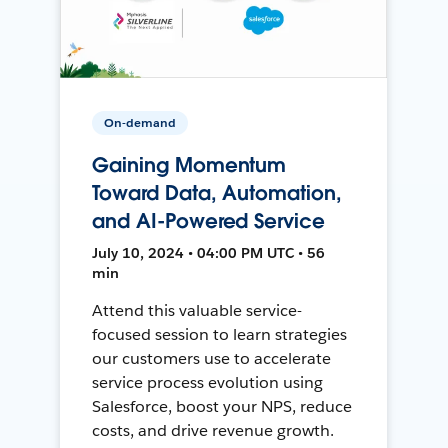
On-demand
Gaining Momentum
Toward Data, Automation,
and AI-Powered Service
July 10, 2024 • 04:00 PM UTC • 56
min
Attend this valuable service-
focused session to learn strategies
our customers use to accelerate
service process evolution using
Salesforce, boost your NPS, reduce
costs, and drive revenue growth.