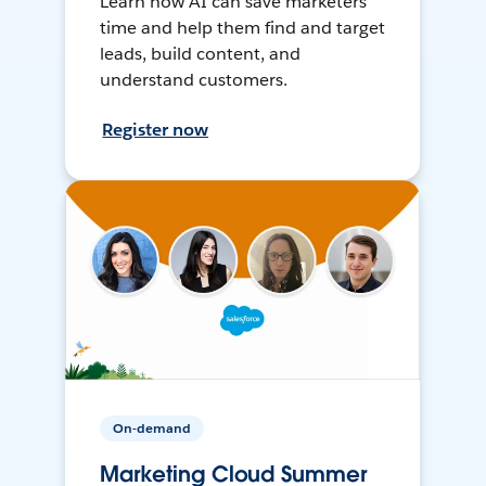
Learn how AI can save marketers
time and help them find and target
leads, build content, and
understand customers.
Register now
On-demand
Marketing Cloud Summer