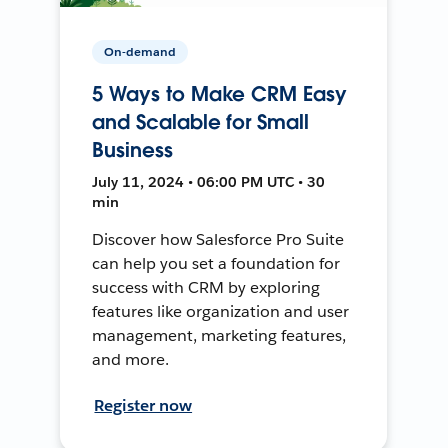
On-demand
5 Ways to Make CRM Easy
and Scalable for Small
Business
July 11, 2024 • 06:00 PM UTC • 30
min
Discover how Salesforce Pro Suite
can help you set a foundation for
success with CRM by exploring
features like organization and user
management, marketing features,
and more.
Register now