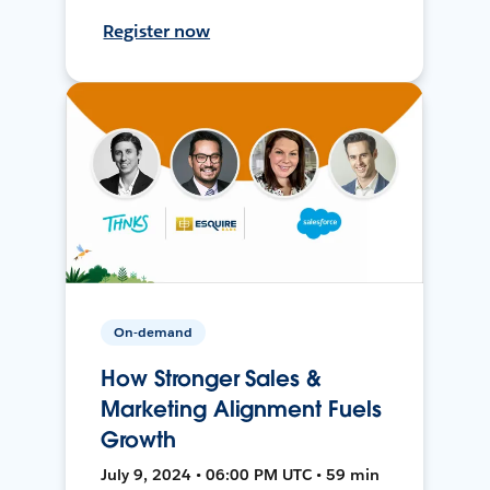
Register now
On-demand
How Stronger Sales &
Marketing Alignment Fuels
Growth
July 9, 2024 • 06:00 PM UTC • 59 min