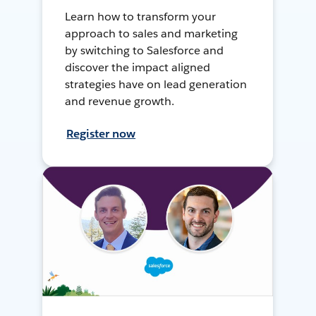
Learn how to transform your
approach to sales and marketing
by switching to Salesforce and
discover the impact aligned
strategies have on lead generation
and revenue growth.
Register now