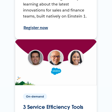
learning about the latest
innovations for sales and finance
teams, built natively on Einstein 1.
Register now
On-demand
3 Service Efficiency Tools