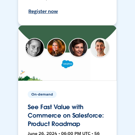
Register now
On-demand
See Fast Value with
Commerce on Salesforce:
Product Roadmap
June 26, 2024 • 06:00 PM UTC • 56