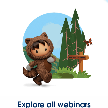
Explore all webinars