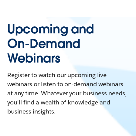
Upcoming and
On-Demand
Webinars
Register to watch our upcoming live
webinars or listen to on-demand webinars
at any time. Whatever your business needs,
you'll find a wealth of knowledge and
business insights.