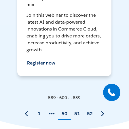
min
Join this webinar to discover the
latest AI and data-powered
innovations in Commerce Cloud,
enabling you to drive more orders,
increase productivity, and achieve
growth.
Register now
589 - 600 ... 839
1
50
51
52