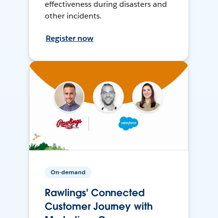
effectiveness during disasters and
other incidents.
Register now
On-demand
Rawlings' Connected
Customer Journey with