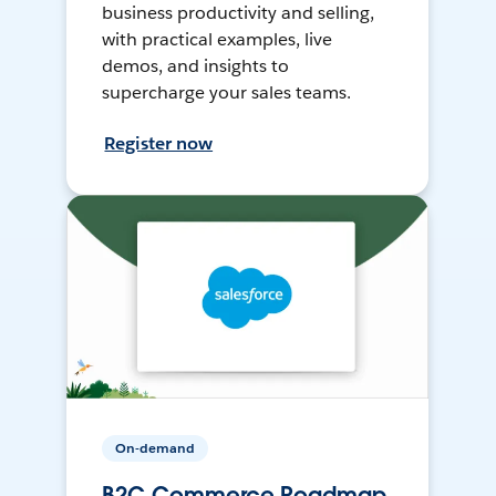
business productivity and selling,
with practical examples, live
demos, and insights to
supercharge your sales teams.
Register now
On-demand
B2C Commerce Roadmap