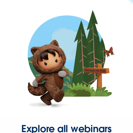
Explore all webinars