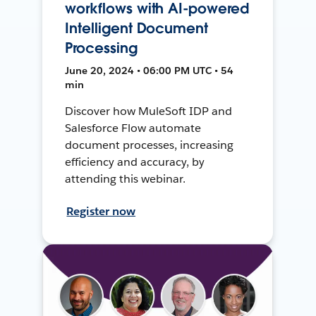
workflows with AI-powered
Intelligent Document
Processing
June 20, 2024 • 06:00 PM UTC • 54
min
Discover how MuleSoft IDP and
Salesforce Flow automate
document processes, increasing
efficiency and accuracy, by
attending this webinar.
Register now