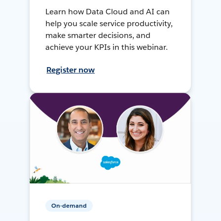
Learn how Data Cloud and AI can
help you scale service productivity,
make smarter decisions, and
achieve your KPIs in this webinar.
Register now
On-demand