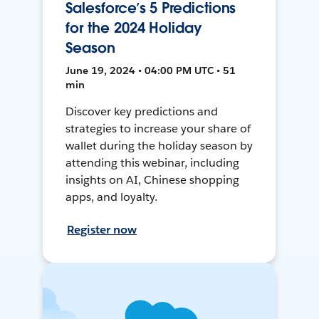
Salesforce’s 5 Predictions
for the 2024 Holiday
Season
June 19, 2024 • 04:00 PM UTC • 51
min
Discover key predictions and
strategies to increase your share of
wallet during the holiday season by
attending this webinar, including
insights on AI, Chinese shopping
apps, and loyalty.
Register now