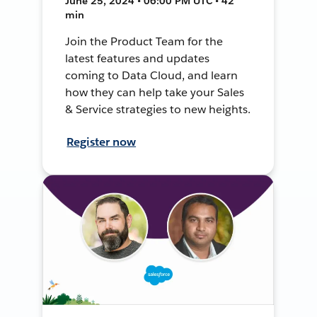
June 25, 2024 • 06:00 PM UTC • 42
min
Join the Product Team for the
latest features and updates
coming to Data Cloud, and learn
how they can help take your Sales
& Service strategies to new heights.
Register now