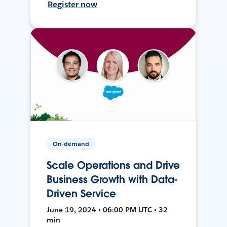
Register now
On-demand
Scale Operations and Drive
Business Growth with Data-
Driven Service
June 19, 2024 • 06:00 PM UTC • 32
min