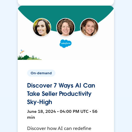
On-demand
Discover 7 Ways AI Can
Take Seller Productivity
Sky-High
June 18, 2024 • 04:00 PM UTC • 56
min
Discover how AI can redefine