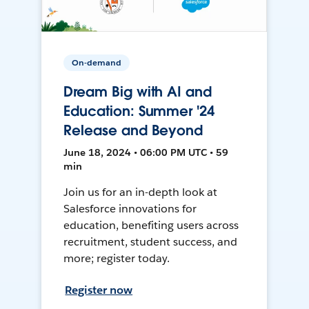
On-demand
Dream Big with AI and
Education: Summer '24
Release and Beyond
June 18, 2024 • 06:00 PM UTC • 59
min
Join us for an in-depth look at
Salesforce innovations for
education, benefiting users across
recruitment, student success, and
more; register today.
Register now