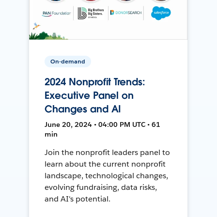
On-demand
2024 Nonprofit Trends:
Executive Panel on
Changes and AI
June 20, 2024 • 04:00 PM UTC • 61
min
Join the nonprofit leaders panel to
learn about the current nonprofit
landscape, technological changes,
evolving fundraising, data risks,
and AI's potential.