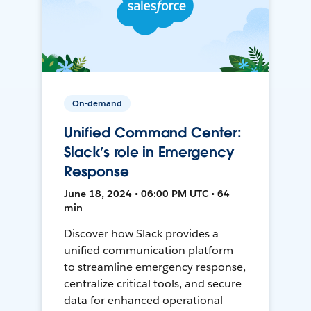
On-demand
Unified Command Center:
Slack’s role in Emergency
Response
June 18, 2024 • 06:00 PM UTC • 64
min
Discover how Slack provides a
unified communication platform
to streamline emergency response,
centralize critical tools, and secure
data for enhanced operational