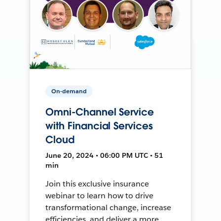
On-demand
Omni-Channel Service
with Financial Services
Cloud
June 20, 2024 • 06:00 PM UTC • 51
min
Join this exclusive insurance
webinar to learn how to drive
transformational change, increase
efficiencies, and deliver a more