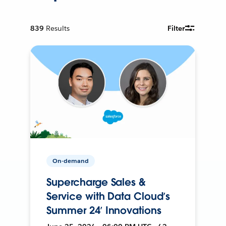
839
Results
Filter
On-demand
Supercharge Sales &
Service with Data Cloud’s
Summer 24’ Innovations