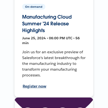
On-demand
Manufacturing Cloud
Summer '24 Release
Highlights
June 25, 2024 • 06:00 PM UTC • 56
min
Join us for an exclusive preview of
Salesforce’s latest breakthrough for
the manufacturing industry to
transform your manufacturing
processes.
Register now