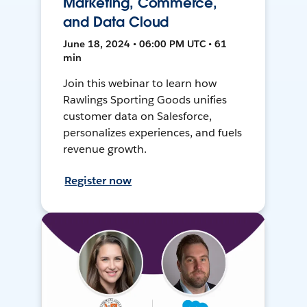
Marketing, Commerce,
and Data Cloud
June 18, 2024 • 06:00 PM UTC • 61
min
Join this webinar to learn how
Rawlings Sporting Goods unifies
customer data on Salesforce,
personalizes experiences, and fuels
revenue growth.
Register now