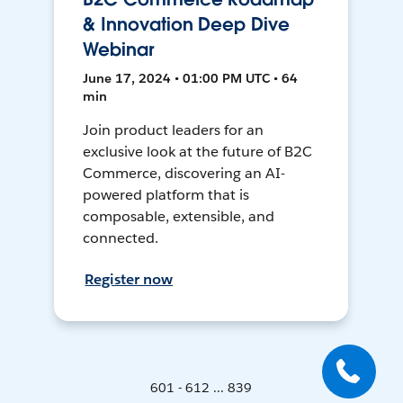
& Innovation Deep Dive
Webinar
June 17, 2024 • 01:00 PM UTC • 64
min
Join product leaders for an
exclusive look at the future of B2C
Commerce, discovering an AI-
powered platform that is
composable, extensible, and
connected.
Register now
601 - 612 ... 839