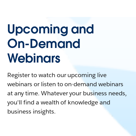
Upcoming and
On-Demand
Webinars
Register to watch our upcoming live
webinars or listen to on-demand webinars
at any time. Whatever your business needs,
you'll find a wealth of knowledge and
business insights.