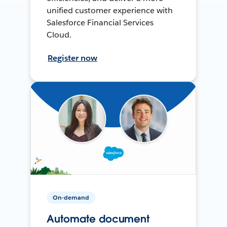
unified customer experience with
Salesforce Financial Services
Cloud.
Register now
On-demand
Automate document