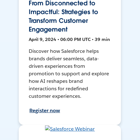
From Disconnected to
Impactful: Strategies to
Transform Customer
Engagement
April 9, 2024 • 06:00 PM UTC • 39 min
Discover how Salesforce helps
brands deliver seamless, data-
driven experiences from
promotion to support and explore
how AI reshapes brand
interactions for redefined
customer experiences.
Register now