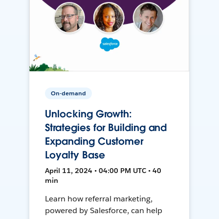
On-demand
Unlocking Growth:
Strategies for Building and
Expanding Customer
Loyalty Base
April 11, 2024 • 04:00 PM UTC • 40
min
Learn how referral marketing,
powered by Salesforce, can help