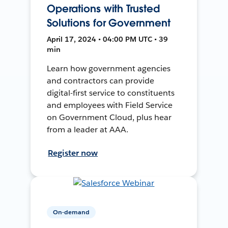
Operations with Trusted
Solutions for Government
April 17, 2024 • 04:00 PM UTC • 39
min
Learn how government agencies
and contractors can provide
digital-first service to constituents
and employees with Field Service
on Government Cloud, plus hear
from a leader at AAA.
Register now
On-demand