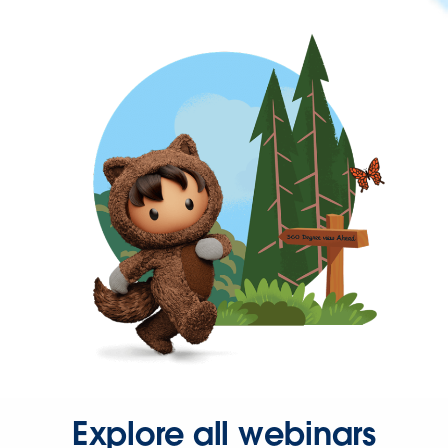
Explore all webinars