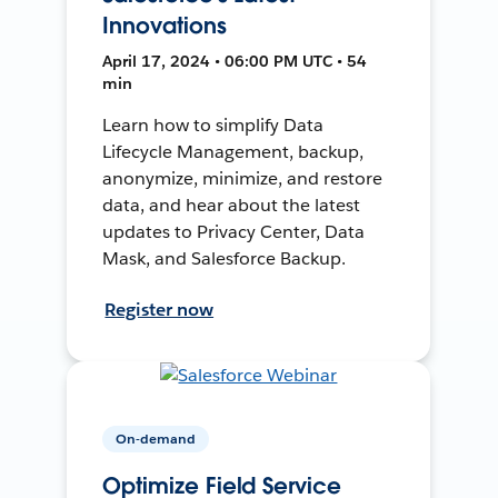
Innovations
April 17, 2024 • 06:00 PM UTC • 54
min
Learn how to simplify Data
Lifecycle Management, backup,
anonymize, minimize, and restore
data, and hear about the latest
updates to Privacy Center, Data
Mask, and Salesforce Backup.
Register now
On-demand
Optimize Field Service