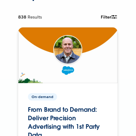
838
Results
Filter
On-demand
From Brand to Demand:
Deliver Precision
Advertising with 1st Party
Data