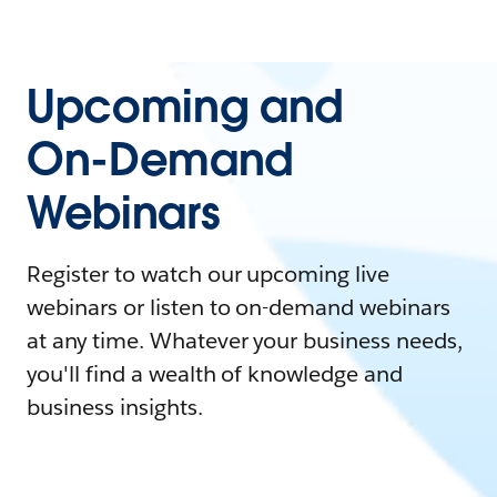
Upcoming and
On-Demand
Webinars
Register to watch our upcoming live
webinars or listen to on-demand webinars
at any time. Whatever your business needs,
you'll find a wealth of knowledge and
business insights.