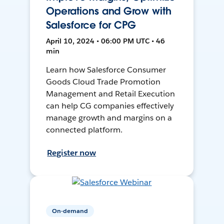
Operations and Grow with
Salesforce for CPG
April 10, 2024 • 06:00 PM UTC • 46
min
Learn how Salesforce Consumer
Goods Cloud Trade Promotion
Management and Retail Execution
can help CG companies effectively
manage growth and margins on a
connected platform.
Register now
On-demand