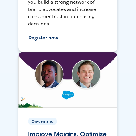
you build a strong network of
brand advocates and increase
consumer trust in purchasing
decisions.
Register now
On-demand
Improve Margins, Optimize