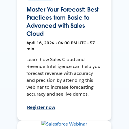
Master Your Forecast: Best
Practices from Basic to
Advanced with Sales
Cloud
April 16, 2024 • 04:00 PM UTC • 57
min
Learn how Sales Cloud and
Revenue Intelligence can help you
forecast revenue with accuracy
and precision by attending this
webinar to increase forecasting
accuracy and see live demos.
Register now