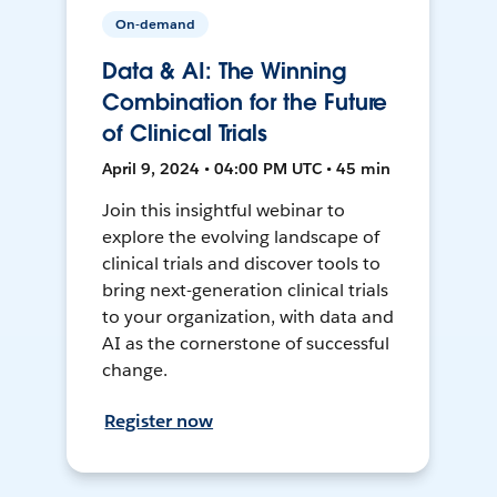
On-demand
Data & AI: The Winning
Combination for the Future
of Clinical Trials
April 9, 2024 • 04:00 PM UTC • 45 min
Join this insightful webinar to
explore the evolving landscape of
clinical trials and discover tools to
bring next-generation clinical trials
to your organization, with data and
AI as the cornerstone of successful
change.
Register now