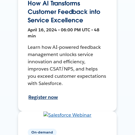
How AI Transforms
Customer Feedback into
Service Excellence
April 16, 2024 • 06:00 PM UTC • 48
min
Learn how AI-powered feedback
management unlocks service
innovation and efficiency,
improves CSAT/NPS, and helps
you exceed customer expectations
with Salesforce.
Register now
On-demand