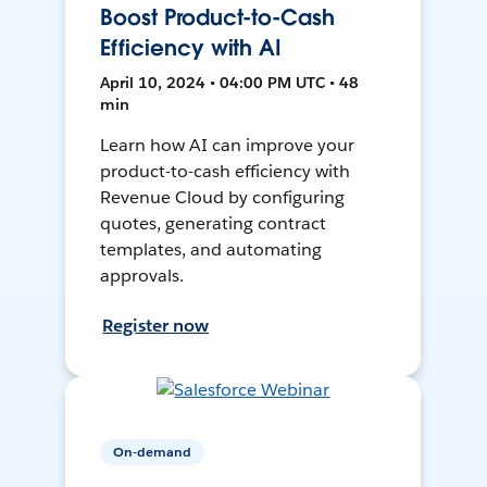
Boost Product-to-Cash
Efficiency with AI
April 10, 2024 • 04:00 PM UTC • 48
min
Learn how AI can improve your
product-to-cash efficiency with
Revenue Cloud by configuring
quotes, generating contract
templates, and automating
approvals.
Register now
On-demand