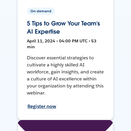
On-demand
5 Tips to Grow Your Team’s
AI Expertise
April 11, 2024 • 04:00 PM UTC • 53
min
Discover essential strategies to
cultivate a highly skilled AI
workforce, gain insights, and create
a culture of AI excellence within
your organization by attending this
webinar.
Register now