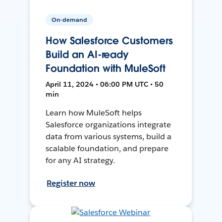
On-demand
How Salesforce Customers
Build an AI-ready
Foundation with MuleSoft
April 11, 2024 • 06:00 PM UTC • 50
min
Learn how MuleSoft helps
Salesforce organizations integrate
data from various systems, build a
scalable foundation, and prepare
for any AI strategy.
Register now