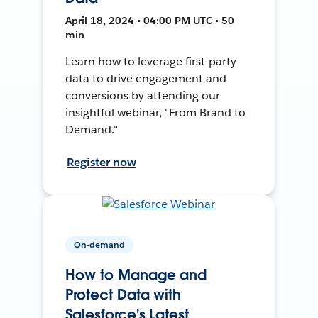
April 18, 2024 • 04:00 PM UTC • 50
min
Learn how to leverage first-party
data to drive engagement and
conversions by attending our
insightful webinar, "From Brand to
Demand."
Register now
On-demand
How to Manage and
Protect Data with
Salesforce's Latest