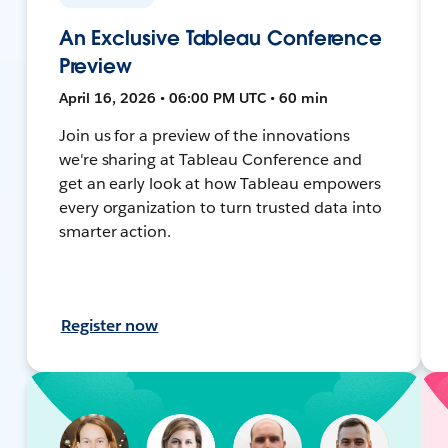
An Exclusive Tableau Conference
Preview
April 16, 2026 • 06:00 PM UTC • 60 min
Join us for a preview of the innovations
we're sharing at Tableau Conference and
get an early look at how Tableau empowers
every organization to turn trusted data into
smarter action.
Register now