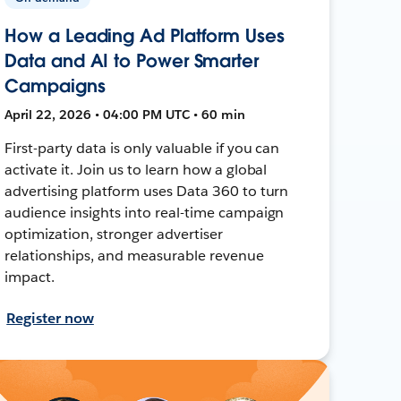
How a Leading Ad Platform Uses
Data and AI to Power Smarter
Campaigns
April 22, 2026 • 04:00 PM UTC • 60 min
First-party data is only valuable if you can
activate it. Join us to learn how a global
advertising platform uses Data 360 to turn
audience insights into real-time campaign
optimization, stronger advertiser
relationships, and measurable revenue
impact.
Register now