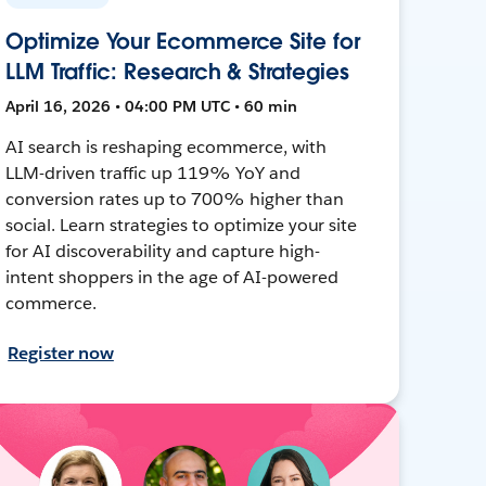
Optimize Your Ecommerce Site for
LLM Traffic: Research & Strategies
April 16, 2026 • 04:00 PM UTC • 60 min
AI search is reshaping ecommerce, with
LLM-driven traffic up 119% YoY and
conversion rates up to 700% higher than
social. Learn strategies to optimize your site
for AI discoverability and capture high-
intent shoppers in the age of AI-powered
commerce.
Register now