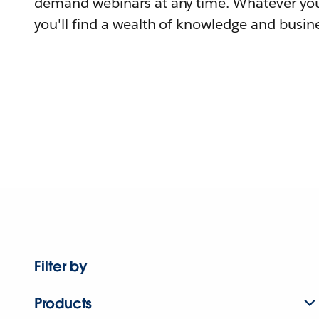
demand webinars at any time. Whatever you
you'll find a wealth of knowledge and busine
Filter by
Products