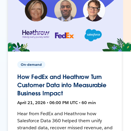
On-demand
How FedEx and Heathrow Turn
Customer Data into Measurable
Business Impact
April 21, 2026 • 06:00 PM UTC • 60 min
Hear from FedEx and Heathrow how
Salesforce Data 360 helped them unify
stranded data, recover missed revenue, and