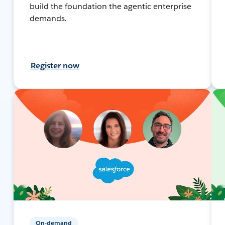
build the foundation the agentic enterprise
demands.
Register now
On-demand