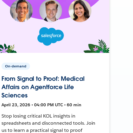
On-demand
From Signal to Proof: Medical
Affairs on Agentforce Life
Sciences
April 23, 2026 • 04:00 PM UTC • 60 min
Stop losing critical KOL insights in
spreadsheets and disconnected tools. Join
us to learn a practical signal to proof