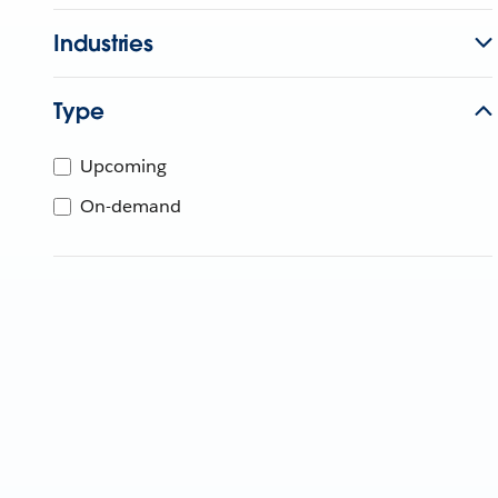
Industries
Type
Upcoming
On-demand