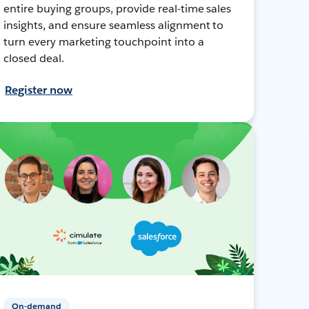
entire buying groups, provide real-time sales
insights, and ensure seamless alignment to
turn every marketing touchpoint into a
closed deal.
Register now
On-demand