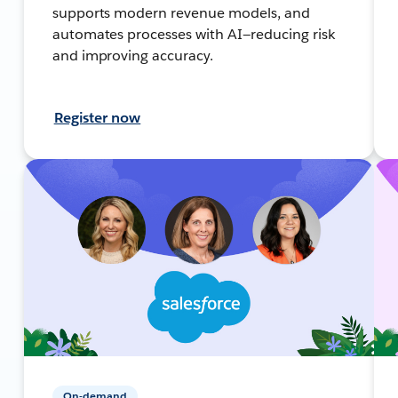
supports modern revenue models, and
automates processes with AI—reducing risk
and improving accuracy.
Register now
On-demand