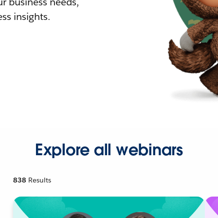
r business needs,
ss insights.
Explore all webinars
838
Results