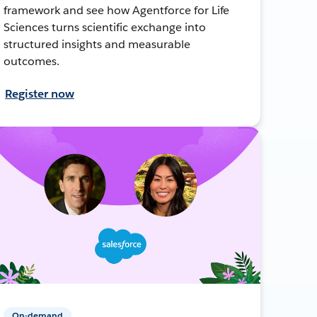
framework and see how Agentforce for Life
Sciences turns scientific exchange into
structured insights and measurable
outcomes.
Register now
On-demand