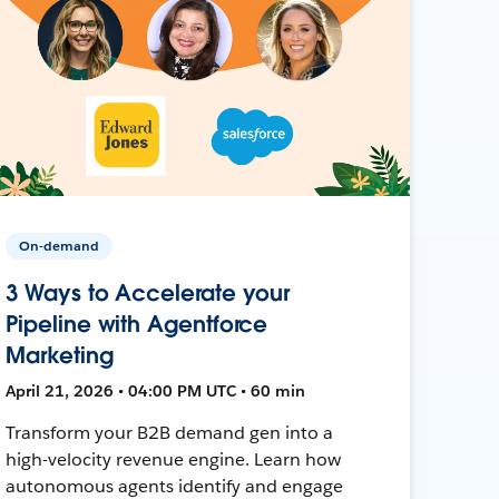
On-demand
3 Ways to Accelerate your
Pipeline with Agentforce
Marketing
April 21, 2026 • 04:00 PM UTC • 60 min
Transform your B2B demand gen into a
high-velocity revenue engine. Learn how
autonomous agents identify and engage