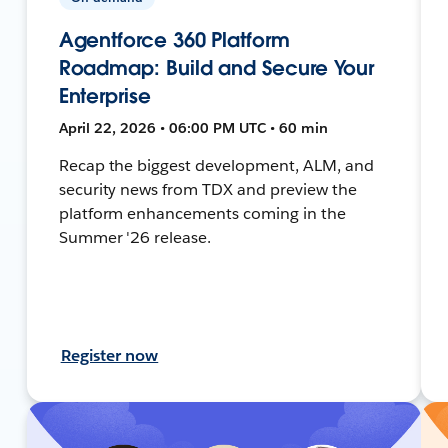
Agentforce 360 Platform
Roadmap: Build and Secure Your
Enterprise
April 22, 2026 • 06:00 PM UTC • 60 min
Recap the biggest development, ALM, and
security news from TDX and preview the
platform enhancements coming in the
Summer '26 release.
Register now