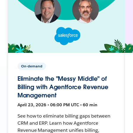
On-demand
Eliminate the "Messy Middle" of
Billing with Agentforce Revenue
Management
April 23, 2026 • 06:00 PM UTC • 60 min
See how to eliminate billing gaps between
CRM and ERP. Learn how Agentforce
Revenue Management unifies billing,