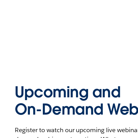
Upcoming and
On-Demand Webi
Register to watch our upcoming live webinars