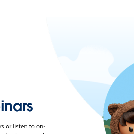
nars
 or listen to on-