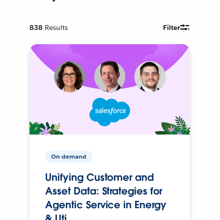
838
Results
Filter
On-demand
Unifying Customer and
Asset Data: Strategies for
Agentic Service in Energy
& Uti