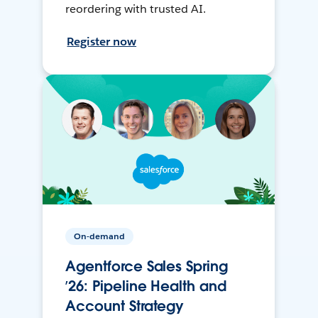
reordering with trusted AI.
Register now
On-demand
Agentforce Sales Spring
’26: Pipeline Health and
Account Strategy