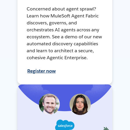
Concerned about agent sprawl?
Learn how MuleSoft Agent Fabric
discovers, governs, and
orchestrates AI agents across any
ecosystem. See a demo of our new
automated discovery capabilities
and learn to architect a secure,
cohesive Agentic Enterprise.
Register now