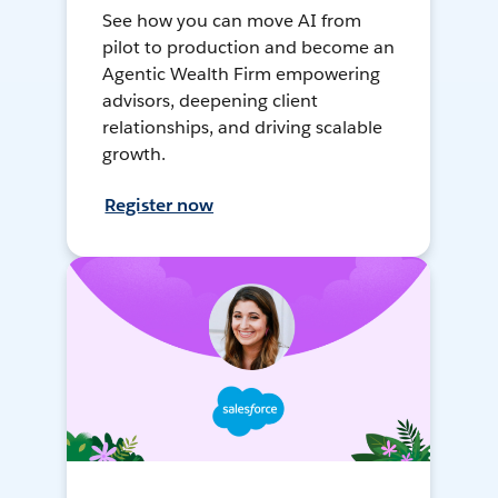
See how you can move AI from
pilot to production and become an
Agentic Wealth Firm empowering
advisors, deepening client
relationships, and driving scalable
growth.
Register now