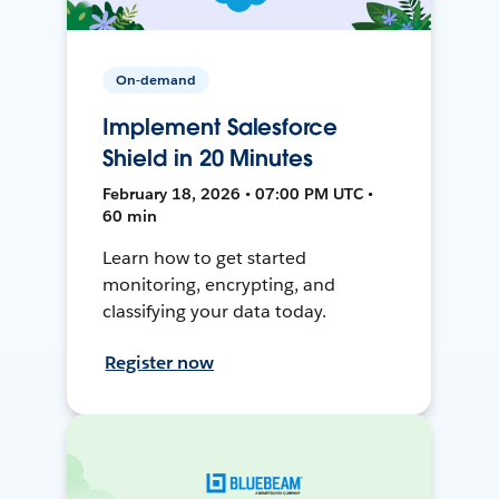
On-demand
Implement Salesforce
Shield in 20 Minutes
February 18, 2026 • 07:00 PM UTC •
60 min
Learn how to get started
monitoring, encrypting, and
classifying your data today.
Register now