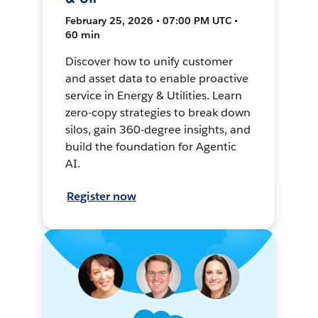
February 25, 2026 • 07:00 PM UTC •
60 min
Discover how to unify customer
and asset data to enable proactive
service in Energy & Utilities. Learn
zero-copy strategies to break down
silos, gain 360-degree insights, and
build the foundation for Agentic
AI.
Register now