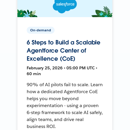
On-demand
6 Steps to Build a Scalable
Agentforce Center of
Excellence (CoE)
February 25, 2026 • 05:00 PM UTC •
60 min
90% of AI pilots fail to scale. Learn
how a dedicated Agentforce CoE
helps you move beyond
experimentation - using a proven
6-step framework to scale AI safely,
align teams, and drive real
business ROI.