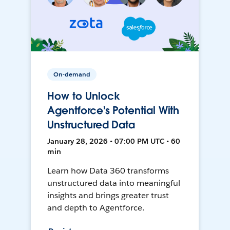
On-demand
How to Unlock
Agentforce's Potential With
Unstructured Data
January 28, 2026 • 07:00 PM UTC • 60
min
Learn how Data 360 transforms
unstructured data into meaningful
insights and brings greater trust
and depth to Agentforce.