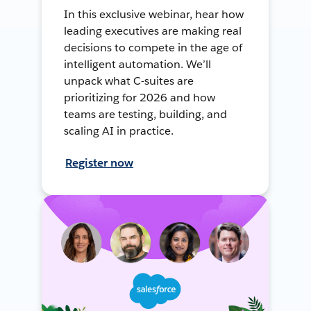
In this exclusive webinar, hear how
leading executives are making real
decisions to compete in the age of
intelligent automation. We’ll
unpack what C-suites are
prioritizing for 2026 and how
teams are testing, building, and
scaling AI in practice.
Register now