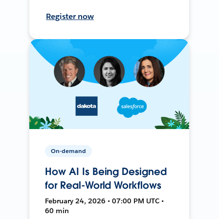
Register now
On-demand
How AI Is Being Designed
for Real-World Workflows
February 24, 2026 • 07:00 PM UTC •
60 min