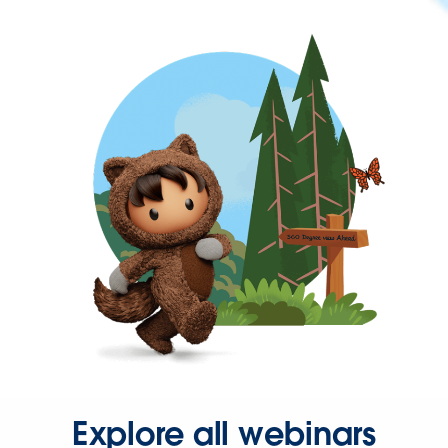
Explore all webinars