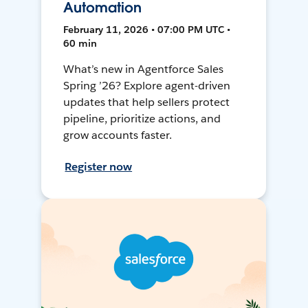
Automation
February 11, 2026 • 07:00 PM UTC •
60 min
What’s new in Agentforce Sales
Spring ’26? Explore agent-driven
updates that help sellers protect
pipeline, prioritize actions, and
grow accounts faster.
Register now