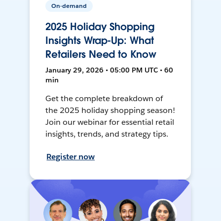
On-demand
2025 Holiday Shopping
Insights Wrap-Up: What
Retailers Need to Know
January 29, 2026 • 05:00 PM UTC • 60
min
Get the complete breakdown of
the 2025 holiday shopping season!
Join our webinar for essential retail
insights, trends, and strategy tips.
Register now