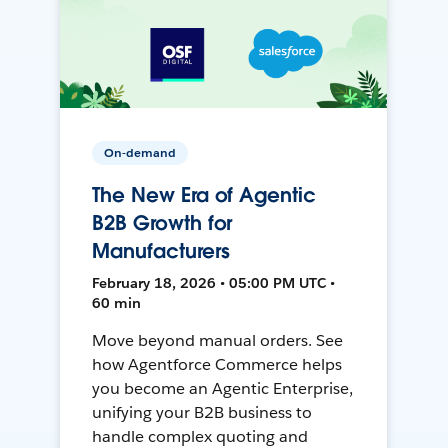
On-demand
The New Era of Agentic
B2B Growth for
Manufacturers
February 18, 2026 • 05:00 PM UTC •
60 min
Move beyond manual orders. See
how Agentforce Commerce helps
you become an Agentic Enterprise,
unifying your B2B business to
handle complex quoting and