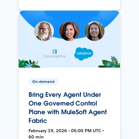
On-demand
Bring Every Agent Under
One Governed Control
Plane with MuleSoft Agent
Fabric
February 19, 2026 • 05:00 PM UTC •
60 min