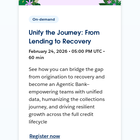
On-demand
Unify the Journey: From
Lending to Recovery
February 24, 2026 • 05:00 PM UTC •
60 min
See how you can bridge the gap
from origination to recovery and
become an Agentic Bank—
empowering teams with unified
data, humanizing the collections
journey, and driving resilient
growth across the full credit
lifecycle
Register now