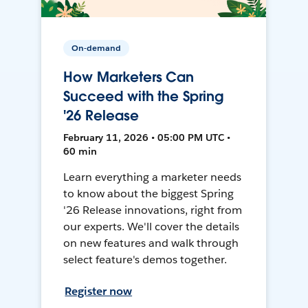
On-demand
How Marketers Can
Succeed with the Spring
'26 Release
February 11, 2026 • 05:00 PM UTC •
60 min
Learn everything a marketer needs
to know about the biggest Spring
'26 Release innovations, right from
our experts. We'll cover the details
on new features and walk through
select feature's demos together.
Register now