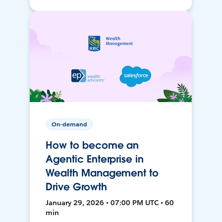
On-demand
How to become an
Agentic Enterprise in
Wealth Management to
Drive Growth
January 29, 2026 • 07:00 PM UTC • 60
min