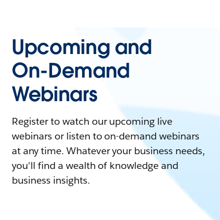
Upcoming and
On-Demand
Webinars
Register to watch our upcoming live
webinars or listen to on-demand webinars
at any time. Whatever your business needs,
you'll find a wealth of knowledge and
business insights.