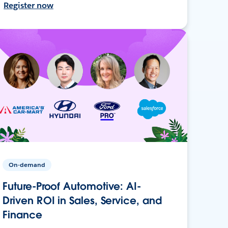
Register now
On-demand
Future-Proof Automotive: AI-
Driven ROI in Sales, Service, and
Finance