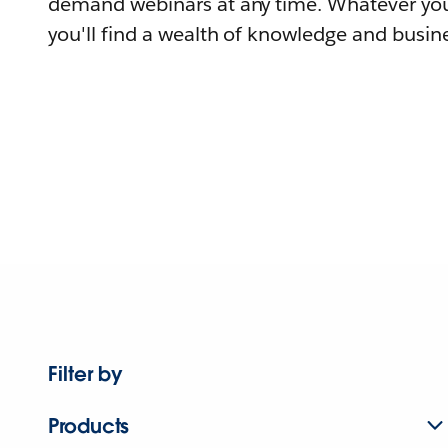
demand webinars at any time. Whatever you
you'll find a wealth of knowledge and busine
Filter by
Products