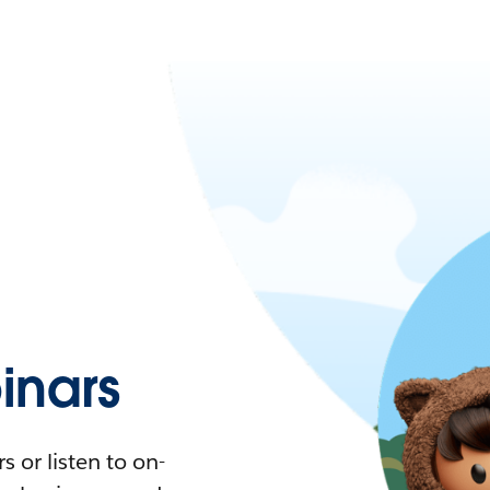
nars
 or listen to on-