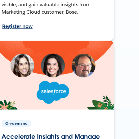
visible, and gain valuable insights from
Marketing Cloud customer, Bose.
Register now
On-demand
Accelerate Insights and Manage