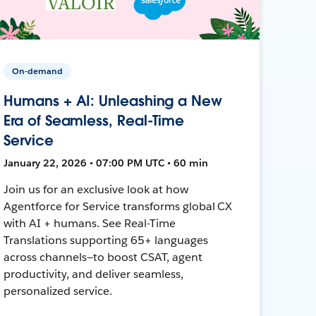
On-demand
Humans + AI: Unleashing a New
Era of Seamless, Real-Time
Service
January 22, 2026 • 07:00 PM UTC • 60 min
Join us for an exclusive look at how
Agentforce for Service transforms global CX
with AI + humans. See Real-Time
Translations supporting 65+ languages
across channels—to boost CSAT, agent
productivity, and deliver seamless,
personalized service.