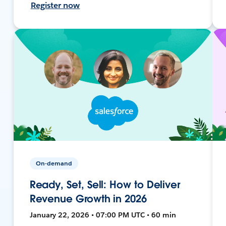
Register now
On-demand
Ready, Set, Sell: How to Deliver
Revenue Growth in 2026
January 22, 2026 • 07:00 PM UTC • 60 min