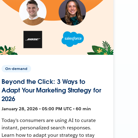
On-demand
Beyond the Click: 3 Ways to
Adapt Your Marketing Strategy for
2026
January 28, 2026 • 05:00 PM UTC • 60 min
Today's consumers are using AI to curate
instant, personalized search responses.
Learn how to adapt your strategy to stay