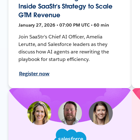
Inside SaaStr’s Strategy to Scale
GTM Revenue
January 27, 2026 • 07:00 PM UTC • 60 min
Join SaaStr’s Chief AI Officer, Amelia
Lerutte, and Salesforce leaders as they
discuss how AI agents are rewriting the
playbook for startup efficiency.
Register now