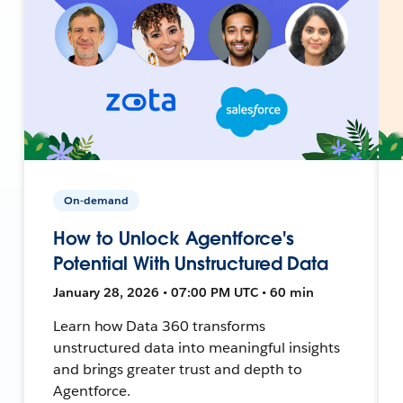
On-demand
How to Unlock Agentforce's
Potential With Unstructured Data
January 28, 2026 • 07:00 PM UTC • 60 min
Learn how Data 360 transforms
unstructured data into meaningful insights
and brings greater trust and depth to
Agentforce.