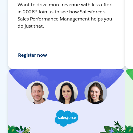
Want to drive more revenue with less effort
in 2026? Join us to see how Salesforce's
Sales Performance Management helps you
do just that.
Register now