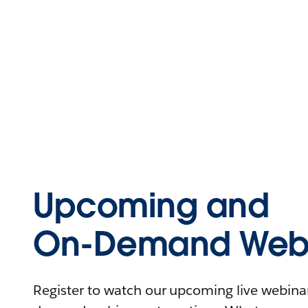
Upcoming and
On-Demand Webi
Register to watch our upcoming live webinars