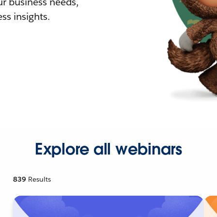
r business needs,
ss insights.
Explore all webinars
839
Results