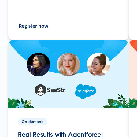
Register now
On-demand
Real Results with Agentforce: