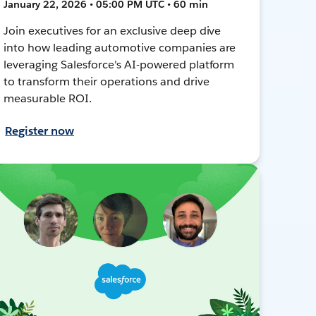
January 22, 2026 • 05:00 PM UTC • 60 min
Join executives for an exclusive deep dive
into how leading automotive companies are
leveraging Salesforce's AI-powered platform
to transform their operations and drive
measurable ROI.
Register now