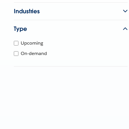
Industries
Type
Upcoming
On-demand