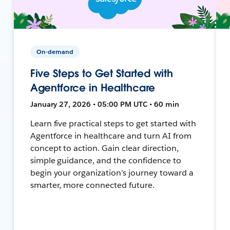
On-demand
Five Steps to Get Started with
Agentforce in Healthcare
January 27, 2026 • 05:00 PM UTC • 60 min
Learn five practical steps to get started with
Agentforce in healthcare and turn AI from
concept to action. Gain clear direction,
simple guidance, and the confidence to
begin your organization’s journey toward a
smarter, more connected future.