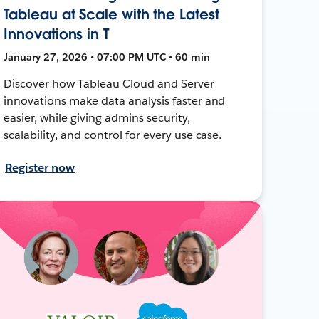
Tableau at Scale with the Latest
Innovations in T
January 27, 2026 • 07:00 PM UTC • 60 min
Discover how Tableau Cloud and Server
innovations make data analysis faster and
easier, while giving admins security,
scalability, and control for every use case.
Register now