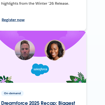
highlights from the Winter ’26 Release.
Register now
On-demand
Dreamforce 2025 Recap: Biggest