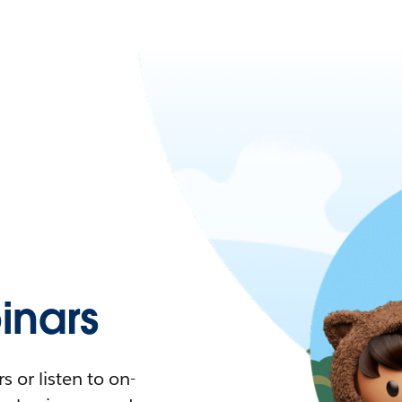
nars
 or listen to on-