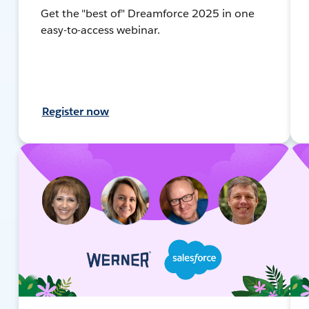
Get the "best of" Dreamforce 2025 in one
easy-to-access webinar.
Register now