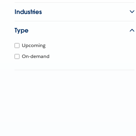
Industries
Type
Upcoming
On-demand