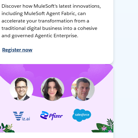
Discover how MuleSoft's latest innovations,
including MuleSoft Agent Fabric, can
accelerate your transformation from a
traditional digital business into a cohesive
and governed Agentic Enterprise.
Register now