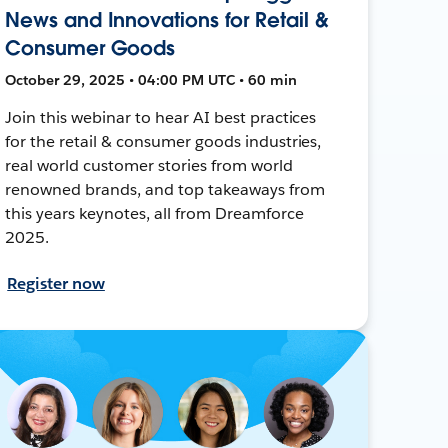
News and Innovations for Retail &
Consumer Goods
October 29, 2025 • 04:00 PM UTC • 60 min
Join this webinar to hear AI best practices
for the retail & consumer goods industries,
real world customer stories from world
renowned brands, and top takeaways from
this years keynotes, all from Dreamforce
2025.
Register now