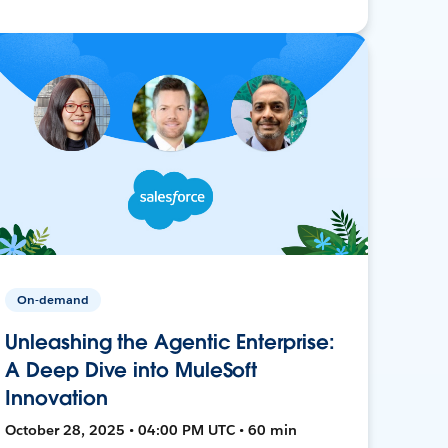
On-demand
Unleashing the Agentic Enterprise:
A Deep Dive into MuleSoft
Innovation
October 28, 2025 • 04:00 PM UTC • 60 min