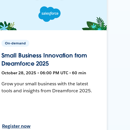
On-demand
Small Business Innovation from
Dreamforce 2025
October 28, 2025 • 06:00 PM UTC • 60 min
Grow your small business with the latest
tools and insights from Dreamforce 2025.
Register now