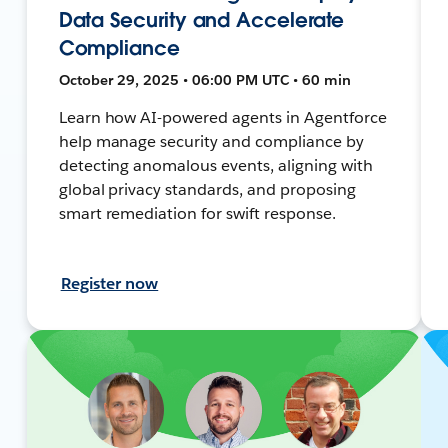
Data Security and Accelerate
Compliance
October 29, 2025 • 06:00 PM UTC • 60 min
Learn how AI-powered agents in Agentforce
help manage security and compliance by
detecting anomalous events, aligning with
global privacy standards, and proposing
smart remediation for swift response.
Register now