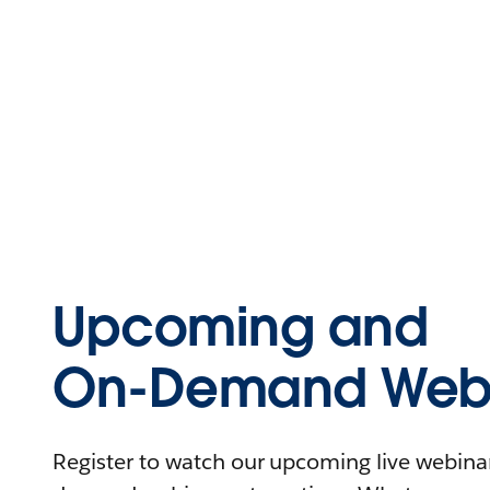
Upcoming and
On-Demand Webi
Register to watch our upcoming live webinars