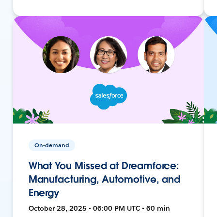
On-demand
What You Missed at Dreamforce:
Manufacturing, Automotive, and
Energy
October 28, 2025 • 06:00 PM UTC • 60 min