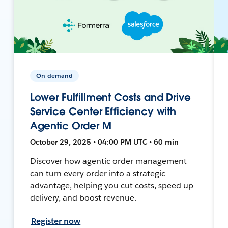
On-demand
Lower Fulfillment Costs and Drive
Service Center Efficiency with
Agentic Order M
October 29, 2025 • 04:00 PM UTC • 60 min
Discover how agentic order management
can turn every order into a strategic
advantage, helping you cut costs, speed up
delivery, and boost revenue.
Register now