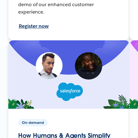
demo of our enhanced customer
experience.
Register now
On-demand
How Humans & Agents Simplify