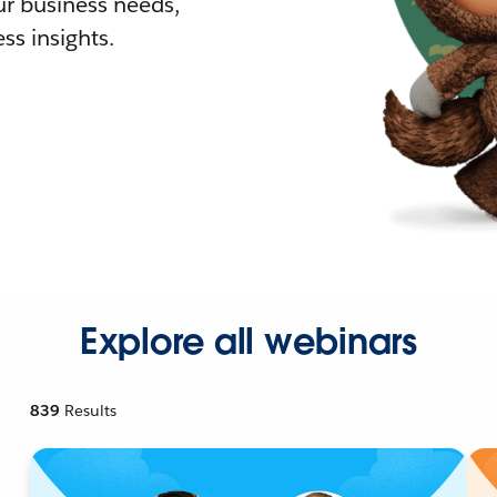
r business needs,
ss insights.
Explore all webinars
839
Results