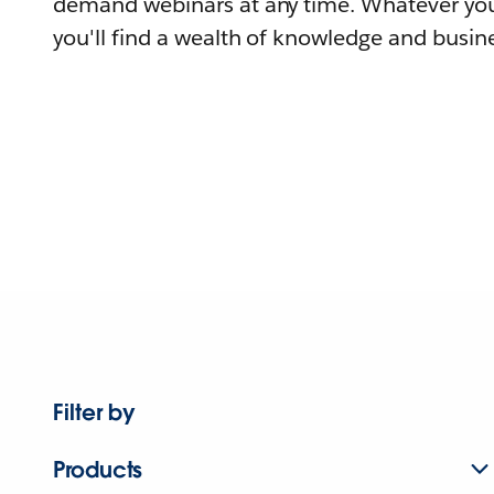
demand webinars at any time. Whatever you
you'll find a wealth of knowledge and busine
Filter by
Products