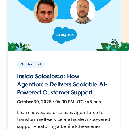
On-demand
Inside Salesforce: How
Agentforce Delivers Scalable AI-
Powered Customer Support
October 30, 2025 • 04:00 PM UTC • 45 min
Learn how Salesforce uses Agentforce to
transform self-service and scale AI-powered
support—featuring a behind-the-scenes