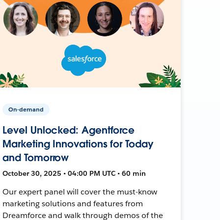
On-demand
Level Unlocked: Agentforce
Marketing Innovations for Today
and Tomorrow
October 30, 2025 • 04:00 PM UTC • 60 min
Our expert panel will cover the must-know
marketing solutions and features from
Dreamforce and walk through demos of the