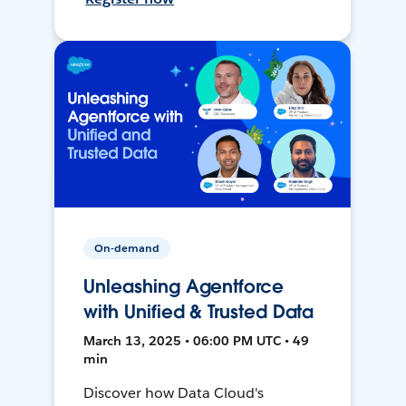
On-demand
Unleashing Agentforce
with Unified & Trusted Data
March 13, 2025 • 06:00 PM UTC • 49
min
Discover how Data Cloud's