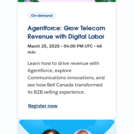
On-demand
Agentforce: Grow Telecom
Revenue with Digital Labor
March 25, 2025 • 04:00 PM UTC • 46
min
Learn how to drive revenue with
Agentforce, explore
Communications innovations, and
see how Bell Canada transformed
its B2B selling experience.
Register now