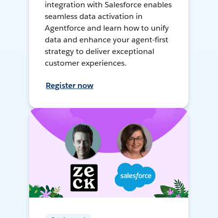
integration with Salesforce enables
seamless data activation in
Agentforce and learn how to unify
data and enhance your agent-first
strategy to deliver exceptional
customer experiences.
Register now