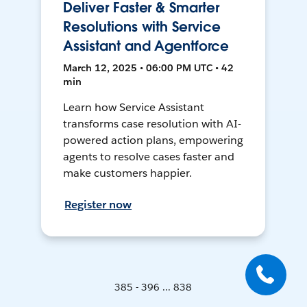
Deliver Faster & Smarter
Resolutions with Service
Assistant and Agentforce
March 12, 2025 • 06:00 PM UTC • 42
min
Learn how Service Assistant
transforms case resolution with AI-
powered action plans, empowering
agents to resolve cases faster and
make customers happier.
Register now
385 - 396 ... 838