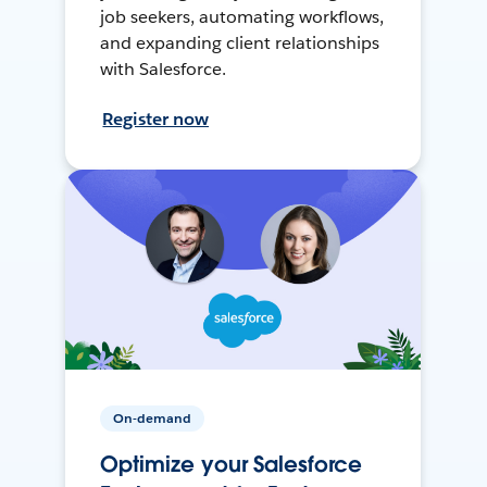
job seekers, automating workflows,
and expanding client relationships
with Salesforce.
Register now
On-demand
Optimize your Salesforce