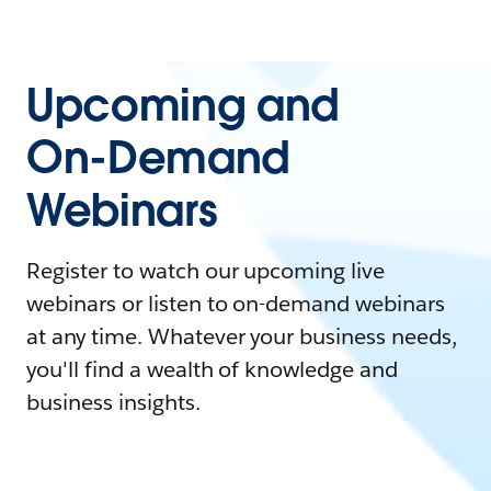
Upcoming and
On-Demand
Webinars
Register to watch our upcoming live
webinars or listen to on-demand webinars
at any time. Whatever your business needs,
you'll find a wealth of knowledge and
business insights.