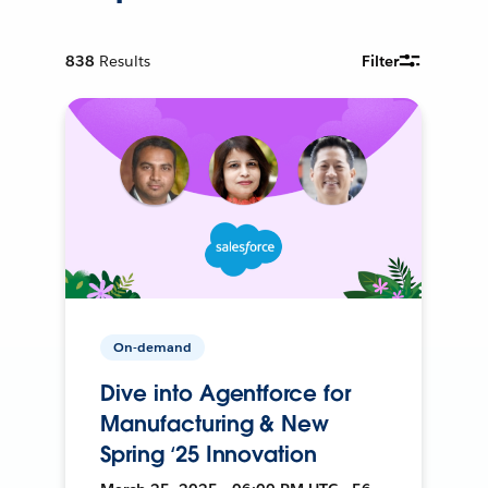
838
Results
Filter
On-demand
Dive into Agentforce for
Manufacturing & New
Spring ‘25 Innovation