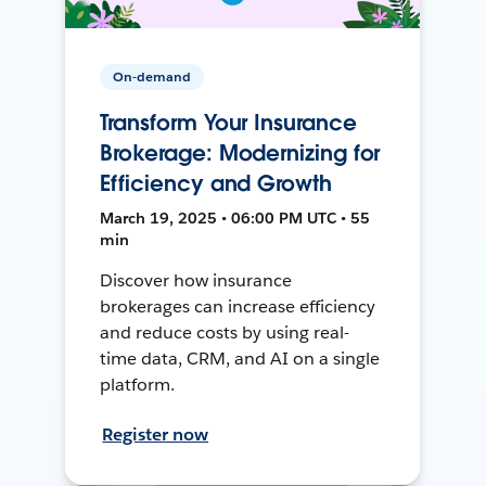
On-demand
Transform Your Insurance
Brokerage: Modernizing for
Efficiency and Growth
March 19, 2025 • 06:00 PM UTC • 55
min
Discover how insurance
brokerages can increase efficiency
and reduce costs by using real-
time data, CRM, and AI on a single
platform.
Register now