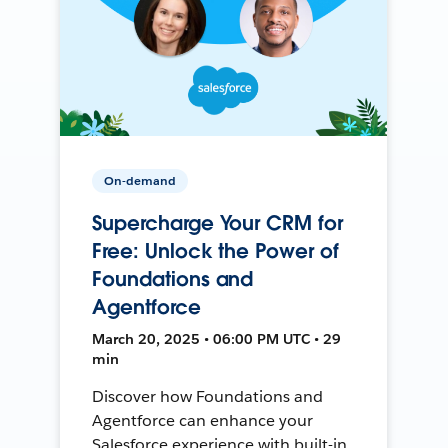
On-demand
Supercharge Your CRM for
Free: Unlock the Power of
Foundations and
Agentforce
March 20, 2025 • 06:00 PM UTC • 29
min
Discover how Foundations and
Agentforce can enhance your
Salesforce experience with built-in