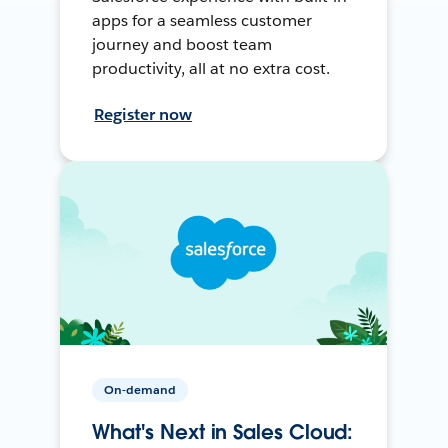
apps for a seamless customer
journey and boost team
productivity, all at no extra cost.
Register now
On-demand
What's Next in Sales Cloud: