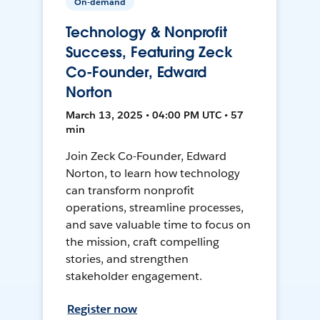
On-demand
Technology & Nonprofit
Success, Featuring Zeck
Co-Founder, Edward
Norton
March 13, 2025 • 04:00 PM UTC • 57
min
Join Zeck Co-Founder, Edward
Norton, to learn how technology
can transform nonprofit
operations, streamline processes,
and save valuable time to focus on
the mission, craft compelling
stories, and strengthen
stakeholder engagement.
Register now