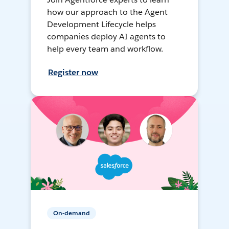
how our approach to the Agent
Development Lifecycle helps
companies deploy AI agents to
help every team and workflow.
Register now
On-demand