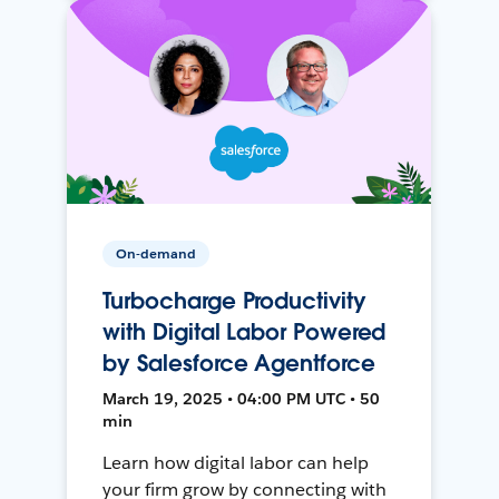
On-demand
Turbocharge Productivity
with Digital Labor Powered
by Salesforce Agentforce
March 19, 2025 • 04:00 PM UTC • 50
min
Learn how digital labor can help
your firm grow by connecting with