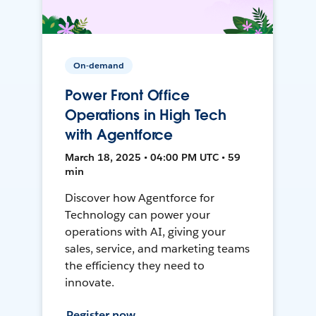
On-demand
Power Front Office
Operations in High Tech
with Agentforce
March 18, 2025 • 04:00 PM UTC • 59
min
Discover how Agentforce for
Technology can power your
operations with AI, giving your
sales, service, and marketing teams
the efficiency they need to
innovate.
Register now