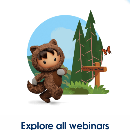
Explore all webinars