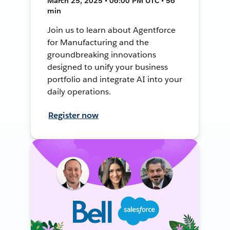
March 25, 2025 • 06:00 PM UTC • 56
min
Join us to learn about Agentforce
for Manufacturing and the
groundbreaking innovations
designed to unify your business
portfolio and integrate AI into your
daily operations.
Register now