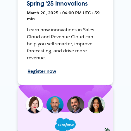
Spring ’25 Innovations
March 20, 2025 • 04:00 PM UTC • 59
min
Learn how innovations in Sales
Cloud and Revenue Cloud can
help you sell smarter, improve
forecasting, and drive more
revenue.
Register now