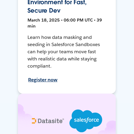
Environment for Fast,
Secure Dev
March 18, 2025 • 06:00 PM UTC • 39
min
Learn how data masking and
seeding in Salesforce Sandboxes
can help your teams move fast
with realistic data while staying
compliant.
Register now