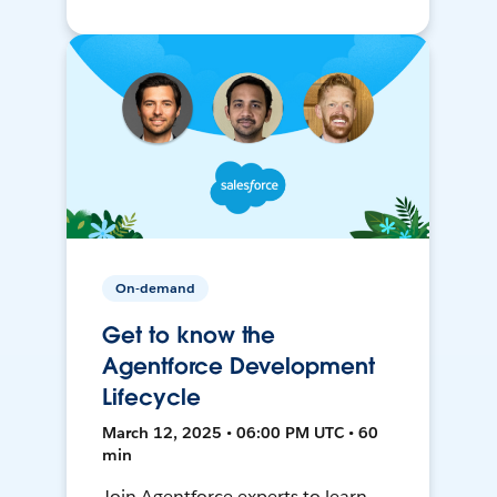
On-demand
Get to know the
Agentforce Development
Lifecycle
March 12, 2025 • 06:00 PM UTC • 60
min
Join Agentforce experts to learn